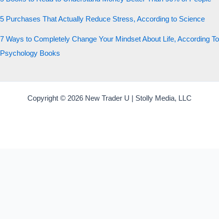
5 Purchases That Actually Reduce Stress, According to Science
7 Ways to Completely Change Your Mindset About Life, According To
Psychology Books
Copyright © 2026 New Trader U | Stolly Media, LLC