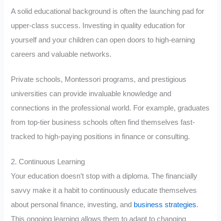
A solid educational background is often the launching pad for
upper-class success. Investing in quality education for
yourself and your children can open doors to high-earning
careers and valuable networks.
Private schools, Montessori programs, and prestigious
universities can provide invaluable knowledge and
connections in the professional world. For example, graduates
from top-tier business schools often find themselves fast-
tracked to high-paying positions in finance or consulting.
2. Continuous Learning
Your education doesn’t stop with a diploma. The financially
savvy make it a habit to continuously educate themselves
about personal finance, investing, and
business strategies
.
This ongoing learning allows them to adapt to changing