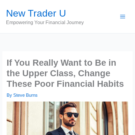
Skip
New Trader U
to
content
Empowering Your Financial Journey
If You Really Want to Be in
the Upper Class, Change
These Poor Financial Habits
By
Steve Burns