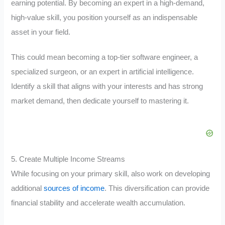
earning potential. By becoming an expert in a high-demand,
high-value skill, you position yourself as an indispensable
asset in your field.
This could mean becoming a top-tier software engineer, a
specialized surgeon, or an expert in artificial intelligence.
Identify a skill that aligns with your interests and has strong
market demand, then dedicate yourself to mastering it.
5. Create Multiple Income Streams
While focusing on your primary skill, also work on developing
additional
sources of income
. This diversification can provide
financial stability and accelerate wealth accumulation.