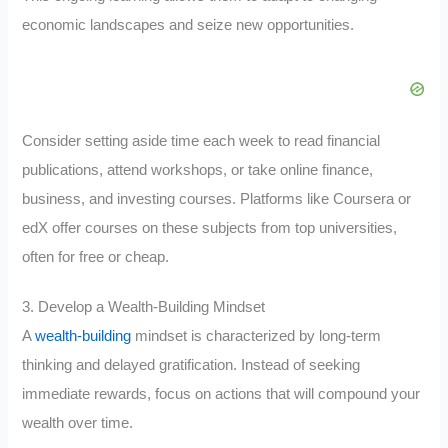
economic landscapes and seize new opportunities.
Consider setting aside time each week to read financial
publications, attend workshops, or take online finance,
business, and investing courses. Platforms like Coursera or
edX offer courses on these subjects from top universities,
often for free or cheap.
3. Develop a Wealth-Building Mindset
A
wealth-building
mindset is characterized by long-term
thinking and delayed gratification. Instead of seeking
immediate rewards, focus on actions that will compound your
wealth over time.