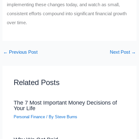
implementing these changes today, and watch as small,
consistent efforts compound into significant financial growth
over time.
←
Previous Post
Next Post
→
Related Posts
The 7 Most Important Money Decisions of
Your Life
Personal Finance
/ By
Steve Burns