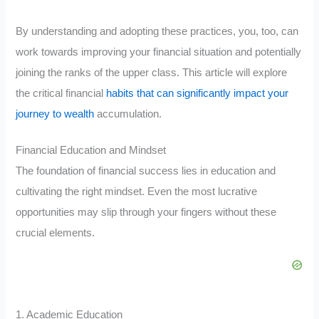
By understanding and adopting these practices, you, too, can
work towards improving your financial situation and potentially
joining the ranks of the upper class. This article will explore
the critical financial
habits that can significantly impact your
journey to wealth
accumulation.
Financial Education and Mindset
The foundation of financial success lies in education and
cultivating the right mindset. Even the most lucrative
opportunities may slip through your fingers without these
crucial elements.
1. Academic Education