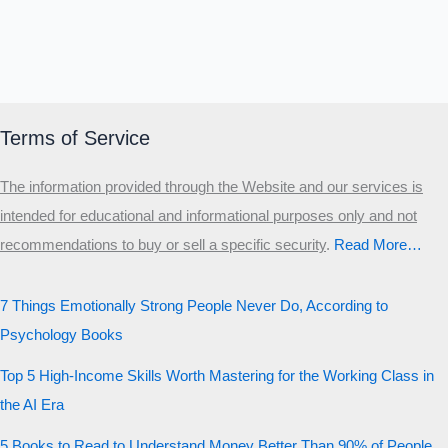
Terms of Service
The information provided through the Website and our services is
intended for educational and informational purposes only and not
recommendations to buy or sell a specific security
.​
Read More…
7 Things Emotionally Strong People Never Do, According to
Psychology Books
Top 5 High-Income Skills Worth Mastering for the Working Class in
the AI Era
5 Books to Read to Understand Money Better Than 90% of People