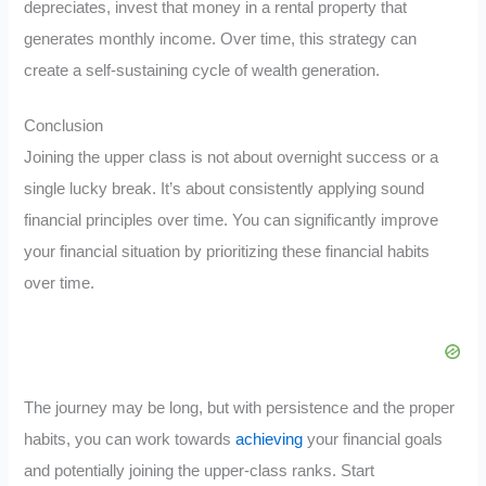
depreciates, invest that money in a rental property that
generates monthly income. Over time, this strategy can
create a self-sustaining cycle of wealth generation.
Conclusion
Joining the upper class is not about overnight success or a
single lucky break. It’s about consistently applying sound
financial principles over time. You can significantly improve
your financial situation by prioritizing these financial habits
over time.
The journey may be long, but with persistence and the proper
habits, you can work towards
achieving
your financial goals
and potentially joining the upper-class ranks. Start