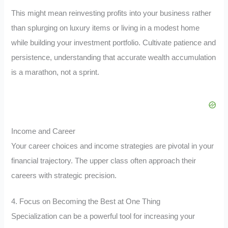
This might mean reinvesting profits into your business rather
than splurging on luxury items or living in a modest home
while building your investment portfolio. Cultivate patience and
persistence, understanding that accurate wealth accumulation
is a marathon, not a sprint.
Income and Career
Your career choices and income strategies are pivotal in your
financial trajectory. The upper class often approach their
careers with strategic precision.
4. Focus on Becoming the Best at One Thing
Specialization can be a powerful tool for increasing your