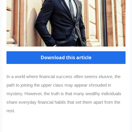
Download this article
In a world where financial success often seems elusive, the
path to joining the upper class may appear shrouded in
mystery. However, the truth is that many wealthy individuals
share everyday financial habits that set them apart from the
rest.