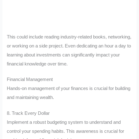
This could include reading industry-related books, networking,
or working on a side project. Even dedicating an hour a day to
learning about investments can significantly impact your
financial knowledge over time.
Financial Management
Hands-on management of your finances is crucial for building
and maintaining wealth.
8. Track Every Dollar
Implement a robust budgeting system to understand and
control your spending habits. This awareness is crucial for