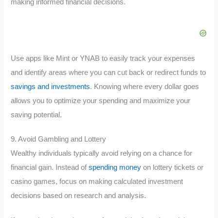
making informed financial decisions.
Use apps like Mint or YNAB to easily track your expenses
and identify areas where you can cut back or redirect funds to
savings and investments
. Knowing where every dollar goes
allows you to optimize your spending and maximize your
saving potential.
9. Avoid Gambling and Lottery
Wealthy individuals typically avoid relying on a chance for
financial gain. Instead of
spending money
on lottery tickets or
casino games, focus on making calculated investment
decisions based on research and analysis.