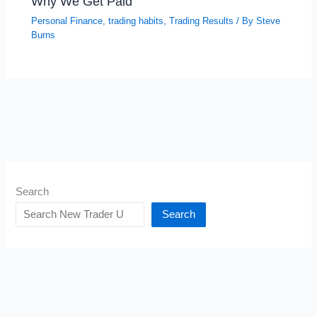
Why We Get Paid
Personal Finance
,
trading habits
,
Trading Results
/ By
Steve
Burns
Search
Search