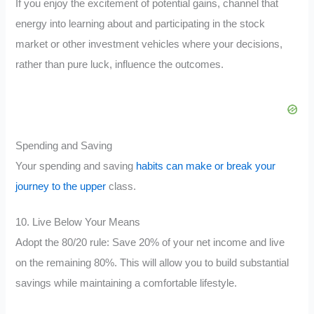
If you enjoy the excitement of potential gains, channel that
energy into learning about and participating in the stock
market or other investment vehicles where your decisions,
rather than pure luck, influence the outcomes.
Spending and Saving
Your spending and saving
habits can make or break your
journey to the upper
class.
10. Live Below Your Means
Adopt the 80/20 rule: Save 20% of your net income and live
on the remaining 80%. This will allow you to build substantial
savings while maintaining a comfortable lifestyle.