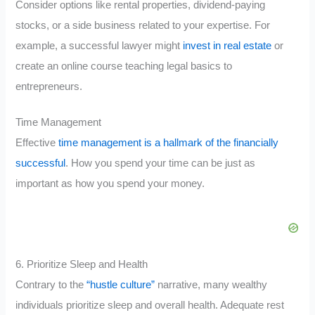
Consider options like rental properties, dividend-paying
stocks, or a side business related to your expertise. For
example, a successful lawyer might
invest in real estate
or
create an online course teaching legal basics to
entrepreneurs.
Time Management
Effective
time management is a hallmark of the financially
successful
. How you spend your time can be just as
important as how you spend your money.
6. Prioritize Sleep and Health
Contrary to the
“hustle culture”
narrative, many wealthy
individuals prioritize sleep and overall health. Adequate rest