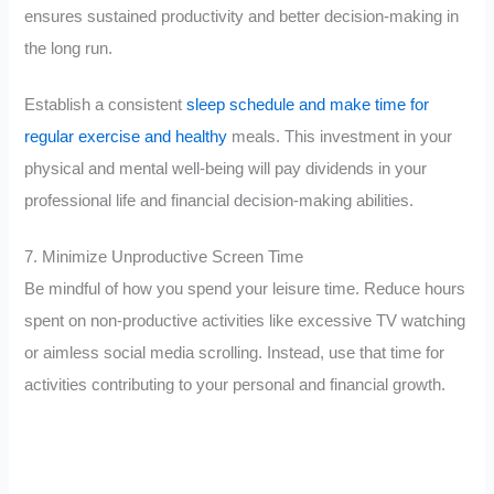
ensures sustained productivity and better decision-making in
the long run.
Establish a consistent
sleep schedule and make time for
regular exercise and healthy
meals. This investment in your
physical and mental well-being will pay dividends in your
professional life and financial decision-making abilities.
7. Minimize Unproductive Screen Time
Be mindful of how you spend your leisure time. Reduce hours
spent on non-productive activities like excessive TV watching
or aimless social media scrolling. Instead, use that time for
activities contributing to your personal and financial growth.