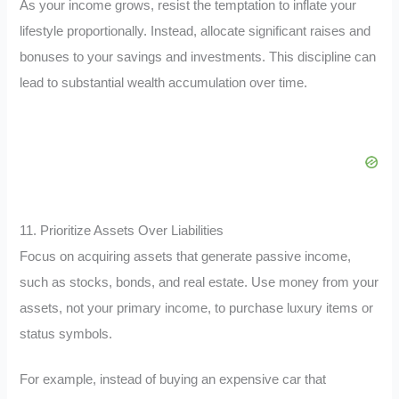
As your income grows, resist the temptation to inflate your
lifestyle proportionally. Instead, allocate significant raises and
bonuses to your savings and investments. This discipline can
lead to substantial wealth accumulation over time.
11. Prioritize Assets Over Liabilities
Focus on acquiring assets that generate passive income,
such as stocks, bonds, and real estate. Use money from your
assets, not your primary income, to purchase luxury items or
status symbols.
For example, instead of buying an expensive car that