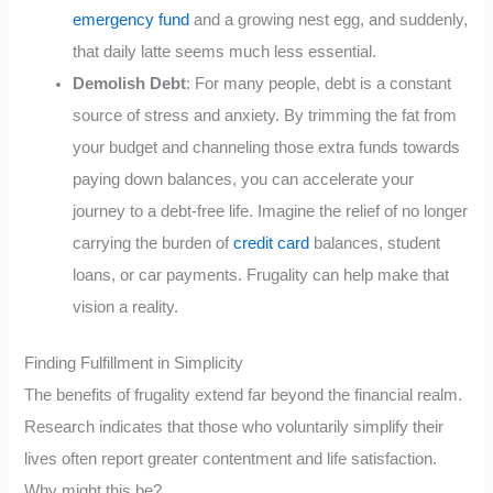
emergency fund
and a growing nest egg, and suddenly,
that daily latte seems much less essential.
Demolish Debt
: For many people, debt is a constant
source of stress and anxiety. By trimming the fat from
your budget and channeling those extra funds towards
paying down balances, you can accelerate your
journey to a debt-free life. Imagine the relief of no longer
carrying the burden of
credit card
balances, student
loans, or car payments. Frugality can help make that
vision a reality.
Finding Fulfillment in Simplicity
The benefits of frugality extend far beyond the financial realm.
Research indicates that those who voluntarily simplify their
lives often report greater contentment and life satisfaction.
Why might this be?