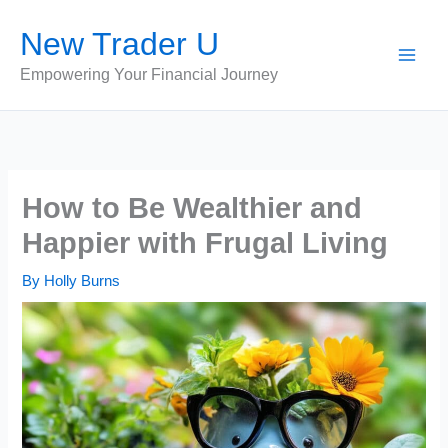
Skip
New Trader U
to
content
Empowering Your Financial Journey
How to Be Wealthier and
Happier with Frugal Living
By
Holly Burns