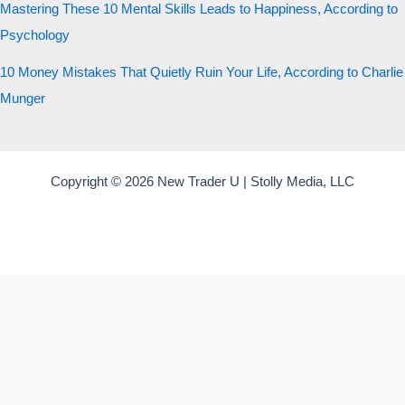
Mastering These 10 Mental Skills Leads to Happiness, According to
Psychology
10 Money Mistakes That Quietly Ruin Your Life, According to Charlie
Munger
Copyright © 2026 New Trader U | Stolly Media, LLC