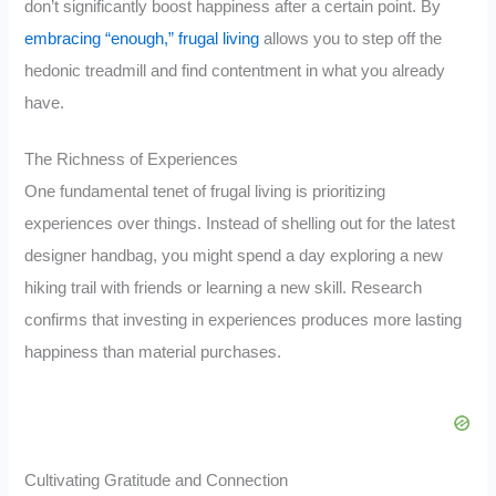
don’t significantly boost happiness after a certain point. By
embracing “enough,” frugal living
allows you to step off the
hedonic treadmill and find contentment in what you already
have.
The Richness of Experiences
One fundamental tenet of frugal living is prioritizing
experiences over things. Instead of shelling out for the latest
designer handbag, you might spend a day exploring a new
hiking trail with friends or learning a new skill. Research
confirms that investing in experiences produces more lasting
happiness than material purchases.
Cultivating Gratitude and Connection