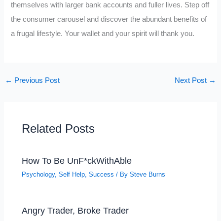
themselves with larger bank accounts and fuller lives. Step off
the consumer carousel and discover the abundant benefits of
a frugal lifestyle. Your wallet and your spirit will thank you.
←
Previous Post
Next Post
→
Related Posts
How To Be UnF*ckWithAble
Psychology
,
Self Help
,
Success
/ By
Steve Burns
Angry Trader, Broke Trader