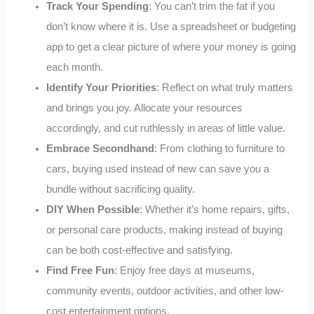
Track Your Spending
: You can’t trim the fat if you
don’t know where it is. Use a spreadsheet or budgeting
app to get a clear picture of where your money is going
each month.
Identify Your Priorities
: Reflect on what truly matters
and brings you joy. Allocate your resources
accordingly, and cut ruthlessly in areas of little value.
Embrace Secondhand
: From clothing to furniture to
cars, buying used instead of new can save you a
bundle without sacrificing quality.
DIY When Possible
: Whether it’s home repairs, gifts,
or personal care products, making instead of buying
can be both cost-effective and satisfying.
Find Free Fun
: Enjoy free days at museums,
community events, outdoor activities, and other low-
cost entertainment options.