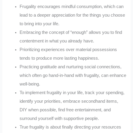
Frugality encourages mindful consumption, which can
lead to a deeper appreciation for the things you choose
to bring into your life.
Embracing the concept of “enough” allows you to find
contentment in what you already have.
Prioritizing experiences over material possessions
tends to produce more lasting happiness.
Practicing gratitude and nurturing social connections,
which often go hand-in-hand with frugality, can enhance
well-being.
To implement frugality in your life, track your spending,
identify your priorities, embrace secondhand items,
DIY when possible, find free entertainment, and
surround yourself with supportive people.
True frugality is about finally directing your resources