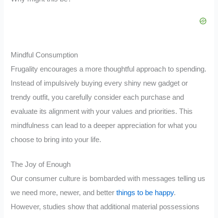
Mindful Consumption
Frugality encourages a more thoughtful approach to spending.
Instead of impulsively buying every shiny new gadget or
trendy outfit, you carefully consider each purchase and
evaluate its alignment with your values and priorities. This
mindfulness can lead to a deeper appreciation for what you
choose to bring into your life.
The Joy of Enough
Our consumer culture is bombarded with messages telling us
we need more, newer, and better
things to be happy
.
However, studies show that additional material possessions