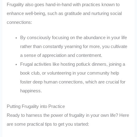
Frugality also goes hand-in-hand with practices known to
enhance well-being, such as gratitude and nurturing social
connections:
By consciously focusing on the abundance in your life
rather than constantly yearning for more, you cultivate
a sense of appreciation and contentment.
Frugal activities like hosting potluck dinners, joining a
book club, or volunteering in your community help
foster deep human connections, which are crucial for
happiness.
Putting Frugality into Practice
Ready to harness the power of frugality in your own life? Here
are some practical tips to get you started: