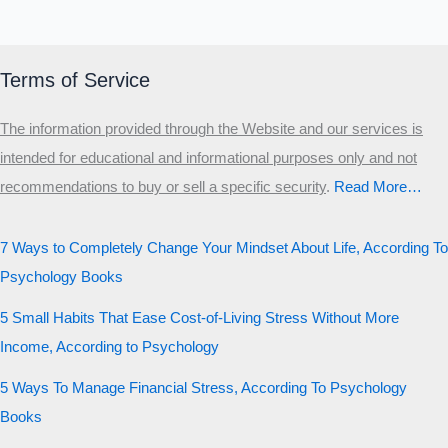
Terms of Service
The information provided through the Website and our services is
intended for educational and informational purposes only and not
recommendations to buy or sell a specific security
.​
Read More…
7 Ways to Completely Change Your Mindset About Life, According To
Psychology Books
5 Small Habits That Ease Cost-of-Living Stress Without More
Income, According to Psychology
5 Ways To Manage Financial Stress, According To Psychology
Books