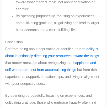
toward what matters most, not about deprivation or
sacrifice.
By spending purposefully, focusing on experiences,
and cultivating gratitude, frugal living can lead to larger
bank accounts and a more fulfilling life.
Conclusion
Far from being about deprivation or sacrifice, true
frugality is
about intentionally directing your resources toward the things
that matter most. It’s about recognizing that
happiness and
self-worth come not from accumulating things
but from rich
experiences, supportive relationships, and living in alignment
with your deepest values.
By spending purposefully, focusing on experiences, and
cultivating gratitude, those who embrace frugality often find