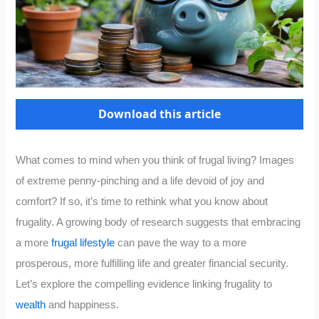
Download this article
What comes to mind when you think of frugal living? Images
of extreme penny-pinching and a life devoid of joy and
comfort? If so, it’s time to rethink what you know about
frugality. A growing body of research suggests that embracing
a more
frugal lifestyle
can pave the way to a more
prosperous, more fulfilling life and greater financial security.
Let’s explore the compelling evidence linking frugality to
wealth
and happiness.