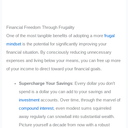
Financial Freedom Through Frugality
One of the most tangible benefits of adopting a more
frugal
mindset
is the potential for significantly improving your
financial situation. By consciously reducing unnecessary
expenses and living below your means, you can free up more
of your income to direct toward your financial goals.
Supercharge Your Savings
: Every dollar you don’t
spend is a dollar you can add to your savings and
investment
accounts. Over time, through the marvel of
compound interest
, even modest sums squirreled
away regularly can snowball into substantial wealth.
Picture yourself a decade from now with a robust