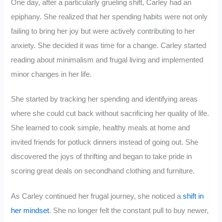
One day, after a particularly grueling shift, Carley had an
epiphany. She realized that her spending habits were not only
failing to bring her joy but were actively contributing to her
anxiety. She decided it was time for a change. Carley started
reading about minimalism and frugal living and implemented
minor changes in her life.
She started by tracking her spending and identifying areas
where she could cut back without sacrificing her quality of life.
She learned to cook simple, healthy meals at home and
invited friends for potluck dinners instead of going out. She
discovered the joys of thrifting and began to take pride in
scoring great deals on secondhand clothing and furniture.
As Carley continued her frugal journey, she noticed a
shift in
her mindset
. She no longer felt the constant pull to buy newer,