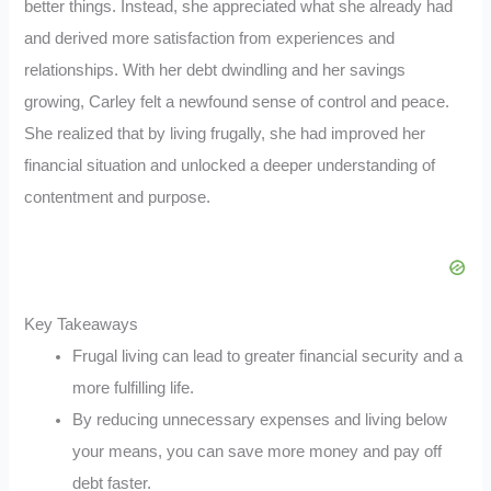
better things. Instead, she appreciated what she already had
and derived more satisfaction from experiences and
relationships. With her debt dwindling and her savings
growing, Carley felt a newfound sense of control and peace.
She realized that by living frugally, she had improved her
financial situation and unlocked a deeper understanding of
contentment and purpose.
Key Takeaways
Frugal living can lead to greater financial security and a
more fulfilling life.
By reducing unnecessary expenses and living below
your means, you can save more money and pay off
debt faster.