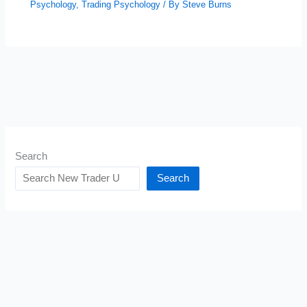
Psychology
,
Trading Psychology
/ By
Steve Burns
Search
Search