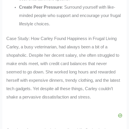
Create Peer Pressure
: Surround yourself with like-
minded people who support and encourage your frugal
lifestyle choices.
Case Study: How Carley Found Happiness in Frugal Living
Carley, a busy veterinarian, had always been a bit of a
shopaholic. Despite her decent salary, she often struggled to
make ends meet, with credit card balances that never
seemed to go down. She worked long hours and rewarded
herself with expensive dinners, trendy clothing, and the latest
tech gadgets. Yet despite all these things, Carley couldn’t
shake a pervasive dissatisfaction and stress.