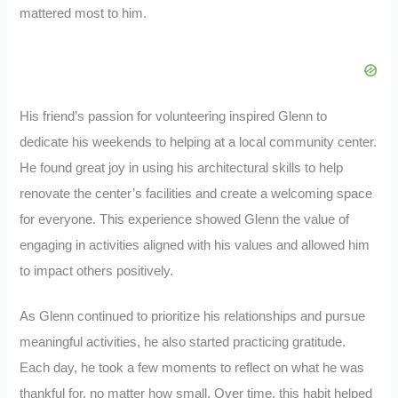
mattered most to him.
His friend’s passion for volunteering inspired Glenn to
dedicate his weekends to helping at a local community center.
He found great joy in using his architectural skills to help
renovate the center’s facilities and create a welcoming space
for everyone. This experience showed Glenn the value of
engaging in activities aligned with his values and allowed him
to impact others positively.
As Glenn continued to prioritize his relationships and pursue
meaningful activities, he also started practicing gratitude.
Each day, he took a few moments to reflect on what he was
thankful for, no matter how small. Over time, this habit helped