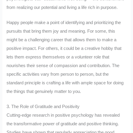
from realizing our potential and living a life rich in purpose.
Happy people make a point of identifying and prioritizing the
pursuits that bring them joy and meaning. For some, this
might be a challenging career that allows them to make a
positive impact. For others, it could be a creative hobby that
lets them express themselves or a volunteer role that
nourishes their sense of compassion and contribution. The
specific activities vary from person to person, but the
standard principle is crafting a life with ample space for doing
the things that genuinely matter to you.
3. The Role of Gratitude and Positivity
Cutting-edge research in positive psychology has revealed
the transformative power of gratitude and positive thinking.
Studies have shown that regularly appreciating the good