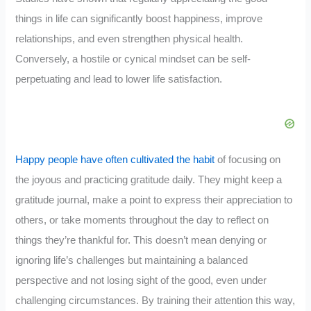
things in life can significantly boost happiness, improve
relationships, and even strengthen physical health.
Conversely, a hostile or cynical mindset can be self-
perpetuating and lead to lower life satisfaction.
Happy people have often cultivated the habit
of focusing on
the joyous and practicing gratitude daily. They might keep a
gratitude journal, make a point to express their appreciation to
others, or take moments throughout the day to reflect on
things they’re thankful for. This doesn’t mean denying or
ignoring life’s challenges but maintaining a balanced
perspective and not losing sight of the good, even under
challenging circumstances. By training their attention this way,