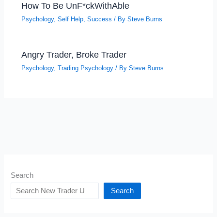
How To Be UnF*ckWithAble
Psychology
,
Self Help
,
Success
/ By
Steve Burns
Angry Trader, Broke Trader
Psychology
,
Trading Psychology
/ By
Steve Burns
Search
Search