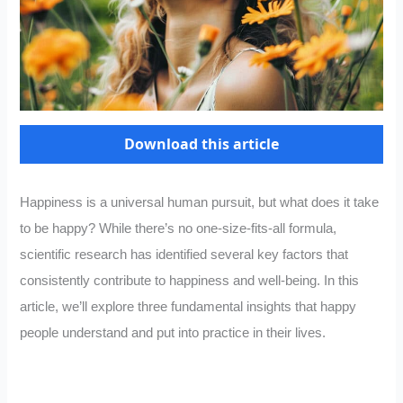
Download this article
Happiness is a universal human pursuit, but what does it take
to be happy? While there’s no one-size-fits-all formula,
scientific research has identified several key factors that
consistently contribute to happiness and well-being. In this
article, we’ll explore three fundamental insights that happy
people understand and put into practice in their lives.