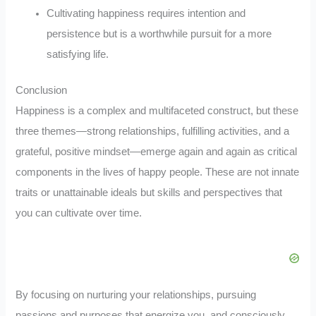
Cultivating happiness requires intention and
persistence but is a worthwhile pursuit for a more
satisfying life.
Conclusion
Happiness is a complex and multifaceted construct, but these
three themes—strong relationships, fulfilling activities, and a
grateful, positive mindset—emerge again and again as critical
components in the lives of happy people. These are not innate
traits or unattainable ideals but skills and perspectives that
you can cultivate over time.
By focusing on nurturing your relationships, pursuing
passions and purposes that energize you, and consciously