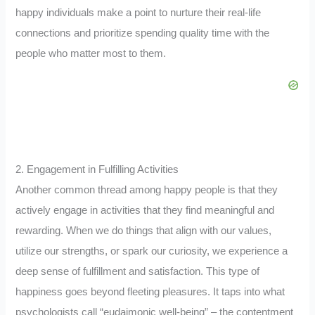
happy individuals make a point to nurture their real-life
connections and prioritize spending quality time with the
people who matter most to them.
2. Engagement in Fulfilling Activities
Another common thread among happy people is that they
actively engage in activities that they find meaningful and
rewarding. When we do things that align with our values,
utilize our strengths, or spark our curiosity, we experience a
deep sense of fulfillment and satisfaction. This type of
happiness goes beyond fleeting pleasures. It taps into what
psychologists call “eudaimonic well-being” – the contentment