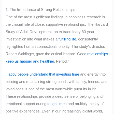
1. The Importance of Strong Relationships
One of the most significant findings in happiness research is
the crucial role of close, supportive relationships. The Harvard
Study of Adult Development, an extraordinary 80-year
investigation into what makes a
fulfilling life
, consistently
highlighted human connection’s priority. The study’s director,
Robert Waldinger, gave the critical lesson: “Good
relationships
keep us happier and healthier
. Period.”
Happy people understand that investing time
and energy into
building and maintaining strong bonds with family, friends, and
loved ones is one of the most worthwhile pursuits in life.
These relationships provide a deep sense of belonging and
emotional support during
tough times
and multiply the joy of
positive experiences. Even in our increasingly digital world,