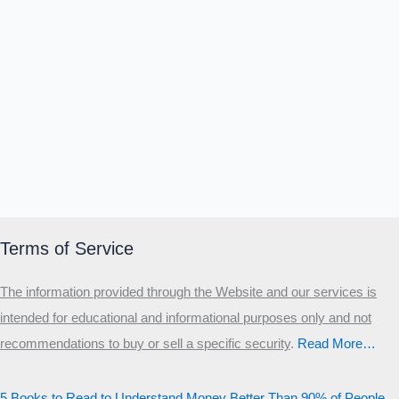
Terms of Service
The information provided through the Website and our services is
intended for educational and informational purposes only and not
recommendations to buy or sell a specific security
.​
Read More…
5 Books to Read to Understand Money Better Than 90% of People