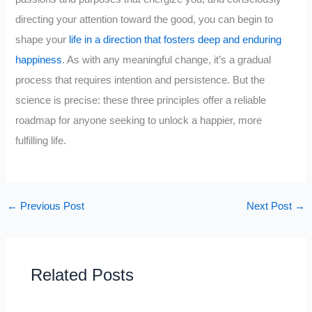
directing your attention toward the good, you can begin to
shape your
life in a direction that fosters deep and enduring
happiness
. As with any meaningful change, it’s a gradual
process that requires intention and persistence. But the
science is precise: these three principles offer a reliable
roadmap for anyone seeking to unlock a happier, more
fulfilling life.
←
Previous Post
Next Post
→
Related Posts