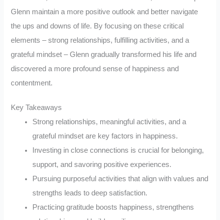
Glenn maintain a more positive outlook and better navigate
the ups and downs of life. By focusing on these critical
elements – strong relationships, fulfilling activities, and a
grateful mindset – Glenn gradually transformed his life and
discovered a more profound sense of happiness and
contentment.
Key Takeaways
Strong relationships, meaningful activities, and a
grateful mindset are key factors in happiness.
Investing in close connections is crucial for belonging,
support, and savoring positive experiences.
Pursuing purposeful activities that align with values and
strengths leads to deep satisfaction.
Practicing gratitude boosts happiness, strengthens