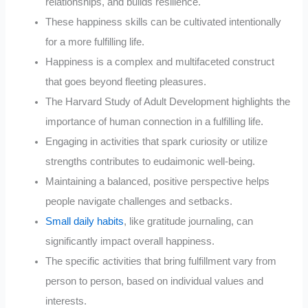
relationships, and builds resilience.
These happiness skills can be cultivated intentionally
for a more fulfilling life.
Happiness is a complex and multifaceted construct
that goes beyond fleeting pleasures.
The Harvard Study of Adult Development highlights the
importance of human connection in a fulfilling life.
Engaging in activities that spark curiosity or utilize
strengths contributes to eudaimonic well-being.
Maintaining a balanced, positive perspective helps
people navigate challenges and setbacks.
Small daily habits
, like gratitude journaling, can
significantly impact overall happiness.
The specific activities that bring fulfillment vary from
person to person, based on individual values and
interests.