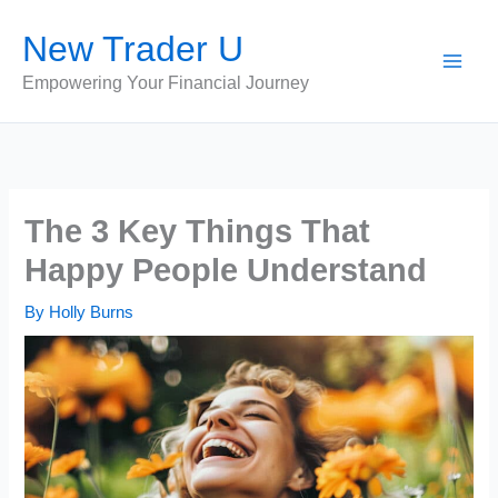
Skip
New Trader U
to
content
Empowering Your Financial Journey
The 3 Key Things That
Happy People Understand
By
Holly Burns