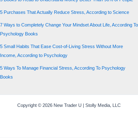
5 Purchases That Actually Reduce Stress, According to Science
7 Ways to Completely Change Your Mindset About Life, According To
Psychology Books
5 Small Habits That Ease Cost-of-Living Stress Without More
Income, According to Psychology
5 Ways To Manage Financial Stress, According To Psychology
Books
Copyright © 2026 New Trader U | Stolly Media, LLC