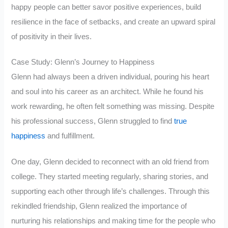
happy people can better savor positive experiences, build
resilience in the face of setbacks, and create an upward spiral
of positivity in their lives.
Case Study: Glenn’s Journey to Happiness
Glenn had always been a driven individual, pouring his heart
and soul into his career as an architect. While he found his
work rewarding, he often felt something was missing. Despite
his professional success, Glenn struggled to find
true
happiness
and fulfillment.
One day, Glenn decided to reconnect with an old friend from
college. They started meeting regularly, sharing stories, and
supporting each other through life’s challenges. Through this
rekindled friendship, Glenn realized the importance of
nurturing his relationships and making time for the people who