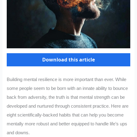
Download this article
Building mental resilience is more important than ever. While
some people seem to be born with an innate ability to bounce
back from adversity, the truth is that mental strength can be
developed and nurtured through consistent practice. Here are
eight scientifically-backed habits that can help you become
mentally more robust and better equipped to handle life’s ups
and downs.