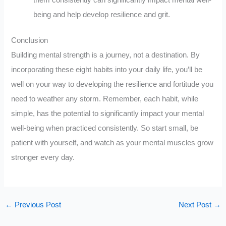
being and help develop resilience and grit.
Conclusion
Building mental strength is a journey, not a destination. By
incorporating these eight habits into your daily life, you’ll be
well on your way to developing the resilience and fortitude you
need to weather any storm. Remember, each habit, while
simple, has the potential to significantly impact your mental
well-being when practiced consistently. So start small, be
patient with yourself, and watch as your mental muscles grow
stronger every day.
←
Previous Post
Next Post
→