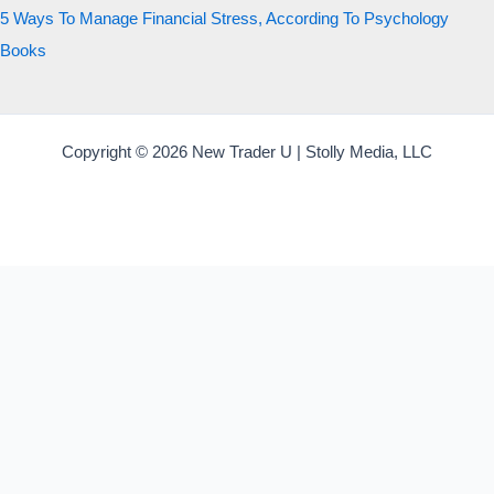
5 Ways To Manage Financial Stress, According To Psychology
Books
Copyright © 2026 New Trader U | Stolly Media, LLC