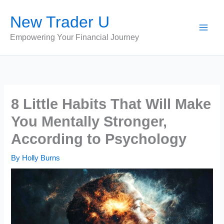
Skip
New Trader U
to
content
Empowering Your Financial Journey
8 Little Habits That Will Make
You Mentally Stronger,
According to Psychology
By
Holly Burns