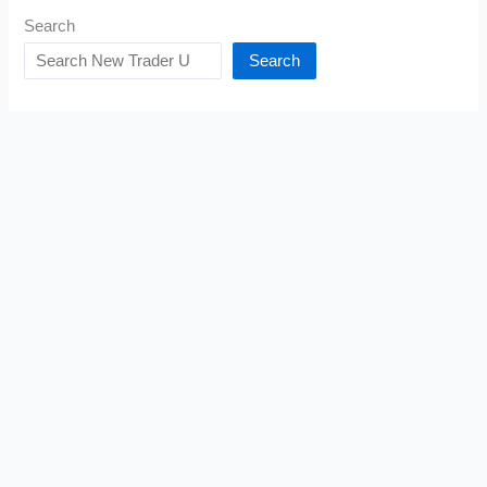
Search
Search