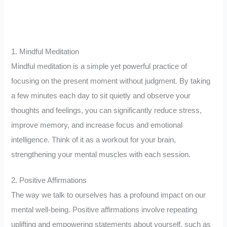
1. Mindful Meditation
Mindful meditation is a simple yet powerful practice of
focusing on the present moment without judgment. By taking
a few minutes each day to sit quietly and observe your
thoughts and feelings, you can significantly reduce stress,
improve memory, and increase focus and emotional
intelligence. Think of it as a workout for your brain,
strengthening your mental muscles with each session.
2. Positive Affirmations
The way we talk to ourselves has a profound impact on our
mental well-being. Positive affirmations involve repeating
uplifting and empowering statements about yourself, such as