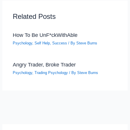
Related Posts
How To Be UnF*ckWithAble
Psychology
,
Self Help
,
Success
/ By
Steve Burns
Angry Trader, Broke Trader
Psychology
,
Trading Psychology
/ By
Steve Burns