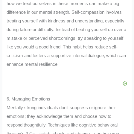
how we treat ourselves in these moments can make a big
difference in our mental strength. Self-compassion involves
treating yourself with kindness and understanding, especially
during failure or difficulty. Instead of beating yourself up over a
mistake or perceived shortcomings, try speaking to yourself
like you would a good friend. This habit helps reduce self-
criticism and fosters a supportive internal dialogue, which can
enhance mental resilience.
6. Managing Emotions
Mentally strong individuals don’t suppress or ignore their
emotions; they acknowledge them and choose how to
respond thoughtfully. Techniques like cognitive behavioral
therapy’s 3 Cs—catch, check, and change—can help you