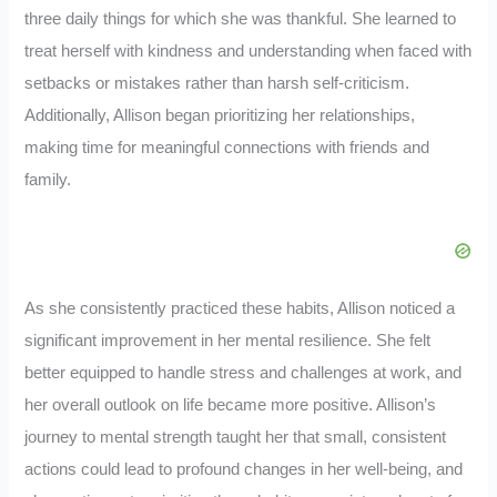
three daily things for which she was thankful. She learned to
treat herself with kindness and understanding when faced with
setbacks or mistakes rather than harsh self-criticism.
Additionally, Allison began prioritizing her relationships,
making time for meaningful connections with friends and
family.
As she consistently practiced these habits, Allison noticed a
significant improvement in her mental resilience. She felt
better equipped to handle stress and challenges at work, and
her overall outlook on life became more positive. Allison’s
journey to mental strength taught her that small, consistent
actions could lead to profound changes in her well-being, and