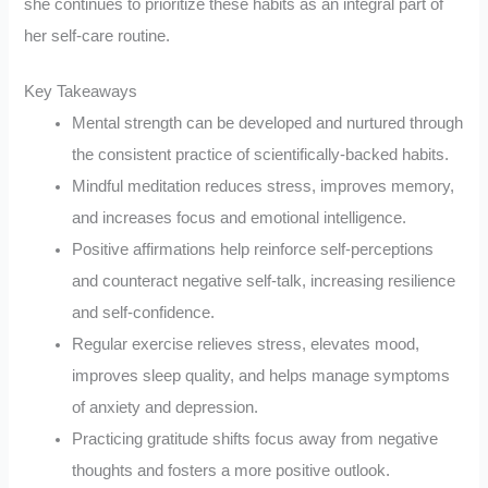
she continues to prioritize these habits as an integral part of
her self-care routine.
Key Takeaways
Mental strength can be developed and nurtured through
the consistent practice of scientifically-backed habits.
Mindful meditation reduces stress, improves memory,
and increases focus and emotional intelligence.
Positive affirmations help reinforce self-perceptions
and counteract negative self-talk, increasing resilience
and self-confidence.
Regular exercise relieves stress, elevates mood,
improves sleep quality, and helps manage symptoms
of anxiety and depression.
Practicing gratitude shifts focus away from negative
thoughts and fosters a more positive outlook.