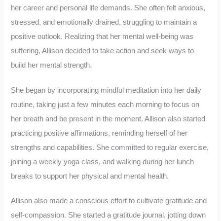
her career and personal life demands. She often felt anxious,
stressed, and emotionally drained, struggling to maintain a
positive outlook. Realizing that her mental well-being was
suffering, Allison decided to take action and seek ways to
build her mental strength.
She began by incorporating mindful meditation into her daily
routine, taking just a few minutes each morning to focus on
her breath and be present in the moment. Allison also started
practicing positive affirmations, reminding herself of her
strengths and capabilities. She committed to regular exercise,
joining a weekly yoga class, and walking during her lunch
breaks to support her physical and mental health.
Allison also made a conscious effort to cultivate gratitude and
self-compassion. She started a gratitude journal, jotting down