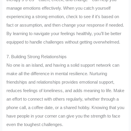
manage emotions effectively. When you catch yourself
experiencing a strong emotion, check to see if it’s based on
fact or assumption, and then change your response if needed.
By learning to navigate your feelings healthily, you’ll be better
equipped to handle challenges without getting overwhelmed.
7. Building Strong Relationships
No one is an island, and having a solid support network can
make all the difference in mental resilience. Nurturing
friendships and relationships provides emotional support,
reduces feelings of loneliness, and adds meaning to life. Make
an effort to connect with others regularly, whether through a
phone call, a coffee date, or a shared hobby. Knowing that you
have people in your corner can give you the strength to face
even the toughest challenges.