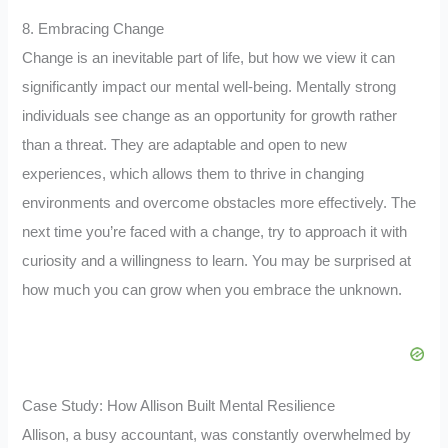
8. Embracing Change
Change is an inevitable part of life, but how we view it can
significantly impact our mental well-being. Mentally strong
individuals see change as an opportunity for growth rather
than a threat. They are adaptable and open to new
experiences, which allows them to thrive in changing
environments and overcome obstacles more effectively. The
next time you’re faced with a change, try to approach it with
curiosity and a willingness to learn. You may be surprised at
how much you can grow when you embrace the unknown.
Case Study: How Allison Built Mental Resilience
Allison, a busy accountant, was constantly overwhelmed by