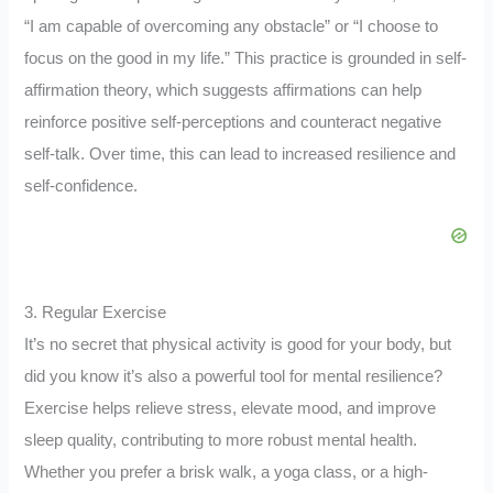
“I am capable of overcoming any obstacle” or “I choose to
focus on the good in my life.” This practice is grounded in self-
affirmation theory, which suggests affirmations can help
reinforce positive self-perceptions and counteract negative
self-talk. Over time, this can lead to increased resilience and
self-confidence.
3. Regular Exercise
It’s no secret that physical activity is good for your body, but
did you know it’s also a powerful tool for mental resilience?
Exercise helps relieve stress, elevate mood, and improve
sleep quality, contributing to more robust mental health.
Whether you prefer a brisk walk, a yoga class, or a high-