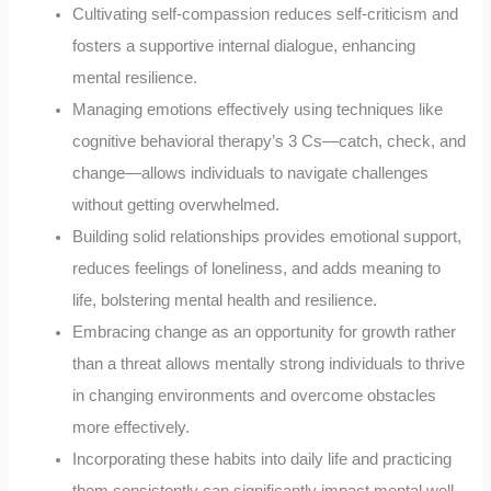
Cultivating self-compassion reduces self-criticism and
fosters a supportive internal dialogue, enhancing
mental resilience.
Managing emotions effectively using techniques like
cognitive behavioral therapy’s 3 Cs—catch, check, and
change—allows individuals to navigate challenges
without getting overwhelmed.
Building solid relationships provides emotional support,
reduces feelings of loneliness, and adds meaning to
life, bolstering mental health and resilience.
Embracing change as an opportunity for growth rather
than a threat allows mentally strong individuals to thrive
in changing environments and overcome obstacles
more effectively.
Incorporating these habits into daily life and practicing
them consistently can significantly impact mental well-