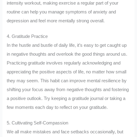
intensity workout, making exercise a regular part of your
routine can help you manage symptoms of anxiety and
depression and feel more mentally strong overall.
4. Gratitude Practice
In the hustle and bustle of daily life, it’s easy to get caught up
in negative thoughts and overlook the good things around us.
Practicing gratitude involves regularly acknowledging and
appreciating the positive aspects of life, no matter how small
they may seem. This habit can improve mental resilience by
shifting your focus away from negative thoughts and fostering
a positive outlook. Try keeping a gratitude journal or taking a
few moments each day to reflect on your gratitude.
5. Cultivating Self-Compassion
We all make mistakes and face setbacks occasionally, but