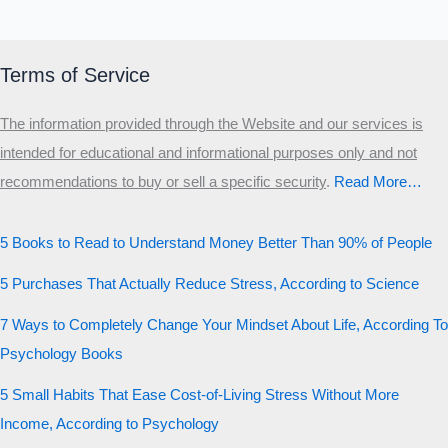
Terms of Service
The information provided through the Website and our services is
intended for educational and informational purposes only and not
recommendations to buy or sell a specific security
.​
Read More…
5 Books to Read to Understand Money Better Than 90% of People
5 Purchases That Actually Reduce Stress, According to Science
7 Ways to Completely Change Your Mindset About Life, According To
Psychology Books
5 Small Habits That Ease Cost-of-Living Stress Without More
Income, According to Psychology