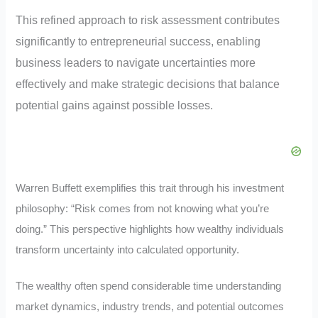
This refined approach to risk assessment contributes
significantly to entrepreneurial success, enabling
business leaders to navigate uncertainties more
effectively and make strategic decisions that balance
potential gains against possible losses.
Warren Buffett exemplifies this trait through his investment
philosophy: “Risk comes from not knowing what you’re
doing.” This perspective highlights how wealthy individuals
transform uncertainty into calculated opportunity.
The wealthy often spend considerable time understanding
market dynamics, industry trends, and potential outcomes