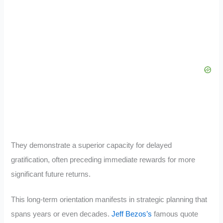
They demonstrate a superior capacity for delayed
gratification, often preceding immediate rewards for more
significant future returns.
This long-term orientation manifests in strategic planning that
spans years or even decades.
Jeff Bezos’s
famous quote