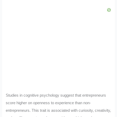
Studies in cognitive psychology suggest that entrepreneurs
score higher on openness to experience than non-
entrepreneurs. This trait is associated with curiosity, creativity,