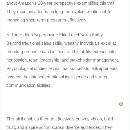
about Amazon’s 20-year perspective exemplifies this trait.
They maintain a focus on long-term value creation while
managing short-term pressures effectively.
5. The Hidden Superpower: Elite-Level Sales Ability
Beyond traditional sales skills, wealthy individuals excel at
broader persuasion and influence. This ability extends into
negotiation, team leadership, and stakeholder management.
Psychological studies reveal that successful entrepreneurs
possess heightened emotional intelligence and strong
communication abilities.
This skill enables them to effectively convey vision, build
trust, and inspire action across diverse audiences. They