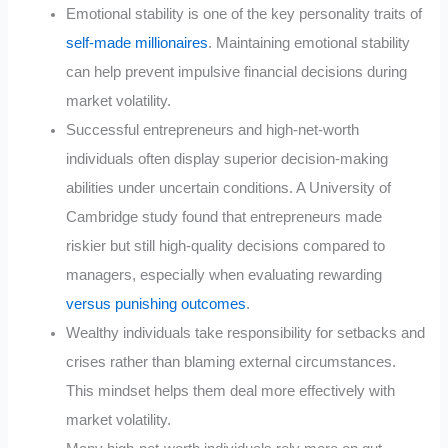
Emotional stability is one of the key personality traits of
self-made millionaires
. Maintaining emotional stability
can help prevent impulsive financial decisions during
market volatility
.
Successful entrepreneurs and high-net-worth
individuals often display superior decision-making
abilities under uncertain conditions. A University of
Cambridge study found that entrepreneurs made
riskier but still high-quality decisions compared to
managers, especially when evaluating rewarding
versus punishing outcomes
.
Wealthy individuals take responsibility for setbacks and
crises rather than blaming external circumstances.
This mindset helps them deal more effectively with
market volatility
.