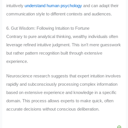
intuitively
understand human psychology
and can adapt their
communication style to different contexts and audiences.
6. Gut Wisdom: Following Intuition to Fortune
Contrary to pure analytical thinking, wealthy individuals often
leverage refined intuitive judgment. This isn’t mere guesswork
but rather pattern recognition built through extensive
experience.
Neuroscience research suggests that expert intuition involves
rapidly and subconsciously processing complex information
based on extensive experience and knowledge in a specific
domain. This process allows experts to make quick, often
accurate decisions without conscious deliberation.