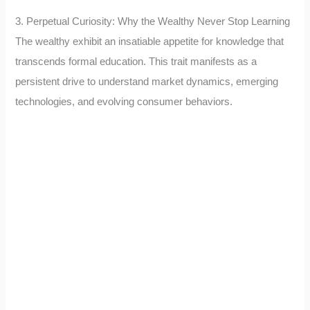
3. Perpetual Curiosity: Why the Wealthy Never Stop Learning
The wealthy exhibit an insatiable appetite for knowledge that
transcends formal education. This trait manifests as a
persistent drive to understand market dynamics, emerging
technologies, and evolving consumer behaviors.