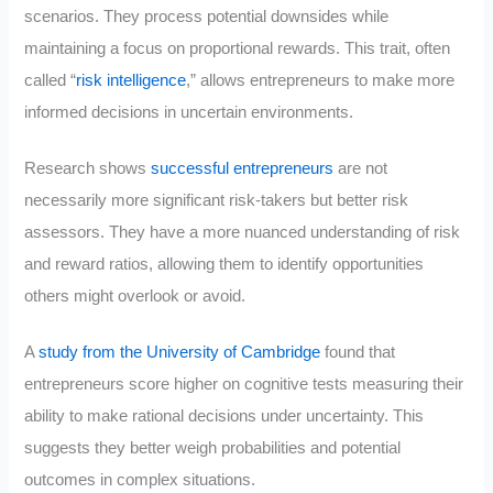
scenarios. They process potential downsides while
maintaining a focus on proportional rewards. This trait, often
called “
risk intelligence
,” allows entrepreneurs to make more
informed decisions in uncertain environments.
Research shows
successful entrepreneurs
are not
necessarily more significant risk-takers but better risk
assessors. They have a more nuanced understanding of risk
and reward ratios, allowing them to identify opportunities
others might overlook or avoid.
A
study from the University of Cambridge
found that
entrepreneurs score higher on cognitive tests measuring their
ability to make rational decisions under uncertainty. This
suggests they better weigh probabilities and potential
outcomes in complex situations.