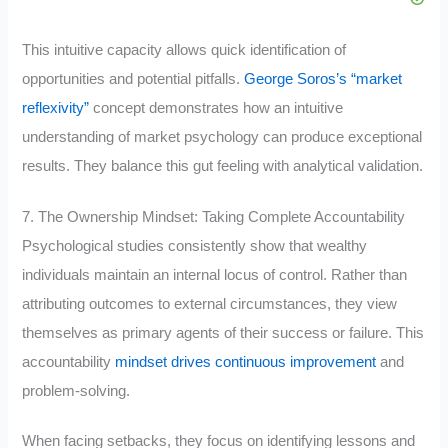
This intuitive capacity allows quick identification of
opportunities and potential pitfalls.
George Soros’s “market
reflexivity”
concept demonstrates how an intuitive
understanding of market psychology can produce exceptional
results. They balance this gut feeling with analytical validation.
7. The Ownership Mindset: Taking Complete Accountability
Psychological studies consistently show that wealthy
individuals maintain an internal locus of control. Rather than
attributing outcomes to external circumstances, they view
themselves as primary agents of their success or failure. This
accountability
mindset drives continuous improvement
and
problem-solving.
When facing setbacks, they focus on identifying lessons and