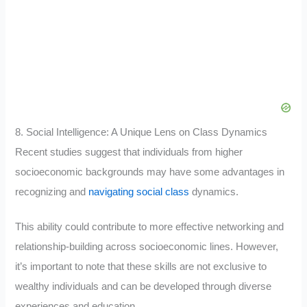
8. Social Intelligence: A Unique Lens on Class Dynamics
Recent studies suggest that individuals from higher
socioeconomic backgrounds may have some advantages in
recognizing and
navigating social class
dynamics.
This ability could contribute to more effective networking and
relationship-building across socioeconomic lines. However,
it’s important to note that these skills are not exclusive to
wealthy individuals and can be developed through diverse
experiences and education
.