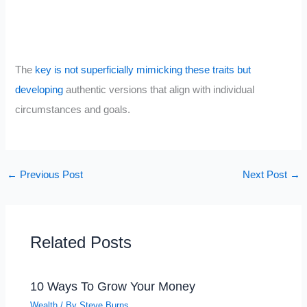
The
key is not superficially mimicking these traits but
developing
authentic versions that align with individual
circumstances and goals.
←
Previous Post
Next Post
→
Related Posts
10 Ways To Grow Your Money
Wealth
/ By
Steve Burns