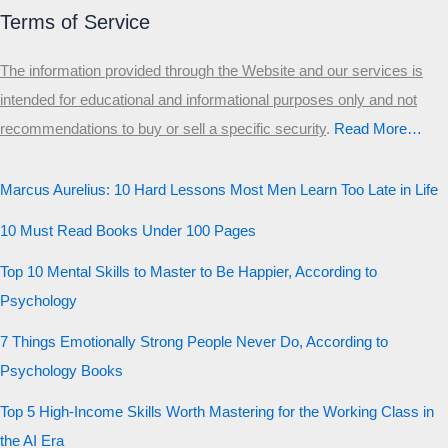
Terms of Service
The information provided through the Website and our services is
intended for educational and informational purposes only and not
recommendations to buy or sell a specific security
.​
Read More…
Marcus Aurelius: 10 Hard Lessons Most Men Learn Too Late in Life
10 Must Read Books Under 100 Pages
Top 10 Mental Skills to Master to Be Happier, According to
Psychology
7 Things Emotionally Strong People Never Do, According to
Psychology Books
Top 5 High-Income Skills Worth Mastering for the Working Class in
the AI Era