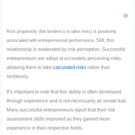
Risk propensity (the tendency to take risks) is positively
Still, this
associated with entrepreneurial performance.
relationship is moderated by risk perception. Successful
entrepreneurs are adept at accurately perceiving risks,
allowing them to take
calculated risks
rather than
recklessly.
It’s important to note that this ability is often developed
through experience and is not necessarily an innate trait.
Many successful entrepreneurs report that their risk
assessment skills improved as they gained more
experience in their respective fields.