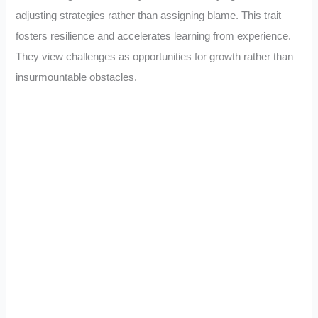
adjusting strategies rather than assigning blame. This trait
fosters resilience and accelerates learning from experience.
They view challenges as opportunities for growth rather than
insurmountable obstacles.