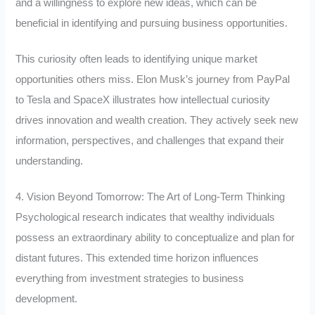
and a willingness to explore new ideas, which can be
beneficial in identifying and pursuing business opportunities.
This curiosity often leads to identifying unique market
opportunities others miss. Elon Musk’s journey from PayPal
to Tesla and SpaceX illustrates how intellectual curiosity
drives innovation and wealth creation. They actively seek new
information, perspectives, and challenges that expand their
understanding.
4. Vision Beyond Tomorrow: The Art of Long-Term Thinking
Psychological research indicates that wealthy individuals
possess an extraordinary ability to conceptualize and plan for
distant futures. This extended time horizon influences
everything from investment strategies to business
development.