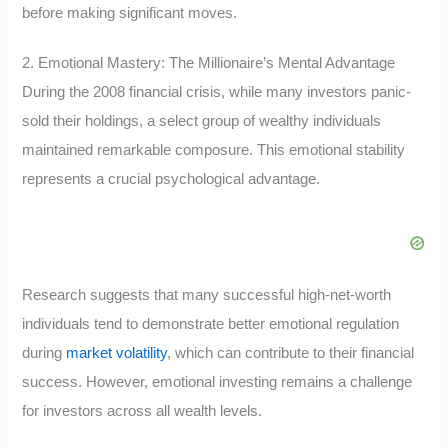
before making significant moves.
2. Emotional Mastery: The Millionaire’s Mental Advantage
During the 2008 financial crisis, while many investors panic-
sold their holdings, a select group of wealthy individuals
maintained remarkable composure. This emotional stability
represents a crucial psychological advantage.
Research suggests that many successful high-net-worth
individuals tend to demonstrate better emotional regulation
during
market volatility
, which can contribute to their financial
success. However, emotional investing remains a challenge
for investors across all wealth levels.