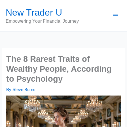
Skip
New Trader U
to
content
Empowering Your Financial Journey
The 8 Rarest Traits of
Wealthy People, According
to Psychology
By
Steve Burns