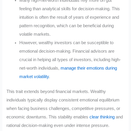
Many high-net-worth individuals rely more on gut
feeling than analytical skills for decision-making. This
intuition is often the result of years of experience and
pattern recognition, which can be beneficial during
volatile markets
.
However, wealthy investors can be susceptible to
emotional decision-making. Financial advisors are
crucial in helping all types of investors, including high-
net-worth individuals,
manage their emotions during
market volatility
.
This trait extends beyond financial markets. Wealthy
individuals typically display consistent emotional equilibrium
when facing business challenges, competitive pressures, or
economic downturns. This stability enables
clear thinking
and
rational decision-making even under intense pressure.