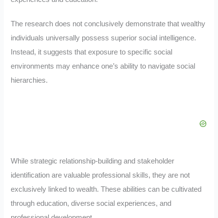
The research does not conclusively demonstrate that wealthy
individuals universally possess superior social intelligence.
Instead, it suggests that exposure to specific social
environments may enhance one’s ability to navigate social
hierarchies
.
While strategic relationship-building and stakeholder
identification are valuable professional skills, they are not
exclusively linked to wealth. These abilities can be cultivated
through education, diverse social experiences, and
professional development
.