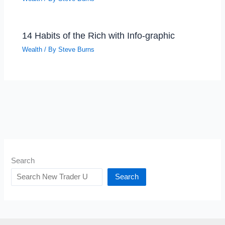
14 Habits of the Rich with Info-graphic
Wealth
/ By
Steve Burns
Search
Search