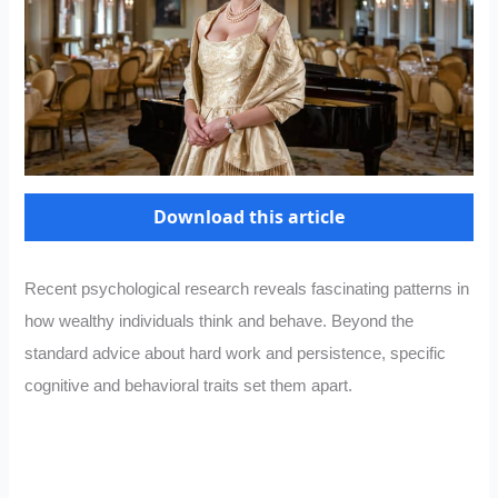
Download this article
Recent psychological research reveals fascinating patterns in
how wealthy individuals think and behave. Beyond the
standard advice about hard work and persistence, specific
cognitive and behavioral traits set them apart.