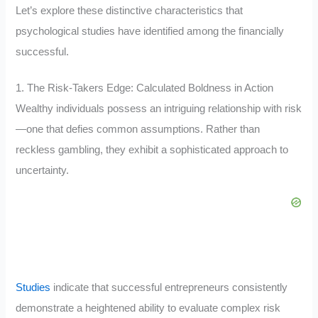
Let’s explore these distinctive characteristics that
psychological studies have identified among the financially
successful.
1. The Risk-Takers Edge: Calculated Boldness in Action
Wealthy individuals possess an intriguing relationship with risk
—one that defies common assumptions. Rather than
reckless gambling, they exhibit a sophisticated approach to
uncertainty.
Studies
indicate that successful entrepreneurs consistently
demonstrate a heightened ability to evaluate complex risk