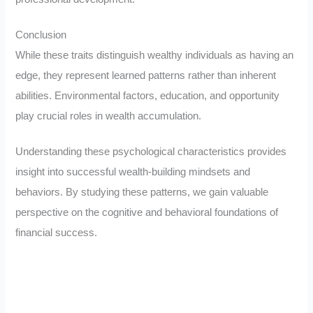
Conclusion
While these traits distinguish wealthy individuals as having an
edge, they represent learned patterns rather than inherent
abilities. Environmental factors, education, and opportunity
play crucial roles in wealth accumulation.
Understanding these psychological characteristics provides
insight into successful wealth-building mindsets and
behaviors. By studying these patterns, we gain valuable
perspective on the cognitive and behavioral foundations of
financial success.