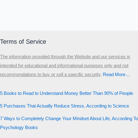
Terms of Service
The information provided through the Website and our services is
intended for educational and informational purposes only and not
recommendations to buy or sell a specific security
.​
Read More…
5 Books to Read to Understand Money Better Than 90% of People
5 Purchases That Actually Reduce Stress, According to Science
7 Ways to Completely Change Your Mindset About Life, According To
Psychology Books