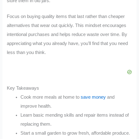
store them in old jars.
Focus on buying quality items that last rather than cheaper
alternatives that wear out quickly. This mindset encourages
intentional purchases and helps reduce waste over time. By
appreciating what you already have, you’ll find that you need
less than you think.
Key Takeaways
Cook more meals at home to
save money
and
improve health.
Learn basic mending skills and repair items instead of
replacing them.
Start a small garden to grow fresh, affordable produce.