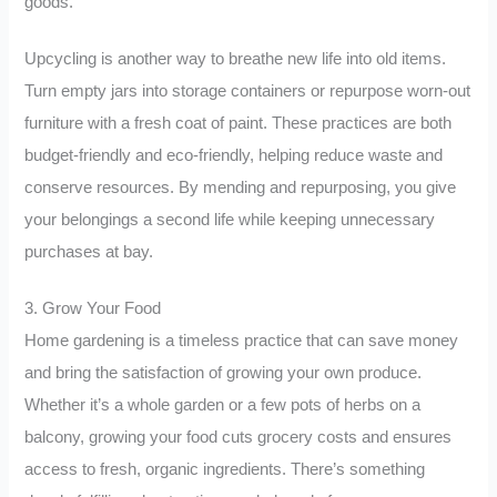
goods.
Upcycling is another way to breathe new life into old items.
Turn empty jars into storage containers or repurpose worn-out
furniture with a fresh coat of paint. These practices are both
budget-friendly and eco-friendly, helping reduce waste and
conserve resources. By mending and repurposing, you give
your belongings a second life while keeping unnecessary
purchases at bay.
3. Grow Your Food
Home gardening is a timeless practice that can save money
and bring the satisfaction of growing your own produce.
Whether it’s a whole garden or a few pots of herbs on a
balcony, growing your food cuts grocery costs and ensures
access to fresh, organic ingredients. There’s something