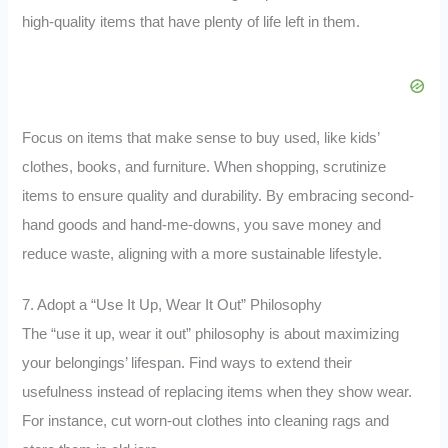
high-quality items that have plenty of life left in them.
Focus on items that make sense to buy used, like kids’
clothes, books, and furniture. When shopping, scrutinize
items to ensure quality and durability. By embracing second-
hand goods and hand-me-downs, you save money and
reduce waste, aligning with a more sustainable lifestyle.
7. Adopt a “Use It Up, Wear It Out” Philosophy
The “use it up, wear it out” philosophy is about maximizing
your belongings’ lifespan. Find ways to extend their
usefulness instead of replacing items when they show wear.
For instance, cut worn-out clothes into cleaning rags and