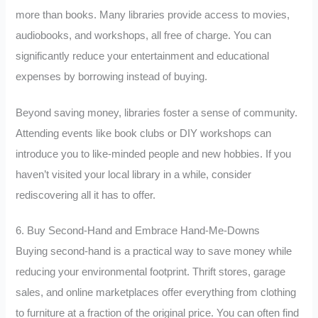
more than books. Many libraries provide access to movies,
audiobooks, and workshops, all free of charge. You can
significantly reduce your entertainment and educational
expenses by borrowing instead of buying.
Beyond saving money, libraries foster a sense of community.
Attending events like book clubs or DIY workshops can
introduce you to like-minded people and new hobbies. If you
haven’t visited your local library in a while, consider
rediscovering all it has to offer.
6. Buy Second-Hand and Embrace Hand-Me-Downs
Buying second-hand is a practical way to save money while
reducing your environmental footprint. Thrift stores, garage
sales, and online marketplaces offer everything from clothing
to furniture at a fraction of the original price. You can often find