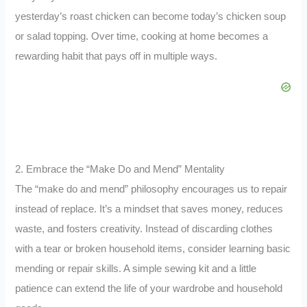
yesterday’s roast chicken can become today’s chicken soup
or salad topping. Over time, cooking at home becomes a
rewarding habit that pays off in multiple ways.
2. Embrace the “Make Do and Mend” Mentality
The “make do and mend” philosophy encourages us to repair
instead of replace. It’s a mindset that saves money, reduces
waste, and fosters creativity. Instead of discarding clothes
with a tear or broken household items, consider learning basic
mending or repair skills. A simple sewing kit and a little
patience can extend the life of your wardrobe and household