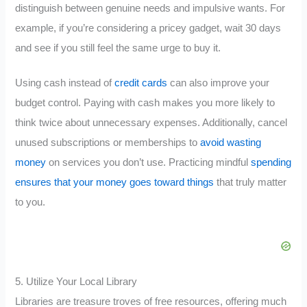
distinguish between genuine needs and impulsive wants. For
example, if you’re considering a pricey gadget, wait 30 days
and see if you still feel the same urge to buy it.
Using cash instead of
credit cards
can also improve your
budget control. Paying with cash makes you more likely to
think twice about unnecessary expenses. Additionally, cancel
unused subscriptions or memberships to
avoid wasting
money
on services you don’t use. Practicing mindful
spending
ensures that your money goes toward things
that truly matter
to you.
5. Utilize Your Local Library
Libraries are treasure troves of free resources, offering much