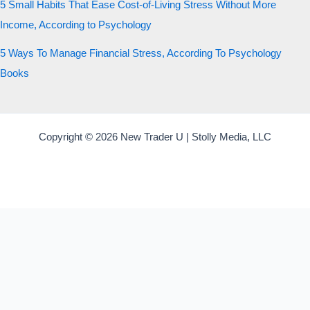
5 Small Habits That Ease Cost-of-Living Stress Without More
Income, According to Psychology
5 Ways To Manage Financial Stress, According To Psychology
Books
Copyright © 2026 New Trader U | Stolly Media, LLC