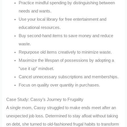
Practice mindful spending by distinguishing between
needs and wants.
Use your local library for free entertainment and
educational resources.
Buy second-hand items to save money and reduce
waste.
Repurpose old items creatively to minimize waste.
Maximize the lifespan of possessions by adopting a
“use it up” mindset.
Cancel unnecessary subscriptions and memberships.
Focus on quality over quantity in purchases.
Case Study: Cassy’s Journey to Frugality
A single mom, Cassy struggled to make ends meet after an
unexpected job loss. Determined to stay afloat without taking
on debt, she turned to old-fashioned frugal habits to transform