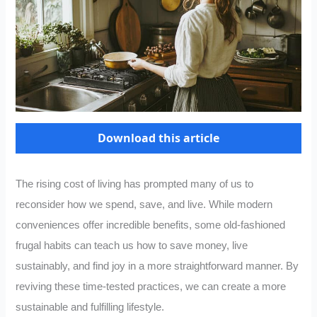
Download this article
The rising cost of living has prompted many of us to
reconsider how we spend, save, and live. While modern
conveniences offer incredible benefits, some old-fashioned
frugal habits can teach us how to save money, live
sustainably, and find joy in a more straightforward manner. By
reviving these time-tested practices, we can create a more
sustainable and fulfilling lifestyle.