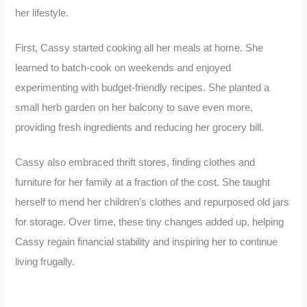
her lifestyle.
First, Cassy started cooking all her meals at home. She
learned to batch-cook on weekends and enjoyed
experimenting with budget-friendly recipes. She planted a
small herb garden on her balcony to save even more,
providing fresh ingredients and reducing her grocery bill.
Cassy also embraced thrift stores, finding clothes and
furniture for her family at a fraction of the cost. She taught
herself to mend her children’s clothes and repurposed old jars
for storage. Over time, these tiny changes added up, helping
Cassy regain financial stability and inspiring her to continue
living frugally.