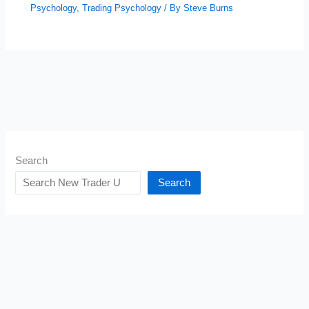
Psychology
,
Trading Psychology
/ By
Steve Burns
Search
Search