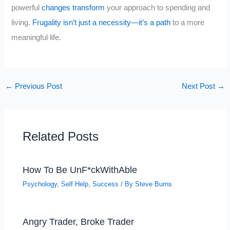
powerful
changes transform
your approach to spending and
living.
Frugality isn’t just a necessity—it’s a path
to a more
meaningful life.
←
Previous Post
Next Post
→
Related Posts
How To Be UnF*ckWithAble
Psychology
,
Self Help
,
Success
/ By
Steve Burns
Angry Trader, Broke Trader