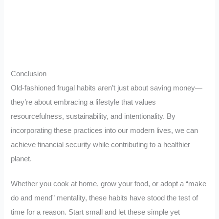
Conclusion
Old-fashioned frugal habits aren’t just about saving money—
they’re about embracing a lifestyle that values
resourcefulness, sustainability, and intentionality. By
incorporating these practices into our modern lives, we can
achieve financial security while contributing to a healthier
planet.
Whether you cook at home, grow your food, or adopt a “make
do and mend” mentality, these habits have stood the test of
time for a reason. Start small and let these simple yet