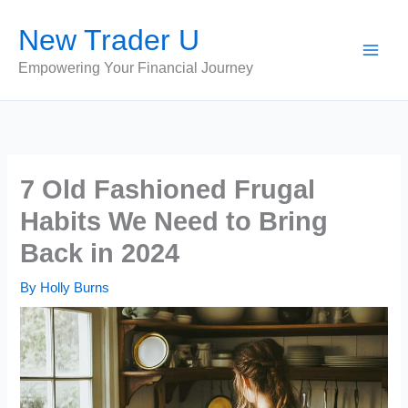
Skip
New Trader U
to
content
Empowering Your Financial Journey
7 Old Fashioned Frugal
Habits We Need to Bring
Back in 2024
By
Holly Burns