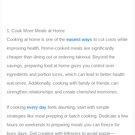
1. Cook More Meals at Home
Cooking at home is one of the
easiest ways
to cut costs while
improving health. Home-cooked meals are significantly
cheaper than dining out or ordering takeout. Beyond the
savings, preparing food at home gives you control over
ingredients and portion sizes, which can lead to better health
outcomes. Additionally, cooking with family or friends can
strengthen relationships and create cherished memories.
If cooking
every day
feels daunting, start with simple
strategies like meal prepping or batch cooking. Dedicate a few
hours on weekends to preparing meals you can freeze for
busy days. Get creative with leftovers to avoid waste—