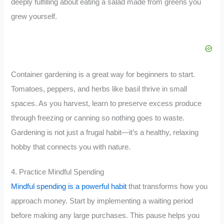
deeply fulfilling about eating a salad made from greens you
grew yourself.
Container gardening is a great way for beginners to start.
Tomatoes, peppers, and herbs like basil thrive in small
spaces. As you harvest, learn to preserve excess produce
through freezing or canning so nothing goes to waste.
Gardening is not just a frugal habit—it’s a healthy, relaxing
hobby that connects you with nature.
4. Practice Mindful Spending
Mindful spending is a powerful habit
that transforms how you
approach money. Start by implementing a waiting period
before making any large purchases. This pause helps you