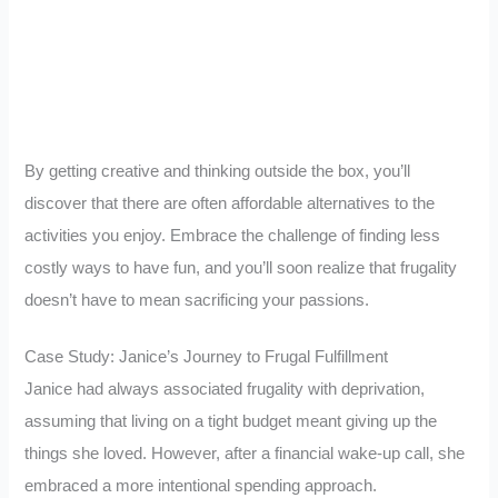
By getting creative and thinking outside the box, you’ll
discover that there are often affordable alternatives to the
activities you enjoy. Embrace the challenge of finding less
costly ways to have fun, and you’ll soon realize that frugality
doesn’t have to mean sacrificing your passions.
Case Study: Janice’s Journey to Frugal Fulfillment
Janice had always associated frugality with deprivation,
assuming that living on a tight budget meant giving up the
things she loved. However,
after a financial wake-up call, she
embraced a more intentional spending approach
.