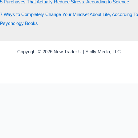
5 Purchases That Actually Reduce Stress, According to Science
7 Ways to Completely Change Your Mindset About Life, According To
Psychology Books
Copyright © 2026 New Trader U | Stolly Media, LLC