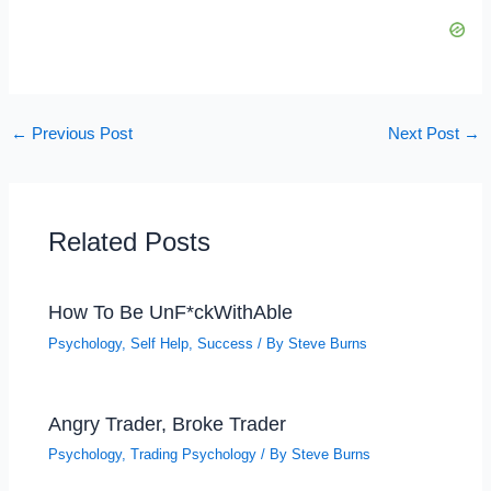
←
Previous Post
Next Post
→
Related Posts
How To Be UnF*ckWithAble
Psychology
,
Self Help
,
Success
/ By
Steve Burns
Angry Trader, Broke Trader
Psychology
,
Trading Psychology
/ By
Steve Burns