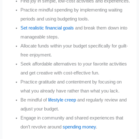
Find joy in simple, low-cost activities and experiences.
Practice mindful spending by implementing waiting
periods and using budgeting tools.
Set realistic financial goals
and break them down into
manageable steps.
Allocate funds within your budget specifically for guilt-
free enjoyment.
Seek affordable alternatives to your favorite activities
and get creative with cost-effective fun.
Practice gratitude and contentment by focusing on
what you already have rather than what you lack.
Be mindful of
lifestyle creep
and regularly review and
adjust your budget.
Engage in community and shared experiences that
don’t revolve around
spending money
.