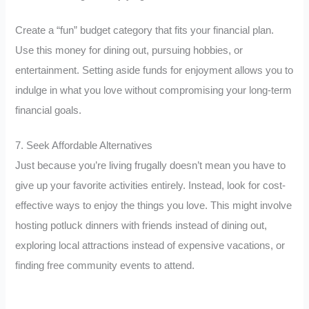
Create a “fun” budget category that fits your financial plan.
Use this money for dining out, pursuing hobbies, or
entertainment. Setting aside funds for enjoyment allows you to
indulge in what you love without compromising your long-term
financial goals.
7. Seek Affordable Alternatives
Just because you’re living frugally doesn’t mean you have to
give up your favorite activities entirely. Instead, look for cost-
effective ways to enjoy the things you love. This might involve
hosting potluck dinners with friends instead of dining out,
exploring local attractions instead of expensive vacations, or
finding free community events to attend.