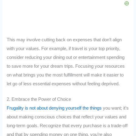
This may involve cutting back on expenses that don’t align
with your values. For example, if travel is your top priority,
consider reducing your dining out or entertainment spending
to save more for your dream trips. Focusing your resources
on what brings you the most fulfillment will make it easier to
let go of less essential expenses without feeling deprived.
2. Embrace the Power of Choice
Frugality is not about denying yourself the things
you want; it’s
about making conscious choices that reflect your values and
long-term goals. Recognize that every purchase is a trade-off
and that by spending money on one thing, you’re also