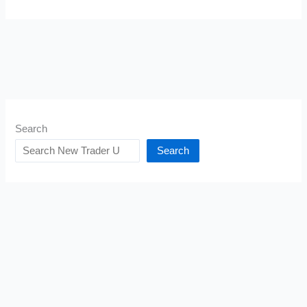
Search
Search