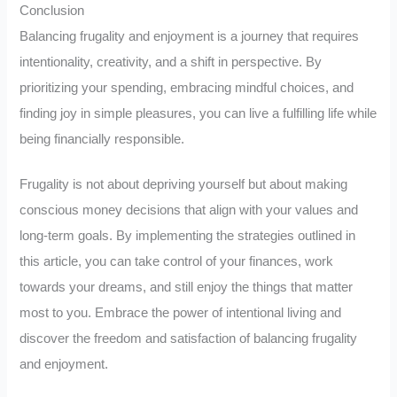
Conclusion
Balancing frugality and enjoyment is a journey that requires
intentionality, creativity, and a shift in perspective. By
prioritizing your spending, embracing mindful choices, and
finding joy in simple pleasures, you can live a fulfilling life while
being financially responsible.
Frugality is not about depriving yourself but about making
conscious money decisions that align with your values and
long-term goals. By implementing the strategies outlined in
this article, you can take control of your finances, work
towards your dreams, and still enjoy the things that matter
most to you. Embrace the power of intentional living and
discover the freedom and satisfaction of balancing frugality
and enjoyment.