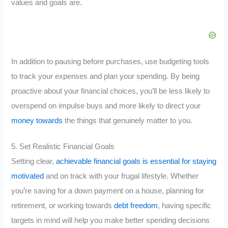
values and goals are.
In addition to pausing before purchases, use budgeting tools
to track your expenses and plan your spending. By being
proactive about your financial choices, you’ll be less likely to
overspend on impulse buys and more likely to direct your
money towards
the things that genuinely matter to you.
5. Set Realistic Financial Goals
Setting clear,
achievable financial goals is essential for staying
motivated
and on track with your frugal lifestyle. Whether
you’re saving for a down payment on a house, planning for
retirement, or working towards
debt freedom
, having specific
targets in mind will help you make better spending decisions