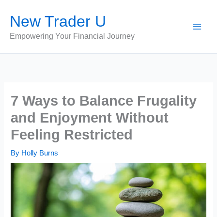
Skip
New Trader U
to
content
Empowering Your Financial Journey
7 Ways to Balance Frugality
and Enjoyment Without
Feeling Restricted
By
Holly Burns