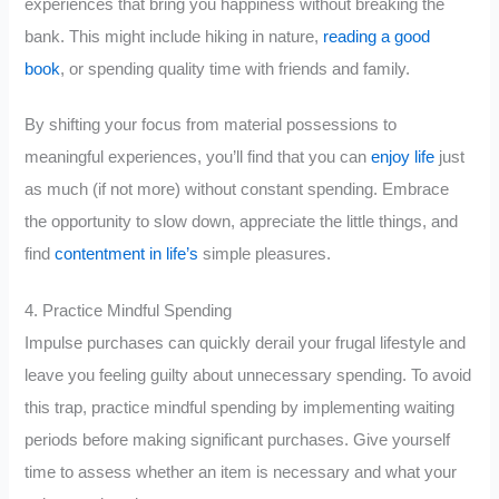
experiences that bring you happiness without breaking the
bank. This might include hiking in nature,
reading a good
book
, or spending quality time with friends and family.
By shifting your focus from material possessions to
meaningful experiences, you’ll find that you can
enjoy life
just
as much (if not more) without constant spending. Embrace
the opportunity to slow down, appreciate the little things, and
find
contentment in life’s
simple pleasures.
4. Practice Mindful Spending
Impulse purchases can quickly derail your frugal lifestyle and
leave you feeling guilty about unnecessary spending. To avoid
this trap, practice mindful spending by implementing waiting
periods before making significant purchases. Give yourself
time to assess whether an item is necessary and what your