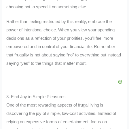
choosing not to spend it on something else.
Rather than feeling restricted by this reality, embrace the
power of intentional choice. When you view your spending
decisions as a reflection of your priorities, you’ll feel more
empowered and in control of your financial life. Remember
that frugality is not about saying “no” to everything but instead
saying “yes” to the things that matter most.
3. Find Joy in Simple Pleasures
One of the most rewarding aspects of frugal living is
discovering the joy of simple, low-cost activities. Instead of
relying on expensive forms of entertainment, focus on