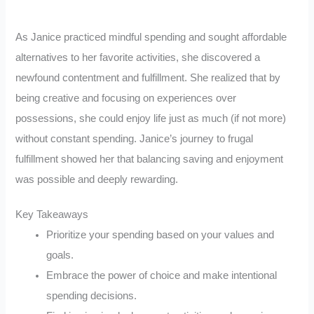
As Janice practiced mindful spending and sought affordable
alternatives to her favorite activities, she discovered a
newfound contentment and fulfillment. She realized that by
being creative and focusing on experiences over
possessions, she could enjoy life just as much (if not more)
without constant spending. Janice’s journey to frugal
fulfillment showed her that balancing saving and enjoyment
was possible and deeply rewarding.
Key Takeaways
Prioritize your spending based on your values and
goals.
Embrace the power of choice and make intentional
spending decisions.