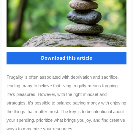
Download this article
Frugality is often associated with deprivation and sacrifice,
leading many to believe that living frugally means forgoing
life’s pleasures. However, with the right mindset and
strategies, it’s possible to balance saving money with enjoying
the things that matter most. The key is to be intentional about
your spending, prioritize what brings you joy, and find creative
ways to maximize your resources.