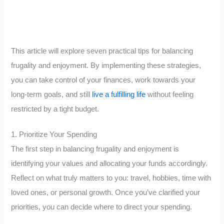
This article will explore seven practical tips for balancing
frugality and enjoyment. By implementing these strategies,
you can take control of your finances, work towards your
long-term goals, and still
live a fulfilling life
without feeling
restricted by a tight budget.
1. Prioritize Your Spending
The first step in balancing frugality and enjoyment is
identifying your values and allocating your funds accordingly.
Reflect on what truly matters to you: travel, hobbies, time with
loved ones, or personal growth. Once you’ve clarified your
priorities, you can decide where to direct your spending.