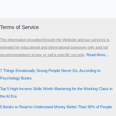
Terms of Service
The information provided through the Website and our services is
intended for educational and informational purposes only and not
recommendations to buy or sell a specific security
.​
Read More…
7 Things Emotionally Strong People Never Do, According to
Psychology Books
Top 5 High-Income Skills Worth Mastering for the Working Class in
the AI Era
5 Books to Read to Understand Money Better Than 90% of People