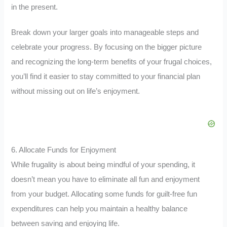
in the present.
Break down your larger goals into manageable steps and
celebrate your progress. By focusing on the bigger picture
and recognizing the long-term benefits of your frugal choices,
you’ll find it easier to stay committed to your financial plan
without missing out on life’s enjoyment.
6. Allocate Funds for Enjoyment
While frugality is about being mindful of your spending, it
doesn’t mean you have to eliminate all fun and enjoyment
from your budget. Allocating some funds for guilt-free fun
expenditures can help you maintain a healthy balance
between saving and enjoying life.