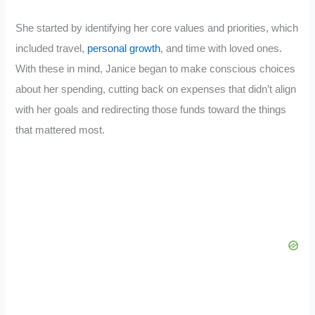
She started by identifying her core values and priorities, which
included travel,
personal growth
, and time with loved ones.
With these in mind, Janice began to make conscious choices
about her spending, cutting back on expenses that didn’t align
with her goals and redirecting those funds toward the things
that mattered most.