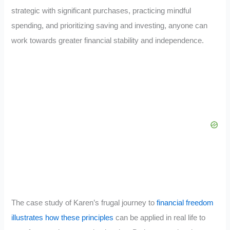
strategic with significant purchases, practicing mindful
spending, and prioritizing saving and investing, anyone can
work towards greater financial stability and independence.
The case study of Karen’s frugal journey to
financial freedom
illustrates how these principles
can be applied in real life to