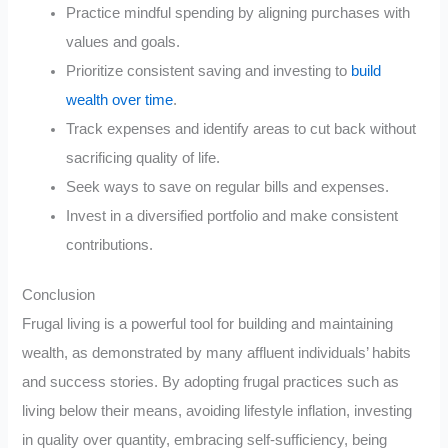
Practice mindful spending by aligning purchases with
values and goals.
Prioritize consistent saving and investing to
build
wealth over time
.
Track expenses and identify areas to cut back without
sacrificing quality of life.
Seek ways to save on regular bills and expenses.
Invest in a diversified portfolio and make consistent
contributions.
Conclusion
Frugal living is a powerful tool for building and maintaining
wealth, as demonstrated by many affluent individuals’ habits
and success stories. By adopting frugal practices such as
living below their means, avoiding lifestyle inflation, investing
in quality over quantity, embracing self-sufficiency, being