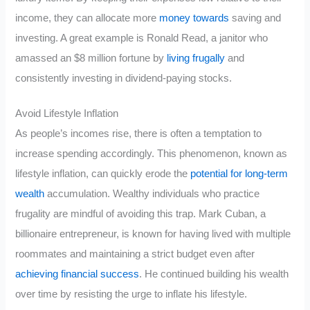
income, they can allocate more
money towards
saving and
investing. A great example is Ronald Read, a janitor who
amassed an $8 million fortune by
living frugally
and
consistently investing in dividend-paying stocks.
Avoid Lifestyle Inflation
As people’s incomes rise, there is often a temptation to
increase spending accordingly. This phenomenon, known as
lifestyle inflation, can quickly erode the
potential for long-term
wealth
accumulation. Wealthy individuals who practice
frugality are mindful of avoiding this trap. Mark Cuban, a
billionaire entrepreneur, is known for having lived with multiple
roommates and maintaining a strict budget even after
achieving financial success
. He continued building his wealth
over time by resisting the urge to inflate his lifestyle.