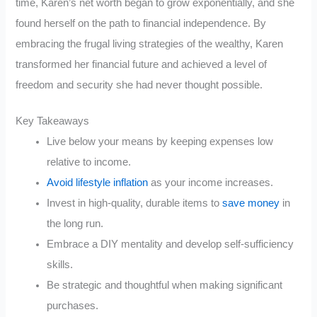
time, Karen’s net worth began to grow exponentially, and she
found herself on the path to financial independence. By
embracing the frugal living strategies of the wealthy, Karen
transformed her financial future and achieved a level of
freedom and security she had never thought possible.
Key Takeaways
Live below your means by keeping expenses low
relative to income.
Avoid lifestyle inflation
as your income increases.
Invest in high-quality, durable items to
save money
in
the long run.
Embrace a DIY mentality and develop self-sufficiency
skills.
Be strategic and thoughtful when making significant
purchases.