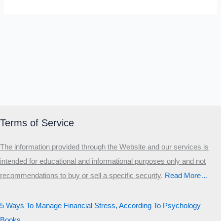
Terms of Service
The information provided through the Website and our services is
intended for educational and informational purposes only and not
recommendations to buy or sell a specific security
.​
Read More…
5 Ways To Manage Financial Stress, According To Psychology
Books