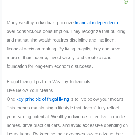
Many wealthy individuals prioritize
financial independence
over conspicuous consumption. They recognize that building
and maintaining wealth requires discipline and intelligent
financial decision-making. By living frugally, they can save
more of their income, invest wisely, and create a solid
foundation for long-term economic success.
Frugal Living Tips from Wealthy Individuals
Live Below Your Means
One
key principle of frugal living
is to live below your means.
This means maintaining a lifestyle that doesn’t fully reflect
your earning potential. Wealthy individuals often live in modest
homes, drive practical cars, and avoid excessive spending on
luxury items. By keeping their expenses low relative to their