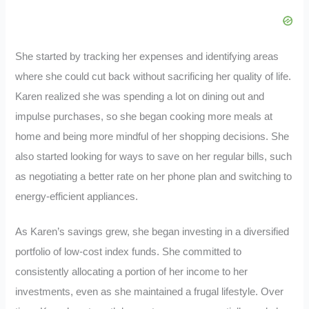
She started by tracking her expenses and identifying areas
where she could cut back without sacrificing her quality of life.
Karen realized she was spending a lot on dining out and
impulse purchases, so she began cooking more meals at
home and being more mindful of her shopping decisions. She
also started looking for ways to save on her regular bills, such
as negotiating a better rate on her phone plan and switching to
energy-efficient appliances.
As Karen’s savings grew, she began investing in a diversified
portfolio of low-cost index funds. She committed to
consistently allocating a portion of her income to her
investments, even as she maintained a frugal lifestyle. Over