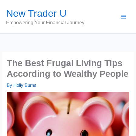
Skip
New Trader U
to
content
Empowering Your Financial Journey
The Best Frugal Living Tips
According to Wealthy People
By
Holly Burns