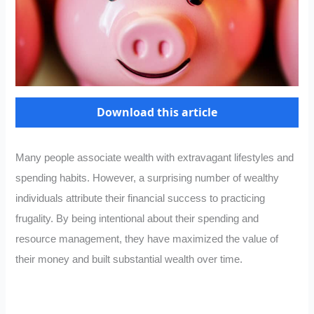
Download this article
Many people associate wealth with extravagant lifestyles and
spending habits. However, a surprising number of wealthy
individuals attribute their financial success to practicing
frugality. By being intentional about their spending and
resource management, they have maximized the value of
their money and built substantial wealth over time.