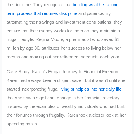
their income. They recognize that
building wealth is a long-
term process that requires discipline
and patience. By
automating their savings and investment contributions, they
ensure that their money works for them as they maintain a
frugal lifestyle. Regina Moore, a pharmacist who saved $1
million by age 36, attributes her success to living below her
means and maxing out her retirement accounts each year.
Case Study: Karen’s Frugal Journey to Financial Freedom
Karen had always been a diligent saver, but it wasn’t until she
started incorporating frugal
living principles into her daily life
that she saw a significant change in her financial trajectory.
Inspired by the examples of wealthy individuals who had built
their fortunes through frugality, Karen took a closer look at her
spending habits.