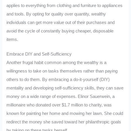
applies to everything from clothing and furniture to appliances
and tools. By opting for quality over quantity, wealthy
individuals can get more value out of their purchases and
avoid the cycle of constantly buying cheaper, disposable
items.
Embrace DIY and Self-Sufficiency
Another frugal habit common among the wealthy is a
willingness to take on tasks themselves rather than paying
others to do them. By embracing a do-it-yourself (DIY)
mentality and developing self-sufficiency skills, they can save
money on a wide range of expenses. Elinor Sauerwein, a
millionaire who donated over $1.7 million to charity, was
known for painting her home and mowing her lawn. She could
redirect the money she saved toward her philanthropic goals
by taking on these tasks herself.