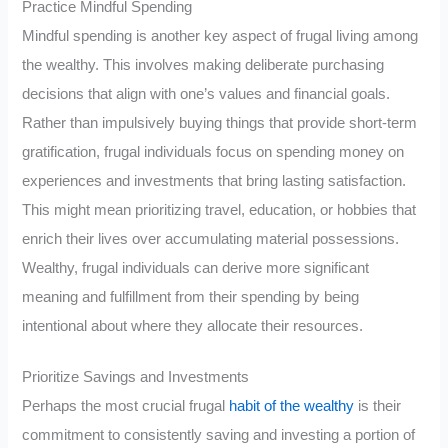
Practice Mindful Spending
Mindful spending is another key aspect of frugal living among
the wealthy. This involves making deliberate purchasing
decisions that align with one’s values and financial goals.
Rather than impulsively buying things that provide short-term
gratification, frugal individuals focus on spending money on
experiences and investments that bring lasting satisfaction.
This might mean prioritizing travel, education, or hobbies that
enrich their lives over accumulating material possessions.
Wealthy, frugal individuals can derive more significant
meaning and fulfillment from their spending by being
intentional about where they allocate their resources.
Prioritize Savings and Investments
Perhaps the most crucial frugal
habit of the wealthy
is their
commitment to consistently saving and investing a portion of