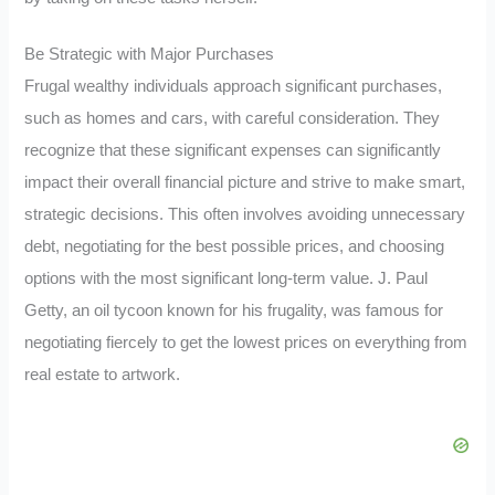
Be Strategic with Major Purchases
Frugal wealthy individuals approach significant purchases,
such as homes and cars, with careful consideration. They
recognize that these significant expenses can significantly
impact their overall financial picture and strive to make smart,
strategic decisions. This often involves avoiding unnecessary
debt, negotiating for the best possible prices, and choosing
options with the most significant long-term value. J. Paul
Getty, an oil tycoon known for his frugality, was famous for
negotiating fiercely to get the lowest prices on everything from
real estate to artwork.