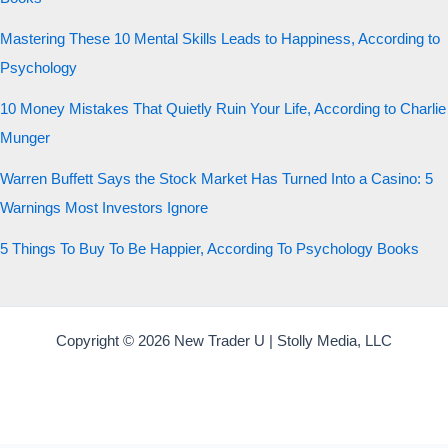
Mastering These 10 Mental Skills Leads to Happiness, According to
Psychology
10 Money Mistakes That Quietly Ruin Your Life, According to Charlie
Munger
Warren Buffett Says the Stock Market Has Turned Into a Casino: 5
Warnings Most Investors Ignore
5 Things To Buy To Be Happier, According To Psychology Books
Copyright © 2026 New Trader U | Stolly Media, LLC