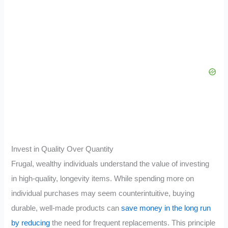
Invest in Quality Over Quantity
Frugal, wealthy individuals understand the value of investing
in high-quality, longevity items. While spending more on
individual purchases may seem counterintuitive, buying
durable, well-made products can
save money in the long run
by reducing
the need for frequent replacements. This principle