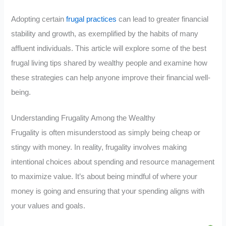
Adopting certain
frugal practices
can lead to greater financial
stability and growth, as exemplified by the habits of many
affluent individuals. This article will explore some of the best
frugal living tips shared by wealthy people and examine how
these strategies can help anyone improve their financial well-
being.
Understanding Frugality Among the Wealthy
Frugality is often misunderstood as simply being cheap or
stingy with money. In reality, frugality involves making
intentional choices about spending and resource management
to maximize value. It’s about being mindful of where your
money is going and ensuring that your spending aligns with
your values and goals.