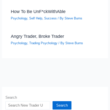
How To Be UnF*ckWithAble
Psychology
,
Self Help
,
Success
/ By
Steve Burns
Angry Trader, Broke Trader
Psychology
,
Trading Psychology
/ By
Steve Burns
Search
Search