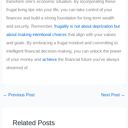
transform one’s economic situation. By incorporating these
frugal living tips into your life, you can take control of your
finances and build a strong foundation for long-term wealth
and security. Remember,
frugality is not about deprivation but
about making intentional choices
that align with your values
and goals. By embracing a frugal mindset and committing to
intelligent financial decision-making, you can unlock the power
of your money and
achieve
the financial future you’ve always
dreamed of.
←
Previous Post
Next Post
→
Related Posts