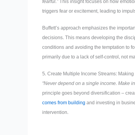
fearful.”
This insight focuses on how emotions
triggers fear or excitement, leading to imp
Buffett’s approach emphasizes the importan
decisions. This means developing the discip
conditions and avoiding the temptation to f
primarily due to a lack of self-control, not ma
5. Create Multiple Income Streams: Makin
“Never depend on a single income. Make in
principle goes beyond diversification – cre
comes from building
and investing in busine
intervention.