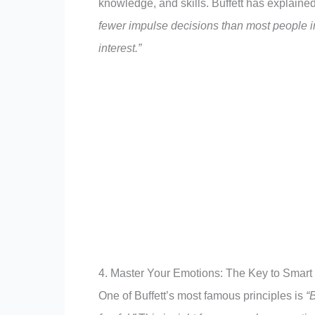
knowledge, and skills. Buffett has explaine
fewer impulse decisions than most people 
interest.”
4. Master Your Emotions: The Key to Smart
One of Buffett’s most famous principles is
“B