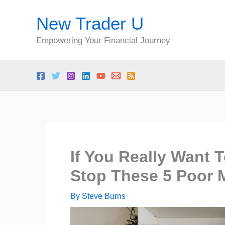
Skip
New Trader U
to
content
Empowering Your Financial Journey
If You Really Want T
Stop These 5 Poor 
By
Steve Burns