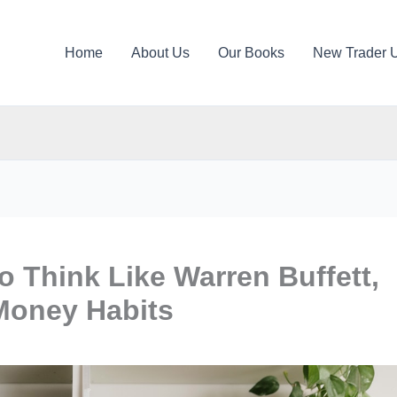
Home
About Us
Our Books
New Trader 
o Think Like Warren Buffett,
Money Habits