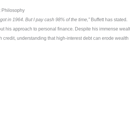
st Philosophy
got in 1964. But I pay cash 98% of the time,”
Buffett has stated.
t his approach to personal finance. Despite his immense wealt
th credit, understanding that high-interest debt can erode wealth