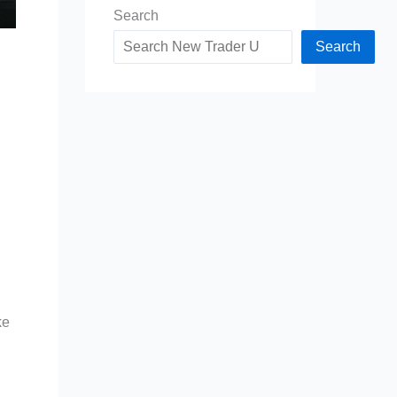
Search
Search
ke