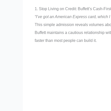
1. Stop Living on Credit: Buffett’s Cash-Fir
“I’ve got an American Express card, which I 
This simple admission reveals volumes abou
Buffett maintains a cautious relationship wi
faster than most people can build it.