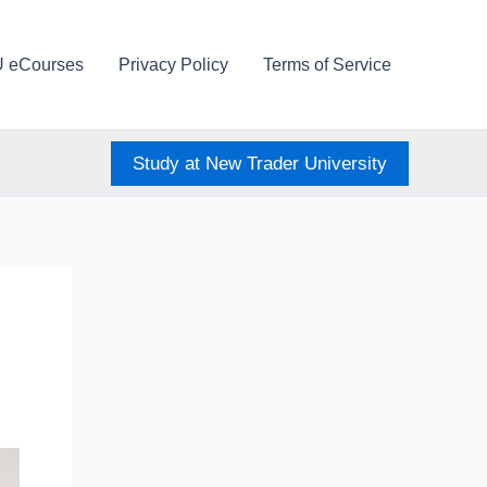
U eCourses
Privacy Policy
Terms of Service
Study at New Trader University