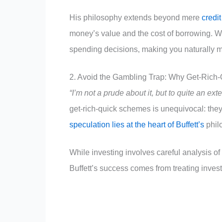
His philosophy extends beyond mere
credit
money’s value and the cost of borrowing. W
spending decisions, making you naturally m
2. Avoid the Gambling Trap: Why Get-Rich
“I’m not a prude about it, but to quite an ext
get-rich-quick schemes is unequivocal: they
speculation lies at the heart of Buffett’s
phil
While investing involves careful analysis of
Buffett’s success comes from treating inves