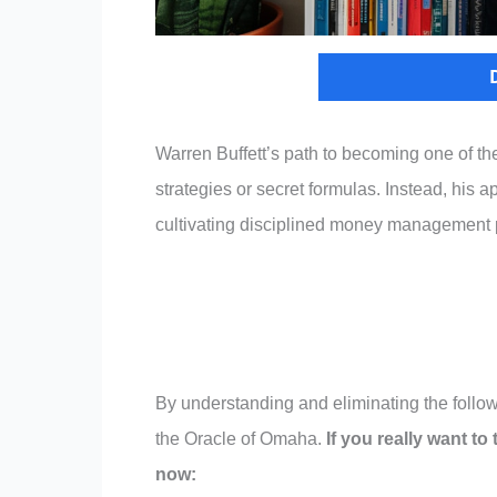
Warren Buffett’s path to becoming one of t
strategies or secret formulas. Instead, his 
cultivating disciplined money management p
By understanding and eliminating the follow
the Oracle of Omaha.
If you really want to
now: