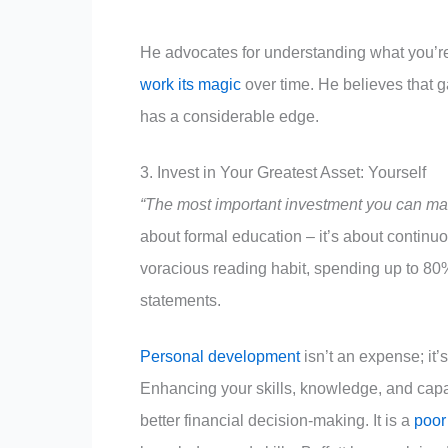
He advocates for understanding what you’re 
work its magic
over time. He believes that g
has a considerable edge.
3. Invest in Your Greatest Asset: Yourself
“The most important investment you can make
about formal education – it’s about continu
voracious reading habit, spending up to 80
statements.
Personal development
isn’t an expense; it’
Enhancing your skills, knowledge, and capab
better financial decision-making. It is a
poor