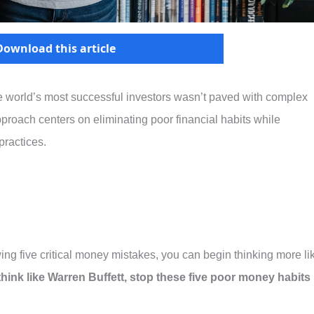
Download this article
he world’s most successful investors wasn’t paved with complex
approach centers on eliminating poor financial habits while
ractices.
ing five critical money mistakes, you can begin thinking more li
 think like Warren Buffett, stop these five poor money habits