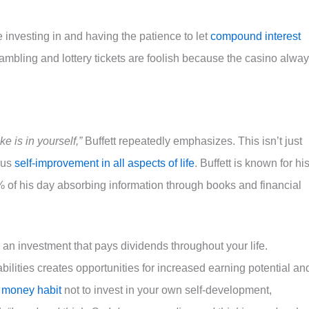
investing in and having the patience to let
compound interest
ambling and lottery tickets are foolish because the casino alwa
 is in yourself,”
Buffett repeatedly emphasizes. This isn’t just
ous
self-improvement in all aspects of life
. Buffett is known for hi
% of his day absorbing information through books and financial
s an investment that pays dividends throughout your life.
ilities creates opportunities for increased earning potential an
 money habit
not to invest in your own self-development,