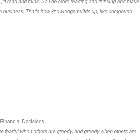
d,
“I read and think. So I do more reading and thinking and make
in business. That’s how knowledge builds up, like compound
 Financial Decisions
e fearful when others are greedy, and greedy when others are