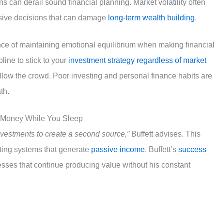
 can derail sound financial planning. Market volatility often
ulsive decisions that can damage
long-term wealth building
.
ce of maintaining emotional equilibrium when making financial
line to stick to your
investment strategy regardless of market
ollow the crowd. Poor investing and personal finance habits are
th.
g Money While You Sleep
vestments to create a second source,”
Buffett advises. This
ating systems that generate
passive income
. Buffett’s
success
sses that continue producing value without his constant