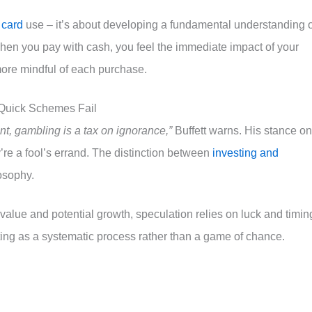
 card
use – it’s about developing a fundamental understanding o
hen you pay with cash, you feel the immediate impact of your
ore mindful of each purchase.
-Quick Schemes Fail
ent, gambling is a tax on ignorance,”
Buffett warns. His stance on
’re a fool’s errand. The distinction between
investing and
osophy.
 value and potential growth, speculation relies on luck and timin
ting as a systematic process rather than a game of chance.