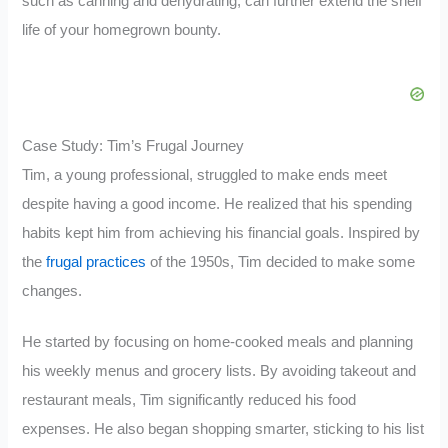
such as canning and dehydrating, can further extend the shelf
life of your homegrown bounty.
Case Study: Tim’s Frugal Journey
Tim, a young professional, struggled to make ends meet
despite having a good income. He realized that his spending
habits kept him from achieving his financial goals. Inspired by
the
frugal practices
of the 1950s, Tim decided to make some
changes.
He started by focusing on home-cooked meals and planning
his weekly menus and grocery lists. By avoiding takeout and
restaurant meals, Tim significantly reduced his food
expenses. He also began shopping smarter, sticking to his list