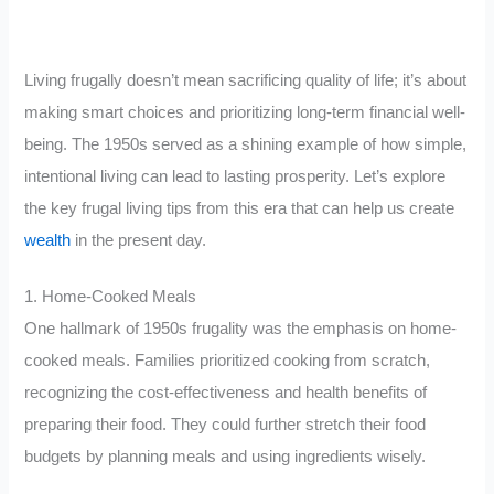
Living frugally doesn’t mean sacrificing quality of life; it’s about
making smart choices and prioritizing long-term financial well-
being. The 1950s served as a shining example of how simple,
intentional living can lead to lasting prosperity. Let’s explore
the key frugal living tips from this era that can help us create
wealth
in the present day.
1. Home-Cooked Meals
One hallmark of 1950s frugality was the emphasis on home-
cooked meals. Families prioritized cooking from scratch,
recognizing the cost-effectiveness and health benefits of
preparing their food. They could further stretch their food
budgets by planning meals and using ingredients wisely.