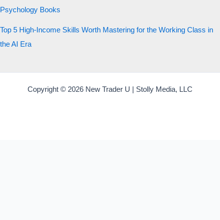
Psychology Books
Top 5 High-Income Skills Worth Mastering for the Working Class in
the AI Era
Copyright © 2026 New Trader U | Stolly Media, LLC