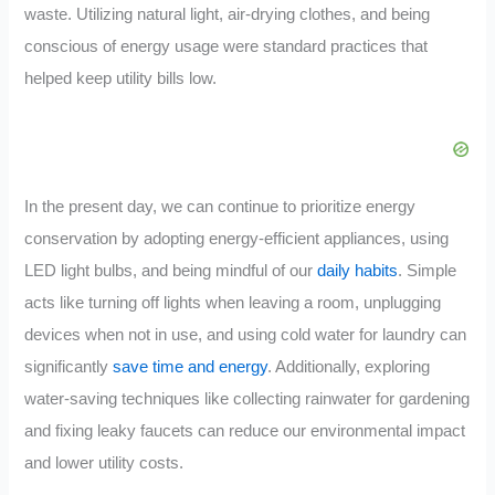
waste. Utilizing natural light, air-drying clothes, and being
conscious of energy usage were standard practices that
helped keep utility bills low.
In the present day, we can continue to prioritize energy
conservation by adopting energy-efficient appliances, using
LED light bulbs, and being mindful of our
daily habits
. Simple
acts like turning off lights when leaving a room, unplugging
devices when not in use, and using cold water for laundry can
significantly
save time and energy
. Additionally, exploring
water-saving techniques like collecting rainwater for gardening
and fixing leaky faucets can reduce our environmental impact
and lower utility costs.