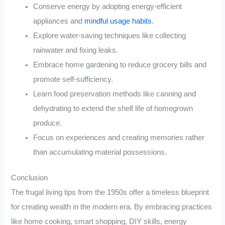
Conserve energy by adopting energy-efficient
appliances and
mindful usage habits
.
Explore water-saving techniques like collecting
rainwater and fixing leaks.
Embrace home gardening to reduce grocery bills and
promote self-sufficiency.
Learn food preservation methods like canning and
dehydrating to extend the shelf life of homegrown
produce.
Focus on experiences and creating memories rather
than accumulating material possessions.
Conclusion
The frugal living tips from the 1950s offer a timeless blueprint
for creating wealth in the modern era. By embracing practices
like home cooking, smart shopping, DIY skills, energy