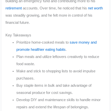
building an emergency fund and contributing more to his
retirement
accounts. Over time, he noticed that his
net worth
was steadily growing, and he felt more in control of his
financial future.
Key Takeaways
Prioritize home-cooked meals to
save money and
promote healthier eating habits
.
Plan meals and utilize leftovers creatively to reduce
food waste.
Make and stick to shopping lists to avoid impulse
purchases.
Buy staple items in bulk and take advantage of
seasonal produce for cost savings.
Develop DIY and maintenance skills to handle minor
repairs and extend the lifespan of belongings.