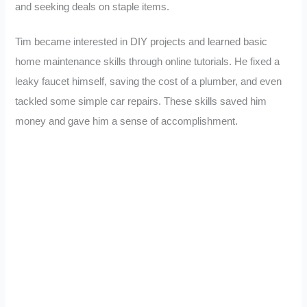
and seeking deals on staple items.
Tim became interested in DIY projects and learned basic
home maintenance skills through online tutorials. He fixed a
leaky faucet himself, saving the cost of a plumber, and even
tackled some simple car repairs. These skills saved him
money and gave him a sense of accomplishment.