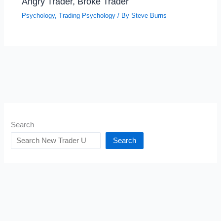
Angry Trader, Broke Trader
Psychology
,
Trading Psychology
/ By
Steve Burns
Search
Search