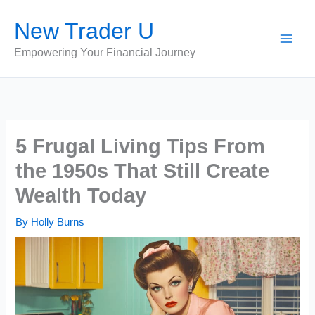
Skip
New Trader U
to
content
Empowering Your Financial Journey
5 Frugal Living Tips From
the 1950s That Still Create
Wealth Today
By
Holly Burns