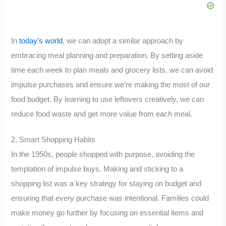
In
today’s world
, we can adopt a similar approach by
embracing meal planning and preparation. By setting aside
time each week to plan meals and grocery lists, we can avoid
impulse purchases and ensure we’re making the most of our
food budget. By learning to use leftovers creatively, we can
reduce food waste and get more value from each meal.
2. Smart Shopping Habits
In the 1950s, people shopped with purpose, avoiding the
temptation of impulse buys. Making and sticking to a
shopping list was a key strategy for staying on budget and
ensuring that every purchase was intentional. Families could
make money go further by focusing on essential items and