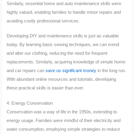
Similarly, essential home and auto maintenance skills were
highly valued, enabling families to handle minor repairs and
avoiding costly professional services.
Developing DIY and maintenance skills is just as valuable
today. By learning basic sewing techniques, we can mend
and alter our clothing, reducing the need for frequent
replacements. Similarly, acquiring knowledge of simple home
and car repairs can
save us significant money
in the long run.
With abundant online resources and tutorials, developing
these practical skills is easier than ever.
4. Energy Conservation
Conservation was a way of life in the 1950s, extending to
energy usage. Families were mindful of their electricity and
water consumption, employing simple strategies to reduce