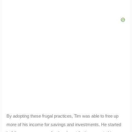
By adopting these frugal practices, Tim was able to free up
more of his income for savings and investments. He started