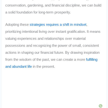
conservation, gardening, and financial discipline, we can build
a solid foundation for long-term prosperity.
Adopting these
strategies requires a shift in mindset
,
prioritizing intentional living over instant gratification. It means
valuing experiences and relationships over material
possessions and recognizing the power of small, consistent
actions in shaping our financial future. By drawing inspiration
from the wisdom of the past, we can create a more
fulfilling
and abundant life
in the present.