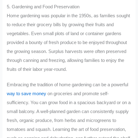
5. Gardening and Food Preservation
Home gardening was popular in the 1950s, as families sought
to reduce their grocery bills by growing their fruits and
vegetables. Even small plots of land or container gardens
provided a bounty of fresh produce to be enjoyed throughout
the growing season. Surplus harvests were often preserved
through canning and freezing, allowing families to enjoy the
fruits of their labor year-round.
Embracing the tradition of home gardening can be a powerful
way to save money
on groceries and promote self-
sufficiency. You can grow food in a spacious backyard or on a
small balcony. A well-planned garden can consistently supply
fresh, organic produce, from herbs and microgreens to
tomatoes and squash. Learning the art of food preservation,