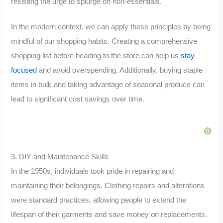
resisting the urge to splurge on non-essentials.
In the modern context, we can apply these principles by being
mindful of our shopping habits. Creating a comprehensive
shopping list before heading to the store can help us
stay
focused
and avoid overspending. Additionally, buying staple
items in bulk and taking advantage of seasonal produce can
lead to significant cost savings over time.
3. DIY and Maintenance Skills
In the 1950s, individuals took pride in repairing and
maintaining their belongings. Clothing repairs and alterations
were standard practices, allowing people to extend the
lifespan of their garments and save money on replacements.