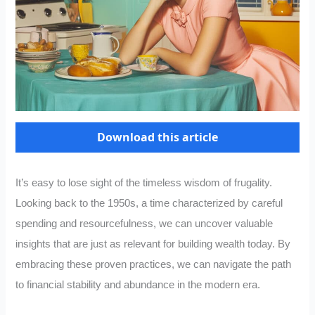
Download this article
It’s easy to lose sight of the timeless wisdom of frugality.
Looking back to the 1950s, a time characterized by careful
spending and resourcefulness, we can uncover valuable
insights that are just as relevant for building wealth today. By
embracing these proven practices, we can navigate the path
to financial stability and abundance in the modern era.