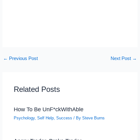
←
Previous Post
Next Post
→
Related Posts
How To Be UnF*ckWithAble
Psychology
,
Self Help
,
Success
/ By
Steve Burns