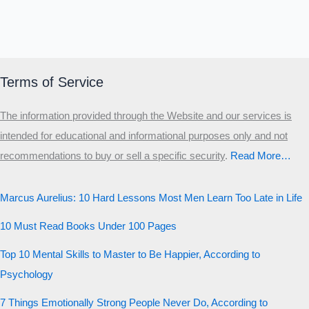
Terms of Service
The information provided through the Website and our services is
intended for educational and informational purposes only and not
recommendations to buy or sell a specific security
.​
Read More…
Marcus Aurelius: 10 Hard Lessons Most Men Learn Too Late in Life
10 Must Read Books Under 100 Pages
Top 10 Mental Skills to Master to Be Happier, According to
Psychology
7 Things Emotionally Strong People Never Do, According to