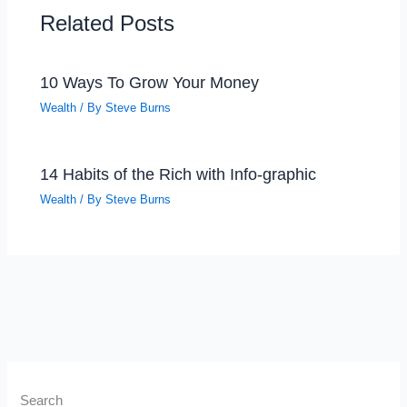
Related Posts
10 Ways To Grow Your Money
Wealth
/ By
Steve Burns
14 Habits of the Rich with Info-graphic
Wealth
/ By
Steve Burns
Search