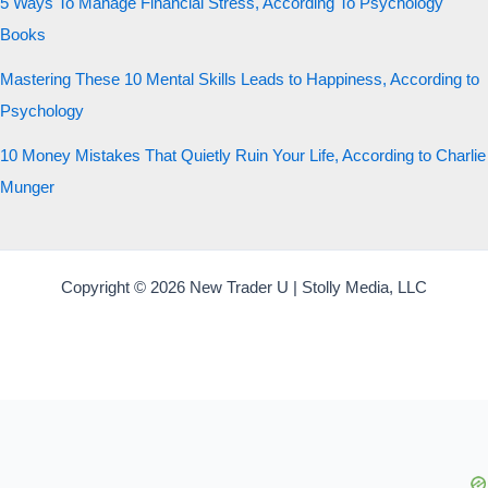
5 Ways To Manage Financial Stress, According To Psychology
Books
Mastering These 10 Mental Skills Leads to Happiness, According to
Psychology
10 Money Mistakes That Quietly Ruin Your Life, According to Charlie
Munger
Copyright © 2026 New Trader U | Stolly Media, LLC