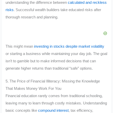
understanding the difference between
calculated and reckless
risks
. Successful wealth builders take educated risks after
thorough research and planning.
This might mean
investing in stocks despite market volatility
or starting a business while maintaining your day job. The goal
isn’t to gamble but to make informed decisions that can
generate higher returns than traditional “safe” options.
5. The Price of Financial Illiteracy: Missing the Knowledge
That Makes Money Work For You
Financial education rarely comes from traditional schooling,
leaving many to learn through costly mistakes. Understanding
basic concepts like
compound interest
, tax efficiency,