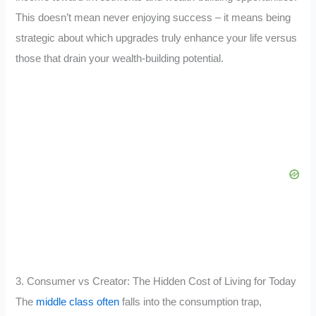
This doesn’t mean never enjoying success – it means being
strategic about which upgrades truly enhance your life versus
those that drain your wealth-building potential.
3. Consumer vs Creator: The Hidden Cost of Living for Today
The
middle class often
falls into the consumption trap,