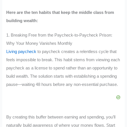
Here are the ten habits that keep the middle class from
building wealth:
1. Breaking Free from the Paycheck-to-Paycheck Prison:
Why Your Money Vanishes Monthly
Living paycheck
to paycheck creates a relentless cycle that
feels impossible to break. This habit stems from viewing each
paycheck as a license to spend rather than an opportunity to
build wealth. The solution starts with establishing a spending
pause—waiting 48 hours before any non-essential purchase.
By creating this buffer between earning and spending, you’ll
naturally build awareness of where your money flows. Start