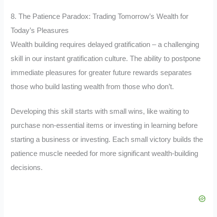
8. The Patience Paradox: Trading Tomorrow’s Wealth for
Today’s Pleasures
Wealth building requires delayed gratification – a challenging
skill in our instant gratification culture. The ability to postpone
immediate pleasures for greater future rewards separates
those who build lasting wealth from those who don’t.
Developing this skill starts with small wins, like waiting to
purchase non-essential items or investing in learning before
starting a business or investing. Each small victory builds the
patience muscle needed for more significant wealth-building
decisions.