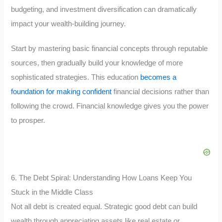
budgeting, and investment diversification can dramatically
impact your wealth-building journey.
Start by mastering basic financial concepts through reputable
sources, then gradually build your knowledge of more
sophisticated strategies. This education
becomes a
foundation for making confident
financial decisions rather than
following the crowd. Financial knowledge gives you the power
to prosper.
6. The Debt Spiral: Understanding How Loans Keep You
Stuck in the Middle Class
Not all debt is created equal. Strategic good debt can build
wealth through appreciating assets like real estate or