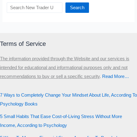
Search
Terms of Service
The information provided through the Website and our services is
intended for educational and informational purposes only and not
recommendations to buy or sell a specific security
.​
Read More…
7 Ways to Completely Change Your Mindset About Life, According To
Psychology Books
5 Small Habits That Ease Cost-of-Living Stress Without More
Income, According to Psychology