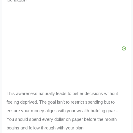
This awareness naturally leads to better decisions without
feeling deprived. The goal isn’t to restrict spending but to
ensure your money aligns with your wealth-building goals.
You should spend every dollar on paper before the month
begins and follow through with your plan.