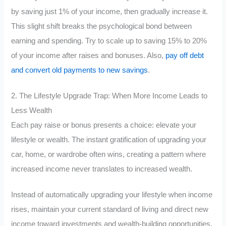
by saving just 1% of your income, then gradually increase it.
This slight shift breaks the psychological bond between
earning and spending. Try to scale up to saving 15% to 20%
of your income after raises and bonuses. Also,
pay off debt
and convert old payments to new savings
.
2. The Lifestyle Upgrade Trap: When More Income Leads to
Less Wealth
Each pay raise or bonus presents a choice: elevate your
lifestyle or wealth. The instant gratification of upgrading your
car, home, or wardrobe often wins, creating a pattern where
increased income never translates to increased wealth.
Instead of automatically upgrading your lifestyle when income
rises, maintain your current standard of living and direct new
income toward investments and wealth-building opportunities.