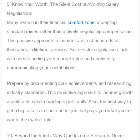
9. Know Your Worth: The Silent Cost of Avoiding Salary
Negotiations
Many remain in their financial
comfort zone
, accepting
standard raises rather than actively negotiating compensation.
This passive approach to income can cost hundreds of
thousands in lifetime earnings. Successful negotiation starts
with understanding your market value and confidently
communicating your contributions.
Prepare by documenting your achievements and researching
industry standards. This proactive approach to income growth
accelerates wealth building significantly. Also, the best way to
get a big raise is to find a better job that pays you what you’re
worth: the market rate.
10. Beyond the 9-to-5: Why One Income Stream Is Never