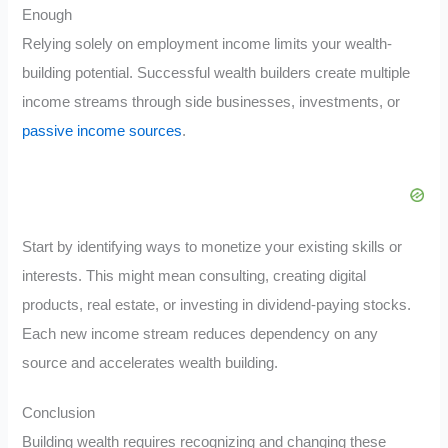
Enough
Relying solely on employment income limits your wealth-
building potential. Successful wealth builders create multiple
income streams through side businesses, investments, or
passive income sources
.
Start by identifying ways to monetize your existing skills or
interests. This might mean consulting, creating digital
products, real estate, or investing in dividend-paying stocks.
Each new income stream reduces dependency on any
source and accelerates wealth building.
Conclusion
Building wealth requires recognizing and changing these