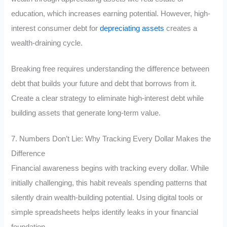
education, which increases earning potential. However, high-
interest consumer debt for
depreciating assets
creates a
wealth-draining cycle.
Breaking free requires understanding the difference between
debt that builds your future and debt that borrows from it.
Create a clear strategy to eliminate high-interest debt while
building assets that generate long-term value.
7. Numbers Don’t Lie: Why Tracking Every Dollar Makes the
Difference
Financial awareness begins with tracking every dollar. While
initially challenging, this habit reveals spending patterns that
silently drain wealth-building potential. Using digital tools or
simple spreadsheets helps identify leaks in your financial
foundation.