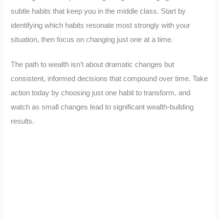
subtle habits that keep you in the middle class. Start by
identifying which habits resonate most strongly with your
situation, then focus on changing just one at a time.
The path to wealth isn’t about dramatic changes but
consistent, informed decisions that compound over time. Take
action today by choosing just one habit to transform, and
watch as small changes lead to significant wealth-building
results.