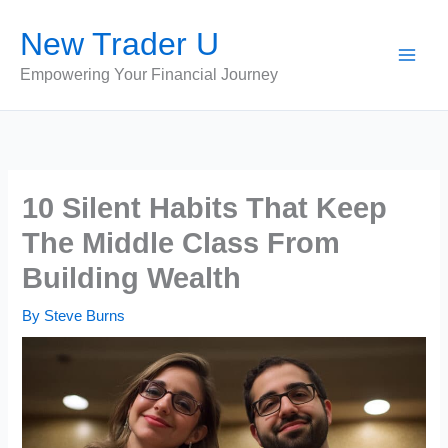
Skip
New Trader U
to
content
Empowering Your Financial Journey
10 Silent Habits That Keep
The Middle Class From
Building Wealth
By
Steve Burns