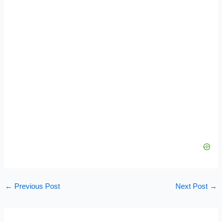
←
Previous Post
Next Post
→