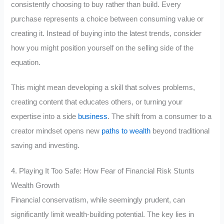
consistently choosing to buy rather than build. Every
purchase represents a choice between consuming value or
creating it. Instead of buying into the latest trends, consider
how you might position yourself on the selling side of the
equation.
This might mean developing a skill that solves problems,
creating content that educates others, or turning your
expertise into a side
business
. The shift from a consumer to a
creator mindset opens new
paths to wealth
beyond traditional
saving and investing.
4. Playing It Too Safe: How Fear of Financial Risk Stunts
Wealth Growth
Financial conservatism, while seemingly prudent, can
significantly limit wealth-building potential. The key lies in