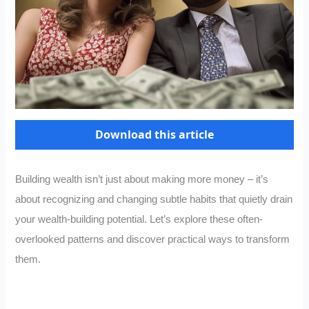
Download this article
Building wealth isn’t just about making more money – it’s
about recognizing and changing subtle habits that quietly drain
your wealth-building potential. Let’s explore these often-
overlooked patterns and discover practical ways to transform
them.