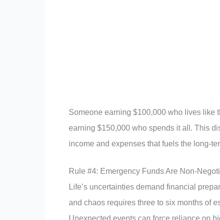
Someone earning $100,000 who lives like t
earning $150,000 who spends it all. This di
income and expenses that fuels the long-te
Rule #4: Emergency Funds Are Non-Negoti
Life’s uncertainties demand financial prepa
and chaos requires three to six months of e
Unexpected events can force reliance on hig