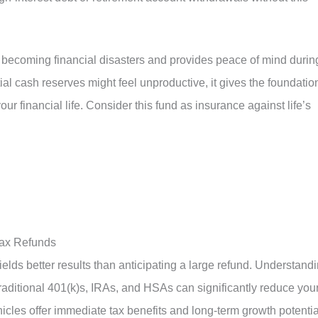
becoming financial disasters and provides peace of mind durin
al cash reserves might feel unproductive, it gives the foundatio
our financial life. Consider this fund as insurance against life’s
Tax Refunds
ields better results than anticipating a large refund. Understand
traditional 401(k)s, IRAs, and HSAs can significantly reduce you
icles offer immediate tax benefits and long-term growth potentia