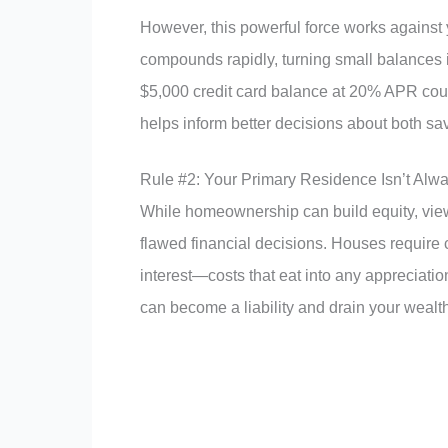
However, this powerful force works against y
compounds rapidly, turning small balances 
$5,000 credit card balance at 20% APR coul
helps inform better decisions about both sa
Rule #2: Your Primary Residence Isn’t Alw
While homeownership can build equity, view
flawed financial decisions. Houses require
interest—costs that eat into any appreciation
can become a liability and drain your wealth