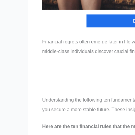
Financial regrets often emerge later in life
middle-class individuals discover crucial fi
Understanding the following ten fundamental 
you secure a more stable future. These insig
Here are the ten financial rules that the mi