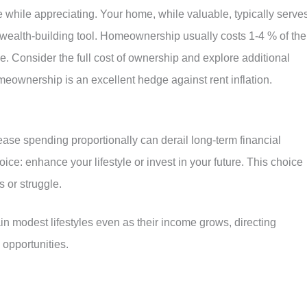
while appreciating. Your home, while valuable, typically serve
a wealth-building tool. Homeownership usually costs 1-4 % of the
. Consider the full cost of ownership and explore additional
meownership is an excellent hedge against rent inflation.
ease spending proportionally can derail long-term financial
ce: enhance your lifestyle or invest in your future. This choice
 or struggle.
n modest lifestyles even as their income grows, directing
opportunities.