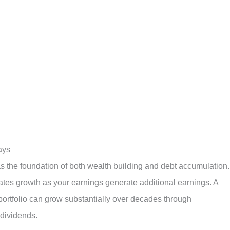
ays
s the foundation of both wealth building and debt accumulation.
ates growth as your earnings generate additional earnings. A
portfolio can grow substantially over decades through
dividends.