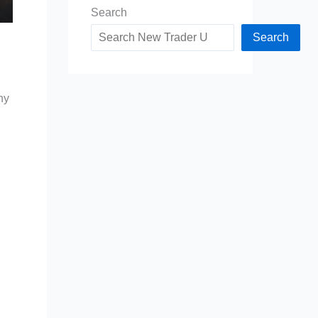
Search
Search
ny