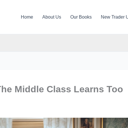
Home
About Us
Our Books
New Trader 
The Middle Class Learns Too