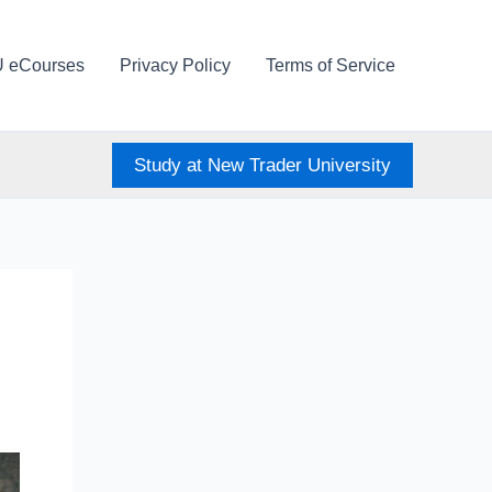
U eCourses
Privacy Policy
Terms of Service
Study at New Trader University