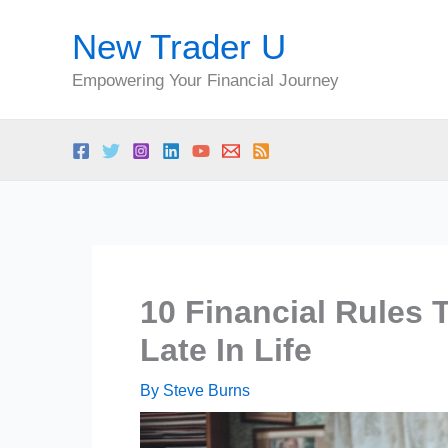
Skip
New Trader U
to
content
Empowering Your Financial Journey
10 Financial Rules 
Late In Life
By
Steve Burns