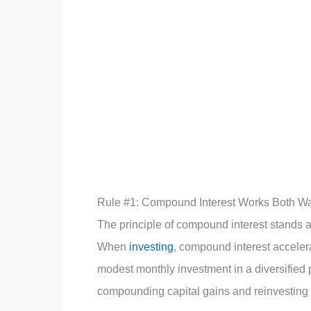
Rule #1: Compound Interest Works Both W
The principle of compound interest stands a
When
investing
, compound interest acceler
modest monthly investment in a diversified 
compounding capital gains and reinvesting 