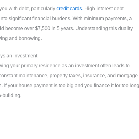
ou with debt, particularly
credit cards
. High-interest debt
into significant financial burdens. With minimum payments, a
d become over $7,500 in 5 years. Understanding this duality
ving and borrowing.
ays an Investment
ing your primary residence as an investment often leads to
 constant maintenance, property taxes, insurance, and mortgage
. If your house payment is too big and you finance it for too long,
-building.