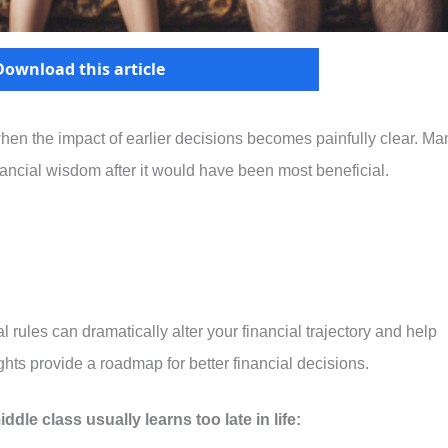
Download this article
 when the impact of earlier decisions becomes painfully clear. Ma
nancial wisdom after it would have been most beneficial.
rules can dramatically alter your financial trajectory and help
hts provide a roadmap for better financial decisions.
ddle class usually learns too late in life: