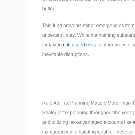
buffer.
This fund prevents minor emergencies from 
uncertain times. While maintaining substanti
for taking
calculated risks
in other areas of y
inevitable disruptions.
Rule #5: Tax Planning Matters More Than 
Strategic tax planning throughout the year y
and utilizing tax-advantaged accounts like 
tax burden while building wealth. These veh