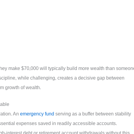
hey make $70,000 will typically build more wealth than someon
scipline, while challenging, creates a decisive gap between
rm growth of wealth.
able
ration. An
emergency fund
serving as a buffer between stability
ssential expenses saved in readily accessible accounts.
h-interest debt or retirement account withdrawals without this