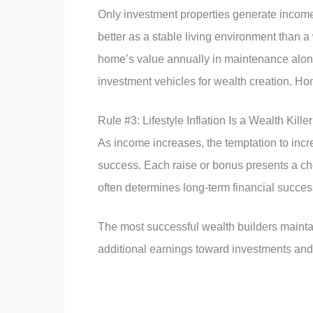
Only investment properties generate income 
better as a stable living environment than 
home’s value annually in maintenance alone
investment vehicles for wealth creation. Ho
Rule #3: Lifestyle Inflation Is a Wealth Killer
As income increases, the temptation to incr
success. Each raise or bonus presents a choi
often determines long-term financial success
The most successful wealth builders maintai
additional earnings toward investments and 