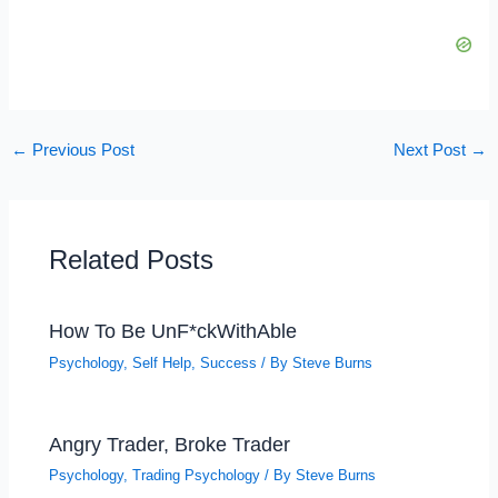
←
Previous Post
Next Post
→
Related Posts
How To Be UnF*ckWithAble
Psychology
,
Self Help
,
Success
/ By
Steve Burns
Angry Trader, Broke Trader
Psychology
,
Trading Psychology
/ By
Steve Burns