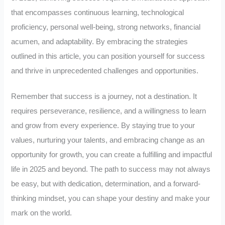
that encompasses continuous learning, technological
proficiency, personal well-being, strong networks, financial
acumen, and adaptability. By embracing the strategies
outlined in this article, you can position yourself for success
and thrive in unprecedented challenges and opportunities.
Remember that success is a journey, not a destination. It
requires perseverance, resilience, and a willingness to learn
and grow from every experience. By staying true to your
values, nurturing your talents, and embracing change as an
opportunity for growth, you can create a fulfilling and impactful
life in 2025 and beyond. The path to success may not always
be easy, but with dedication, determination, and a forward-
thinking mindset, you can shape your destiny and make your
mark on the world.