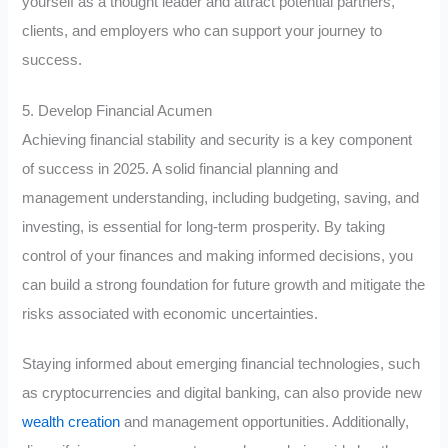
yourself as a thought leader and attract potential partners,
clients, and employers who can support your journey to
success.
5. Develop Financial Acumen
Achieving financial stability and security is a key component
of success in 2025. A solid financial planning and
management understanding, including budgeting, saving, and
investing, is essential for long-term prosperity. By taking
control of your finances and making informed decisions, you
can build a strong foundation for future growth and mitigate the
risks associated with economic uncertainties.
Staying informed about emerging financial technologies, such
as cryptocurrencies and digital banking, can also provide new
wealth creation
and management opportunities. Additionally,