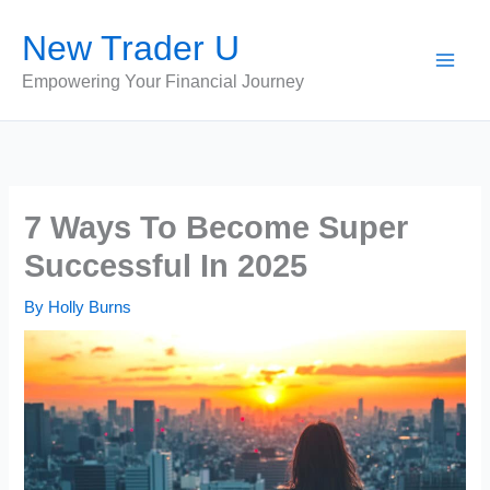
Skip
New Trader U
to
content
Empowering Your Financial Journey
7 Ways To Become Super
Successful In 2025
By
Holly Burns