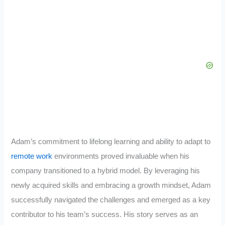
Adam’s commitment to lifelong learning and ability to adapt to
remote work
environments proved invaluable when his
company transitioned to a hybrid model. By leveraging his
newly acquired skills and embracing a growth mindset, Adam
successfully navigated the challenges and emerged as a key
contributor to his team’s success. His story serves as an