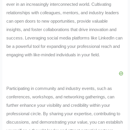
ever in an increasingly interconnected world. Cultivating
relationships with colleagues, mentors, and industry leaders
can open doors to new opportunities, provide valuable
insights, and foster collaborations that drive innovation and
success. Leveraging social media platforms like LinkedIn can
be a powerful tool for expanding your professional reach and
engaging with like-minded individuals in your field.
Participating in community and industry events, such as
conferences, workshops, and networking gatherings, can
further enhance your visibility and credibility within your
professional circle. By sharing your expertise, contributing to
discussions, and demonstrating your value, you can establish