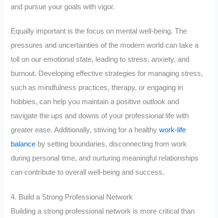
and pursue your goals with vigor.
Equally important is the focus on mental well-being. The
pressures and uncertainties of the modern world can take a
toll on our emotional state, leading to stress, anxiety, and
burnout. Developing effective strategies for managing stress,
such as mindfulness practices, therapy, or engaging in
hobbies, can help you maintain a positive outlook and
navigate the ups and downs of your professional life with
greater ease. Additionally, striving for a healthy
work-life
balance
by setting boundaries, disconnecting from work
during personal time, and nurturing meaningful relationships
can contribute to overall well-being and success.
4. Build a Strong Professional Network
Building a strong professional network is more critical than