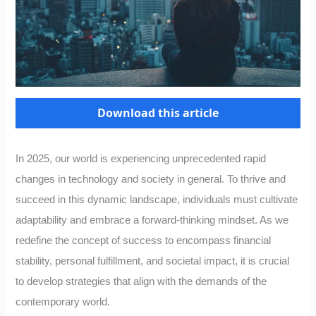
Download this article
In 2025, our world is experiencing unprecedented rapid
changes in technology and society in general. To thrive and
succeed in this dynamic landscape, individuals must cultivate
adaptability and embrace a forward-thinking mindset. As we
redefine the concept of success to encompass financial
stability, personal fulfillment, and societal impact, it is crucial
to develop strategies that align with the demands of the
contemporary world.