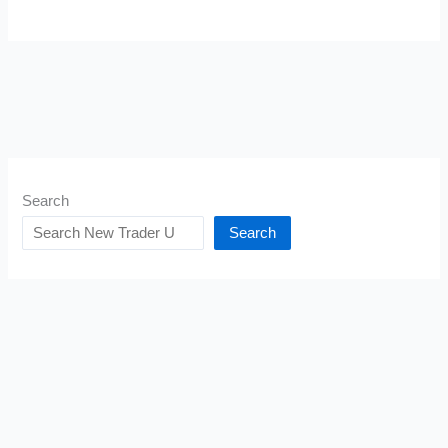
Search
Search