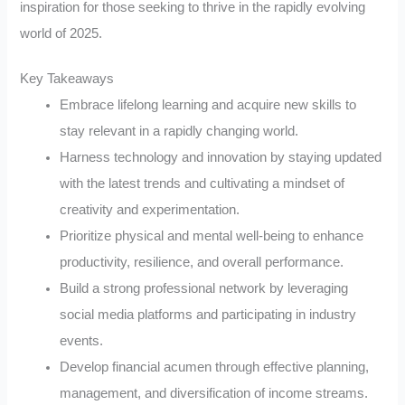
inspiration for those seeking to thrive in the rapidly evolving
world of 2025.
Key Takeaways
Embrace lifelong learning and acquire new skills to
stay relevant in a rapidly changing world.
Harness technology and innovation by staying updated
with the latest trends and cultivating a mindset of
creativity and experimentation.
Prioritize physical and mental well-being to enhance
productivity, resilience, and overall performance.
Build a strong professional network by leveraging
social media platforms and participating in industry
events.
Develop financial acumen through effective planning,
management, and diversification of income streams.