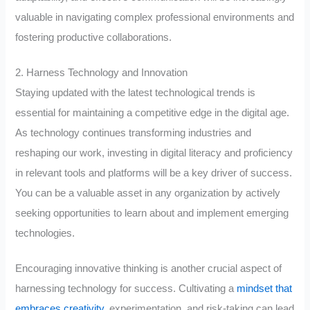
valuable in navigating complex professional environments and
fostering productive collaborations.
2. Harness Technology and Innovation
Staying updated with the latest technological trends is
essential for maintaining a competitive edge in the digital age.
As technology continues transforming industries and
reshaping our work, investing in digital literacy and proficiency
in relevant tools and platforms will be a key driver of success.
You can be a valuable asset in any organization by actively
seeking opportunities to learn about and implement emerging
technologies.
Encouraging innovative thinking is another crucial aspect of
harnessing technology for success. Cultivating a
mindset that
embraces creativity
, experimentation, and risk-taking can lead