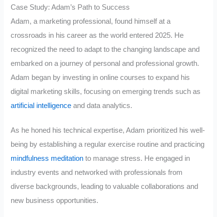
Case Study: Adam’s Path to Success
Adam, a marketing professional, found himself at a
crossroads in his career as the world entered 2025. He
recognized the need to adapt to the changing landscape and
embarked on a journey of personal and professional growth.
Adam began by investing in online courses to expand his
digital marketing skills, focusing on emerging trends such as
artificial intelligence
and data analytics.
As he honed his technical expertise, Adam prioritized his well-
being by establishing a regular exercise routine and practicing
mindfulness meditation
to manage stress. He engaged in
industry events and networked with professionals from
diverse backgrounds, leading to valuable collaborations and
new business opportunities.