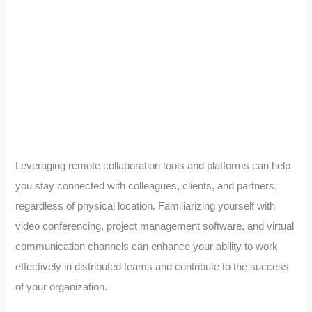
Leveraging remote collaboration tools and platforms can help
you stay connected with colleagues, clients, and partners,
regardless of physical location. Familiarizing yourself with
video conferencing, project management software, and virtual
communication channels can enhance your ability to work
effectively in distributed teams and contribute to the success
of your organization.