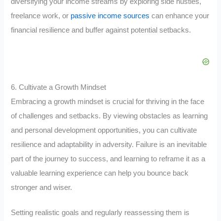
diversifying your income streams by exploring side hustles,
freelance work, or
passive income sources
can enhance your
financial resilience and buffer against potential setbacks.
6. Cultivate a Growth Mindset
Embracing a growth mindset is crucial for thriving in the face
of challenges and setbacks. By viewing obstacles as learning
and personal development opportunities, you can cultivate
resilience and adaptability in adversity. Failure is an inevitable
part of the journey to success, and learning to reframe it as a
valuable learning experience can help you bounce back
stronger and wiser.
Setting realistic goals and regularly reassessing them is