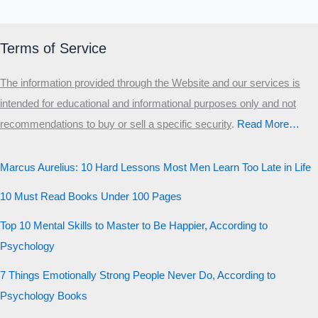
Terms of Service
The information provided through the Website and our services is
intended for educational and informational purposes only and not
recommendations to buy or sell a specific security
.​
Read More…
Marcus Aurelius: 10 Hard Lessons Most Men Learn Too Late in Life
10 Must Read Books Under 100 Pages
Top 10 Mental Skills to Master to Be Happier, According to
Psychology
7 Things Emotionally Strong People Never Do, According to
Psychology Books