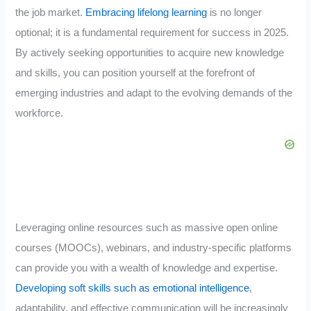
the job market.
Embracing lifelong learning
is no longer
optional; it is a fundamental requirement for success in 2025.
By actively seeking opportunities to acquire new knowledge
and skills, you can position yourself at the forefront of
emerging industries and adapt to the evolving demands of the
workforce.
Leveraging online resources such as massive open online
courses (MOOCs), webinars, and industry-specific platforms
can provide you with a wealth of knowledge and expertise.
Developing soft skills such as emotional intelligence
,
adaptability, and effective communication will be increasingly