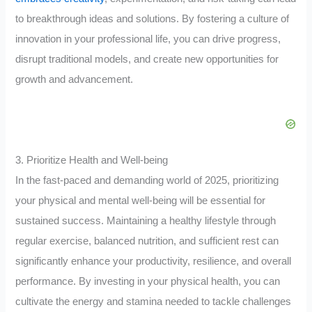
to breakthrough ideas and solutions. By fostering a culture of
innovation in your professional life, you can drive progress,
disrupt traditional models, and create new opportunities for
growth and advancement.
3. Prioritize Health and Well-being
In the fast-paced and demanding world of 2025, prioritizing
your physical and mental well-being will be essential for
sustained success. Maintaining a healthy lifestyle through
regular exercise, balanced nutrition, and sufficient rest can
significantly enhance your productivity, resilience, and overall
performance. By investing in your physical health, you can
cultivate the energy and stamina needed to tackle challenges