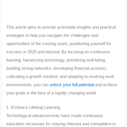
This article aims to provide actionable insights and practical
strategies to help you navigate the challenges and
opportunities of the coming years, positioning yourself for
success in 2025 and beyond. By focusing on continuous
learning, harnessing technology, prioritizing well-being,
building strong networks, developing financial acumen,
cultivating a growth mindset, and adapting to evolving work
environments, you can
unlock your full potential
and achieve
your goals in the face of a rapidly changing world.
1. Embrace Lifelong Learning
Technological advancements have made continuous
education necessary for staying relevant and competitive in