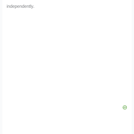
independently.