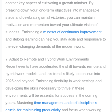
another key aspect of cultivating a growth mindset. By
breaking down your long-term objectives into manageable
steps and celebrating small victories, you can maintain
motivation and momentum toward your ultimate vision of
success. Embracing a
mindset of continuous improvement
and lifelong learning can help you stay agile and responsive to
the ever-changing demands of the modern world.
7. Adapt to Remote and Hybrid Work Environments
Recent events have accelerated the shift towards remote and
hybrid work models, and this trend is likely to continue into
2025 and beyond. Embracing flexibility in work settings and
developing the skills necessary to thrive in these
environments will be essential for success in the coming
years. Mastering
time management and self-discipline is
crucial for maintaining productivity
and focus when working