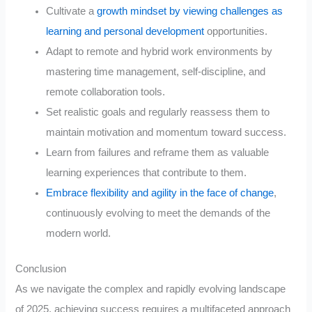
Cultivate a
growth mindset by viewing challenges as
learning and personal development
opportunities.
Adapt to remote and hybrid work environments by
mastering time management, self-discipline, and
remote collaboration tools.
Set realistic goals and regularly reassess them to
maintain motivation and momentum toward success.
Learn from failures and reframe them as valuable
learning experiences that contribute to them.
Embrace flexibility and agility in the face of change
,
continuously evolving to meet the demands of the
modern world.
Conclusion
As we navigate the complex and rapidly evolving landscape
of 2025, achieving success requires a multifaceted approach