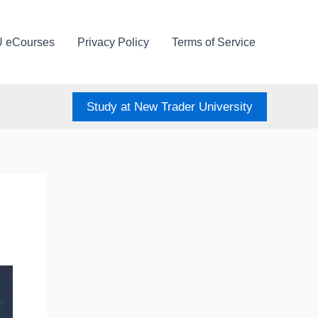
U eCourses
Privacy Policy
Terms of Service
Study at New Trader University