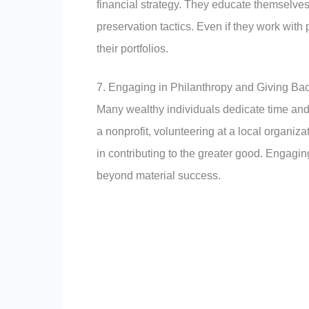
financial strategy. They educate themselve
preservation tactics. Even if they work with
their portfolios.
7. Engaging in Philanthropy and Giving Ba
Many wealthy individuals dedicate time and
a nonprofit, volunteering at a local organizat
in contributing to the greater good. Engagi
beyond material success.