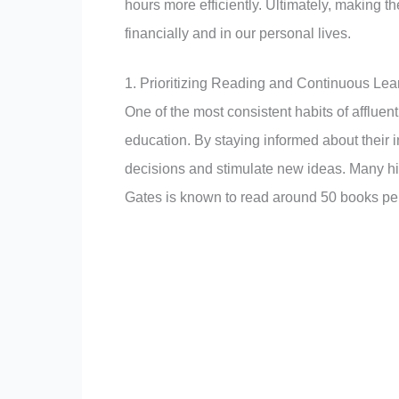
hours more efficiently. Ultimately, making the
financially and in our personal lives.
1. Prioritizing Reading and Continuous Lea
One of the most consistent habits of affluent
education. By staying informed about their 
decisions and stimulate new ideas. Many hig
Gates is known to read around 50 books per