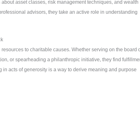
s about asset classes, risk management techniques, and wealth
 professional advisors, they take an active role in understanding
ck
 resources to charitable causes. Whether serving on the board o
ion, or spearheading a philanthropic initiative, they find fulfillme
ng in acts of generosity is a way to derive meaning and purpose