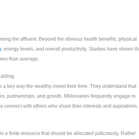
ong the affluent. Beyond the obvious health benefits, physical
y
, energy levels, and overall productivity. Studies have shown th
bies than average.
uilding
s a key way the wealthy invest their time. They understand that
es, partnerships, and growth. Millionaires frequently engage in
 to connect with others who share their interests and aspirations.
s a finite resource that should be allocated judiciously. Rather