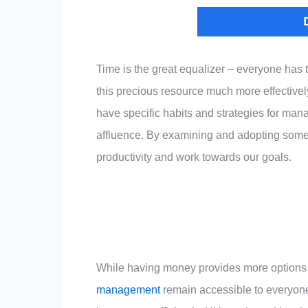
Time is the great equalizer – everyone has
this precious resource much more effectively
have specific habits and strategies for mana
affluence. By examining and adopting some o
productivity and work towards our goals.
While having money provides more options fo
management
remain accessible to everyone. 