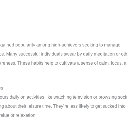
e gained popularity among high-achievers seeking to manage
e. Many successful individuals swear by daily meditation or ot
eness. These habits help to cultivate a sense of calm, focus, 
es
rs daily on activities like watching television or browsing soci
g about their leisure time. They’re less likely to get sucked into
alue or relaxation.