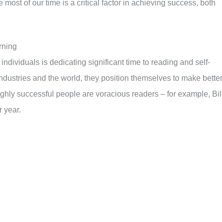
 most of our time is a critical factor in achieving success, both
rning
 individuals is dedicating significant time to reading and self-
industries and the world, they position themselves to make bette
hly successful people are voracious readers – for example, Bil
 year.