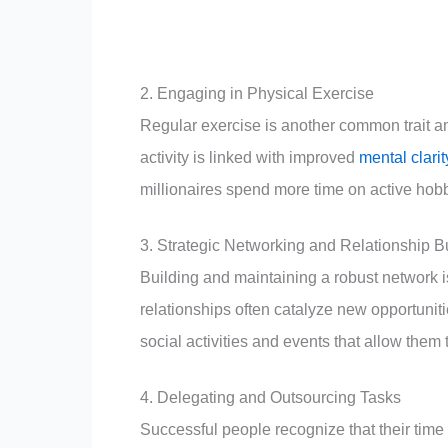
2. Engaging in Physical Exercise
Regular exercise is another common trait am
activity is linked with improved
mental clarit
millionaires spend more time on active hob
3. Strategic Networking and Relationship B
Building and maintaining a robust network i
relationships often catalyze new opportuniti
social activities and events that allow them
4. Delegating and Outsourcing Tasks
Successful people recognize that their time i