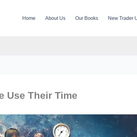
Home
About Us
Our Books
New Trader 
e Use Their Time