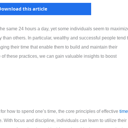
Download this article
 the same 24 hours a day, yet some individuals seem to maximiz
 than others. In particular, wealthy and successful people tend 
ging their time that enable them to build and maintain their
f these practices, we can gain valuable insights to boost
r how to spend one’s time, the core principles of effective
time
With focus and discipline, individuals can learn to utilize their