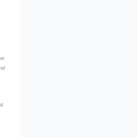
her
and
al