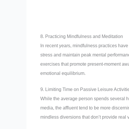
8. Practicing Mindfulness and Meditation
In recent years, mindfulness practices hav
stress and maintain peak mental performanc
exercises that promote present-moment awar
emotional equilibrium.
9. Limiting Time on Passive Leisure Activiti
While the average person spends several hou
media, the affluent tend to be more discernin
mindless diversions that don’t provide real v