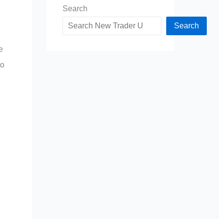
Search
Search
e
to