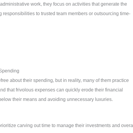
dministrative work, they focus on activities that generate the
g responsibilities to trusted team members or outsourcing time-
 Spending
ee about their spending, but in reality, many of them practice
nd that frivolous expenses can quickly erode their financial
g below their means and avoiding unnecessary luxuries.
prioritize carving out time to manage their investments and overa