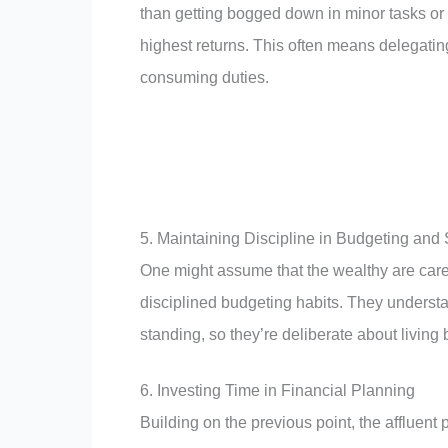
than getting bogged down in minor tasks or a
highest returns. This often means delegatin
consuming duties.
5. Maintaining Discipline in Budgeting and
One might assume that the wealthy are carefr
disciplined budgeting habits. They understa
standing, so they’re deliberate about livin
6. Investing Time in Financial Planning
Building on the previous point, the affluent 