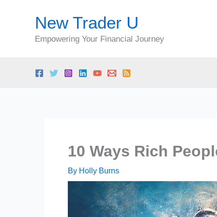
Skip
New Trader U
to
content
Empowering Your Financial Journey
10 Ways Rich Peopl
By
Holly Burns