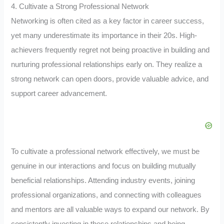
4. Cultivate a Strong Professional Network
Networking is often cited as a key factor in career success,
yet many underestimate its importance in their 20s. High-
achievers frequently regret not being proactive in building and
nurturing professional relationships early on. They realize a
strong network can open doors, provide valuable advice, and
support career advancement.
To cultivate a professional network effectively, we must be
genuine in our interactions and focus on building mutually
beneficial relationships. Attending industry events, joining
professional organizations, and connecting with colleagues
and mentors are all valuable ways to expand our network. By
consistently investing in these relationships and being