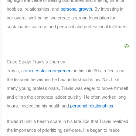
highlight the value of setting boundaries and making time for
hobbies, relationships, and
personal growth
. By investing in
our overall well-being, we create a strong foundation for
sustainable success and personal and professional fulfillment.
Case Study: Travis’s Journey
Travis, a
successful entrepreneur
in his late 30s, reflects on
the lessons he wishes he had understood in his 20s. Like
many young professionals, Travis was eager to prove himself
and climb the corporate ladder quickly. He often worked long
hours, neglecting his health and
personal relationships
.
It wasn’t until a health scare in his late 20s that Travis realized
the importance of prioritizing self-care. He began to make