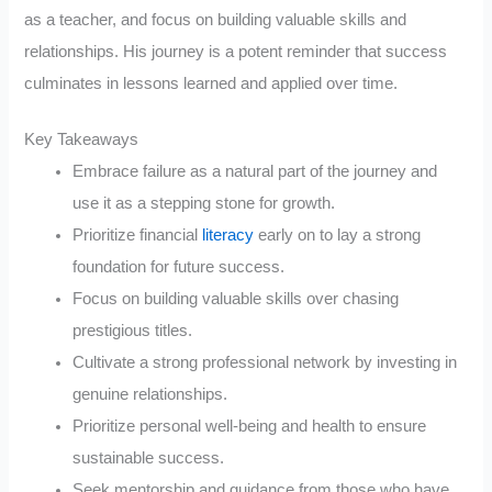
as a teacher, and focus on building valuable skills and
relationships. His journey is a potent reminder that success
culminates in lessons learned and applied over time.
Key Takeaways
Embrace failure as a natural part of the journey and
use it as a stepping stone for growth.
Prioritize financial
literacy
early on to lay a strong
foundation for future success.
Focus on building valuable skills over chasing
prestigious titles.
Cultivate a strong professional network by investing in
genuine relationships.
Prioritize personal well-being and health to ensure
sustainable success.
Seek mentorship and guidance from those who have