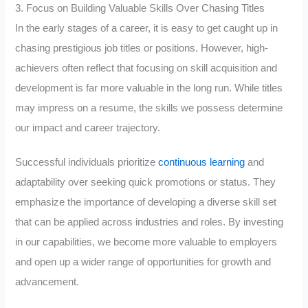
3. Focus on Building Valuable Skills Over Chasing Titles
In the early stages of a career, it is easy to get caught up in
chasing prestigious job titles or positions. However, high-
achievers often reflect that focusing on skill acquisition and
development is far more valuable in the long run. While titles
may impress on a resume, the skills we possess determine
our impact and career trajectory.
Successful individuals prioritize
continuous learning
and
adaptability over seeking quick promotions or status. They
emphasize the importance of developing a diverse skill set
that can be applied across industries and roles. By investing
in our capabilities, we become more valuable to employers
and open up a wider range of opportunities for growth and
advancement.