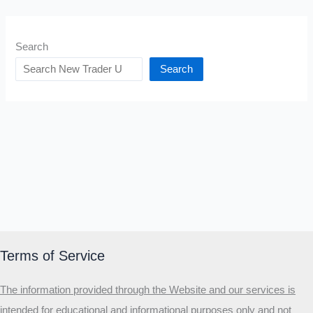
Search
Search
Terms of Service
The information provided through the Website and our services is
intended for educational and informational purposes only and not