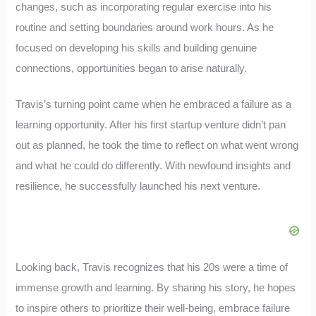
changes, such as incorporating regular exercise into his
routine and setting boundaries around work hours. As he
focused on developing his skills and building genuine
connections, opportunities began to arise naturally.
Travis’s turning point came when he embraced a failure as a
learning opportunity. After his first startup venture didn’t pan
out as planned, he took the time to reflect on what went wrong
and what he could do differently. With newfound insights and
resilience, he successfully launched his next venture.
Looking back, Travis recognizes that his 20s were a time of
immense growth and learning. By sharing his story, he hopes
to inspire others to prioritize their well-being, embrace failure