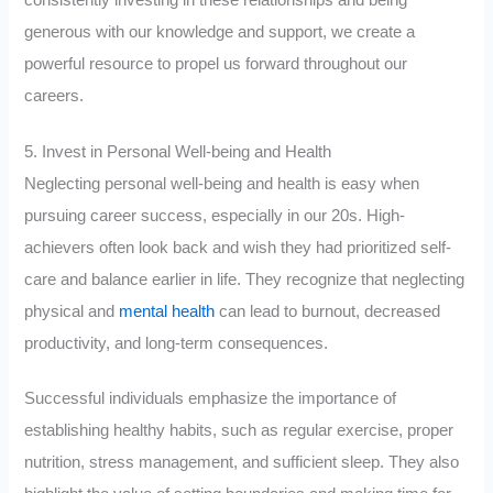
generous with our knowledge and support, we create a
powerful resource to propel us forward throughout our
careers.
5. Invest in Personal Well-being and Health
Neglecting personal well-being and health is easy when
pursuing career success, especially in our 20s. High-
achievers often look back and wish they had prioritized self-
care and balance earlier in life. They recognize that neglecting
physical and
mental health
can lead to burnout, decreased
productivity, and long-term consequences.
Successful individuals emphasize the importance of
establishing healthy habits, such as regular exercise, proper
nutrition, stress management, and sufficient sleep. They also