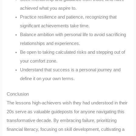
achieved what you aspire to.
Practice resilience and patience, recognizing that
significant achievements take time.
Balance ambition with personal life to avoid sacrificing
relationships and experiences.
Be open to taking calculated risks and stepping out of
your comfort zone.
Understand that success is a personal journey and
define it on your own terms.
Conclusion
The lessons high-achievers wish they had understood in their
20s serve as valuable guideposts for anyone navigating this
transformative decade. By embracing failure, prioritizing
financial literacy, focusing on skill development, cultivating a