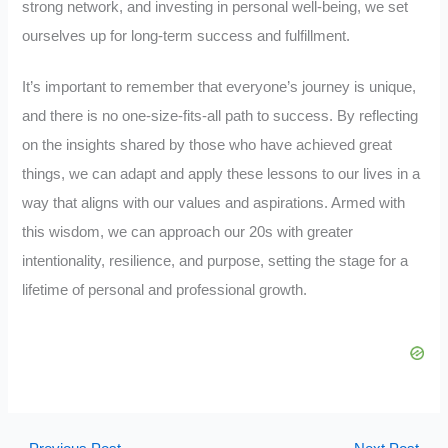
strong network, and investing in personal well-being, we set
ourselves up for long-term success and fulfillment.
It’s important to remember that everyone’s journey is unique,
and there is no one-size-fits-all path to success. By reflecting
on the insights shared by those who have achieved great
things, we can adapt and apply these lessons to our lives in a
way that aligns with our values and aspirations. Armed with
this wisdom, we can approach our 20s with greater
intentionality, resilience, and purpose, setting the stage for a
lifetime of personal and professional growth.