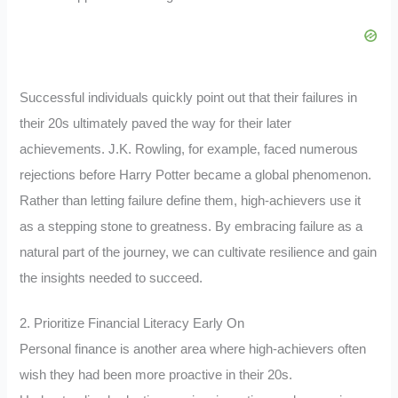
Successful individuals quickly point out that their failures in
their 20s ultimately paved the way for their later
achievements. J.K. Rowling, for example, faced numerous
rejections before Harry Potter became a global phenomenon.
Rather than letting failure define them, high-achievers use it
as a stepping stone to greatness. By embracing failure as a
natural part of the journey, we can cultivate resilience and gain
the insights needed to succeed.
2. Prioritize Financial Literacy Early On
Personal finance is another area where high-achievers often
wish they had been more proactive in their 20s.