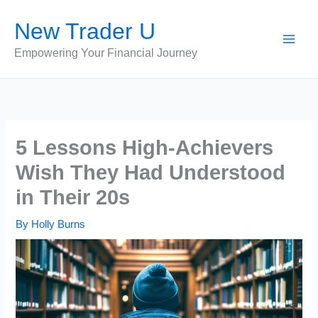
Skip
New Trader U
to
content
Empowering Your Financial Journey
5 Lessons High-Achievers
Wish They Had Understood
in Their 20s
By
Holly Burns