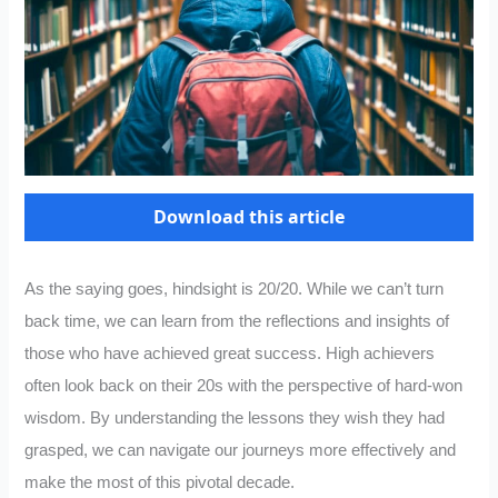
Download this article
As the saying goes, hindsight is 20/20. While we can’t turn
back time, we can learn from the reflections and insights of
those who have achieved great success. High achievers
often look back on their 20s with the perspective of hard-won
wisdom. By understanding the lessons they wish they had
grasped, we can navigate our journeys more effectively and
make the most of this pivotal decade.