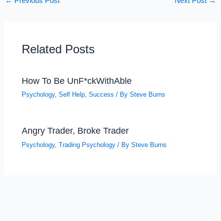
←
Previous Post
Next Post
→
Related Posts
How To Be UnF*ckWithAble
Psychology
,
Self Help
,
Success
/ By
Steve Burns
Angry Trader, Broke Trader
Psychology
,
Trading Psychology
/ By
Steve Burns