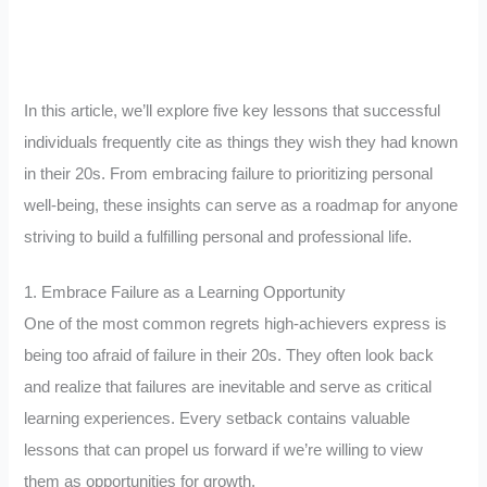
In this article, we’ll explore five key lessons that successful
individuals frequently cite as things they wish they had known
in their 20s. From embracing failure to prioritizing personal
well-being, these insights can serve as a roadmap for anyone
striving to build a fulfilling personal and professional life.
1. Embrace Failure as a Learning Opportunity
One of the most common regrets high-achievers express is
being too afraid of failure in their 20s. They often look back
and realize that failures are inevitable and serve as critical
learning experiences. Every setback contains valuable
lessons that can propel us forward if we’re willing to view
them as opportunities for growth.