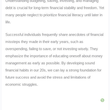
Understanding budgeting, saving, investing, and managing
debt is crucial for long-term financial stability and freedom. Yet
many people neglect to prioritize financial literacy until later in
life.
Successful individuals frequently share anecdotes of financial
missteps they made in their early years, such as
overspending, failing to save, or not investing wisely. They
emphasize the importance of educating oneself about money
management as early as possible. By developing sound
financial habits in our 20s, we can lay a strong foundation for
future success and avoid the stress and limitations of
economic struggles.