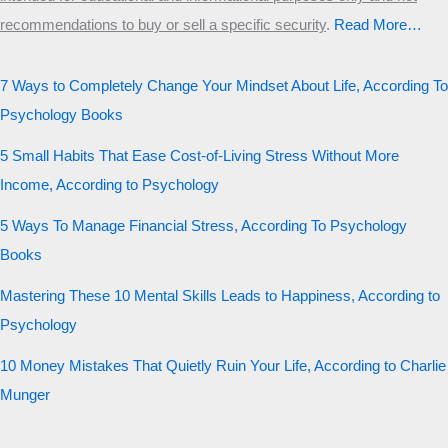
recommendations to buy or sell a specific security
.​
Read More…
7 Ways to Completely Change Your Mindset About Life, According To
Psychology Books
5 Small Habits That Ease Cost-of-Living Stress Without More
Income, According to Psychology
5 Ways To Manage Financial Stress, According To Psychology
Books
Mastering These 10 Mental Skills Leads to Happiness, According to
Psychology
10 Money Mistakes That Quietly Ruin Your Life, According to Charlie
Munger