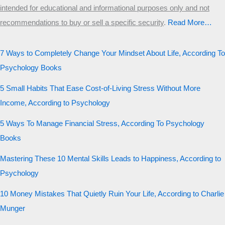
intended for educational and informational purposes only and not
recommendations to buy or sell a specific security
.​
Read More…
7 Ways to Completely Change Your Mindset About Life, According To
Psychology Books
5 Small Habits That Ease Cost-of-Living Stress Without More
Income, According to Psychology
5 Ways To Manage Financial Stress, According To Psychology
Books
Mastering These 10 Mental Skills Leads to Happiness, According to
Psychology
10 Money Mistakes That Quietly Ruin Your Life, According to Charlie
Munger