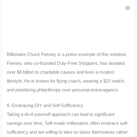
Billionaire Chuck Feeney is a prime example of this mindset.
Feeney, who co-founded Duty-Free Shoppers, has donated
over $8 billion to charitable causes and lives a modest
lifestyle. He is known for flying coach, wearing a $15 watch,
and prioritizing philanthropy over personal extravagance.
8. Embracing DIY and Self-Sufficiency
Taking a do-it-yourself approach can lead to significant
savings over time. Self-made millionaires often embrace self-
sufficiency and are willing to take on tasks themselves rather