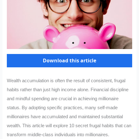
Download this article
Wealth accumulation is often the result of consistent, frugal
habits rather than just high income alone. Financial discipline
and mindful spending are crucial in achieving millionaire
status. By adopting specific practices, many self-made
millionaires have accumulated and maintained substantial
wealth. This article will explore 10 secret frugal habits that can
transform middle-class individuals into millionaires.