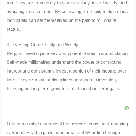
run. They are more likely to save regularly, invest wisely, and
avoid high-interest debt. By cultivating this habit, middle-class
individuals can set themselves on the path to millionaire
status.
4. Investing Consistently and Wisely
Regular investing is a key component of wealth accumulation.
Self-made millionaires understand the power of compound
interest and consistently invest a portion of their income over
time. They also take a disciplined approach to investing,
focusing on long-term growth rather than short-term gains.
One remarkable example of the power of consistent investing
is Ronald Read, a janitor who amassed $8 million through