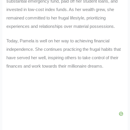
substantial emergency fund, paid off her student loans, and
invested in low-cost index funds. As her wealth grew, she
remained committed to her frugal lifestyle, prioritizing
experiences and relationships over material possessions.
Today, Pamela is well on her way to achieving financial
independence. She continues practicing the frugal habits that
have served her well, inspiring others to take control of their
finances and work towards their millionaire dreams.