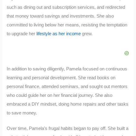
such as dining out and subscription services, and redirected
that money toward savings and investments. She also
committed to living below her means, resisting the temptation
to upgrade her
lifestyle as her income
grew.
In addition to saving diligently, Pamela focused on continuous
learning and personal development. She read books on
personal finance, attended seminars, and sought out mentors
who could guide her on her financial journey. She also
embraced a DIY mindset, doing home repairs and other tasks
to save money.
Over time, Pamela’s frugal habits began to pay off. She built a