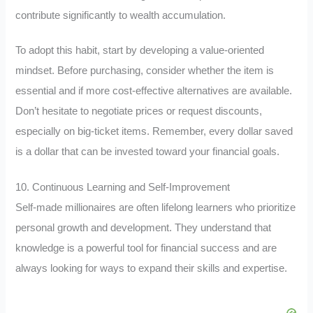
contribute significantly to wealth accumulation.
To adopt this habit, start by developing a value-oriented
mindset. Before purchasing, consider whether the item is
essential and if more cost-effective alternatives are available.
Don’t hesitate to negotiate prices or request discounts,
especially on big-ticket items. Remember, every dollar saved
is a dollar that can be invested toward your financial goals.
10. Continuous Learning and Self-Improvement
Self-made millionaires are often lifelong learners who prioritize
personal growth and development. They understand that
knowledge is a powerful tool for financial success and are
always looking for ways to expand their skills and expertise.