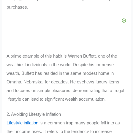
purchases.
A prime example of this habit is Warren Buffett, one of the
wealthiest individuals in the world. Despite his immense
wealth, Buffett has resided in the same modest home in
Omaha, Nebraska, for decades. He eschews luxury items
and focuses on simple pleasures, demonstrating that a frugal
lifestyle can lead to significant wealth accumulation.
2. Avoiding Lifestyle Inflation
Lifestyle inflation
is a common trap many people fall into as
their income rises. It refers to the tendency to increase