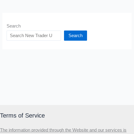
Search
Search
Terms of Service
The information provided through the Website and our services is