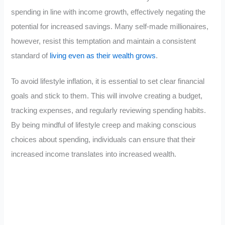
spending in line with income growth, effectively negating the
potential for increased savings. Many self-made millionaires,
however, resist this temptation and maintain a consistent
standard of
living even as their wealth grows
.
To avoid lifestyle inflation, it is essential to set clear financial
goals and stick to them. This will involve creating a budget,
tracking expenses, and regularly reviewing spending habits.
By being mindful of lifestyle creep and making conscious
choices about spending, individuals can ensure that their
increased income translates into increased wealth.