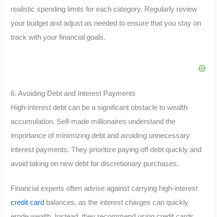
realistic spending limits for each category. Regularly review
your budget and adjust as needed to ensure that you stay on
track with your financial goals.
6. Avoiding Debt and Interest Payments
High-interest debt can be a significant obstacle to wealth
accumulation. Self-made millionaires understand the
importance of minimizing debt and avoiding unnecessary
interest payments. They prioritize paying off debt quickly and
avoid taking on new debt for discretionary purchases.
Financial experts often advise against carrying high-interest
credit card
balances, as the interest charges can quickly
erode wealth. Instead, they recommend using credit cards