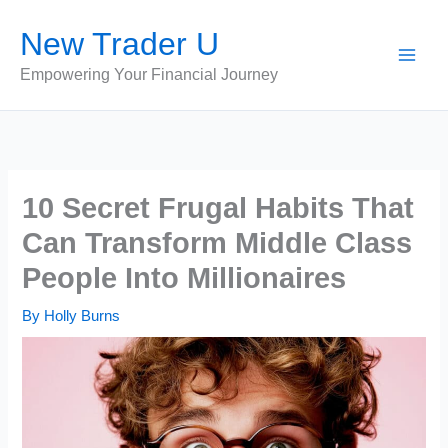
Skip
New Trader U
to
content
Empowering Your Financial Journey
10 Secret Frugal Habits That
Can Transform Middle Class
People Into Millionaires
By
Holly Burns