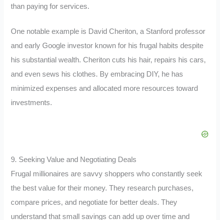
than paying for services.
One notable example is David Cheriton, a Stanford professor
and early Google investor known for his frugal habits despite
his substantial wealth. Cheriton cuts his hair, repairs his cars,
and even sews his clothes. By embracing DIY, he has
minimized expenses and allocated more resources toward
investments.
9. Seeking Value and Negotiating Deals
Frugal millionaires are savvy shoppers who constantly seek
the best value for their money. They research purchases,
compare prices, and negotiate for better deals. They
understand that small savings can add up over time and