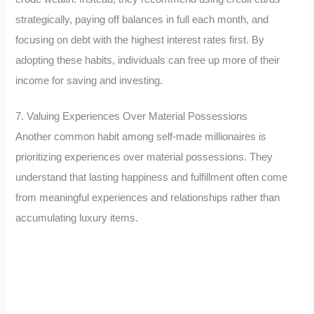
strategically, paying off balances in full each month, and
focusing on debt with the highest interest rates first. By
adopting these habits, individuals can free up more of their
income for saving and investing.
7. Valuing Experiences Over Material Possessions
Another common habit among self-made millionaires is
prioritizing experiences over material possessions. They
understand that lasting happiness and fulfillment often come
from meaningful experiences and relationships rather than
accumulating luxury items.