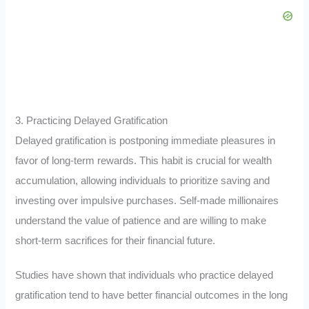
3. Practicing Delayed Gratification
Delayed gratification is postponing immediate pleasures in
favor of long-term rewards. This habit is crucial for wealth
accumulation, allowing individuals to prioritize saving and
investing over impulsive purchases. Self-made millionaires
understand the value of patience and are willing to make
short-term sacrifices for their financial future.
Studies have shown that individuals who practice delayed
gratification tend to have better financial outcomes in the long