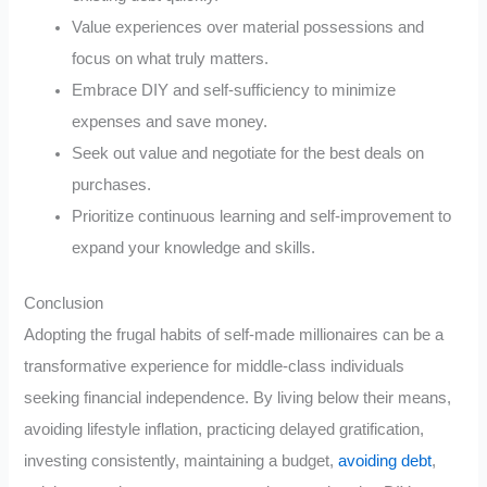
Value experiences over material possessions and
focus on what truly matters.
Embrace DIY and self-sufficiency to minimize
expenses and save money.
Seek out value and negotiate for the best deals on
purchases.
Prioritize continuous learning and self-improvement to
expand your knowledge and skills.
Conclusion
Adopting the frugal habits of self-made millionaires can be a
transformative experience for middle-class individuals
seeking financial independence. By living below their means,
avoiding lifestyle inflation, practicing delayed gratification,
investing consistently, maintaining a budget,
avoiding debt
,