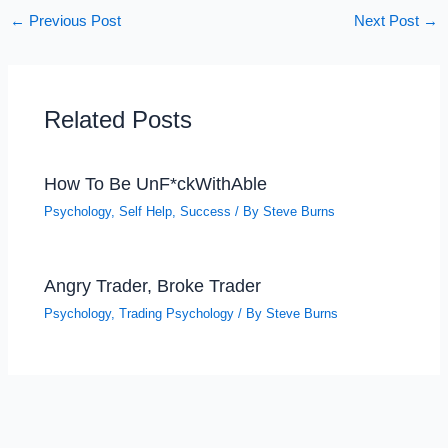
←
Previous Post
Next Post
→
Related Posts
How To Be UnF*ckWithAble
Psychology
,
Self Help
,
Success
/ By
Steve Burns
Angry Trader, Broke Trader
Psychology
,
Trading Psychology
/ By
Steve Burns