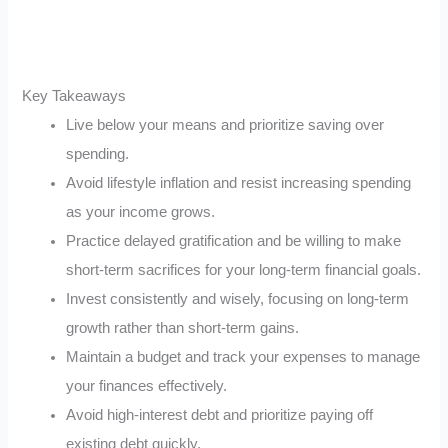
Key Takeaways
Live below your means and prioritize saving over
spending.
Avoid lifestyle inflation and resist increasing spending
as your income grows.
Practice delayed gratification and be willing to make
short-term sacrifices for your long-term financial goals.
Invest consistently and wisely, focusing on long-term
growth rather than short-term gains.
Maintain a budget and track your expenses to manage
your finances effectively.
Avoid high-interest debt and prioritize paying off
existing debt quickly.