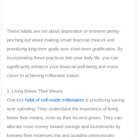
These habits are not about deprivation or extreme penny-
pinching but about making smart financial choices and
prioritizing long-term goals over short-term gratification. By
incorporating these practices into your daily life, you can
significantly enhance your financial well-being and move
closer to achieving millionaire status.
1. Living Below Their Means
One key
habit of self-made millionaires
is prioritizing saving
over spending. They understand the importance of living
below their means, even as their income grows. They can
allocate more money toward savings and investments by
keeping their expenses low and avoiding unnecessary