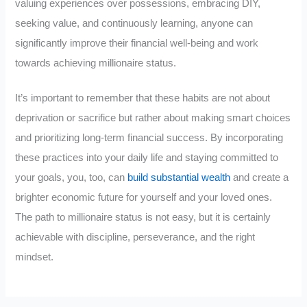
valuing experiences over possessions, embracing DIY,
seeking value, and continuously learning, anyone can
significantly improve their financial well-being and work
towards achieving millionaire status.
It’s important to remember that these habits are not about
deprivation or sacrifice but rather about making smart choices
and prioritizing long-term financial success. By incorporating
these practices into your daily life and staying committed to
your goals, you, too, can
build substantial wealth
and create a
brighter economic future for yourself and your loved ones.
The path to millionaire status is not easy, but it is certainly
achievable with discipline, perseverance, and the right
mindset.