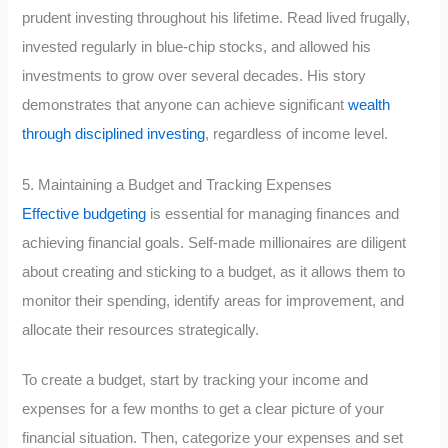
prudent investing throughout his lifetime. Read lived frugally,
invested regularly in blue-chip stocks, and allowed his
investments to grow over several decades. His story
demonstrates that anyone can achieve significant
wealth
through disciplined investing
, regardless of income level.
5. Maintaining a Budget and Tracking Expenses
Effective budgeting
is essential for managing finances and
achieving financial goals. Self-made millionaires are diligent
about creating and sticking to a budget, as it allows them to
monitor their spending, identify areas for improvement, and
allocate their resources strategically.
To create a budget, start by tracking your income and
expenses for a few months to get a clear picture of your
financial situation. Then, categorize your expenses and set