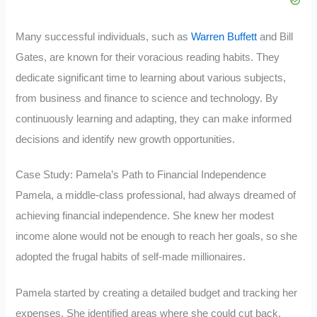
Many successful individuals, such as
Warren Buffett
and Bill
Gates, are known for their voracious reading habits. They
dedicate significant time to learning about various subjects,
from business and finance to science and technology. By
continuously learning and adapting, they can make informed
decisions and identify new growth opportunities.
Case Study: Pamela’s Path to Financial Independence
Pamela, a middle-class professional, had always dreamed of
achieving financial independence. She knew her modest
income alone would not be enough to reach her goals, so she
adopted the frugal habits of self-made millionaires.
Pamela started by creating a detailed budget and tracking her
expenses. She identified areas where she could cut back,