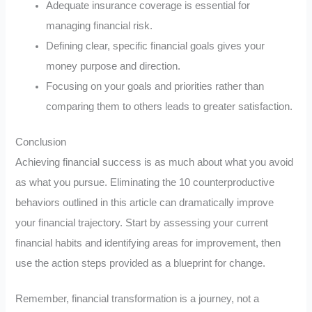
Adequate insurance coverage is essential for
managing financial risk.
Defining clear, specific financial goals gives your
money purpose and direction.
Focusing on your goals and priorities rather than
comparing them to others leads to greater satisfaction.
Conclusion
Achieving financial success is as much about what you avoid
as what you pursue. Eliminating the 10 counterproductive
behaviors outlined in this article can dramatically improve
your financial trajectory. Start by assessing your current
financial habits and identifying areas for improvement, then
use the action steps provided as a blueprint for change.
Remember, financial transformation is a journey, not a