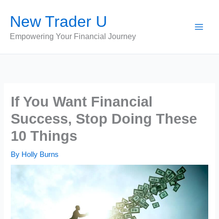
Skip
New Trader U
to
content
Empowering Your Financial Journey
If You Want Financial
Success, Stop Doing These
10 Things
By
Holly Burns