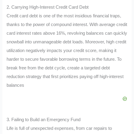
2. Carrying High-Interest Credit Card Debt
Credit card debt is one of the most insidious financial traps,
thanks to the power of compound interest. With average credit
card interest rates above 16%, revolving balances can quickly
snowball into unmanageable debt loads. Moreover, high credit
utilization negatively impacts your credit score, making it
harder to secure favorable borrowing terms in the future. To
break free from the debt cycle, create a targeted debt
reduction strategy that first prioritizes paying off high-interest
balances
3. Failing to Build an Emergency Fund
Life is full of unexpected expenses, from car repairs to