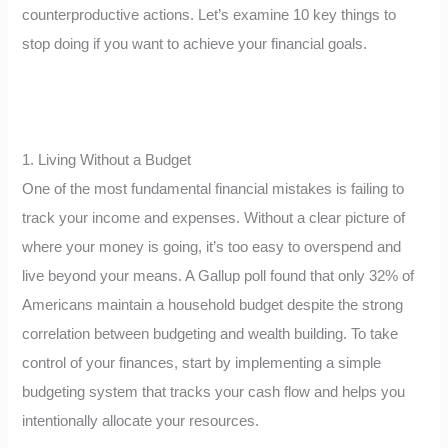
counterproductive actions. Let’s examine 10 key things to
stop doing if you want to achieve your financial goals.
1. Living Without a Budget
One of the most fundamental financial mistakes is failing to
track your income and expenses. Without a clear picture of
where your money is going, it’s too easy to overspend and
live beyond your means. A Gallup poll found that only 32% of
Americans maintain a household budget despite the strong
correlation between budgeting and wealth building. To take
control of your finances, start by implementing a simple
budgeting system that tracks your cash flow and helps you
intentionally allocate your resources.