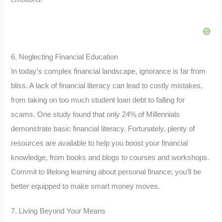
6. Neglecting Financial Education
In today’s complex financial landscape, ignorance is far from
bliss. A lack of financial literacy can lead to costly mistakes,
from taking on too much student loan debt to falling for
scams. One study found that only 24% of Millennials
demonstrate basic financial literacy. Fortunately, plenty of
resources are available to help you boost your financial
knowledge, from books and blogs to courses and workshops.
Commit to lifelong learning about personal finance; you’ll be
better equipped to make smart money moves.
7. Living Beyond Your Means