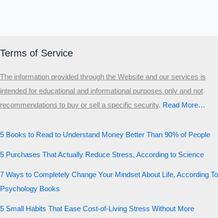
Terms of Service
The information provided through the Website and our services is
intended for educational and informational purposes only and not
recommendations to buy or sell a specific security
.​
Read More…
5 Books to Read to Understand Money Better Than 90% of People
5 Purchases That Actually Reduce Stress, According to Science
7 Ways to Completely Change Your Mindset About Life, According To
Psychology Books
5 Small Habits That Ease Cost-of-Living Stress Without More