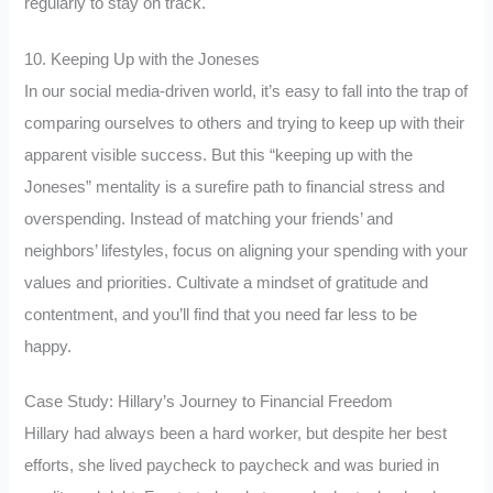
regularly to stay on track.
10. Keeping Up with the Joneses
In our social media-driven world, it’s easy to fall into the trap of
comparing ourselves to others and trying to keep up with their
apparent visible success. But this “keeping up with the
Joneses” mentality is a surefire path to financial stress and
overspending. Instead of matching your friends’ and
neighbors’ lifestyles, focus on aligning your spending with your
values and priorities. Cultivate a mindset of gratitude and
contentment, and you’ll find that you need far less to be
happy.
Case Study: Hillary’s Journey to Financial Freedom
Hillary had always been a hard worker, but despite her best
efforts, she lived paycheck to paycheck and was buried in