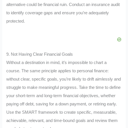
alternative could be financial ruin. Conduct an insurance audit
to identify coverage gaps and ensure you’re adequately
protected.
9. Not Having Clear Financial Goals
Without a destination in mind, it’s impossible to chart a
course. The same principle applies to personal finance:
without clear, specific goals, you’re likely to drift aimlessly and
struggle to make meaningful progress. Take the time to define
your short-term and long-term financial objectives, whether
paying off debt, saving for a down payment, or retiring early.
Use the SMART framework to create specific, measurable,
achievable, relevant, and time-bound goals and review them