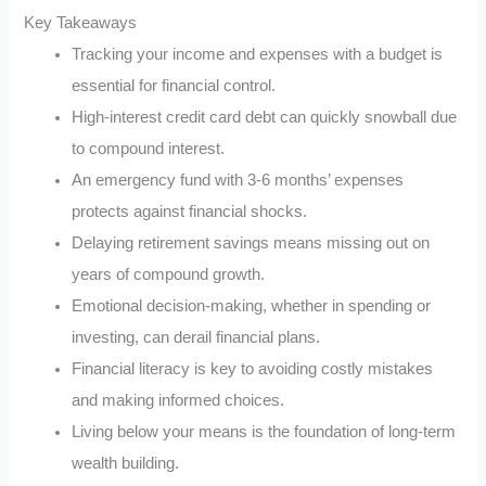
Key Takeaways
Tracking your income and expenses with a budget is
essential for financial control.
High-interest credit card debt can quickly snowball due
to compound interest.
An emergency fund with 3-6 months’ expenses
protects against financial shocks.
Delaying retirement savings means missing out on
years of compound growth.
Emotional decision-making, whether in spending or
investing, can derail financial plans.
Financial literacy is key to avoiding costly mistakes
and making informed choices.
Living below your means is the foundation of long-term
wealth building.