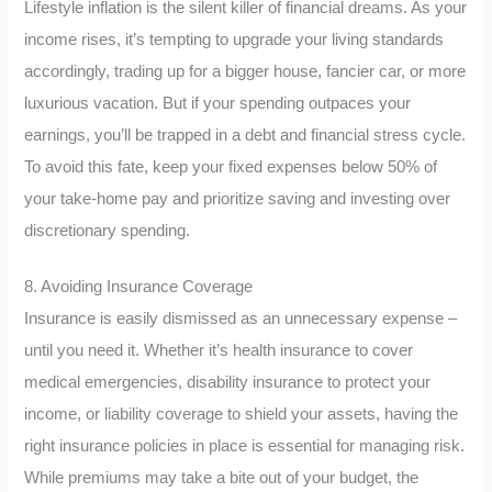
Lifestyle inflation is the silent killer of financial dreams. As your
income rises, it’s tempting to upgrade your living standards
accordingly, trading up for a bigger house, fancier car, or more
luxurious vacation. But if your spending outpaces your
earnings, you’ll be trapped in a debt and financial stress cycle.
To avoid this fate, keep your fixed expenses below 50% of
your take-home pay and prioritize saving and investing over
discretionary spending.
8. Avoiding Insurance Coverage
Insurance is easily dismissed as an unnecessary expense –
until you need it. Whether it’s health insurance to cover
medical emergencies, disability insurance to protect your
income, or liability coverage to shield your assets, having the
right insurance policies in place is essential for managing risk.
While premiums may take a bite out of your budget, the