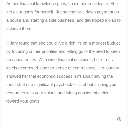
As her financial knowledge grew, so did her confidence. She
set clear goals for herself, like saving for a down payment on
a house and starting a side business, and developed a plan to
achieve them.
Hillary found that she could live a rich life on a modest budget
by focusing on her priorities and letting go of the need to keep
up appearances. With wise financial decisions, her stress
levels decreased, and her sense of control grew. Her journey
showed her that economic success isn’t about having the
most stuff or a significant paycheck—it’s about aligning your
resources with your values and taking consistent action
toward your goals.