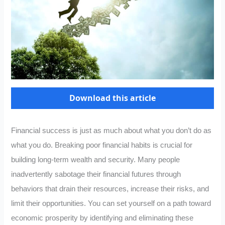
Download this article
Financial success is just as much about what you don’t do as
what you do. Breaking poor financial habits is crucial for
building long-term wealth and security. Many people
inadvertently sabotage their financial futures through
behaviors that drain their resources, increase their risks, and
limit their opportunities. You can set yourself on a path toward
economic prosperity by identifying and eliminating these