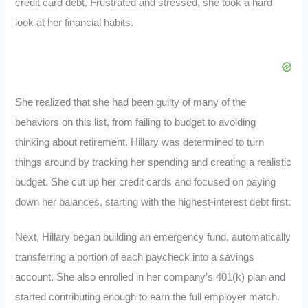
credit card debt. Frustrated and stressed, she took a hard
look at her financial habits.
She realized that she had been guilty of many of the
behaviors on this list, from failing to budget to avoiding
thinking about retirement. Hillary was determined to turn
things around by tracking her spending and creating a realistic
budget. She cut up her credit cards and focused on paying
down her balances, starting with the highest-interest debt first.
Next, Hillary began building an emergency fund, automatically
transferring a portion of each paycheck into a savings
account. She also enrolled in her company’s 401(k) plan and
started contributing enough to earn the full employer match.