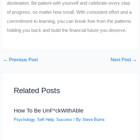
destination. Be patient with yourself and celebrate every step
of progress, no matter how small. With consistent effort and a
commitment to learning, you can break free from the patterns
holding you back and build the financial future you deserve.
←
Previous Post
Next Post
→
Related Posts
How To Be UnF*ckWithAble
Psychology
,
Self Help
,
Success
/ By
Steve Burns