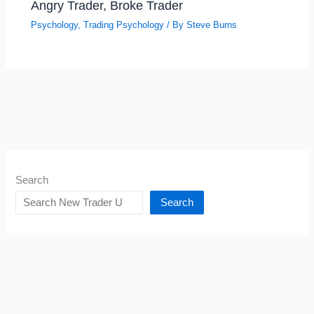
Angry Trader, Broke Trader
Psychology
,
Trading Psychology
/ By
Steve Burns
Search
Search