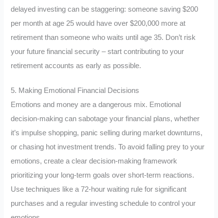
delayed investing can be staggering: someone saving $200
per month at age 25 would have over $200,000 more at
retirement than someone who waits until age 35. Don’t risk
your future financial security – start contributing to your
retirement accounts as early as possible.
5. Making Emotional Financial Decisions
Emotions and money are a dangerous mix. Emotional
decision-making can sabotage your financial plans, whether
it’s impulse shopping, panic selling during market downturns,
or chasing hot investment trends. To avoid falling prey to your
emotions, create a clear decision-making framework
prioritizing your long-term goals over short-term reactions.
Use techniques like a 72-hour waiting rule for significant
purchases and a regular investing schedule to control your
emotions.