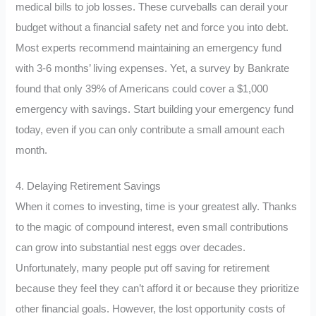
medical bills to job losses. These curveballs can derail your
budget without a financial safety net and force you into debt.
Most experts recommend maintaining an emergency fund
with 3-6 months’ living expenses. Yet, a survey by Bankrate
found that only 39% of Americans could cover a $1,000
emergency with savings. Start building your emergency fund
today, even if you can only contribute a small amount each
month.
4. Delaying Retirement Savings
When it comes to investing, time is your greatest ally. Thanks
to the magic of compound interest, even small contributions
can grow into substantial nest eggs over decades.
Unfortunately, many people put off saving for retirement
because they feel they can’t afford it or because they prioritize
other financial goals. However, the lost opportunity costs of