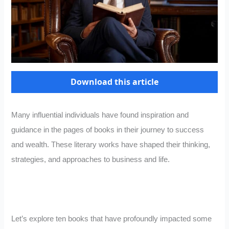
Download this article
Many influential individuals have found inspiration and
guidance in the pages of books in their journey to success
and wealth. These literary works have shaped their thinking,
strategies, and approaches to business and life.
Let’s explore ten books that have profoundly impacted some