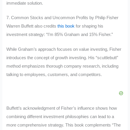
immediate solution.
7. Common Stocks and Uncommon Profits by Philip Fisher
Warren Buffett also credits
this book
for shaping his
investment strategy: “I’m 85% Graham and 15% Fisher.”
While Graham’s approach focuses on value investing, Fisher
introduces the concept of growth investing. His “scuttlebutt”
method emphasizes thorough company research, including
talking to employees, customers, and competitors.
Buffett’s acknowledgment of Fisher’s influence shows how
combining different investment philosophies can lead to a
more comprehensive strategy. This book complements “The