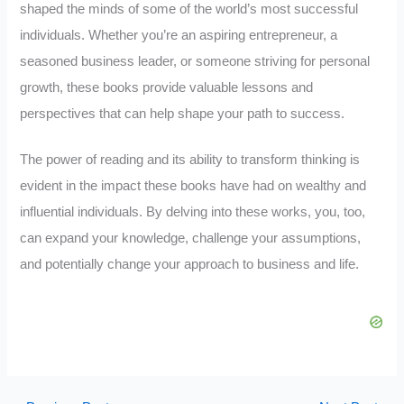
shaped the minds of some of the world’s most successful
individuals. Whether you’re an aspiring entrepreneur, a
seasoned business leader, or someone striving for personal
growth, these books provide valuable lessons and
perspectives that can help shape your path to success.
The power of reading and its ability to transform thinking is
evident in the impact these books have had on wealthy and
influential individuals. By delving into these works, you, too,
can expand your knowledge, challenge your assumptions,
and potentially change your approach to business and life.