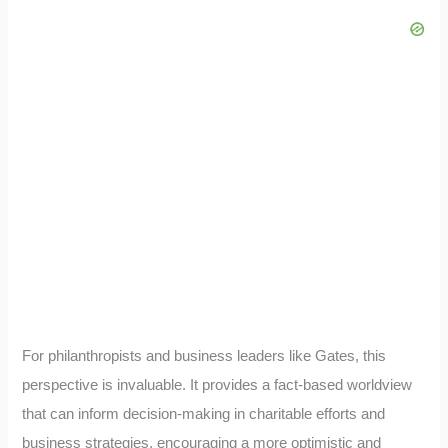
For philanthropists and business leaders like Gates, this
perspective is invaluable. It provides a fact-based worldview
that can inform decision-making in charitable efforts and
business strategies, encouraging a more optimistic and