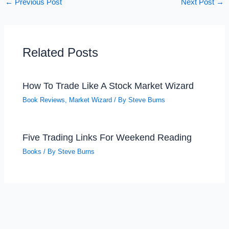
←
Previous Post
Next Post
→
Related Posts
How To Trade Like A Stock Market Wizard
Book Reviews
,
Market Wizard
/ By
Steve Burns
Five Trading Links For Weekend Reading
Books
/ By
Steve Burns