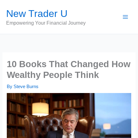
Skip
New Trader U
to
content
Empowering Your Financial Journey
10 Books That Changed How
Wealthy People Think
By
Steve Burns