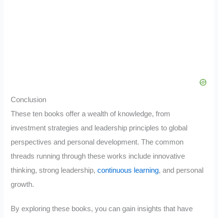
Conclusion
These ten books offer a wealth of knowledge, from
investment strategies and leadership principles to global
perspectives and personal development. The common
threads running through these works include innovative
thinking, strong leadership,
continuous learning
, and personal
growth.
By exploring these books, you can gain insights that have