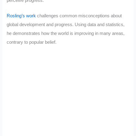
perceive progress.”
Rosling’s work
challenges common misconceptions about
global development and progress. Using data and statistics,
he demonstrates how the world is improving in many areas,
contrary to popular belief.