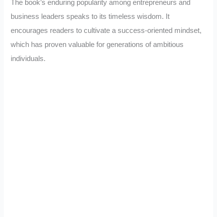
The book’s enduring popularity among entrepreneurs and
business leaders speaks to its timeless wisdom. It
encourages readers to cultivate a success-oriented mindset,
which has proven valuable for generations of ambitious
individuals.