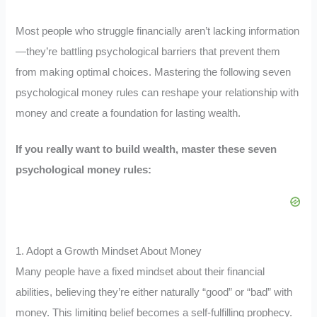
Most people who struggle financially aren’t lacking information
—they’re battling psychological barriers that prevent them
from making optimal choices. Mastering the following seven
psychological money rules can reshape your relationship with
money and create a foundation for lasting wealth.
If you really want to build wealth, master these seven
psychological money rules:
1. Adopt a Growth Mindset About Money
Many people have a fixed mindset about their financial
abilities, believing they’re either naturally “good” or “bad” with
money. This limiting belief becomes a self-fulfilling prophecy.