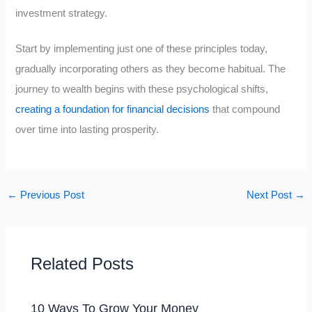
investment strategy.
Start by implementing just one of these principles today,
gradually incorporating others as they become habitual. The
journey to wealth begins with these psychological shifts,
creating a foundation for financial decisions
that compound
over time into lasting prosperity.
←
Previous Post
Next Post
→
Related Posts
10 Ways To Grow Your Money