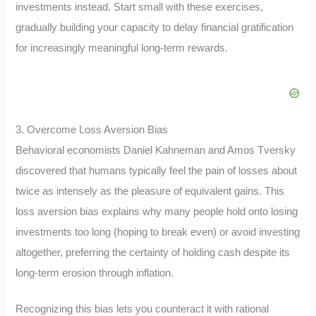
investments instead. Start small with these exercises,
gradually building your capacity to delay financial gratification
for increasingly meaningful long-term rewards.
3. Overcome Loss Aversion Bias
Behavioral economists Daniel Kahneman and Amos Tversky
discovered that humans typically feel the pain of losses about
twice as intensely as the pleasure of equivalent gains. This
loss aversion bias explains why many people hold onto losing
investments too long (hoping to break even) or avoid investing
altogether, preferring the certainty of holding cash despite its
long-term erosion through inflation.
Recognizing this bias lets you counteract it with rational