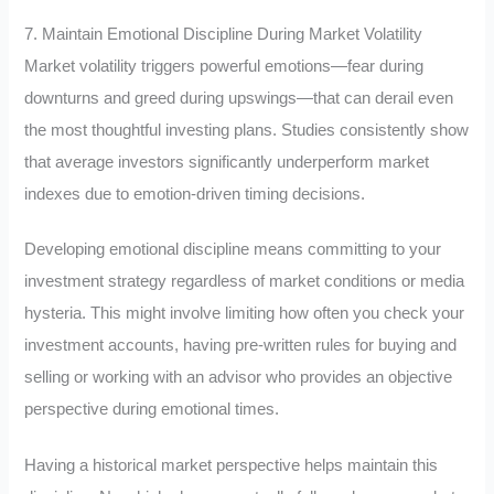
7. Maintain Emotional Discipline During Market Volatility
Market volatility triggers powerful emotions—fear during
downturns and greed during upswings—that can derail even
the most thoughtful investing plans. Studies consistently show
that average investors significantly underperform market
indexes due to emotion-driven timing decisions.
Developing emotional discipline means committing to your
investment strategy regardless of market conditions or media
hysteria. This might involve limiting how often you check your
investment accounts, having pre-written rules for buying and
selling or working with an advisor who provides an objective
perspective during emotional times.
Having a historical market perspective helps maintain this