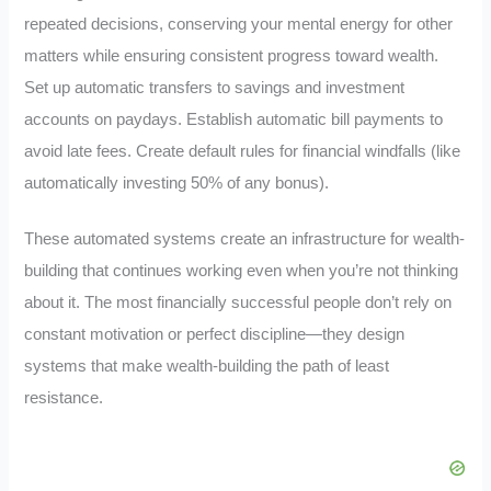
repeated decisions, conserving your mental energy for other
matters while ensuring consistent progress toward wealth.
Set up automatic transfers to savings and investment
accounts on paydays. Establish automatic bill payments to
avoid late fees. Create default rules for financial windfalls (like
automatically investing 50% of any bonus).
These automated systems create an infrastructure for wealth-
building that continues working even when you’re not thinking
about it. The most financially successful people don’t rely on
constant motivation or perfect discipline—they design
systems that make wealth-building the path of least
resistance.