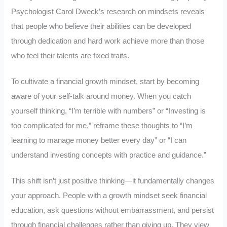
Psychologist Carol Dweck’s research on mindsets reveals
that people who believe their abilities can be developed
through dedication and hard work achieve more than those
who feel their talents are fixed traits.
To cultivate a financial growth mindset, start by becoming
aware of your self-talk around money. When you catch
yourself thinking, “I’m terrible with numbers” or “Investing is
too complicated for me,” reframe these thoughts to “I’m
learning to manage money better every day” or “I can
understand investing concepts with practice and guidance.”
This shift isn’t just positive thinking—it fundamentally changes
your approach. People with a growth mindset seek financial
education, ask questions without embarrassment, and persist
through financial challenges rather than giving up. They view