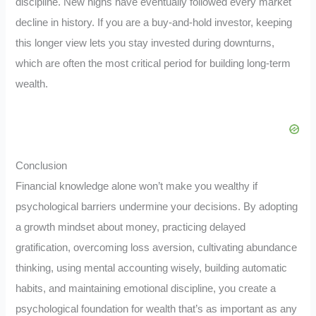
discipline. New highs have eventually followed every market
decline in history. If you are a buy-and-hold investor, keeping
this longer view lets you stay invested during downturns,
which are often the most critical period for building long-term
wealth.
Conclusion
Financial knowledge alone won’t make you wealthy if
psychological barriers undermine your decisions. By adopting
a growth mindset about money, practicing delayed
gratification, overcoming loss aversion, cultivating abundance
thinking, using mental accounting wisely, building automatic
habits, and maintaining emotional discipline, you create a
psychological foundation for wealth that’s as important as any