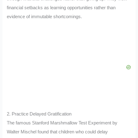
financial setbacks as learning opportunities rather than
evidence of immutable shortcomings.
2. Practice Delayed Gratification
The famous Stanford Marshmallow Test Experiment by
Walter Mischel found that children who could delay