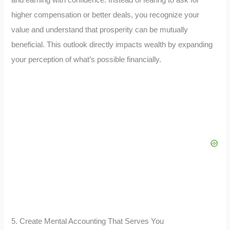
higher compensation or better deals, you recognize your
value and understand that prosperity can be mutually
beneficial. This outlook directly impacts wealth by expanding
your perception of what’s possible financially.
5. Create Mental Accounting That Serves You