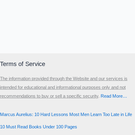
Terms of Service
The information provided through the Website and our services is
intended for educational and informational purposes only and not
recommendations to buy or sell a specific security
.​
Read More…
Marcus Aurelius: 10 Hard Lessons Most Men Learn Too Late in Life
10 Must Read Books Under 100 Pages