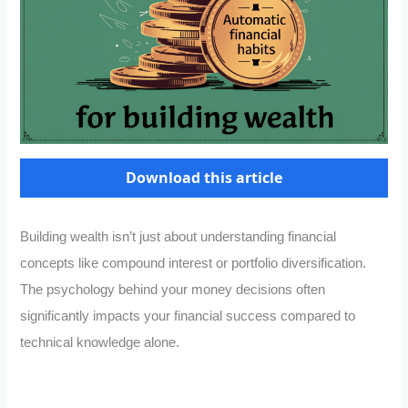
Download this article
Building wealth isn’t just about understanding financial
concepts like compound interest or portfolio diversification.
The psychology behind your money decisions often
significantly impacts your financial success compared to
technical knowledge alone.