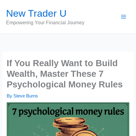
Skip
New Trader U
to
content
Empowering Your Financial Journey
If You Really Want to Build
Wealth, Master These 7
Psychological Money Rules
By
Steve Burns