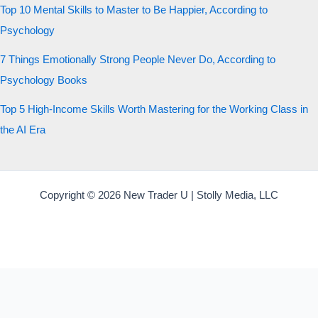
Top 10 Mental Skills to Master to Be Happier, According to
Psychology
7 Things Emotionally Strong People Never Do, According to
Psychology Books
Top 5 High-Income Skills Worth Mastering for the Working Class in
the AI Era
Copyright © 2026 New Trader U | Stolly Media, LLC