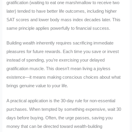
gratification (waiting to eat one marshmallow to receive two
later) tended to have better life outcomes, including higher
SAT scores and lower body mass index decades later. This
same principle applies powerfully to financial success.
Building wealth inherently requires sacrificing immediate
pleasures for future rewards. Each time you save or invest
instead of spending, you’re exercising your delayed
gratification muscle. This doesn’t mean living a joyless
existence—it means making conscious choices about what
brings genuine value to your life.
A practical application is the 30-day rule for non-essential
purchases. When tempted by something expensive, wait 30
days before buying. Often, the urge passes, saving you
money that can be directed toward wealth-building