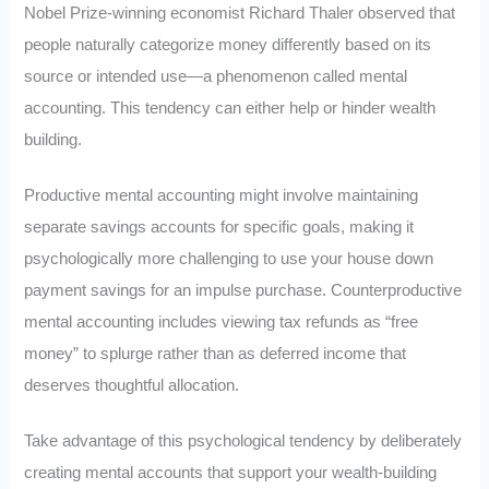
Nobel Prize-winning economist Richard Thaler observed that
people naturally categorize money differently based on its
source or intended use—a phenomenon called mental
accounting. This tendency can either help or hinder wealth
building.
Productive mental accounting might involve maintaining
separate savings accounts for specific goals, making it
psychologically more challenging to use your house down
payment savings for an impulse purchase. Counterproductive
mental accounting includes viewing tax refunds as “free
money” to splurge rather than as deferred income that
deserves thoughtful allocation.
Take advantage of this psychological tendency by deliberately
creating mental accounts that support your wealth-building