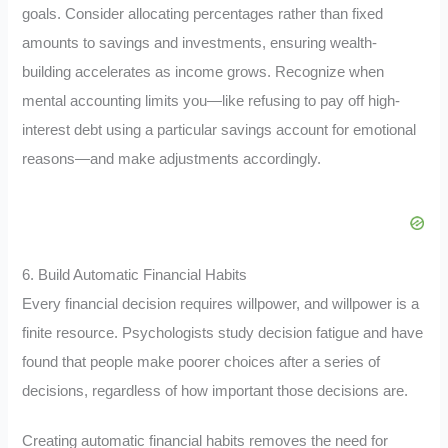
goals. Consider allocating percentages rather than fixed
amounts to savings and investments, ensuring wealth-
building accelerates as income grows. Recognize when
mental accounting limits you—like refusing to pay off high-
interest debt using a particular savings account for emotional
reasons—and make adjustments accordingly.
6. Build Automatic Financial Habits
Every financial decision requires willpower, and willpower is a
finite resource. Psychologists study decision fatigue and have
found that people make poorer choices after a series of
decisions, regardless of how important those decisions are.
Creating automatic financial habits removes the need for