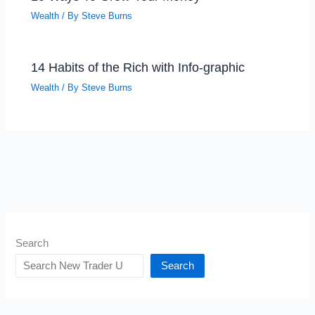
Wealth
/ By
Steve Burns
14 Habits of the Rich with Info-graphic
Wealth
/ By
Steve Burns
Search
Search