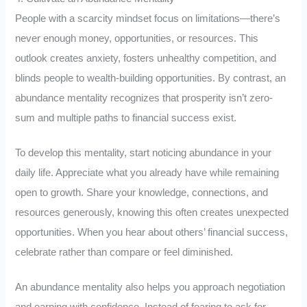
People with a scarcity mindset focus on limitations—there’s
never enough money, opportunities, or resources. This
outlook creates anxiety, fosters unhealthy competition, and
blinds people to wealth-building opportunities. By contrast, an
abundance mentality recognizes that prosperity isn’t zero-
sum and multiple paths to financial success exist.
To develop this mentality, start noticing abundance in your
daily life. Appreciate what you already have while remaining
open to growth. Share your knowledge, connections, and
resources generously, knowing this often creates unexpected
opportunities. When you hear about others’ financial success,
celebrate rather than compare or feel diminished.
An abundance mentality also helps you approach negotiation
and earning with confidence. Instead of fearing to ask for