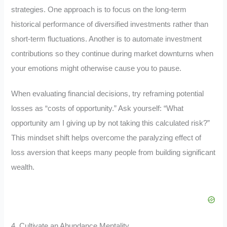
strategies. One approach is to focus on the long-term
historical performance of diversified investments rather than
short-term fluctuations. Another is to automate investment
contributions so they continue during market downturns when
your emotions might otherwise cause you to pause.
When evaluating financial decisions, try reframing potential
losses as “costs of opportunity.” Ask yourself: “What
opportunity am I giving up by not taking this calculated risk?”
This mindset shift helps overcome the paralyzing effect of
loss aversion that keeps many people from building significant
wealth.
4. Cultivate an Abundance Mentality