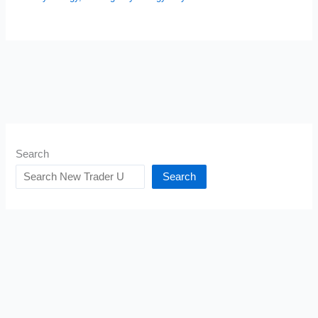
Search
Search