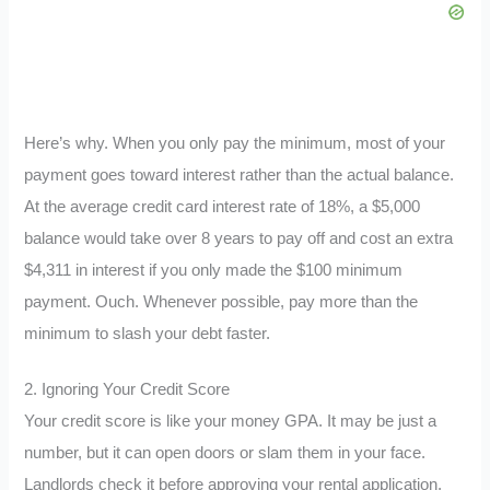
Here’s why. When you only pay the minimum, most of your
payment goes toward interest rather than the actual balance.
At the average credit card interest rate of 18%, a $5,000
balance would take over 8 years to pay off and cost an extra
$4,311 in interest if you only made the $100 minimum
payment. Ouch. Whenever possible, pay more than the
minimum to slash your debt faster.
2. Ignoring Your Credit Score
Your credit score is like your money GPA. It may be just a
number, but it can open doors or slam them in your face.
Landlords check it before approving your rental application.