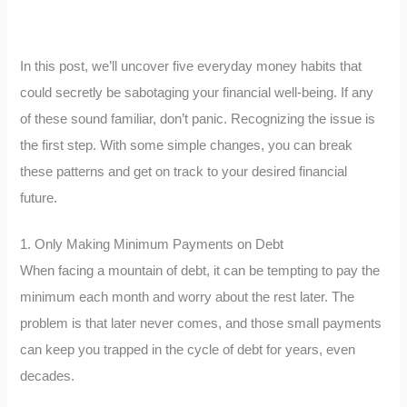
In this post, we’ll uncover five everyday money habits that
could secretly be sabotaging your financial well-being. If any
of these sound familiar, don’t panic. Recognizing the issue is
the first step. With some simple changes, you can break
these patterns and get on track to your desired financial
future.
1. Only Making Minimum Payments on Debt
When facing a mountain of debt, it can be tempting to pay the
minimum each month and worry about the rest later. The
problem is that later never comes, and those small payments
can keep you trapped in the cycle of debt for years, even
decades.