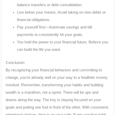
balance transfers or debt consolidation.
Live below your means. Avoid taking on new debts or
financial obligations.
Pay yourself first—Automate savings and bill
payments to consistently hit your goals.
You hold the power to your financial future. Believe you
can build the life you want.
Conclusion
By recognizing your financial behaviors and committing to
change, you’re already well on your way to a healthier money
mindset. Remember, transforming your habits and building
wealth is a marathon, not a sprint. There will be ups and
downs along the way. The key is staying focused on your
goals and putting one foot in front of the other. With consistent,
intentional choices, time is on your side. Every positive habit