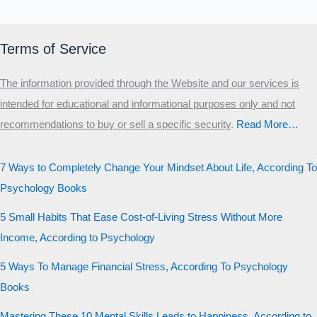
Terms of Service
The information provided through the Website and our services is
intended for educational and informational purposes only and not
recommendations to buy or sell a specific security
.​
Read More…
7 Ways to Completely Change Your Mindset About Life, According To
Psychology Books
5 Small Habits That Ease Cost-of-Living Stress Without More
Income, According to Psychology
5 Ways To Manage Financial Stress, According To Psychology
Books
Mastering These 10 Mental Skills Leads to Happiness, According to