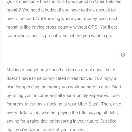
Quick question – how much did you spend on Uber Eats last
month? You need a budget if you have to think about it for
over a second. Not knowing where your money goes each
month is like driving cross country without GPS. You’ll get
somewhere, but it’s probably not where you want to go.
Making a budget may sound as fun as a root canal, but it
doesn’t have to be complicated or restrictive. It’s simply a
plan for spending the money you work so hard to earn. Start
by listing your income and all your monthly expenses. Look
for areas to cut back (looking at your Uber Eats). Then, give
every dollar a job, whether paying the bills, paying off debt,
saving for a rainy day, or investing in your future. Just like
that, you’ve taken control of your money.