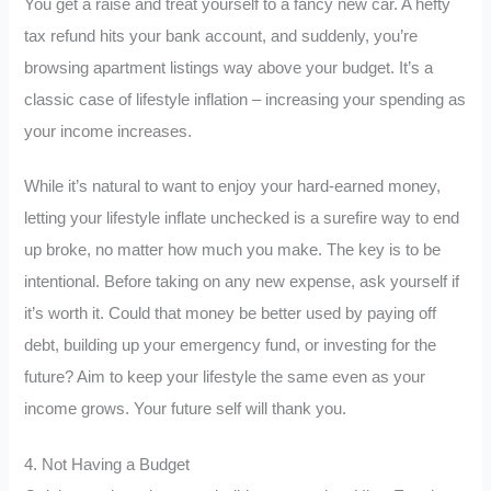
You get a raise and treat yourself to a fancy new car. A hefty
tax refund hits your bank account, and suddenly, you’re
browsing apartment listings way above your budget. It’s a
classic case of lifestyle inflation – increasing your spending as
your income increases.
While it’s natural to want to enjoy your hard-earned money,
letting your lifestyle inflate unchecked is a surefire way to end
up broke, no matter how much you make. The key is to be
intentional. Before taking on any new expense, ask yourself if
it’s worth it. Could that money be better used by paying off
debt, building up your emergency fund, or investing for the
future? Aim to keep your lifestyle the same even as your
income grows. Your future self will thank you.
4. Not Having a Budget