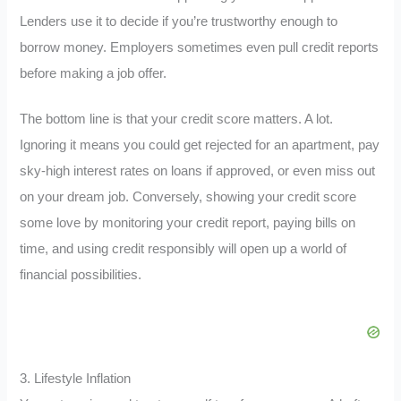
Lenders use it to decide if you’re trustworthy enough to
borrow money. Employers sometimes even pull credit reports
before making a job offer.
The bottom line is that your credit score matters. A lot.
Ignoring it means you could get rejected for an apartment, pay
sky-high interest rates on loans if approved, or even miss out
on your dream job. Conversely, showing your credit score
some love by monitoring your credit report, paying bills on
time, and using credit responsibly will open up a world of
financial possibilities.
3. Lifestyle Inflation