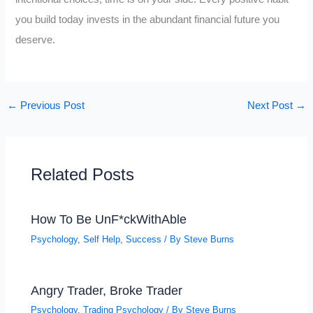
you build today invests in the abundant financial future you
deserve.
←
Previous Post
Next Post
→
Related Posts
How To Be UnF*ckWithAble
Psychology
,
Self Help
,
Success
/ By
Steve Burns
Angry Trader, Broke Trader
Psychology
,
Trading Psychology
/ By
Steve Burns