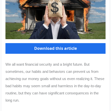
Download this article
We all want financial security and a bright future. But
sometimes, our habits and behaviors can prevent us from
achieving our money goals without us even realizing it. These
bad habits may seem small and harmless in the day-to-day
routine, but they can have significant consequences in the
long run.