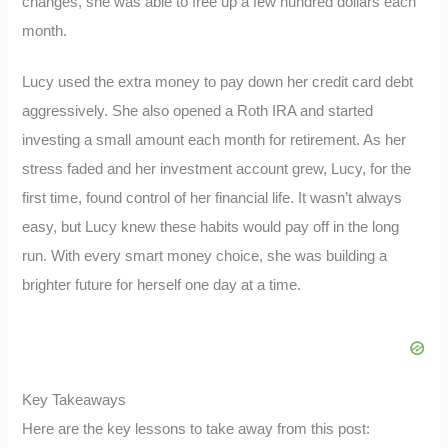
changes, she was able to free up a few hundred dollars each
month.
Lucy used the extra money to pay down her credit card debt
aggressively. She also opened a Roth IRA and started
investing a small amount each month for retirement. As her
stress faded and her investment account grew, Lucy, for the
first time, found control of her financial life. It wasn’t always
easy, but Lucy knew these habits would pay off in the long
run. With every smart money choice, she was building a
brighter future for herself one day at a time.
Key Takeaways
Here are the key lessons to take away from this post: