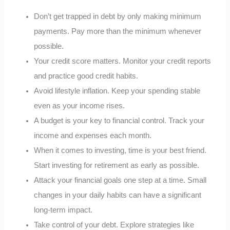
Don’t get trapped in debt by only making minimum
payments. Pay more than the minimum whenever
possible.
Your credit score matters. Monitor your credit reports
and practice good credit habits.
Avoid lifestyle inflation. Keep your spending stable
even as your income rises.
A budget is your key to financial control. Track your
income and expenses each month.
When it comes to investing, time is your best friend.
Start investing for retirement as early as possible.
Attack your financial goals one step at a time. Small
changes in your daily habits can have a significant
long-term impact.
Take control of your debt. Explore strategies like