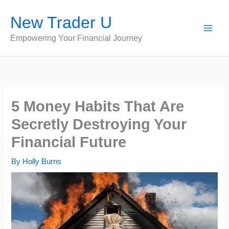
Skip
New Trader U
to
content
Empowering Your Financial Journey
5 Money Habits That Are
Secretly Destroying Your
Financial Future
By
Holly Burns