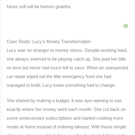
future self will be forever grateful.
Case Study: Lucy’s Money Transformation
Lucy was no stranger to money stress. Despite working hard,
she always seemed to be playing catch up. She paid her bills
on time but never had much left to save. When an unexpected
car repair wiped out the little emergency fund she had
managed to build, Lucy knew something had to change.
She started by making a budget. It was eye-opening to see
exactly where her money went each month. She cut back on
some unnecessary subscriptions and started cooking more
meals at home instead of ordering takeout. With those simple