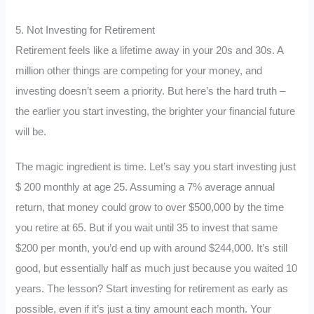
5. Not Investing for Retirement
Retirement feels like a lifetime away in your 20s and 30s. A
million other things are competing for your money, and
investing doesn’t seem a priority. But here’s the hard truth –
the earlier you start investing, the brighter your financial future
will be.
The magic ingredient is time. Let’s say you start investing just
$ 200 monthly at age 25. Assuming a 7% average annual
return, that money could grow to over $500,000 by the time
you retire at 65. But if you wait until 35 to invest that same
$200 per month, you’d end up with around $244,000. It’s still
good, but essentially half as much just because you waited 10
years. The lesson? Start investing for retirement as early as
possible, even if it’s just a tiny amount each month. Your