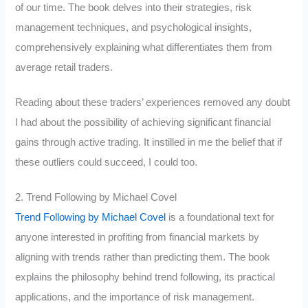
of our time. The book delves into their strategies, risk
management techniques, and psychological insights,
comprehensively explaining what differentiates them from
average retail traders.
Reading about these traders’ experiences removed any doubt
I had about the possibility of achieving significant financial
gains through active trading. It instilled in me the belief that if
these outliers could succeed, I could too.
2. Trend Following by Michael Covel
Trend Following by Michael Covel
is a foundational text for
anyone interested in profiting from financial markets by
aligning with trends rather than predicting them. The book
explains the philosophy behind trend following, its practical
applications, and the importance of risk management.