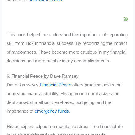
This book helped me understand the importance of separating
skill from luck in financial success. By recognizing the impact
of randomness, I have become more cautious in my financial
decisions and more humble in my accomplishments.
6. Financial Peace by Dave Ramsey
Dave Ramsey’s
Financial Peace
offers practical advice on
achieving financial stability. His approach emphasizes the
debt snowball method, zero-based budgeting, and the
importance of
emergency funds
.
His principles helped me maintain a stress-free financial life