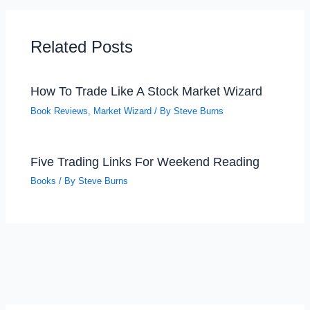
Related Posts
How To Trade Like A Stock Market Wizard
Book Reviews
,
Market Wizard
/ By
Steve Burns
Five Trading Links For Weekend Reading
Books
/ By
Steve Burns