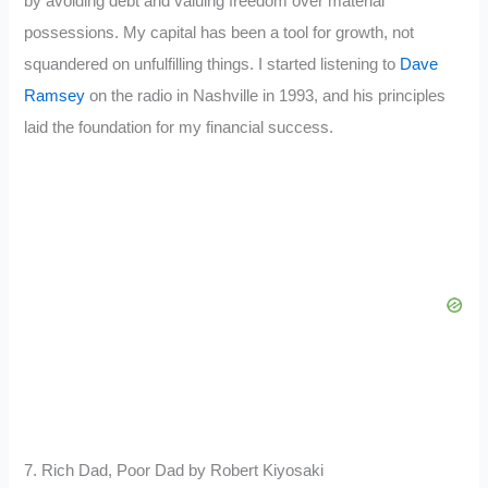
by avoiding debt and valuing freedom over material
possessions. My capital has been a tool for growth, not
squandered on unfulfilling things. I started listening to
Dave
Ramsey
on the radio in Nashville in 1993, and his principles
laid the foundation for my financial success.
7. Rich Dad, Poor Dad by Robert Kiyosaki