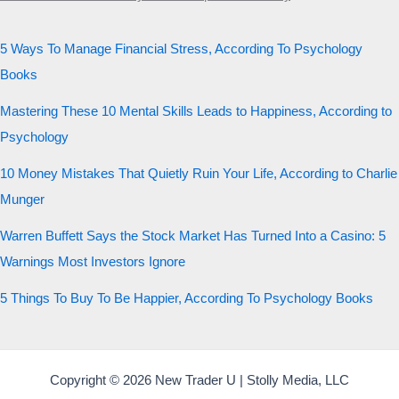
5 Ways To Manage Financial Stress, According To Psychology
Books
Mastering These 10 Mental Skills Leads to Happiness, According to
Psychology
10 Money Mistakes That Quietly Ruin Your Life, According to Charlie
Munger
Warren Buffett Says the Stock Market Has Turned Into a Casino: 5
Warnings Most Investors Ignore
5 Things To Buy To Be Happier, According To Psychology Books
Copyright © 2026 New Trader U | Stolly Media, LLC