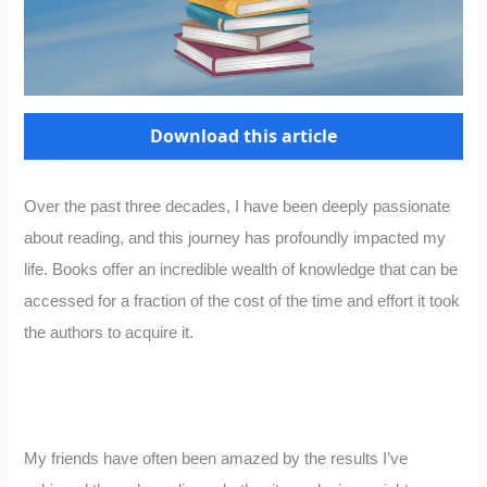
Download this article
Over the past three decades, I have been deeply passionate
about reading, and this journey has profoundly impacted my
life. Books offer an incredible wealth of knowledge that can be
accessed for a fraction of the cost of the time and effort it took
the authors to acquire it.
My friends have often been amazed by the results I’ve