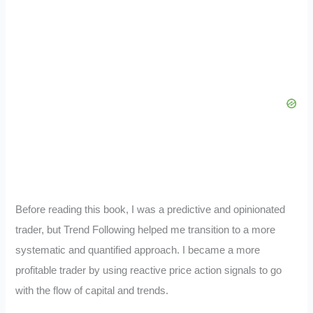
Before reading this book, I was a predictive and opinionated
trader, but Trend Following helped me transition to a more
systematic and quantified approach. I became a more
profitable trader by using reactive price action signals to go
with the flow of capital and trends.