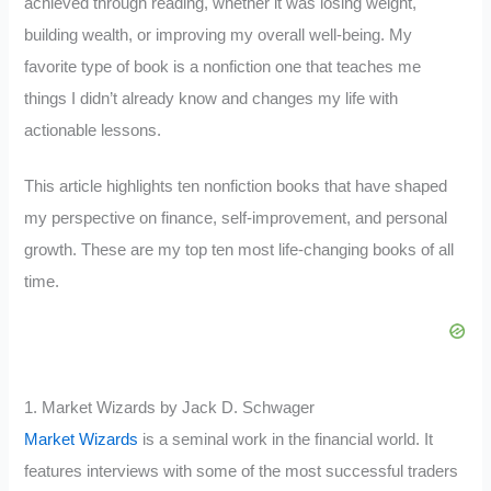
achieved through reading, whether it was losing weight,
building wealth, or improving my overall well-being. My
favorite type of book is a nonfiction one that teaches me
things I didn’t already know and changes my life with
actionable lessons.
This article highlights ten nonfiction books that have shaped
my perspective on finance, self-improvement, and personal
growth. These are my top ten most life-changing books of all
time.
1. Market Wizards by Jack D. Schwager
Market Wizards
is a seminal work in the financial world. It
features interviews with some of the most successful traders