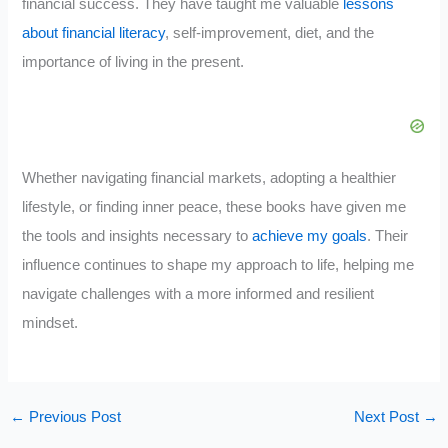
financial success. They have taught me valuable
lessons
about financial literacy
, self-improvement, diet, and the
importance of living in the present.
Whether navigating financial markets, adopting a healthier
lifestyle, or finding inner peace, these books have given me
the tools and insights necessary to
achieve my goals
. Their
influence continues to shape my approach to life, helping me
navigate challenges with a more informed and resilient
mindset.
←
Previous Post
Next Post
→