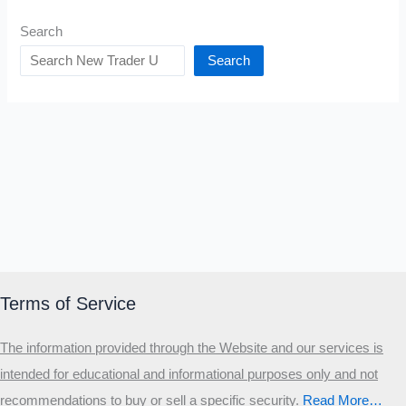
Search
Search
Terms of Service
The information provided through the Website and our services is
intended for educational and informational purposes only and not
recommendations to buy or sell a specific security
.​
Read More…