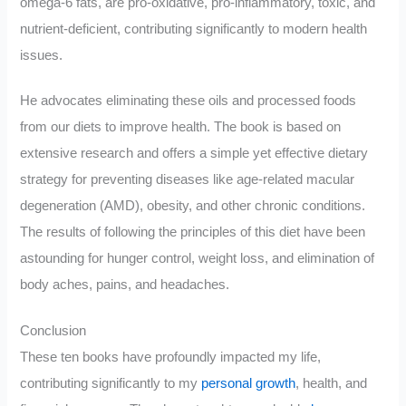
omega-6 fats, are pro-oxidative, pro-inflammatory, toxic, and
nutrient-deficient, contributing significantly to modern health
issues.
He advocates eliminating these oils and processed foods
from our diets to improve health. The book is based on
extensive research and offers a simple yet effective dietary
strategy for preventing diseases like age-related macular
degeneration (AMD), obesity, and other chronic conditions.
The results of following the principles of this diet have been
astounding for hunger control, weight loss, and elimination of
body aches, pains, and headaches.
Conclusion
These ten books have profoundly impacted my life,
contributing significantly to my
personal growth
, health, and