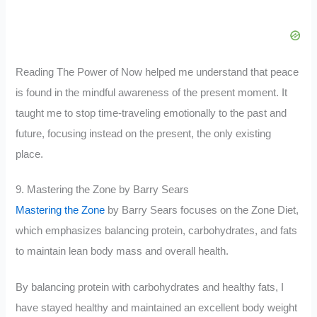
Reading The Power of Now helped me understand that peace
is found in the mindful awareness of the present moment. It
taught me to stop time-traveling emotionally to the past and
future, focusing instead on the present, the only existing
place.
9. Mastering the Zone by Barry Sears
Mastering the Zone
by Barry Sears focuses on the Zone Diet,
which emphasizes balancing protein, carbohydrates, and fats
to maintain lean body mass and overall health.
By balancing protein with carbohydrates and healthy fats, I
have stayed healthy and maintained an excellent body weight