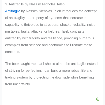
3. Antifragile by Nassim Nicholas Taleb
Antifragile
by Nassim Nicholas Taleb introduces the concept
of antifragility—a property of systems that increase in
capability to thrive due to stressors, shocks, volatility, noise,
mistakes, faults, attacks, or failures. Taleb contrasts
antifragility with fragility and resilience, providing numerous
examples from science and economics to illustrate these
concepts.
The book taught me that I should aim to be antifragile instead
of striving for perfection. I can build a more robust life and
trading system by protecting the downside while benefiting
from uncertainty.