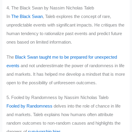
4. The Black Swan by Nassim Nicholas Taleb
In
The Black Swan
, Taleb explores the concept of rare,
unpredictable events with significant impacts. He critiques the
human tendency to rationalize past events and predict future
ones based on limited information.
The
Black Swan taught me to be prepared for unexpected
events
and not underestimate the power of randomness in life
and markets. It has helped me develop a mindset that is more
open to the possibility of unforeseen outcomes.
5. Fooled by Randomness by Nassim Nicholas Taleb
Fooled by Randomness
delves into the role of chance in life
and markets. Taleb explains how humans often attribute
random outcomes to non-random causes and highlights the
dangers of
survivorship bias
.