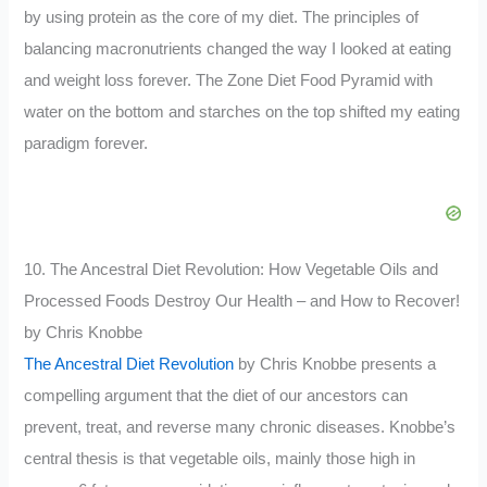
by using protein as the core of my diet. The principles of
balancing macronutrients changed the way I looked at eating
and weight loss forever. The Zone Diet Food Pyramid with
water on the bottom and starches on the top shifted my eating
paradigm forever.
10. The Ancestral Diet Revolution: How Vegetable Oils and
Processed Foods Destroy Our Health – and How to Recover!
by Chris Knobbe
The Ancestral Diet Revolution
by Chris Knobbe presents a
compelling argument that the diet of our ancestors can
prevent, treat, and reverse many chronic diseases. Knobbe’s
central thesis is that vegetable oils, mainly those high in