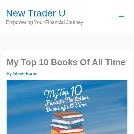
Skip
New Trader U
to
content
Empowering Your Financial Journey
My Top 10 Books Of All Time
By
Steve Burns