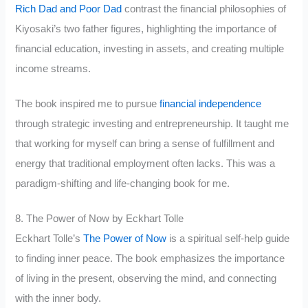
Rich Dad and Poor Dad
contrast the financial philosophies of
Kiyosaki’s two father figures, highlighting the importance of
financial education, investing in assets, and creating multiple
income streams.
The book inspired me to pursue
financial independence
through strategic investing and entrepreneurship. It taught me
that working for myself can bring a sense of fulfillment and
energy that traditional employment often lacks. This was a
paradigm-shifting and life-changing book for me.
8. The Power of Now by Eckhart Tolle
Eckhart Tolle’s
The Power of Now
is a spiritual self-help guide
to finding inner peace. The book emphasizes the importance
of living in the present, observing the mind, and connecting
with the inner body.