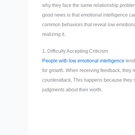
why they face the same relationship probl
good news is that emotional intelligence c
common behaviors that reveal low emotiona
realizing it.
1. Difficulty Accepting Criticism
People with low emotional intelligence
tend 
for growth. When receiving feedback, they m
counterattack. This happens because they s
judgments about their worth.