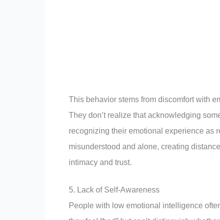
This behavior stems from discomfort with em
They don’t realize that acknowledging som
recognizing their emotional experience as re
misunderstood and alone, creating distance 
intimacy and trust.
5. Lack of Self-Awareness
People with low emotional intelligence ofte