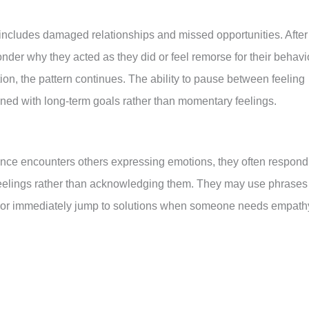
 includes damaged relationships and missed opportunities. After
der why they acted as they did or feel remorse for their behavio
ion, the pattern continues. The ability to pause between feeling
igned with long-term goals rather than momentary feelings.
nce encounters others expressing emotions, they often respond
x” feelings rather than acknowledging them. They may use phrases
bad,” or immediately jump to solutions when someone needs empath