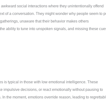
to awkward social interactions where they unintentionally offend
ext of a conversation. They might wonder why people seem to p
 gatherings, unaware that their behavior makes others
the ability to tune into unspoken signals, and missing these cue
 is typical in those with low emotional intelligence. These
ke impulsive decisions, or react emotionally without pausing to
s. In the moment, emotions override reason, leading to regrettab