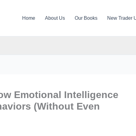
Home
About Us
Our Books
New Trader 
w Emotional Intelligence
haviors (Without Even