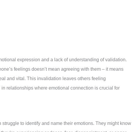
otional expression and a lack of understanding of validation.
eone’s feelings doesn’t mean agreeing with them – it means
al and vital. This invalidation leaves others feeling
in relationships where emotional connection is crucial for
n struggle to identify and name their emotions. They might know