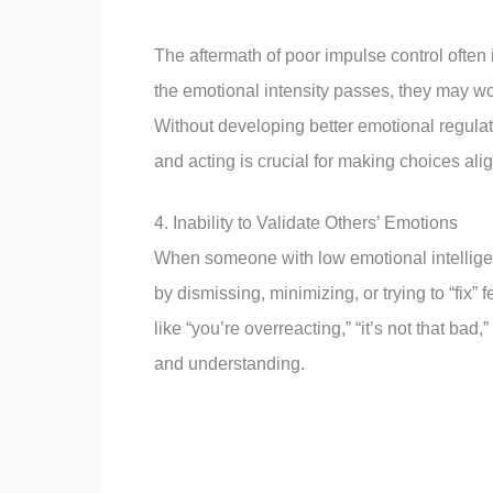
The aftermath of poor impulse control often
the emotional intensity passes, they may won
Without developing better emotional regulat
and acting is crucial for making choices al
4. Inability to Validate Others’ Emotions
When someone with low emotional intellige
by dismissing, minimizing, or trying to “fi
like “you’re overreacting,” “it’s not that 
and understanding.