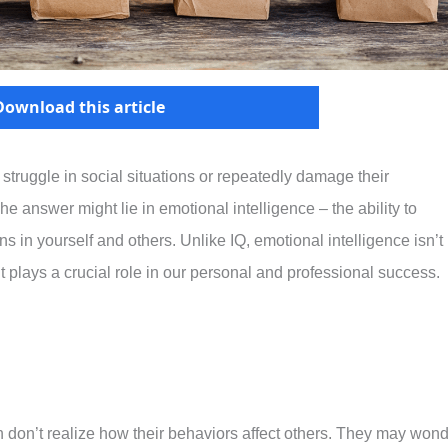
Download this article
ruggle in social situations or repeatedly damage their
 answer might lie in emotional intelligence – the ability to
in yourself and others. Unlike IQ, emotional intelligence isn’t
it plays a crucial role in our personal and professional success.
n don’t realize how their behaviors affect others. They may won