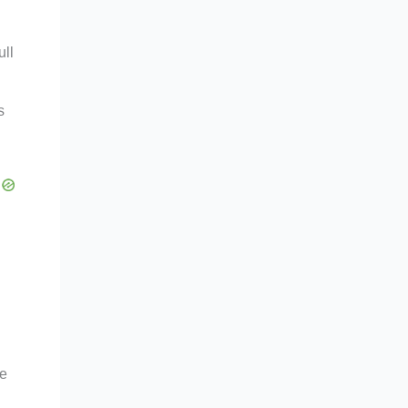
ull
s
le