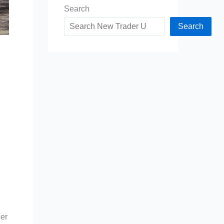
Search
Search
der