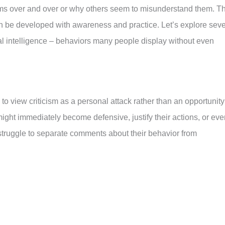
ems over and over or why others seem to misunderstand them. T
an be developed with awareness and practice. Let’s explore sev
l intelligence – behaviors many people display without even
to view criticism as a personal attack rather than an opportunity
ight immediately become defensive, justify their actions, or eve
truggle to separate comments about their behavior from