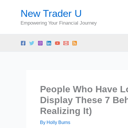
Skip
New Trader U
to
content
Empowering Your Financial Journey
People Who Have Lo
Display These 7 Be
Realizing It)
By
Holly Burns