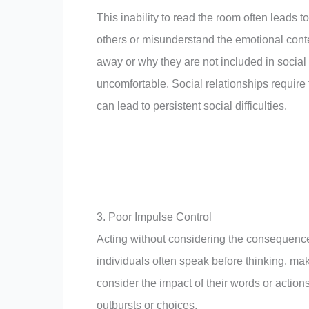
This inability to read the room often leads 
others or misunderstand the emotional cont
away or why they are not included in social
uncomfortable. Social relationships require 
can lead to persistent social difficulties.
3. Poor Impulse Control
Acting without considering the consequences
individuals often speak before thinking, ma
consider the impact of their words or action
outbursts or choices.