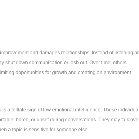
f-improvement and damages relationships. Instead of listening a
may shut down communication or lash out. Over time, others
limiting opportunities for growth and creating an environment
is a telltale sign of low emotional intelligence. These individua
ortable, bored, or upset during conversations. They may talk ove
hen a topic is sensitive for someone else.