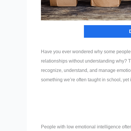
Have you ever wondered why some people st
relationships without understanding why? The
recognize, understand, and manage emotions 
something we’re often taught in school, yet 
People with low emotional intelligence ofte