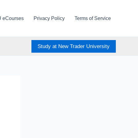
U eCourses
Privacy Policy
Terms of Service
Study at New Trader University