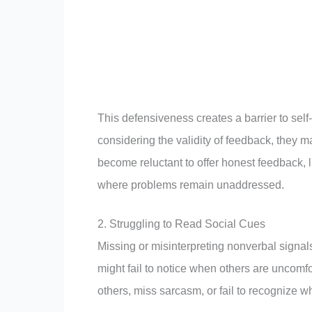
This defensiveness creates a barrier to sel
considering the validity of feedback, they 
become reluctant to offer honest feedback, 
where problems remain unaddressed.
2. Struggling to Read Social Cues
Missing or misinterpreting nonverbal signals 
might fail to notice when others are uncomf
others, miss sarcasm, or fail to recognize w