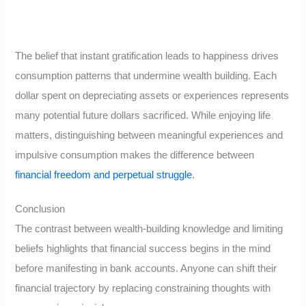
The belief that instant gratification leads to happiness drives
consumption patterns that undermine wealth building. Each
dollar spent on depreciating assets or experiences represents
many potential future dollars sacrificed. While enjoying life
matters, distinguishing between meaningful experiences and
impulsive consumption makes the difference between
financial freedom and perpetual struggle
.
Conclusion
The contrast between wealth-building knowledge and limiting
beliefs highlights that financial success begins in the mind
before manifesting in bank accounts. Anyone can shift their
financial trajectory by replacing constraining thoughts with