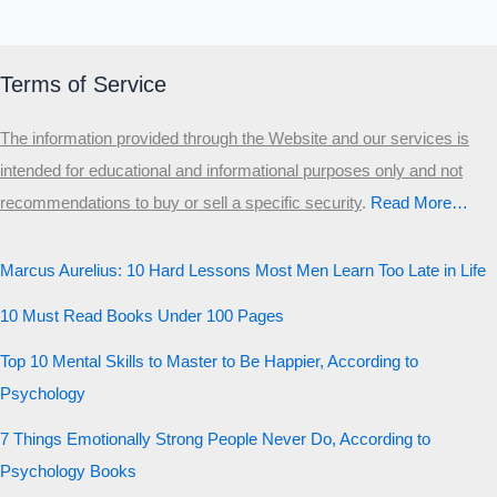
Terms of Service
The information provided through the Website and our services is
intended for educational and informational purposes only and not
recommendations to buy or sell a specific security
.​
Read More…
Marcus Aurelius: 10 Hard Lessons Most Men Learn Too Late in Life
10 Must Read Books Under 100 Pages
Top 10 Mental Skills to Master to Be Happier, According to
Psychology
7 Things Emotionally Strong People Never Do, According to
Psychology Books