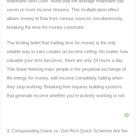
Millionaire Next Door” found that the average millionaire has
seven or more income streams. This multiplication effect
allows money to flow from various sources simultaneously,
breaking the time-for-money constraint.
The limiting belief that trading time for money is the only
reliable way to earn creates an income ceiling. No matter how
valuable your time becomes, there are only 24 hours a day.
This linear thinking traps people in the perpetual exchange of
life energy for money, with income completely halting when
they stop working. Breaking free requires building systems
that generate income whether you’re actively working or not.
3. Compounding Gains vs. Get-Rich-Quick Schemes Are the