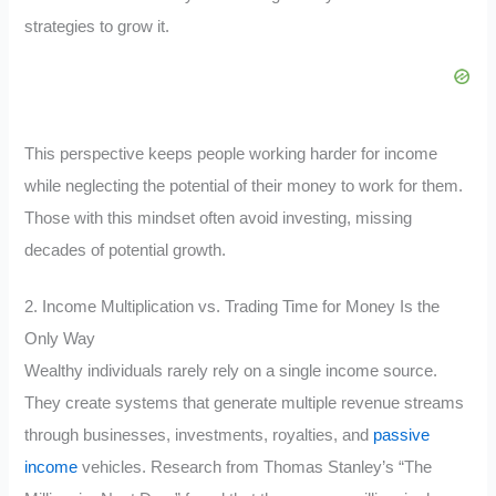
strategies to grow it.
This perspective keeps people working harder for income
while neglecting the potential of their money to work for them.
Those with this mindset often avoid investing, missing
decades of potential growth.
2. Income Multiplication vs. Trading Time for Money Is the
Only Way
Wealthy individuals rarely rely on a single income source.
They create systems that generate multiple revenue streams
through businesses, investments, royalties, and
passive
income
vehicles. Research from Thomas Stanley’s “The