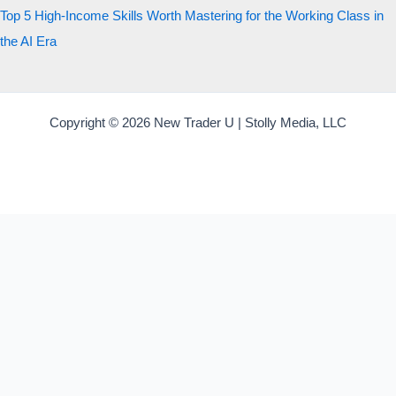
Top 5 High-Income Skills Worth Mastering for the Working Class in
the AI Era
Copyright © 2026 New Trader U | Stolly Media, LLC