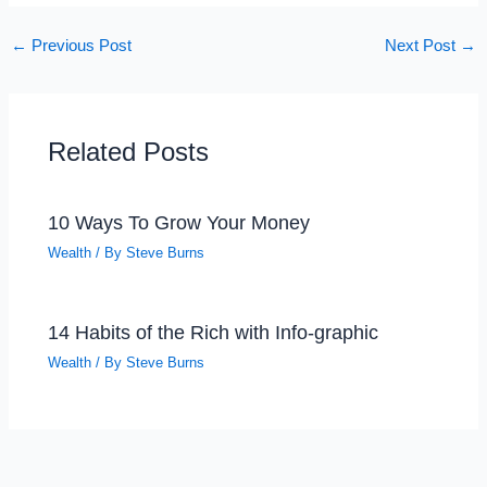
←
Previous Post
Next Post
→
Related Posts
10 Ways To Grow Your Money
Wealth
/ By
Steve Burns
14 Habits of the Rich with Info-graphic
Wealth
/ By
Steve Burns