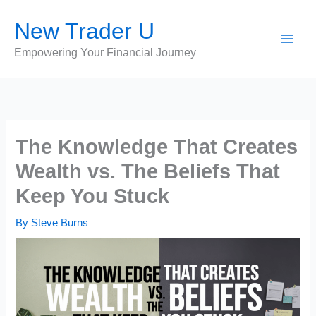
Skip
New Trader U
to
content
Empowering Your Financial Journey
The Knowledge That Creates
Wealth vs. The Beliefs That
Keep You Stuck
By
Steve Burns