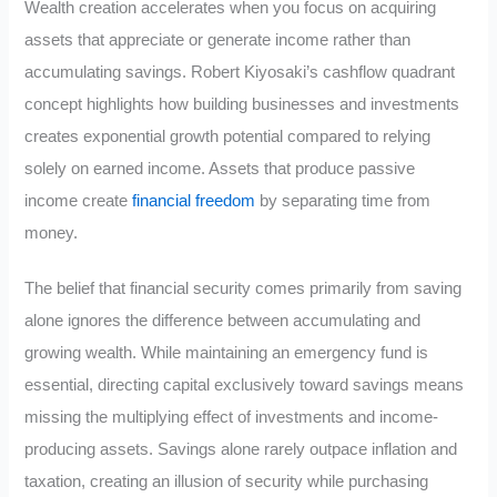
Wealth creation accelerates when you focus on acquiring
assets that appreciate or generate income rather than
accumulating savings. Robert Kiyosaki’s cashflow quadrant
concept highlights how building businesses and investments
creates exponential growth potential compared to relying
solely on earned income. Assets that produce passive
income create
financial freedom
by separating time from
money.
The belief that financial security comes primarily from saving
alone ignores the difference between accumulating and
growing wealth. While maintaining an emergency fund is
essential, directing capital exclusively toward savings means
missing the multiplying effect of investments and income-
producing assets. Savings alone rarely outpace inflation and
taxation, creating an illusion of security while purchasing