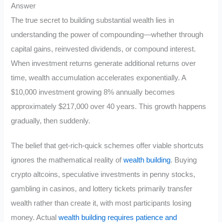
Answer
The true secret to building substantial wealth lies in
understanding the power of compounding—whether through
capital gains, reinvested dividends, or compound interest.
When investment returns generate additional returns over
time, wealth accumulation accelerates exponentially. A
$10,000 investment growing 8% annually becomes
approximately $217,000 over 40 years. This growth happens
gradually, then suddenly.
The belief that get-rich-quick schemes offer viable shortcuts
ignores the mathematical reality of
wealth building
. Buying
crypto altcoins, speculative investments in penny stocks,
gambling in casinos, and lottery tickets primarily transfer
wealth rather than create it, with most participants losing
money. Actual
wealth building requires patience and