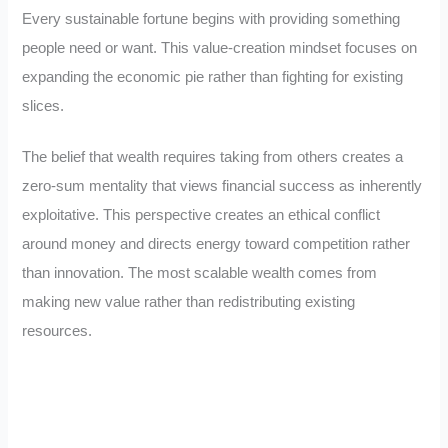
Every sustainable fortune begins with providing something
people need or want. This value-creation mindset focuses on
expanding the economic pie rather than fighting for existing
slices.
The belief that wealth requires taking from others creates a
zero-sum mentality that views financial success as inherently
exploitative. This perspective creates an ethical conflict
around money and directs energy toward competition rather
than innovation. The most scalable wealth comes from
making new value rather than redistributing existing
resources.