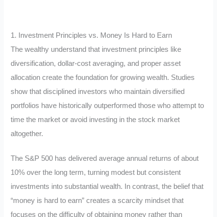
1. Investment Principles vs. Money Is Hard to Earn
The wealthy understand that investment principles like
diversification, dollar-cost averaging, and proper asset
allocation create the foundation for growing wealth. Studies
show that disciplined investors who maintain diversified
portfolios have historically outperformed those who attempt to
time the market or avoid investing in the stock market
altogether.
The S&P 500 has delivered average annual returns of about
10% over the long term, turning modest but consistent
investments into substantial wealth. In contrast, the belief that
“money is hard to earn” creates a scarcity mindset that
focuses on the difficulty of obtaining money rather than