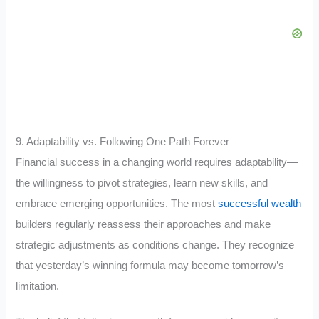
9. Adaptability vs. Following One Path Forever
Financial success in a changing world requires adaptability—
the willingness to pivot strategies, learn new skills, and
embrace emerging opportunities. The most
successful wealth
builders regularly reassess their approaches and make
strategic adjustments as conditions change. They recognize
that yesterday’s winning formula may become tomorrow’s
limitation.