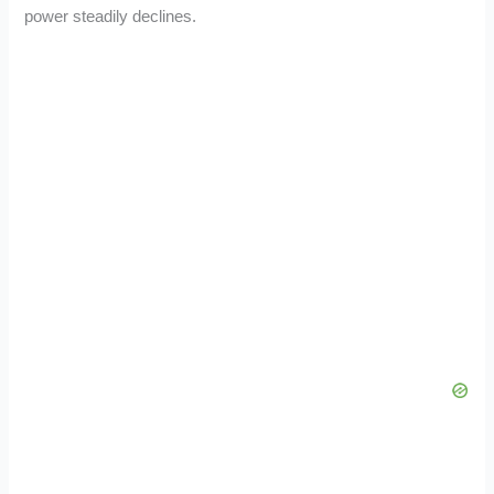
power steadily declines.