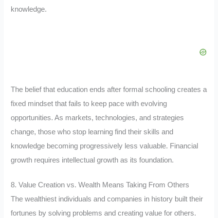
knowledge.
The belief that education ends after formal schooling creates a
fixed mindset that fails to keep pace with evolving
opportunities. As markets, technologies, and strategies
change, those who stop learning find their skills and
knowledge becoming progressively less valuable. Financial
growth requires intellectual growth as its foundation.
8. Value Creation vs. Wealth Means Taking From Others
The wealthiest individuals and companies in history built their
fortunes by solving problems and creating value for others.