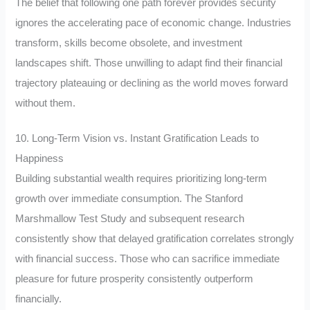
The belief that following one path forever provides security
ignores the accelerating pace of economic change. Industries
transform, skills become obsolete, and investment
landscapes shift. Those unwilling to adapt find their financial
trajectory plateauing or declining as the world moves forward
without them.
10. Long-Term Vision vs. Instant Gratification Leads to
Happiness
Building substantial wealth requires prioritizing long-term
growth over immediate consumption. The Stanford
Marshmallow Test Study and subsequent research
consistently show that delayed gratification correlates strongly
with financial success. Those who can sacrifice immediate
pleasure for future prosperity consistently outperform
financially.