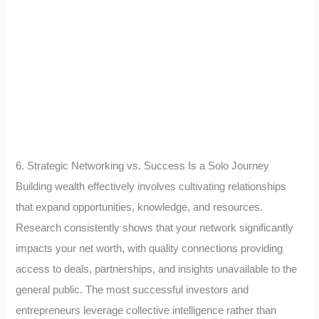
6. Strategic Networking vs. Success Is a Solo Journey
Building wealth effectively involves cultivating relationships
that expand opportunities, knowledge, and resources.
Research consistently shows that your network significantly
impacts your net worth, with quality connections providing
access to deals, partnerships, and insights unavailable to the
general public. The most successful investors and
entrepreneurs leverage collective intelligence rather than