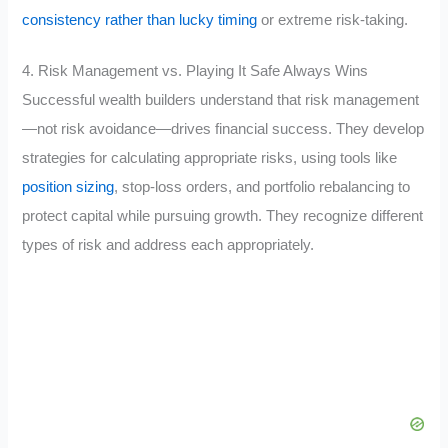
consistency rather than lucky timing
or extreme risk-taking.
4. Risk Management vs. Playing It Safe Always Wins
Successful wealth builders understand that risk management
—not risk avoidance—drives financial success. They develop
strategies for calculating appropriate risks, using tools like
position sizing
, stop-loss orders, and portfolio rebalancing to
protect capital while pursuing growth. They recognize different
types of risk and address each appropriately.