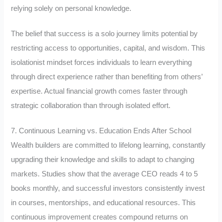
relying solely on personal knowledge.
The belief that success is a solo journey limits potential by
restricting access to opportunities, capital, and wisdom. This
isolationist mindset forces individuals to learn everything
through direct experience rather than benefiting from others’
expertise. Actual financial growth comes faster through
strategic collaboration than through isolated effort.
7. Continuous Learning vs. Education Ends After School
Wealth builders are committed to lifelong learning, constantly
upgrading their knowledge and skills to adapt to changing
markets. Studies show that the average CEO reads 4 to 5
books monthly, and successful investors consistently invest
in courses, mentorships, and educational resources. This
continuous improvement creates compound returns on