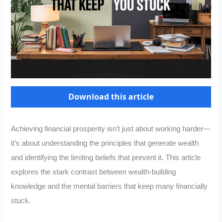
Download this article
Achieving financial prosperity isn’t just about working harder—
it’s about understanding the principles that generate wealth
and identifying the limiting beliefs that prevent it. This article
explores the stark contrast between wealth-building
knowledge and the mental barriers that keep many financially
stuck.