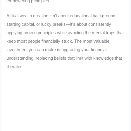
empowering principles.
Actual wealth creation isn’t about educational background,
starting capital, or lucky breaks—it’s about consistently
applying proven principles while avoiding the mental traps that
keep most people financially stuck. The most valuable
investment you can make is upgrading your financial
understanding, replacing beliefs that limit with knowledge that
liberates.