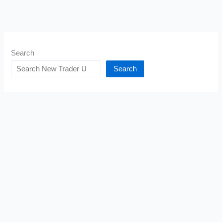
Search
Search