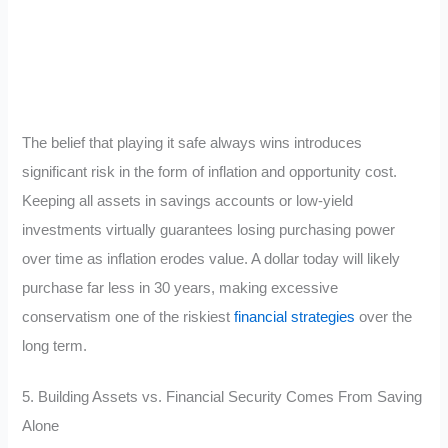
The belief that playing it safe always wins introduces
significant risk in the form of inflation and opportunity cost.
Keeping all assets in savings accounts or low-yield
investments virtually guarantees losing purchasing power
over time as inflation erodes value. A dollar today will likely
purchase far less in 30 years, making excessive
conservatism one of the riskiest
financial strategies
over the
long term.
5. Building Assets vs. Financial Security Comes From Saving
Alone