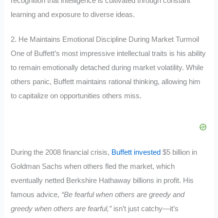
recognition that intelligence is cultivated through constant
learning and exposure to diverse ideas.
2. He Maintains Emotional Discipline During Market Turmoil
One of Buffett’s most impressive intellectual traits is his ability
to remain emotionally detached during market volatility. While
others panic, Buffett maintains rational thinking, allowing him
to capitalize on opportunities others miss.
During the 2008 financial crisis,
Buffett invested
$5 billion in
Goldman Sachs when others fled the market, which
eventually netted Berkshire Hathaway billions in profit. His
famous advice,
“Be fearful when others are greedy and
greedy when others are fearful,”
isn’t just catchy—it’s