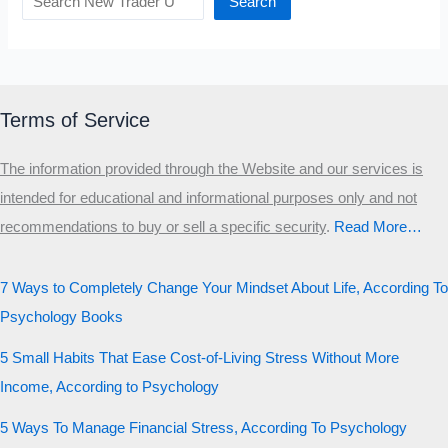
Search
Terms of Service
The information provided through the Website and our services is
intended for educational and informational purposes only and not
recommendations to buy or sell a specific security
.​
Read More…
7 Ways to Completely Change Your Mindset About Life, According To
Psychology Books
5 Small Habits That Ease Cost-of-Living Stress Without More
Income, According to Psychology
5 Ways To Manage Financial Stress, According To Psychology