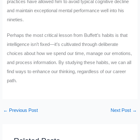
practices have allowed him to avoid typical cognitive decline
and maintain exceptional mental performance well into his
nineties.
Perhaps the most critical lesson from Buffett’s habits is that
intelligence isn’t fixed—it’s cultivated through deliberate
choices about how we spend our time, manage our emotions,
and process information. By studying these habits, we can all
find ways to enhance our thinking, regardless of our career
path.
←
Previous Post
Next Post
→