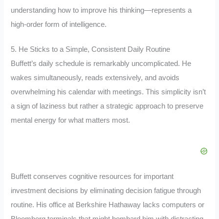
understanding how to improve his thinking—represents a
high-order form of intelligence.
5. He Sticks to a Simple, Consistent Daily Routine
Buffett’s daily schedule is remarkably uncomplicated. He
wakes simultaneously, reads extensively, and avoids
overwhelming his calendar with meetings. This simplicity isn’t
a sign of laziness but rather a strategic approach to preserve
mental energy for what matters most.
Buffett conserves cognitive resources for important
investment decisions by eliminating decision fatigue through
routine. His office at Berkshire Hathaway lacks computers or