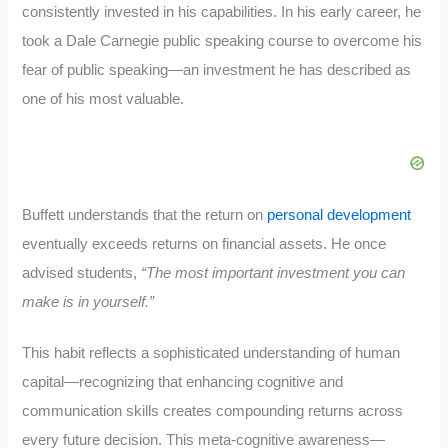
consistently invested in his capabilities. In his early career, he
took a Dale Carnegie public speaking course to overcome his
fear of public speaking—an investment he has described as
one of his most valuable.
Buffett understands that the return on
personal development
eventually exceeds returns on financial assets. He once
advised students,
“The most important investment you can
make is in yourself.”
This habit reflects a sophisticated understanding of human
capital—recognizing that enhancing cognitive and
communication skills creates compounding returns across
every future decision. This meta-cognitive awareness—