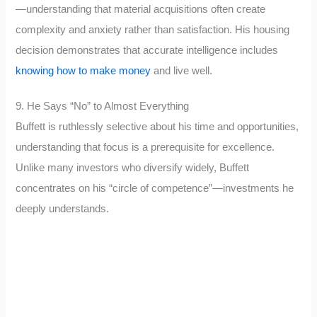
—understanding that material acquisitions often create
complexity and anxiety rather than satisfaction. His housing
decision demonstrates that accurate intelligence includes
knowing how to make money
and live well.
9. He Says “No” to Almost Everything
Buffett is ruthlessly selective about his time and opportunities,
understanding that focus is a prerequisite for excellence.
Unlike many investors who diversify widely, Buffett
concentrates on his “circle of competence”—investments he
deeply understands.