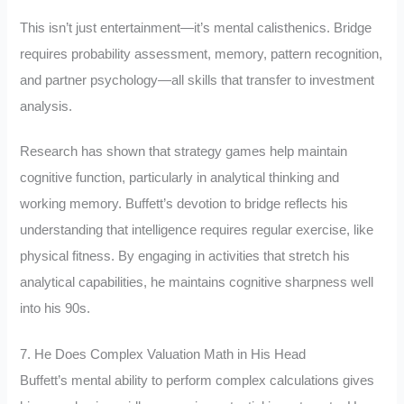
This isn’t just entertainment—it’s mental calisthenics. Bridge
requires probability assessment, memory, pattern recognition,
and partner psychology—all skills that transfer to investment
analysis.
Research has shown that strategy games help maintain
cognitive function, particularly in analytical thinking and
working memory. Buffett’s devotion to bridge reflects his
understanding that intelligence requires regular exercise, like
physical fitness. By engaging in activities that stretch his
analytical capabilities, he maintains cognitive sharpness well
into his 90s.
7. He Does Complex Valuation Math in His Head
Buffett’s mental ability to perform complex calculations gives