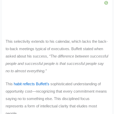
This selectivity extends to his calendar, which lacks the back-
to-back meetings typical of executives. Buffett stated when
asked about his success,
“The difference between successful
people and successful people is that successful people say
no to almost everything.”
This
habit reflects Buffett’s
sophisticated understanding of
opportunity cost—recognizing that every commitment means
saying no to something else. This disciplined focus
represents a form of intellectual clarity that eludes most
people.