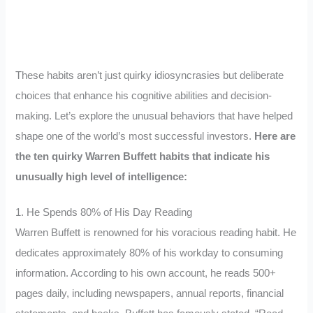
These habits aren’t just quirky idiosyncrasies but deliberate
choices that enhance his cognitive abilities and decision-
making. Let’s explore the unusual behaviors that have helped
shape one of the world’s most successful investors.
Here are
the ten quirky Warren Buffett habits that indicate his
unusually high level of intelligence:
1. He Spends 80% of His Day Reading
Warren Buffett is renowned for his voracious reading habit. He
dedicates approximately 80% of his workday to consuming
information. According to his own account, he reads 500+
pages daily, including newspapers, annual reports, financial