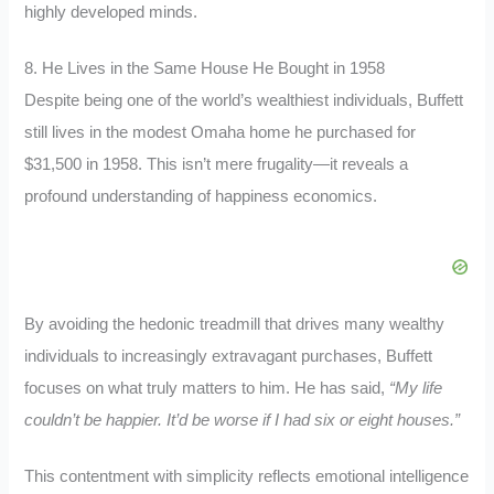
highly developed minds.
8. He Lives in the Same House He Bought in 1958
Despite being one of the world’s wealthiest individuals, Buffett
still lives in the modest Omaha home he purchased for
$31,500 in 1958. This isn’t mere frugality—it reveals a
profound understanding of happiness economics.
By avoiding the hedonic treadmill that drives many wealthy
individuals to increasingly extravagant purchases, Buffett
focuses on what truly matters to him. He has said,
“My life
couldn’t be happier. It’d be worse if I had six or eight houses.”
This contentment with simplicity reflects emotional intelligence