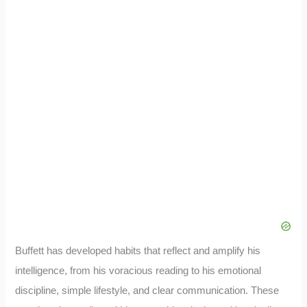
Buffett has developed habits that reflect and amplify his
intelligence, from his voracious reading to his emotional
discipline, simple lifestyle, and clear communication. These