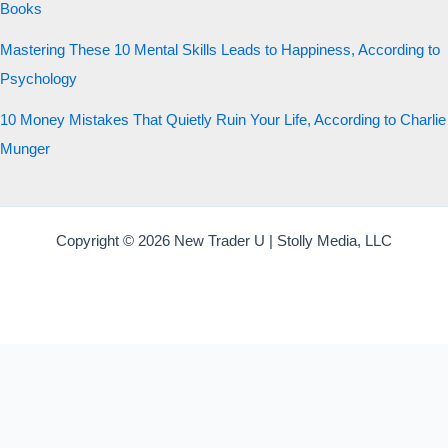
Books
Mastering These 10 Mental Skills Leads to Happiness, According to
Psychology
10 Money Mistakes That Quietly Ruin Your Life, According to Charlie
Munger
Copyright © 2026 New Trader U | Stolly Media, LLC