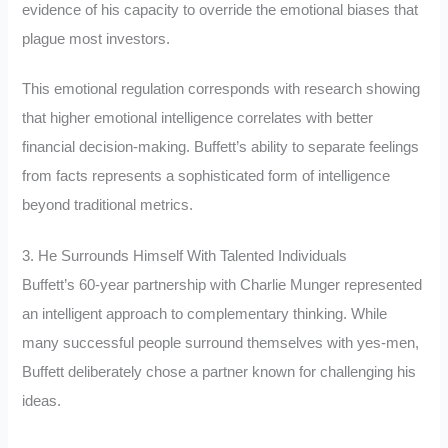
evidence of his capacity to override the emotional biases that
plague most investors.
This emotional regulation corresponds with research showing
that higher emotional intelligence correlates with better
financial decision-making. Buffett’s ability to separate feelings
from facts represents a sophisticated form of intelligence
beyond traditional metrics.
3. He Surrounds Himself With Talented Individuals
Buffett’s 60-year partnership with Charlie Munger represented
an intelligent approach to complementary thinking. While
many successful people surround themselves with yes-men,
Buffett deliberately chose a partner known for challenging his
ideas.