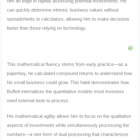
him an edge in rapidly assessing potential investments. He
can quickly determine intrinsic business values without
spreadsheets or calculators, allowing him to make decisions
faster than those relying on technology.
This mathematical fluency stems from early practice—as a
paperboy, he calculated compound returns to understand how
his small business could grow. This habit demonstrates how
Buffett internalizes the quantitative models most investors
need external tools to process.
His mathematical agility allows him to focus on the qualitative
aspects of investments while simultaneously processing the
numbers—a rare form of dual processing that characterizes