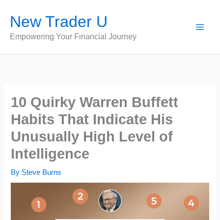
Skip
New Trader U
to
content
Empowering Your Financial Journey
10 Quirky Warren Buffett
Habits That Indicate His
Unusually High Level of
Intelligence
By
Steve Burns