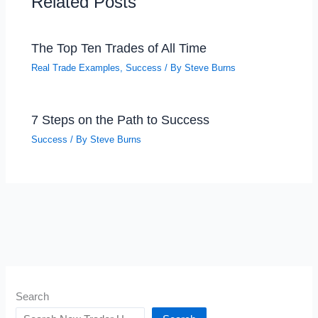
Related Posts
The Top Ten Trades of All Time
Real Trade Examples
,
Success
/ By
Steve Burns
7 Steps on the Path to Success
Success
/ By
Steve Burns
Search