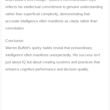
reflects his intellectual commitment to genuine understanding
rather than superficial complexity, demonstrating that
accurate intelligence often manifests as clarity rather than
convolution.
Conclusion
Warren Buffett’s quirky habits reveal that extraordinary
intelligence often manifests unexpectedly. His success isn’t
just about IQ but about creating systems and practices that
enhance cognitive performance and decision quality.