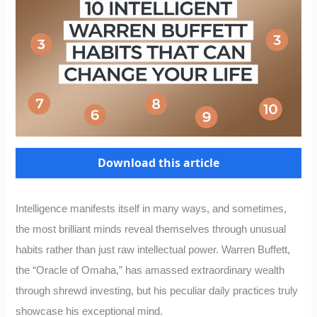
Download this article
Intelligence manifests itself in many ways, and sometimes,
the most brilliant minds reveal themselves through unusual
habits rather than just raw intellectual power. Warren Buffett,
the “Oracle of Omaha,” has amassed extraordinary wealth
through shrewd investing, but his peculiar daily practices truly
showcase his exceptional mind.