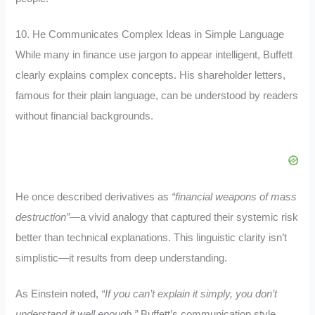
10. He Communicates Complex Ideas in Simple Language
While many in finance use jargon to appear intelligent, Buffett
clearly explains complex concepts. His shareholder letters,
famous for their plain language, can be understood by readers
without financial backgrounds.
He once described derivatives as
“financial weapons of mass
destruction”
—a vivid analogy that captured their systemic risk
better than technical explanations. This linguistic clarity isn’t
simplistic—it results from deep understanding.
As Einstein noted,
“If you can’t explain it simply, you don’t
understand it well enough.”
Buffett’s communication style