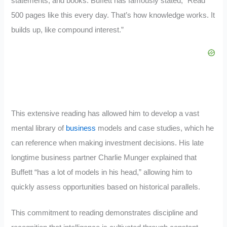
statements, and books. Buffett has famously stated, “Read
500 pages like this every day. That’s how knowledge works. It
builds up, like compound interest.”
This extensive reading has allowed him to develop a vast
mental library of
business
models and case studies, which he
can reference when making investment decisions. His late
longtime business partner Charlie Munger explained that
Buffett “has a lot of models in his head,” allowing him to
quickly assess opportunities based on historical parallels.
This commitment to reading demonstrates discipline and