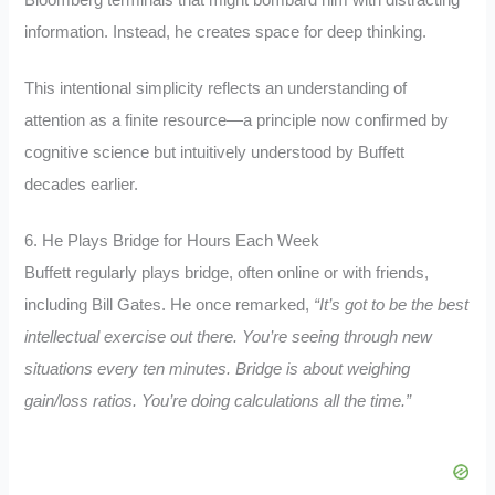
Bloomberg terminals that might bombard him with distracting
information. Instead, he creates space for deep thinking.
This intentional simplicity reflects an understanding of
attention as a finite resource—a principle now confirmed by
cognitive science but intuitively understood by Buffett
decades earlier.
6. He Plays Bridge for Hours Each Week
Buffett regularly plays bridge, often online or with friends,
including Bill Gates. He once remarked,
“It’s got to be the best
intellectual exercise out there. You’re seeing through new
situations every ten minutes. Bridge is about weighing
gain/loss ratios. You’re doing calculations all the time.”