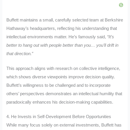
Buffett maintains a small, carefully selected team at Berkshire
Hathaway’s headquarters, reflecting his understanding that
intellectual environments matter. He’s famously said,
“It’s
better to hang out with people better than you… you’ll drift in
that direction.”
This approach aligns with research on collective intelligence,
which shows diverse viewpoints improve decision quality.
Buffett’s willingness to be challenged and to incorporate
others’ perspectives demonstrates an intellectual humility that
paradoxically enhances his decision-making capabilities.
4. He Invests in Self-Development Before Opportunities
While many focus solely on external investments, Buffett has