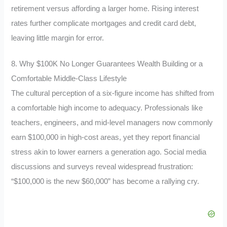
retirement versus affording a larger home. Rising interest
rates further complicate mortgages and credit card debt,
leaving little margin for error.
8. Why $100K No Longer Guarantees Wealth Building or a
Comfortable Middle-Class Lifestyle
The cultural perception of a six-figure income has shifted from
a comfortable high income to adequacy. Professionals like
teachers, engineers, and mid-level managers now commonly
earn $100,000 in high-cost areas, yet they report financial
stress akin to lower earners a generation ago. Social media
discussions and surveys reveal widespread frustration:
“$100,000 is the new $60,000” has become a rallying cry.