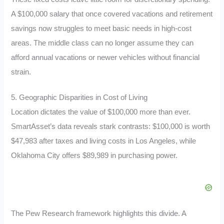
A $100,000 salary that once covered vacations and retirement
savings now struggles to meet basic needs in high-cost
areas. The middle class can no longer assume they can
afford annual vacations or newer vehicles without financial
strain.
5. Geographic Disparities in Cost of Living
Location dictates the value of $100,000 more than ever.
SmartAsset’s data reveals stark contrasts: $100,000 is worth
$47,983 after taxes and living costs in Los Angeles, while
Oklahoma City offers $89,989 in purchasing power.
The Pew Research framework highlights this divide. A