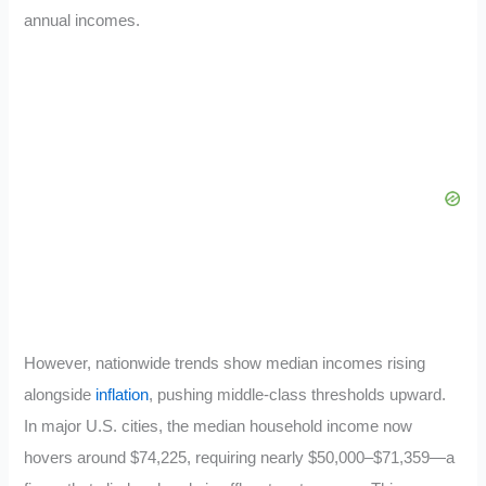
annual incomes.
However, nationwide trends show median incomes rising
alongside
inflation
, pushing middle-class thresholds upward.
In major U.S. cities, the median household income now
hovers around $74,225, requiring nearly $50,000–$71,359—a