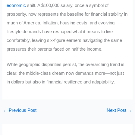
economic
shift. A $100,000 salary, once a symbol of
prosperity, now represents the baseline for financial stability in
much of America. Inflation, housing costs, and evolving
lifestyle demands have reshaped what it means to live
comfortably, leaving six-figure earners navigating the same
pressures their parents faced on half the income.
While geographic disparities persist, the overarching trend is
clear: the middle-class dream now demands more—not just
in dollars but also in financial resilience and adaptability.
←
Previous Post
Next Post
→