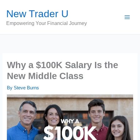
Skip
New Trader U
to
content
Empowering Your Financial Journey
Why a $100K Salary Is the
New Middle Class
By
Steve Burns