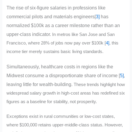
The rise of six-figure salaries in professions like
commercial pilots and materials engineers[
3]
has
normalized $100k as a career milestone rather than an
upper-class indicator.
In metros like San Jose and San
Francisco, where 28% of jobs now pay over $100k [
4]
, this
income tier merely sustains basic living standards.
Simultaneously, healthcare costs in regions like the
Midwest consume a disproportionate share of income [
5]
,
leaving little for wealth-building.
These trends highlight how
widespread salary growth in high-cost areas has redefined six
figures as a baseline for stability, not prosperity.
Exceptions exist in rural communities or low-cost states,
where $100,000 retains upper-middle-class status. However,