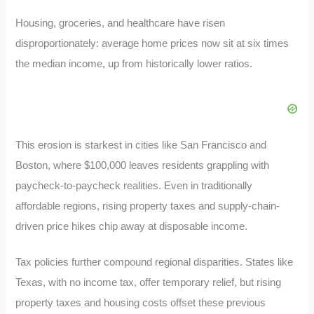
Housing, groceries, and healthcare have risen
disproportionately: average home prices now sit at six times
the median income, up from historically lower ratios.
This erosion is starkest in cities like San Francisco and
Boston, where $100,000 leaves residents grappling with
paycheck-to-paycheck realities. Even in traditionally
affordable regions, rising property taxes and supply-chain-
driven price hikes chip away at disposable income.
Tax policies further compound regional disparities. States like
Texas, with no income tax, offer temporary relief, but rising
property taxes and housing costs offset these previous