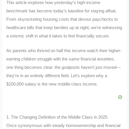
This article explores how yesterday’s high-income
benchmark has become today’s baseline for staying afloat.
From skyrocketing housing costs that devour paychecks to
healthcare bills that keep families up at night, we’re witnessing
a seismic shift in what it takes to feel financially secure.
As parents who thrived on half this income watch their higher-
earning children struggle with the same financial anxieties,
one thing becomes clear: the goalposts haven’t just moved—
they’re in an entirely different field. Let’s explore why a
$100,000 salary is the new middle-class income.
1. The Changing Definition of the Middle Class in 2025
Once synonymous with steady homeownership and financial