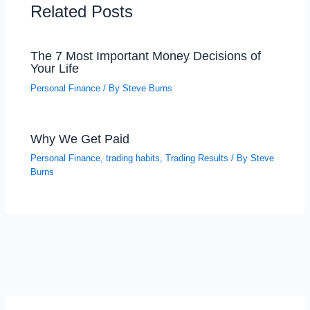
Related Posts
The 7 Most Important Money Decisions of
Your Life
Personal Finance
/ By
Steve Burns
Why We Get Paid
Personal Finance
,
trading habits
,
Trading Results
/ By
Steve
Burns