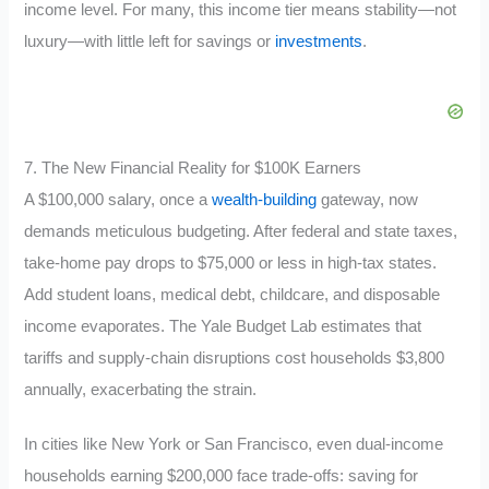
income level. For many, this income tier means stability—not
luxury—with little left for savings or
investments
.
7. The New Financial Reality for $100K Earners
A $100,000 salary, once a
wealth-building
gateway, now
demands meticulous budgeting. After federal and state taxes,
take-home pay drops to $75,000 or less in high-tax states.
Add student loans, medical debt, childcare, and disposable
income evaporates. The Yale Budget Lab estimates that
tariffs and supply-chain disruptions cost households $3,800
annually, exacerbating the strain.
In cities like New York or San Francisco, even dual-income
households earning $200,000 face trade-offs: saving for