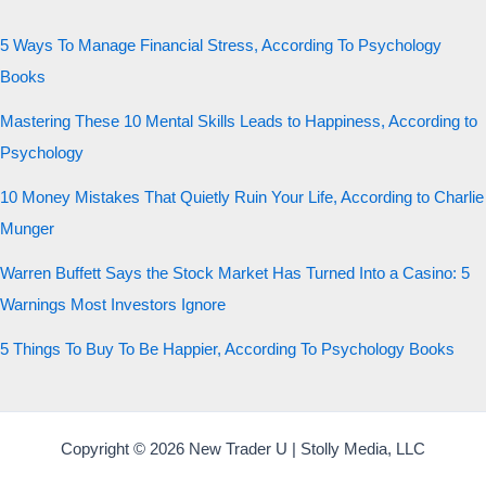
5 Ways To Manage Financial Stress, According To Psychology
Books
Mastering These 10 Mental Skills Leads to Happiness, According to
Psychology
10 Money Mistakes That Quietly Ruin Your Life, According to Charlie
Munger
Warren Buffett Says the Stock Market Has Turned Into a Casino: 5
Warnings Most Investors Ignore
5 Things To Buy To Be Happier, According To Psychology Books
Copyright © 2026 New Trader U | Stolly Media, LLC