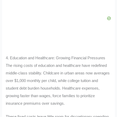
4. Education and Healthcare: Growing Financial Pressures
The rising costs of education and healthcare have redefined
middle-class stability. Childcare in urban areas now averages
over $1,000 monthly per child, while college tuition and
student debt burden households. Healthcare expenses,
growing faster than wages, force families to prioritize
insurance premiums over savings.
These fixed costs leave little room for discretionary spending.