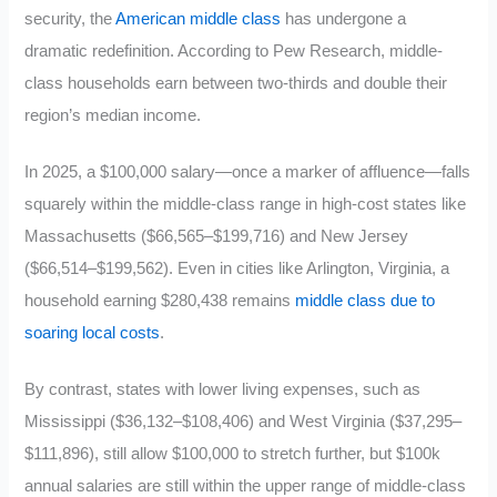
security, the
American middle class
has undergone a
dramatic redefinition. According to Pew Research, middle-
class households earn between two-thirds and double their
region’s median income.
In 2025, a $100,000 salary—once a marker of affluence—falls
squarely within the middle-class range in high-cost states like
Massachusetts ($66,565–$199,716) and New Jersey
($66,514–$199,562). Even in cities like Arlington, Virginia, a
household earning $280,438 remains
middle class due to
soaring local costs
.
By contrast, states with lower living expenses, such as
Mississippi ($36,132–$108,406) and West Virginia ($37,295–
$111,896), still allow $100,000 to stretch further, but $100k
annual salaries are still within the upper range of middle-class