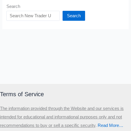
Search
Search
Terms of Service
The information provided through the Website and our services is
intended for educational and informational purposes only and not
recommendations to buy or sell a specific security
.​
Read More…