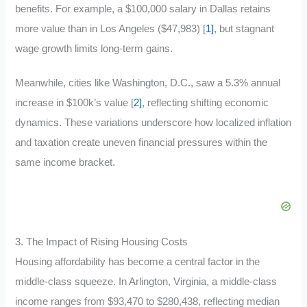
benefits. For example, a $100,000 salary in Dallas retains
more value than in Los Angeles ($47,983) [
1]
, but stagnant
wage growth limits long-term gains.
Meanwhile, cities like Washington, D.C., saw a 5.3% annual
increase in $100k’s value [
2]
, reflecting shifting economic
dynamics. These variations underscore how localized inflation
and taxation create uneven financial pressures within the
same income bracket.
3. The Impact of Rising Housing Costs
Housing affordability has become a central factor in the
middle-class squeeze. In Arlington, Virginia, a middle-class
income ranges from $93,470 to $280,438, reflecting median