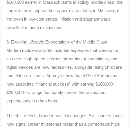
$100,000 earner in Massachusetts is solidly middle class; the
same income approaches upper-class status in Mississippi.
Yet even in low-cost states, inflation and stagnant wage
growth blur these distinctions.
6. Evolving Lifestyle Expectations of the Middle Class
Modern middle-class life includes expenses that were once
luxuries. High-speed internet, streaming subscriptions, and
digital devices are now necessities, alongside rising childcare
and eldercare costs. Surveys show that 51% of Americans
now associate “financial success” with earning $100,000–
$250,000—a range that barely covers these updated
expectations in urban hubs.
The shift reflects broader societal changes. Six-figure salaries
now signal career milestones rather than a comfortable high-