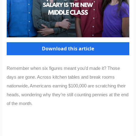
Download this article
Remember when six figures meant you’d made it? Those
days are gone. Across kitchen tables and break rooms
nationwide, Americans earning $100,000 are scratching their
heads, wondering why they’re still counting pennies at the end
of the month.