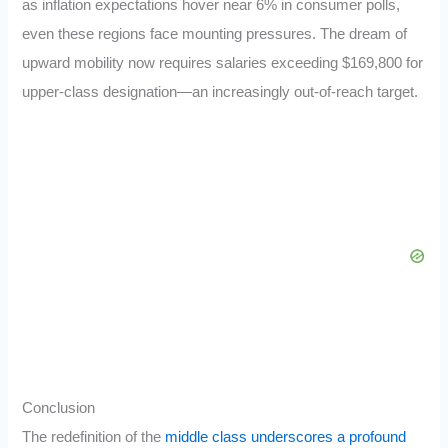
as inflation expectations hover near 6% in consumer polls,
even these regions face mounting pressures. The dream of
upward mobility now requires salaries exceeding $169,800 for
upper-class designation—an increasingly out-of-reach target.
Conclusion
The redefinition of the
middle class underscores a profound