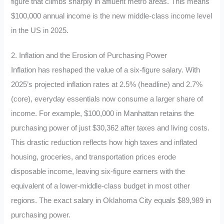
figure that climbs sharply in affluent metro areas. This means
$100,000 annual income is the new middle-class income level
in the US in 2025.
2. Inflation and the Erosion of Purchasing Power
Inflation has reshaped the value of a six-figure salary. With
2025’s projected inflation rates at 2.5% (headline) and 2.7%
(core), everyday essentials now consume a larger share of
income. For example, $100,000 in Manhattan retains the
purchasing power of just $30,362 after taxes and living costs.
This drastic reduction reflects how high taxes and inflated
housing, groceries, and transportation prices erode
disposable income, leaving six-figure earners with the
equivalent of a lower-middle-class budget in most other
regions. The exact salary in Oklahoma City equals $89,989 in
purchasing power.