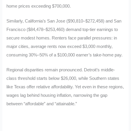
home prices exceeding $700,000.
Similarly, California’s San Jose ($90,810–$272,458) and San
Francisco ($84,478–$253,460) demand top-tier earnings to
secure modest homes. Renters face parallel pressures: in
major cities, average rents now exceed $3,000 monthly,
consuming 30%–50% of a $100,000 earner’s take-home pay.
Regional disparities remain pronounced. Detroit’s middle-
class threshold starts below $26,000, while Southern states
like Texas offer relative affordability. Yet even in these regions,
wages lag behind housing inflation, narrowing the gap
between “affordable” and “attainable.”