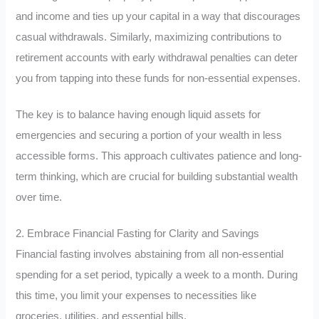
and income and ties up your capital in a way that discourages
casual withdrawals. Similarly, maximizing contributions to
retirement accounts with early withdrawal penalties can deter
you from tapping into these funds for non-essential expenses.
The key is to balance having enough liquid assets for
emergencies and securing a portion of your wealth in less
accessible forms. This approach cultivates patience and long-
term thinking, which are crucial for building substantial wealth
over time.
2. Embrace Financial Fasting for Clarity and Savings
Financial fasting involves abstaining from all non-essential
spending for a set period, typically a week to a month. During
this time, you limit your expenses to necessities like
groceries, utilities, and essential bills.