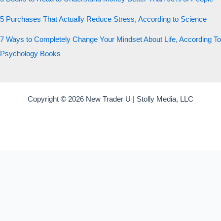
5 Purchases That Actually Reduce Stress, According to Science
7 Ways to Completely Change Your Mindset About Life, According To
Psychology Books
Copyright © 2026 New Trader U | Stolly Media, LLC