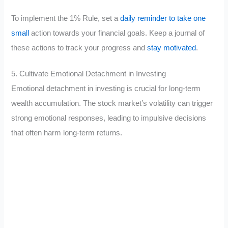
To implement the 1% Rule, set a
daily reminder to take one
small
action towards your financial goals. Keep a journal of
these actions to track your progress and
stay motivated
.
5. Cultivate Emotional Detachment in Investing
Emotional detachment in investing is crucial for long-term
wealth accumulation. The stock market’s volatility can trigger
strong emotional responses, leading to impulsive decisions
that often harm long-term returns.