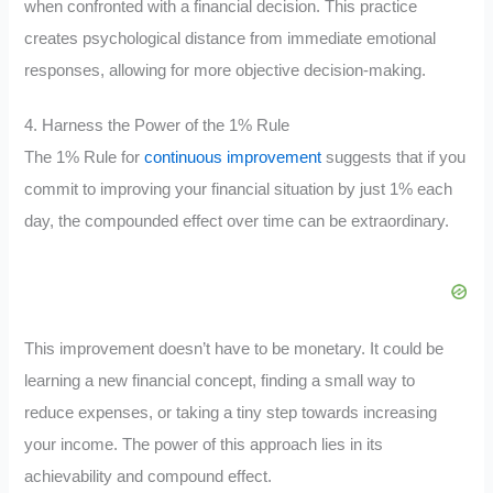
when confronted with a financial decision. This practice
creates psychological distance from immediate emotional
responses, allowing for more objective decision-making.
4. Harness the Power of the 1% Rule
The 1% Rule for
continuous improvement
suggests that if you
commit to improving your financial situation by just 1% each
day, the compounded effect over time can be extraordinary.
This improvement doesn’t have to be monetary. It could be
learning a new financial concept, finding a small way to
reduce expenses, or taking a tiny step towards increasing
your income. The power of this approach lies in its
achievability and compound effect.