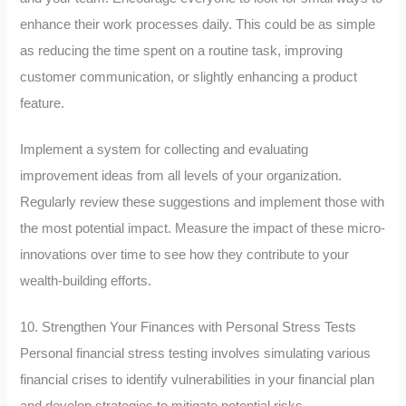
enhance their work processes daily. This could be as simple
as reducing the time spent on a routine task, improving
customer communication, or slightly enhancing a product
feature.
Implement a system for collecting and evaluating
improvement ideas from all levels of your organization.
Regularly review these suggestions and implement those with
the most potential impact. Measure the impact of these micro-
innovations over time to see how they contribute to your
wealth-building efforts.
10. Strengthen Your Finances with Personal Stress Tests
Personal financial stress testing involves simulating various
financial crises to identify vulnerabilities in your financial plan
and develop strategies to mitigate potential risks.