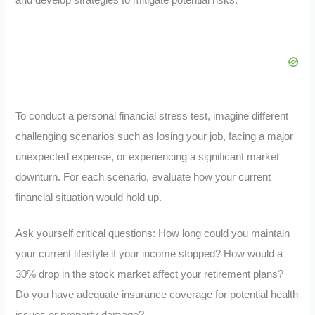
To conduct a personal financial stress test, imagine different
challenging scenarios such as losing your job, facing a major
unexpected expense, or experiencing a significant market
downturn. For each scenario, evaluate how your current
financial situation would hold up.
Ask yourself critical questions: How long could you maintain
your current lifestyle if your income stopped? How would a
30% drop in the stock market affect your retirement plans?
Do you have adequate insurance coverage for potential health