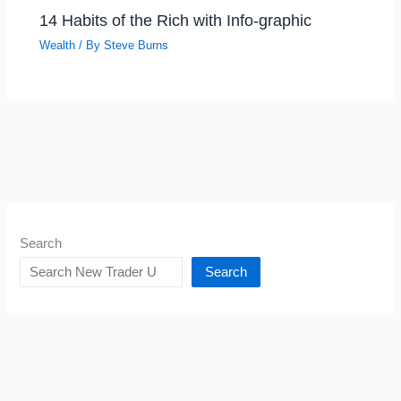
14 Habits of the Rich with Info-graphic
Wealth
/ By
Steve Burns
Search
Search