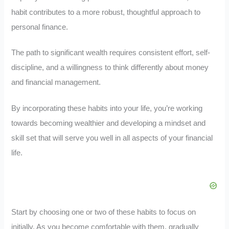
habit contributes to a more robust, thoughtful approach to
personal finance.
The path to significant wealth requires consistent effort, self-
discipline, and a willingness to think differently about money
and financial management.
By incorporating these habits into your life, you’re working
towards becoming wealthier and developing a mindset and
skill set that will serve you well in all aspects of your financial
life.
Start by choosing one or two of these habits to focus on
initially. As you become comfortable with them, gradually