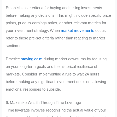
Establish clear criteria for buying and selling investments
before making any decisions. This might include specific price
points, price-to-earnings ratios, or other relevant metrics for
your investment strategy. When
market movements
occur,
refer to these pre-set criteria rather than reacting to market
sentiment.
Practice
staying calm
during market downturns by focusing
on your long-term goals and the historical resilience of
markets. Consider implementing a rule to wait 24 hours
before making any significant investment decision, allowing
emotional responses to subside.
6. Maximize Wealth Through Time Leverage
Time leverage involves recognizing the actual value of your