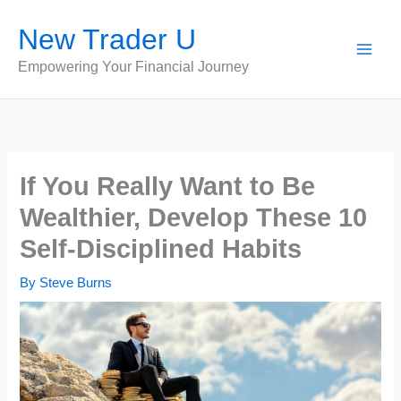
Skip
New Trader U
to
content
Empowering Your Financial Journey
If You Really Want to Be
Wealthier, Develop These 10
Self-Disciplined Habits
By
Steve Burns