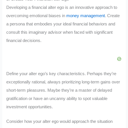
Developing a financial alter ego is an innovative approach to
overcoming emotional biases in
money management
. Create
a persona that embodies your ideal financial behaviors and
consult this imaginary advisor when faced with significant
financial decisions.
Define your alter ego’s key characteristics. Perhaps they’re
exceptionally rational, always prioritizing long-term gains over
short-term pleasures. Maybe they’re a master of delayed
gratification or have an uncanny ability to spot valuable
investment opportunities.
Consider how your alter ego would approach the situation