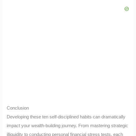
Conclusion
Developing these ten self-disciplined habits can dramatically
impact your wealth-building journey. From mastering strategic
illiquidity to conducting personal financial stress tests, each