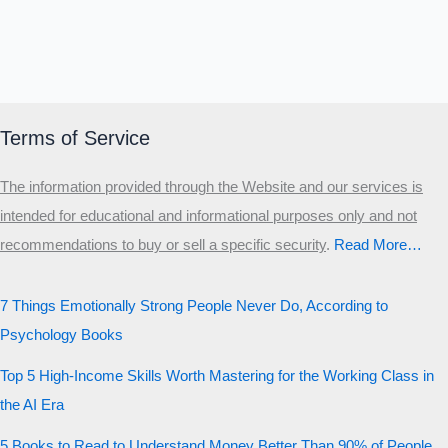
Terms of Service
The information provided through the Website and our services is
intended for educational and informational purposes only and not
recommendations to buy or sell a specific security
.​
Read More…
7 Things Emotionally Strong People Never Do, According to
Psychology Books
Top 5 High-Income Skills Worth Mastering for the Working Class in
the AI Era
5 Books to Read to Understand Money Better Than 90% of People