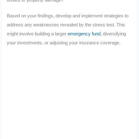
issues or property damage?
Based on your findings, develop and implement strategies to
address any weaknesses revealed by the stress test. This
might involve building a larger
emergency fund
, diversifying
your investments, or adjusting your insurance coverage.