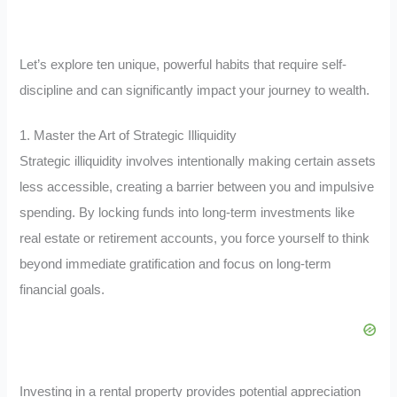
Let’s explore ten unique, powerful habits that require self-
discipline and can significantly impact your journey to wealth.
1. Master the Art of Strategic Illiquidity
Strategic illiquidity involves intentionally making certain assets
less accessible, creating a barrier between you and impulsive
spending. By locking funds into long-term investments like
real estate or retirement accounts, you force yourself to think
beyond immediate gratification and focus on long-term
financial goals.
Investing in a rental property provides potential appreciation