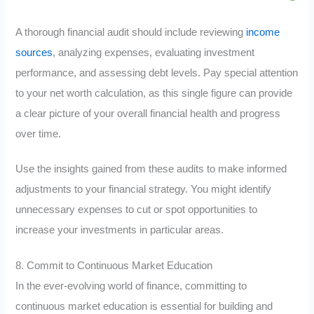
A thorough financial audit should include reviewing
income
sources
, analyzing expenses, evaluating investment
performance, and assessing debt levels. Pay special attention
to your net worth calculation, as this single figure can provide
a clear picture of your overall financial health and progress
over time.
Use the insights gained from these audits to make informed
adjustments to your financial strategy. You might identify
unnecessary expenses to cut or spot opportunities to
increase your investments in particular areas.
8. Commit to Continuous Market Education
In the ever-evolving world of finance, committing to
continuous market education is essential for building and