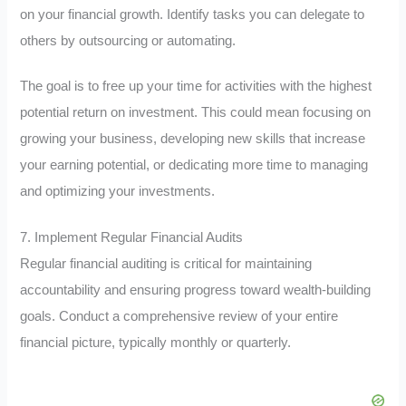
on your financial growth. Identify tasks you can delegate to
others by outsourcing or automating.
The goal is to free up your time for activities with the highest
potential return on investment. This could mean focusing on
growing your business, developing new skills that increase
your earning potential, or dedicating more time to managing
and optimizing your investments.
7. Implement Regular Financial Audits
Regular financial auditing is critical for maintaining
accountability and ensuring progress toward wealth-building
goals. Conduct a comprehensive review of your entire
financial picture, typically monthly or quarterly.