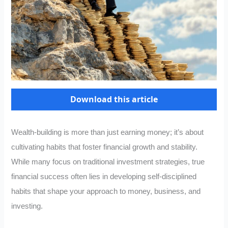
Download this article
Wealth-building is more than just earning money; it’s about
cultivating habits that foster financial growth and stability.
While many focus on traditional investment strategies, true
financial success often lies in developing self-disciplined
habits that shape your approach to money, business, and
investing.