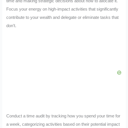
time and making strategic decisions about how to allocate it.
Focus your energy on high-impact activities that significantly
contribute to your wealth and delegate or eliminate tasks that
don’t.
Conduct a time audit by tracking how you spend your time for
a week, categorizing activities based on their potential impact