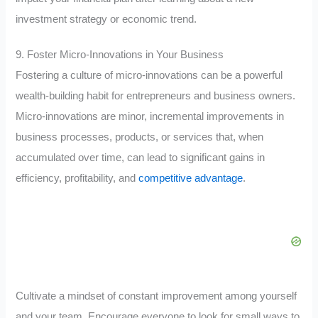
investment strategy or economic trend.
9. Foster Micro-Innovations in Your Business
Fostering a culture of micro-innovations can be a powerful
wealth-building habit for entrepreneurs and business owners.
Micro-innovations are minor, incremental improvements in
business processes, products, or services that, when
accumulated over time, can lead to significant gains in
efficiency, profitability, and
competitive advantage
.
Cultivate a mindset of constant improvement among yourself
and your team. Encourage everyone to look for small ways to