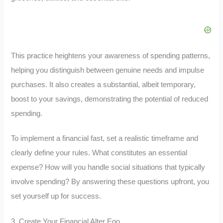
This practice heightens your awareness of spending patterns,
helping you distinguish between genuine needs and impulse
purchases. It also creates a substantial, albeit temporary,
boost to your savings, demonstrating the potential of reduced
spending.
To implement a financial fast, set a realistic timeframe and
clearly define your rules. What constitutes an essential
expense? How will you handle social situations that typically
involve spending? By answering these questions upfront, you
set yourself up for success.
3. Create Your Financial Alter Ego