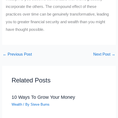
incorporate the others. The compound effect of these
practices over time can be genuinely transformative, leading
you to greater financial security and wealth than you might
have thought possible.
←
Previous Post
Next Post
→
Related Posts
10 Ways To Grow Your Money
Wealth
/ By
Steve Burns