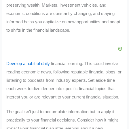
preserving wealth. Markets, investment vehicles, and
economic conditions are constantly changing, and staying
informed helps you capitalize on new opportunities and adapt
to shifts in the financial landscape.
Develop a habit of daily
financial learning. This could involve
reading economic news, following reputable financial blogs, or
listening to podcasts from industry experts. Set aside time
each week to dive deeper into specific financial topics that
interest you or are relevant to your current financial situation.
The goal isn’t just to accumulate information but to apply it
practically to your financial decisions. Consider how it might
impact your financial plan after learning about a new