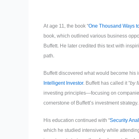
At age 11, the book “
One Thousand Ways t
book, which outlined various business oppo
Buffett. He later credited this text with inspi
path.
Buffett discovered what would become his 
Intelligent Investor
. Buffett has called it “
by f
investing principles—focusing on companies
cornerstone of Buffett’s investment strategy.
His education continued with “
Security Anal
which he studied intensively while attending