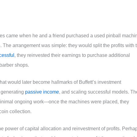
ures came when he and a friend purchased a used pinball machi
p. The arrangement was simple: they would split the profits with 
cessful
, they reinvested their earnings to purchase additional
barber shops.
hat would later become hallmarks of Buffett’s investment
, generating
passive income
, and scaling successful models. Th
inimal ongoing work—once the machines were placed, they
oin collection.
 power of capital allocation and reinvestment of profits. Perha