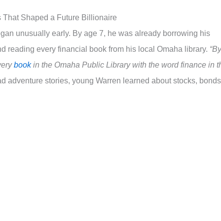
 That Shaped a Future Billionaire
egan unusually early. By age 7, he was already borrowing his
d reading every financial book from his local Omaha library.
“B
every
book
in the Omaha Public Library with the word finance in t
ad adventure stories, young Warren learned about stocks, bonds