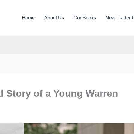
Home
About Us
Our Books
New Trader 
l Story of a Young Warren