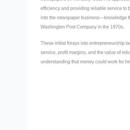
efficiency and providing reliable service to
into the newspaper business—knowledge that
Washington Post Company in the 1970s.
These initial forays into entrepreneurship
service, profit margins, and the value of rel
understanding that money could work for him