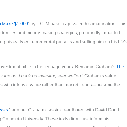
o Make $1,000
” by F.C. Minaker captivated his imagination. This
rtunities and money-making strategies, profoundly impacted
ring his early entrepreneurial pursuits and setting him on his life’
investment bible in his teenage years: Benjamin Graham’s
The
ar the best book on investing ever written.
” Graham’s value
 with intrinsic value rather than market trends—became the
ysis
,” another Graham classic co-authored with David Dodd,
 Columbia University. These texts didn’t just inform his