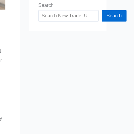
Search
Search
t
r
y