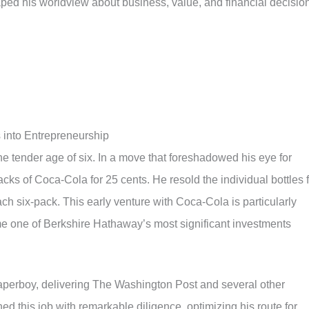
ped his worldview about business, value, and financial decisio
 into Entrepreneurship
he tender age of six. In a move that foreshadowed his eye for
acks of Coca-Cola for 25 cents. He resold the individual bottles 
ach six-pack. This early venture with Coca-Cola is particularly
e one of Berkshire Hathaway’s most significant investments
paperboy, delivering The Washington Post and several other
d this job with remarkable diligence, optimizing his route for