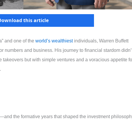
Download this article
” and one of the
world’s wealthiest
individuals, Warren Buffett
for numbers and business. His journey to financial stardom didn’
 takeovers but with simple ventures and a voracious appetite fo
.
tt—and the formative years that shaped the investment philosoph