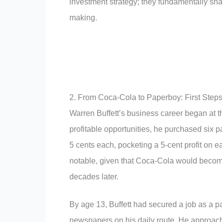
investment strategy; they fundamentally sha
making.
2. From Coca-Cola to Paperboy: First Steps
Warren Buffett’s business career began at t
profitable opportunities, he purchased six p
5 cents each, pocketing a 5-cent profit on e
notable, given that Coca-Cola would becom
decades later.
By age 13, Buffett had secured a job as a 
newspapers on his daily route. He approache