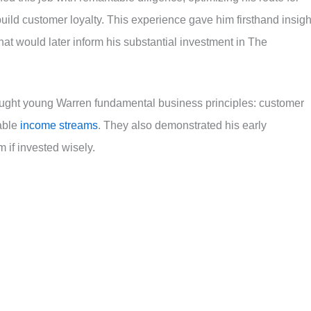
 build customer loyalty. This experience gave him firsthand insigh
 would later inform his substantial investment in The
 taught young Warren fundamental business principles: customer
iable
income streams
. They also demonstrated his early
 if invested wisely.