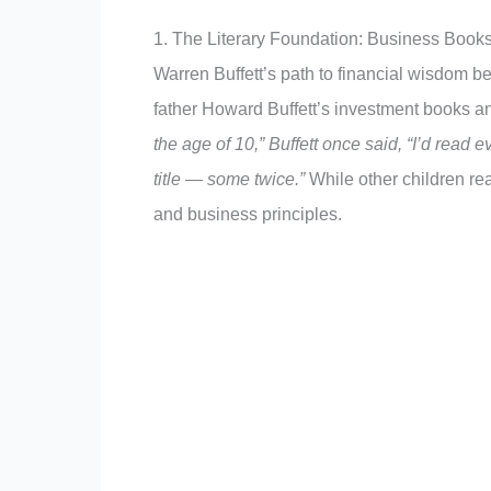
1. The Literary Foundation: Business Books
Warren Buffett’s path to financial wisdom b
father Howard Buffett’s investment books an
the age of 10,” Buffett once said, “I’d read 
title — some twice.”
While other children re
and business principles.