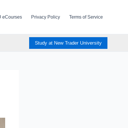
U eCourses
Privacy Policy
Terms of Service
Study at New Trader University