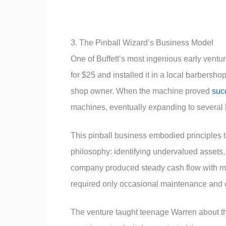
3. The Pinball Wizard’s Business Model
One of Buffett’s most ingenious early vent
for $25 and installed it in a local barbersho
shop owner. When the machine proved
suc
machines, eventually expanding to several 
This pinball business embodied principles t
philosophy: identifying undervalued assets
company produced steady cash flow with m
required only occasional maintenance and c
The venture taught teenage Warren about the