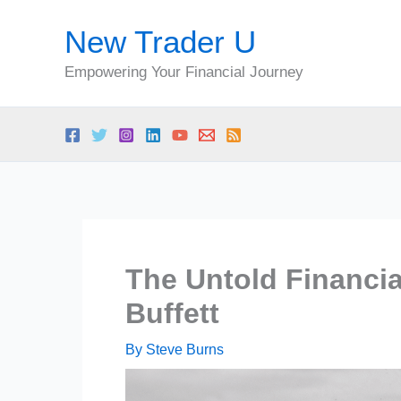
Skip
New Trader U
to
content
Empowering Your Financial Journey
The Untold Financia
Buffett
By
Steve Burns