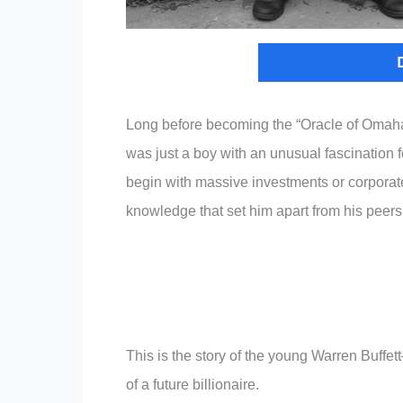
Long before becoming the “Oracle of Omaha
was just a boy with an unusual fascination 
begin with massive investments or corporate
knowledge that set him apart from his peers
This is the story of the young Warren Buffe
of a future billionaire.