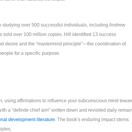
h studying over 500 successful individuals, including Andrew
 sold over 100 million copies. Hill identified 13 success
and desire and the “mastermind principle”—the coordination of
eople for a specific purpose.
n, using affirmations to influence your subconscious mind towar
ith a “definite chief aim” written down and revisited daily remai
nal development literature
. The book’s enduring impact stems
iples.