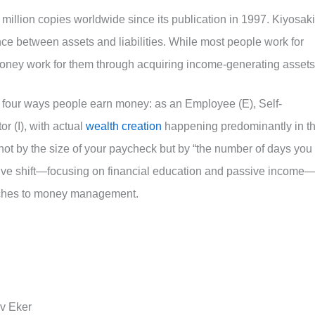
million copies worldwide since its publication in 1997. Kiyosaki
nce between assets and liabilities. While most people work for
oney work for them through acquiring income-generating assets
 four ways people earn money: as an Employee (E), Self-
r (I), with actual
wealth creation
happening predominantly in t
not by the size of your paycheck but by “the number of days you
tive shift—focusing on financial education and passive income
aches to money management.
rv Eker