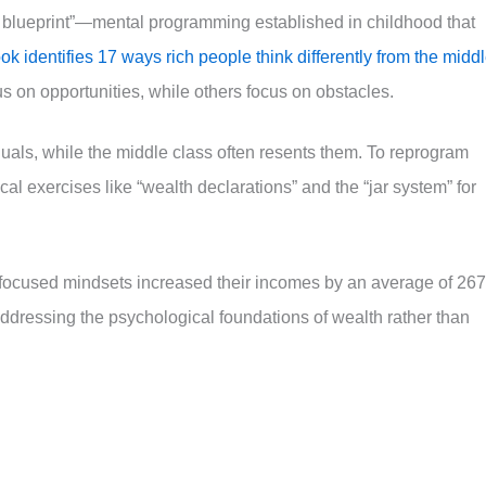
 blueprint”—mental programming established in childhood that
k identifies 17 ways rich people think differently from the midd
us on opportunities, while others focus on obstacles.
uals, while the middle class often resents them. To reprogram
cal exercises like “wealth declarations” and the “jar system” for
-focused mindsets increased their incomes by an average of 26
addressing the psychological foundations of wealth rather than