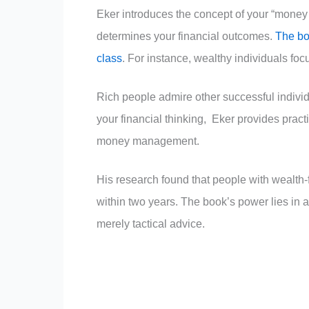
Eker introduces the concept of your “money
determines your financial outcomes.
The boo
class
. For instance, wealthy individuals foc
Rich people admire other successful individ
your financial thinking, Eker provides practi
money management.
His research found that people with wealth
within two years. The book’s power lies in 
merely tactical advice.