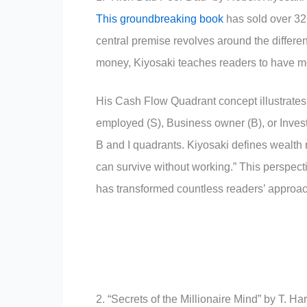
This groundbreaking book
has sold over 32 
central premise revolves around the differe
money, Kiyosaki teaches readers to have m
His Cash Flow Quadrant concept illustrates
employed (S), Business owner (B), or Investo
B and I quadrants. Kiyosaki defines wealth 
can survive without working.” This perspec
has transformed countless readers’ appro
2. “Secrets of the Millionaire Mind” by T. Ha