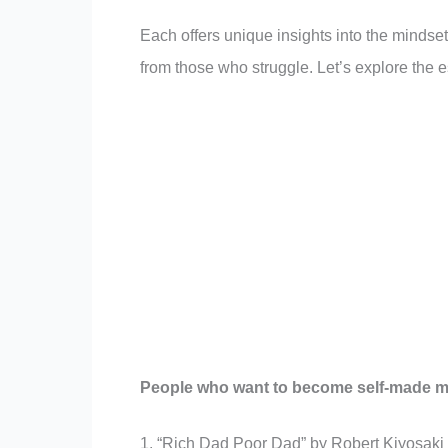
Each offers unique insights into the mindset,
from those who struggle. Let’s explore the e
People who want to become self-made mil
1. “Rich Dad Poor Dad” by Robert Kiyosaki