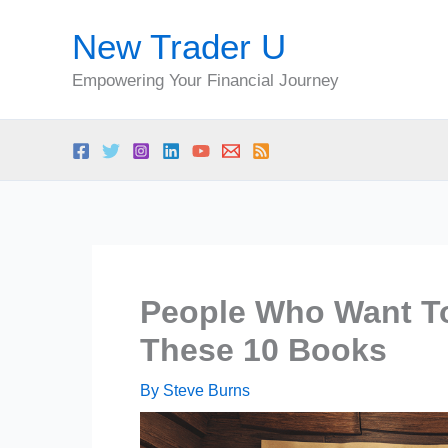
Skip
New Trader U
to
content
Empowering Your Financial Journey
People Who Want To
These 10 Books
By
Steve Burns