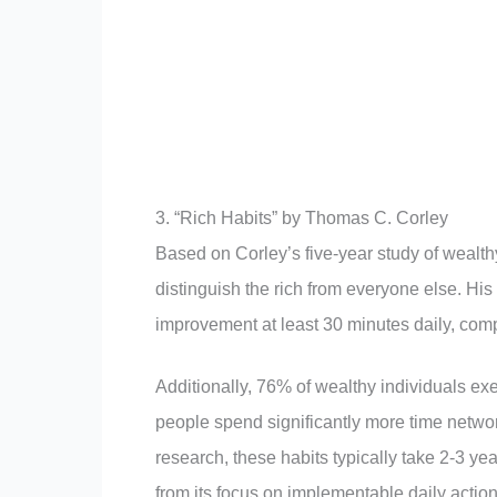
3. “Rich Habits” by Thomas C. Corley
Based on Corley’s five-year study of wealth
distinguish the rich from everyone else. His
improvement at least 30 minutes daily, comp
Additionally, 76% of wealthy individuals exe
people spend significantly more time networ
research, these habits typically take 2-3 yea
from its focus on implementable daily action