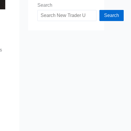
Search
Search
s