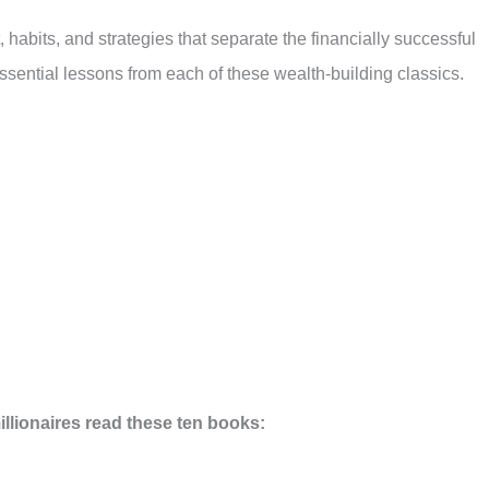
 habits, and strategies that separate the financially successful
ssential lessons from each of these wealth-building classics.
lionaires read these ten books: