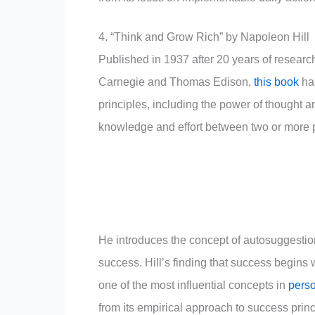
4. “Think and Grow Rich” by Napoleon Hill
Published in 1937 after 20 years of researc
Carnegie and Thomas Edison,
this book
has
principles, including the power of thought 
knowledge and effort between two or more p
He introduces the concept of autosuggestio
success. Hill’s finding that success begins w
one of the most influential concepts in
perso
from its empirical approach to success princ