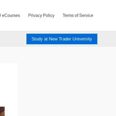
U eCourses
Privacy Policy
Terms of Service
Study at New Trader University