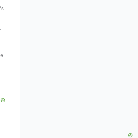
’s
.
he
—