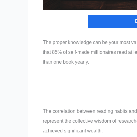
The proper knowledge can be your most valu
that 85% of self-made millionaires read at 
than one book yearly.
The correlation between reading habits an
represent the collective wisdom of research
achieved significant wealth.