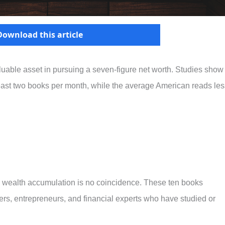
Download this article
able asset in pursuing a seven-figure net worth. Studies show
least two books per month, while the average American reads les
d wealth accumulation is no coincidence. These ten books
ers, entrepreneurs, and financial experts who have studied or