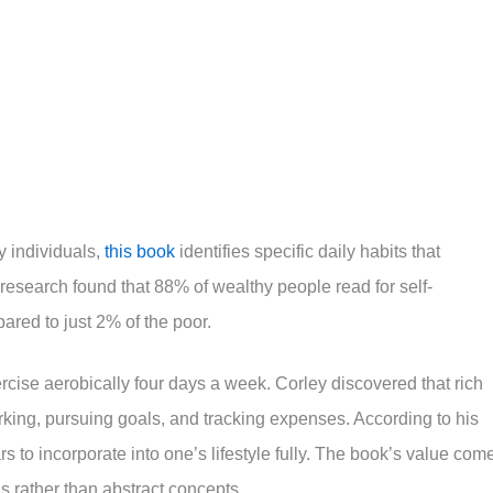
y individuals,
this book
identifies specific daily habits that
 research found that 88% of wealthy people read for self-
ared to just 2% of the poor.
rcise aerobically four days a week. Corley discovered that rich
king, pursuing goals, and tracking expenses. According to his
rs to incorporate into one’s lifestyle fully. The book’s value com
s rather than abstract concepts.