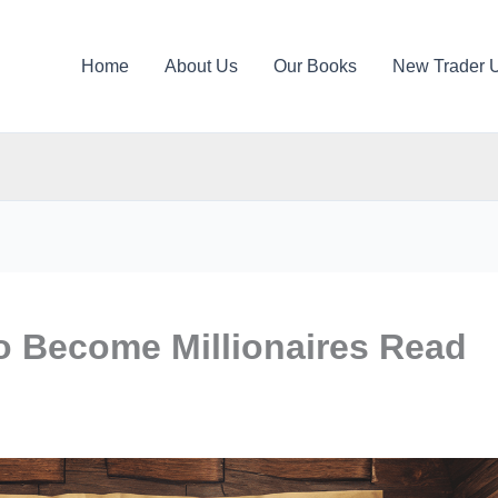
Home
About Us
Our Books
New Trader 
 Become Millionaires Read