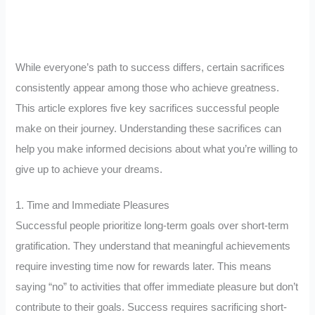
While everyone’s path to success differs, certain sacrifices
consistently appear among those who achieve greatness.
This article explores five key sacrifices successful people
make on their journey. Understanding these sacrifices can
help you make informed decisions about what you’re willing to
give up to achieve your dreams.
1. Time and Immediate Pleasures
Successful people prioritize long-term goals over short-term
gratification. They understand that meaningful achievements
require investing time now for rewards later. This means
saying “no” to activities that offer immediate pleasure but don’t
contribute to their goals. Success requires sacrificing short-