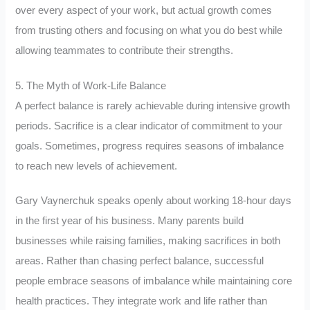
over every aspect of your work, but actual growth comes
from trusting others and focusing on what you do best while
allowing teammates to contribute their strengths.
5. The Myth of Work-Life Balance
A perfect balance is rarely achievable during intensive growth
periods. Sacrifice is a clear indicator of commitment to your
goals. Sometimes, progress requires seasons of imbalance
to reach new levels of achievement.
Gary Vaynerchuk speaks openly about working 18-hour days
in the first year of his business. Many parents build
businesses while raising families, making sacrifices in both
areas. Rather than chasing perfect balance, successful
people embrace seasons of imbalance while maintaining core
health practices. They integrate work and life rather than