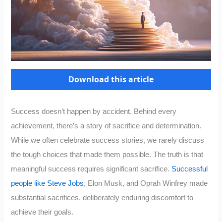
Download this article
Success doesn’t happen by accident. Behind every
achievement, there’s a story of sacrifice and determination.
While we often celebrate success stories, we rarely discuss
the tough choices that made them possible. The truth is that
meaningful success requires significant sacrifice.
Successful
people like Steve Jobs
, Elon Musk, and Oprah Winfrey made
substantial sacrifices, deliberately enduring discomfort to
achieve their goals.