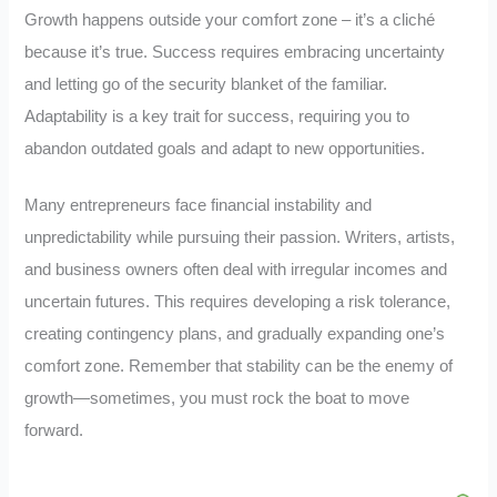
Growth happens outside your comfort zone – it’s a cliché
because it’s true. Success requires embracing uncertainty
and letting go of the security blanket of the familiar.
Adaptability is a key trait for success, requiring you to
abandon outdated goals and adapt to new opportunities.
Many entrepreneurs face financial instability and
unpredictability while pursuing their passion. Writers, artists,
and business owners often deal with irregular incomes and
uncertain futures. This requires developing a risk tolerance,
creating contingency plans, and gradually expanding one’s
comfort zone. Remember that stability can be the enemy of
growth—sometimes, you must rock the boat to move
forward.