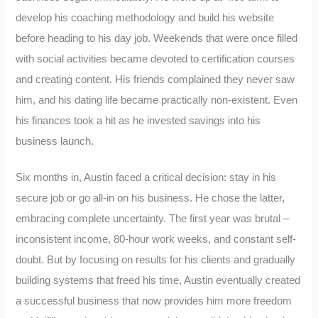
develop his coaching methodology and build his website
before heading to his day job. Weekends that were once filled
with social activities became devoted to certification courses
and creating content. His friends complained they never saw
him, and his dating life became practically non-existent. Even
his finances took a hit as he invested savings into his
business launch.
Six months in, Austin faced a critical decision: stay in his
secure job or go all-in on his business. He chose the latter,
embracing complete uncertainty. The first year was brutal –
inconsistent income, 80-hour work weeks, and constant self-
doubt. But by focusing on results for his clients and gradually
building systems that freed his time, Austin eventually created
a successful business that now provides him more freedom