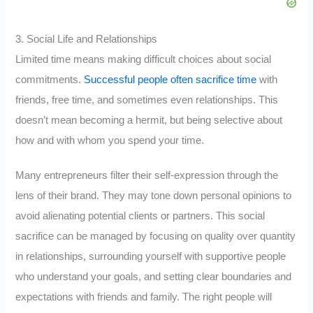
3. Social Life and Relationships
Limited time means making difficult choices about social
commitments.
Successful people often sacrifice time
with
friends, free time, and sometimes even relationships. This
doesn’t mean becoming a hermit, but being selective about
how and with whom you spend your time.
Many entrepreneurs filter their self-expression through the
lens of their brand. They may tone down personal opinions to
avoid alienating potential clients or partners. This social
sacrifice can be managed by focusing on quality over quantity
in relationships, surrounding yourself with supportive people
who understand your goals, and setting clear boundaries and
expectations with friends and family. The right people will