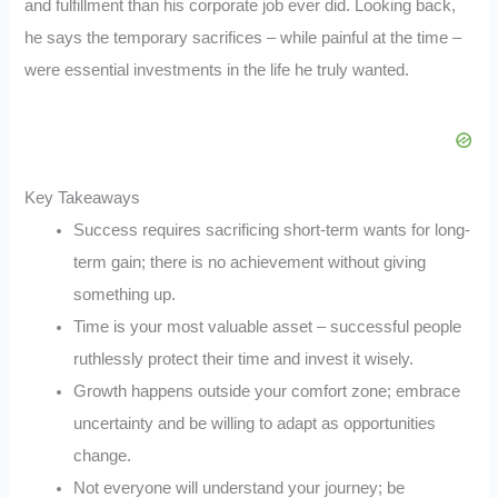
and fulfillment than his corporate job ever did. Looking back,
he says the temporary sacrifices – while painful at the time –
were essential investments in the life he truly wanted.
Key Takeaways
Success requires sacrificing short-term wants for long-
term gain; there is no achievement without giving
something up.
Time is your most valuable asset – successful people
ruthlessly protect their time and invest it wisely.
Growth happens outside your comfort zone; embrace
uncertainty and be willing to adapt as opportunities
change.
Not everyone will understand your journey; be