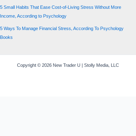
5 Small Habits That Ease Cost-of-Living Stress Without More
Income, According to Psychology
5 Ways To Manage Financial Stress, According To Psychology
Books
Copyright © 2026 New Trader U | Stolly Media, LLC