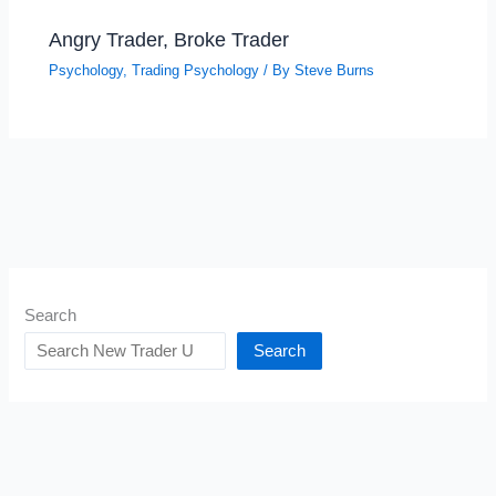
Angry Trader, Broke Trader
Psychology
,
Trading Psychology
/ By
Steve Burns
Search
Search