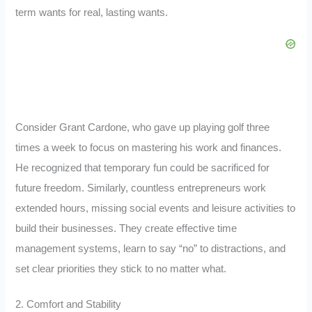
term wants for real, lasting wants.
Consider Grant Cardone, who gave up playing golf three
times a week to focus on mastering his work and finances.
He recognized that temporary fun could be sacrificed for
future freedom. Similarly, countless entrepreneurs work
extended hours, missing social events and leisure activities to
build their businesses. They create effective time
management systems, learn to say “no” to distractions, and
set clear priorities they stick to no matter what.
2. Comfort and Stability