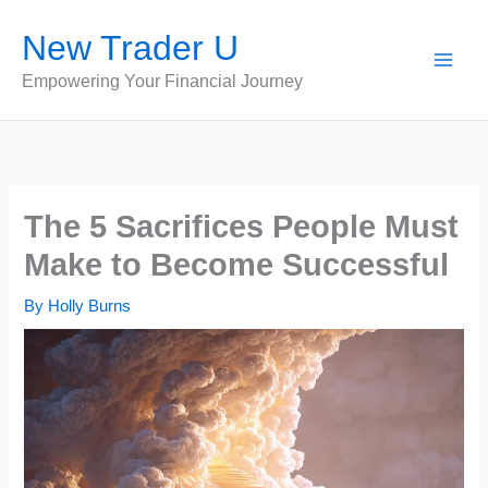
Skip
New Trader U
to
content
Empowering Your Financial Journey
The 5 Sacrifices People Must
Make to Become Successful
By
Holly Burns