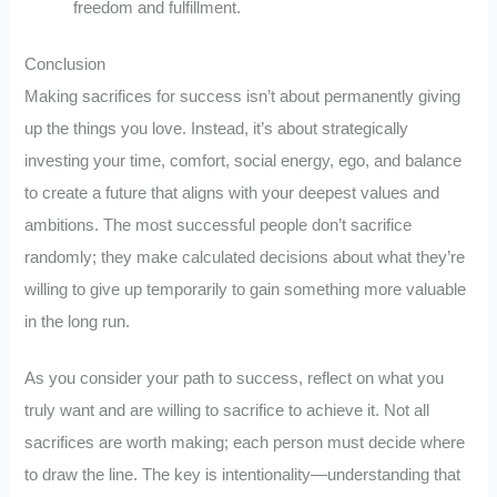
freedom and fulfillment.
Conclusion
Making sacrifices for success isn’t about permanently giving
up the things you love. Instead, it’s about strategically
investing your time, comfort, social energy, ego, and balance
to create a future that aligns with your deepest values and
ambitions. The most successful people don’t sacrifice
randomly; they make calculated decisions about what they’re
willing to give up temporarily to gain something more valuable
in the long run.
As you consider your path to success, reflect on what you
truly want and are willing to sacrifice to achieve it. Not all
sacrifices are worth making; each person must decide where
to draw the line. The key is intentionality—understanding that