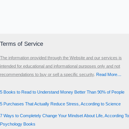
Terms of Service
The information provided through the Website and our services is
intended for educational and informational purposes only and not
recommendations to buy or sell a specific security
.​
Read More…
5 Books to Read to Understand Money Better Than 90% of People
5 Purchases That Actually Reduce Stress, According to Science
7 Ways to Completely Change Your Mindset About Life, According To
Psychology Books