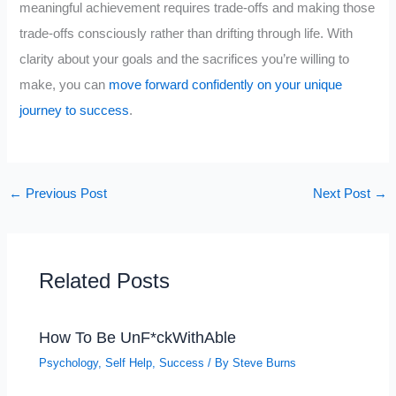
meaningful achievement requires trade-offs and making those
trade-offs consciously rather than drifting through life. With
clarity about your goals and the sacrifices you’re willing to
make, you can
move forward confidently on your unique
journey to success
.
←
Previous Post
Next Post
→
Related Posts
How To Be UnF*ckWithAble
Psychology
,
Self Help
,
Success
/ By
Steve Burns