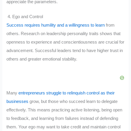
appreciate the parameters.
4. Ego and Control
Success requires humility and a willingness to learn
from
others. Research on leadership personality traits shows that
openness to experience and conscientiousness are crucial for
advancement. Successful leaders tend to have higher trust in
others and greater emotional stability.
Many
entrepreneurs struggle to relinquish control as their
businesses
grow, but those who succeed learn to delegate
effectively. This means practicing active listening, being open
to feedback, and learning from failures instead of defending
them. Your ego may want to take credit and maintain control