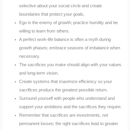
selective about your social circle and create
boundaries that protect your goals.
Ego is the enemy of growth; practice humility and be
willing to learn from others.
A perfect work-life balance is often a myth during
growth phases; embrace seasons of imbalance when
necessary.
The sacrifices you make should align with your values
and long-term vision.
Create systems that maximize efficiency so your
sacrifices produce the greatest possible return.
Surround yourself with people who understand and
support your ambitions and the sacrifices they require.
Remember that sacrifices are investments, not
permanent losses; the right sacrifices lead to greater