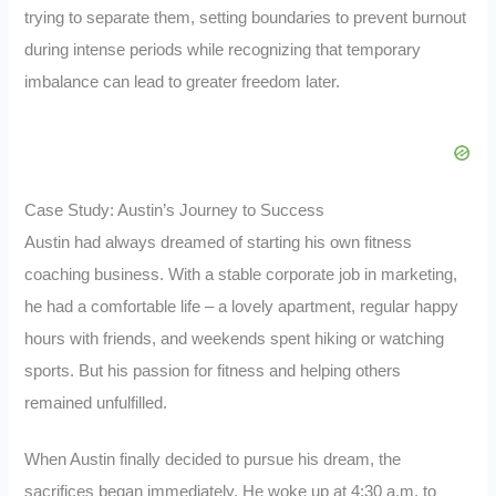
trying to separate them, setting boundaries to prevent burnout
during intense periods while recognizing that temporary
imbalance can lead to greater freedom later.
Case Study: Austin’s Journey to Success
Austin had always dreamed of starting his own fitness
coaching business. With a stable corporate job in marketing,
he had a comfortable life – a lovely apartment, regular happy
hours with friends, and weekends spent hiking or watching
sports. But his passion for fitness and helping others
remained unfulfilled.
When Austin finally decided to pursue his dream, the
sacrifices began immediately. He woke up at 4:30 a.m. to