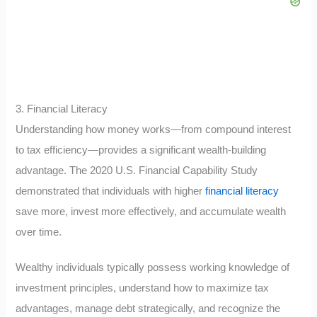
3. Financial Literacy
Understanding how money works—from compound interest
to tax efficiency—provides a significant wealth-building
advantage. The 2020 U.S. Financial Capability Study
demonstrated that individuals with higher
financial literacy
save more, invest more effectively, and accumulate wealth
over time.
Wealthy individuals typically possess working knowledge of
investment principles, understand how to maximize tax
advantages, manage debt strategically, and recognize the