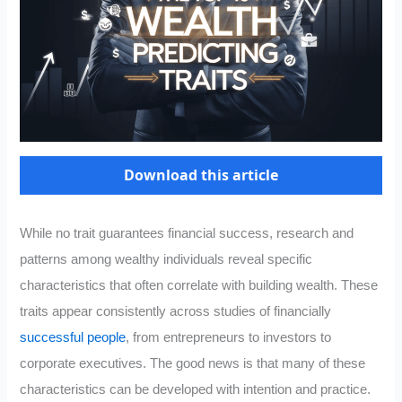
Download this article
While no trait guarantees financial success, research and
patterns among wealthy individuals reveal specific
characteristics that often correlate with building wealth. These
traits appear consistently across studies of financially
successful people
, from entrepreneurs to investors to
corporate executives. The good news is that many of these
characteristics can be developed with intention and practice.