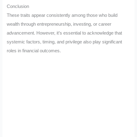
Conclusion
These traits appear consistently among those who build
wealth through entrepreneurship, investing, or career
advancement. However, it’s essential to acknowledge that
systemic factors, timing, and privilege also play significant
roles in financial outcomes.