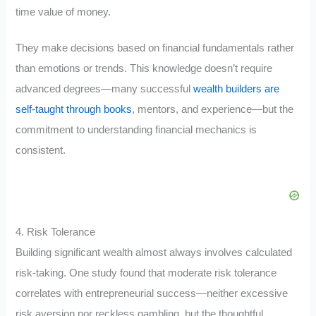
time value of money.
They make decisions based on financial fundamentals rather
than emotions or trends. This knowledge doesn’t require
advanced degrees—many successful
wealth builders are
self-taught through books
, mentors, and experience—but the
commitment to understanding financial mechanics is
consistent.
4. Risk Tolerance
Building significant wealth almost always involves calculated
risk-taking. One study found that moderate risk tolerance
correlates with entrepreneurial success—neither excessive
risk aversion nor reckless gambling, but the thoughtful