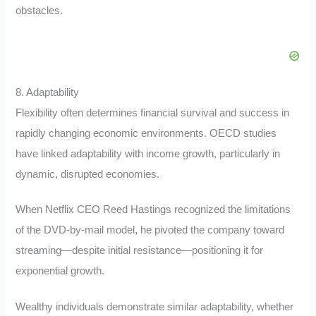
obstacles.
8. Adaptability
Flexibility often determines financial survival and success in
rapidly changing economic environments. OECD studies
have linked adaptability with income growth, particularly in
dynamic, disrupted economies.
When Netflix CEO Reed Hastings recognized the limitations
of the DVD-by-mail model, he pivoted the company toward
streaming—despite initial resistance—positioning it for
exponential growth.
Wealthy individuals demonstrate similar adaptability, whether