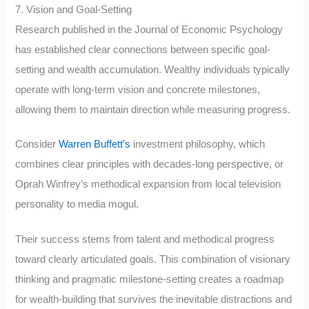
7. Vision and Goal-Setting
Research published in the Journal of Economic Psychology
has established clear connections between specific goal-
setting and wealth accumulation. Wealthy individuals typically
operate with long-term vision and concrete milestones,
allowing them to maintain direction while measuring progress.
Consider
Warren Buffett’s
investment philosophy, which
combines clear principles with decades-long perspective, or
Oprah Winfrey’s methodical expansion from local television
personality to media mogul.
Their success stems from talent and methodical progress
toward clearly articulated goals. This combination of visionary
thinking and pragmatic milestone-setting creates a roadmap
for wealth-building that survives the inevitable distractions and