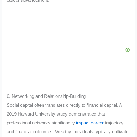
6. Networking and Relationship-Building
Social capital often translates directly to financial capital. A
2019 Harvard University study demonstrated that
professional networks significantly
impact career
trajectory
and financial outcomes. Wealthy individuals typically cultivate