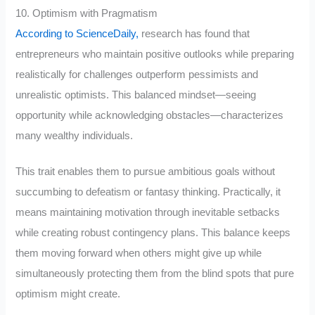
10. Optimism with Pragmatism
According to ScienceDaily,
research has found that
entrepreneurs who maintain positive outlooks while preparing
realistically for challenges outperform pessimists and
unrealistic optimists. This balanced mindset—seeing
opportunity while acknowledging obstacles—characterizes
many wealthy individuals.
This trait enables them to pursue ambitious goals without
succumbing to defeatism or fantasy thinking. Practically, it
means maintaining motivation through inevitable setbacks
while creating robust contingency plans. This balance keeps
them moving forward when others might give up while
simultaneously protecting them from the blind spots that pure
optimism might create.