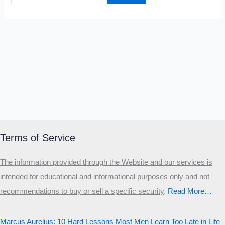
Terms of Service
The information provided through the Website and our services is
intended for educational and informational purposes only and not
recommendations to buy or sell a specific security
.​
Read More…
Marcus Aurelius: 10 Hard Lessons Most Men Learn Too Late in Life