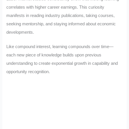
correlates with higher career earnings. This curiosity
manifests in reading industry publications, taking courses,
seeking mentorship, and staying informed about economic
developments.
Like compound interest, learning compounds over time—
each new piece of knowledge builds upon previous
understanding to create exponential growth in capability and
opportunity recognition.