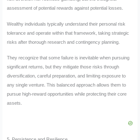
assessment of potential rewards against potential losses.
Wealthy individuals typically understand their personal risk
tolerance and operate within that framework, taking strategic
risks after thorough research and contingency planning.
They recognize that some failure is inevitable when pursuing
significant returns, but they mitigate those risks through
diversification, careful preparation, and limiting exposure to
any single venture. This balanced approach allows them to
pursue high-reward opportunities while protecting their core
assets.
5. Persistence and Resilience