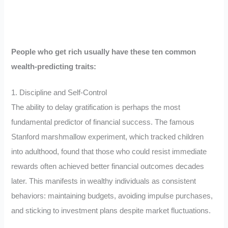
People who get rich usually have these ten common
wealth-predicting traits:
1. Discipline and Self-Control
The ability to delay gratification is perhaps the most
fundamental predictor of financial success. The famous
Stanford marshmallow experiment, which tracked children
into adulthood, found that those who could resist immediate
rewards often achieved better financial outcomes decades
later. This manifests in wealthy individuals as consistent
behaviors: maintaining budgets, avoiding impulse purchases,
and sticking to investment plans despite market fluctuations.