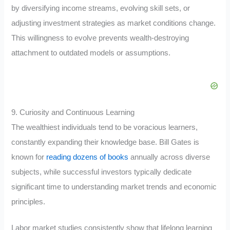
by diversifying income streams, evolving skill sets, or
adjusting investment strategies as market conditions change.
This willingness to evolve prevents wealth-destroying
attachment to outdated models or assumptions.
9. Curiosity and Continuous Learning
The wealthiest individuals tend to be voracious learners,
constantly expanding their knowledge base. Bill Gates is
known for
reading dozens of books
annually across diverse
subjects, while successful investors typically dedicate
significant time to understanding market trends and economic
principles.
Labor market studies consistently show that lifelong learning