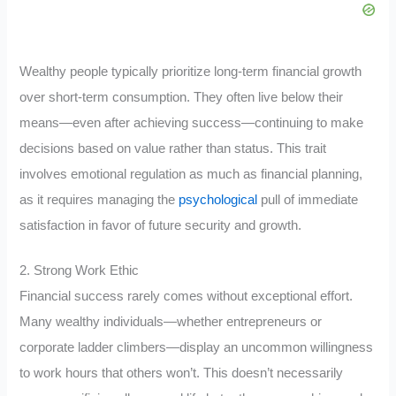
Wealthy people typically prioritize long-term financial growth
over short-term consumption. They often live below their
means—even after achieving success—continuing to make
decisions based on value rather than status. This trait
involves emotional regulation as much as financial planning,
as it requires managing the
psychological
pull of immediate
satisfaction in favor of future security and growth.
2. Strong Work Ethic
Financial success rarely comes without exceptional effort.
Many wealthy individuals—whether entrepreneurs or
corporate ladder climbers—display an uncommon willingness
to work hours that others won’t. This doesn’t necessarily