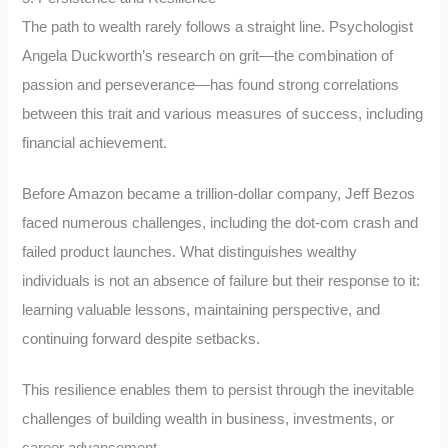
The path to wealth rarely follows a straight line. Psychologist
Angela Duckworth’s research on grit—the combination of
passion and perseverance—has found strong correlations
between this trait and various measures of success, including
financial achievement.
Before Amazon became a trillion-dollar company, Jeff Bezos
faced numerous challenges, including the dot-com crash and
failed product launches. What distinguishes wealthy
individuals is not an absence of failure but their response to it:
learning valuable lessons, maintaining perspective, and
continuing forward despite setbacks.
This resilience enables them to persist through the inevitable
challenges of building wealth in business, investments, or
career advancement.