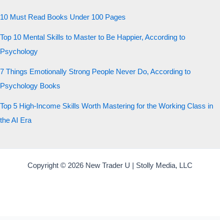
10 Must Read Books Under 100 Pages
Top 10 Mental Skills to Master to Be Happier, According to
Psychology
7 Things Emotionally Strong People Never Do, According to
Psychology Books
Top 5 High-Income Skills Worth Mastering for the Working Class in
the AI Era
Copyright © 2026 New Trader U | Stolly Media, LLC