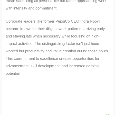
mean sacrificing all personal life but rather approaching work
with intensity and commitment.
Corporate leaders like former PepsiCo CEO Indra Nooyi
became known for their diligent work patterns, arriving early
and staying late when necessary while focusing on high-
impact activities. The distinguishing factor isn’t just hours
worked but productivity and value creation during those hours.
This commitment to excellence creates opportunities for
advancement, skill development, and increased earning
potential.