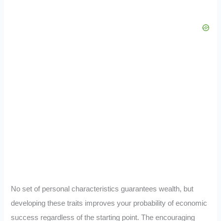
No set of personal characteristics guarantees wealth, but
developing these traits improves your probability of economic
success regardless of the starting point. The encouraging