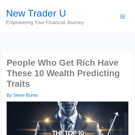
Skip
New Trader U
to
content
Empowering Your Financial Journey
People Who Get Rich Have
These 10 Wealth Predicting
Traits
By
Steve Burns