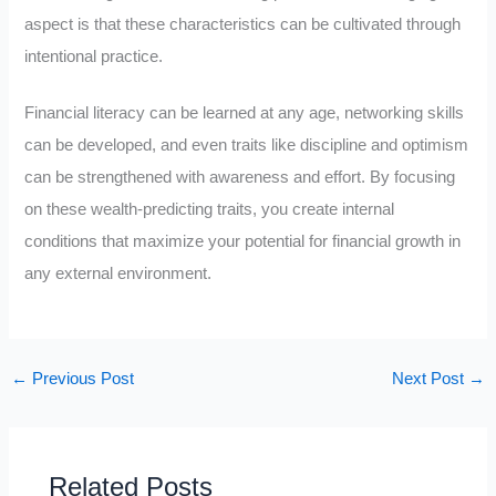
aspect is that these characteristics can be cultivated through
intentional practice.
Financial literacy can be learned at any age, networking skills
can be developed, and even traits like discipline and optimism
can be strengthened with awareness and effort. By focusing
on these wealth-predicting traits, you create internal
conditions that maximize your potential for financial growth in
any external environment.
←
Previous Post
Next Post
→
Related Posts