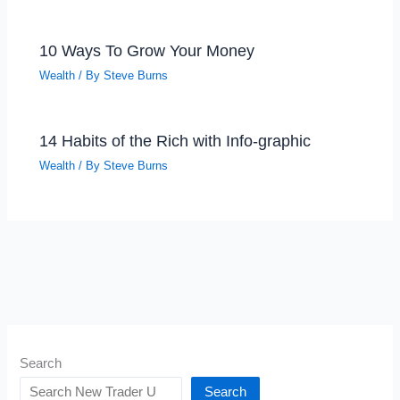
10 Ways To Grow Your Money
Wealth
/ By
Steve Burns
14 Habits of the Rich with Info-graphic
Wealth
/ By
Steve Burns
Search
Search