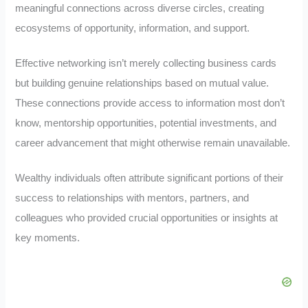
meaningful connections across diverse circles, creating
ecosystems of opportunity, information, and support.
Effective networking isn’t merely collecting business cards
but building genuine relationships based on mutual value.
These connections provide access to information most don’t
know, mentorship opportunities, potential investments, and
career advancement that might otherwise remain unavailable.
Wealthy individuals often attribute significant portions of their
success to relationships with mentors, partners, and
colleagues who provided crucial opportunities or insights at
key moments.