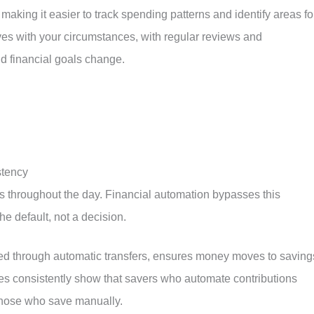
 making it easier to track spending patterns and identify areas fo
ves with your circumstances, with regular reviews and
d financial goals change.
stency
hes throughout the day. Financial automation bypasses this
he default, not a decision.
nted through automatic transfers, ensures money moves to saving
ies consistently show that savers who automate contributions
those who save manually.