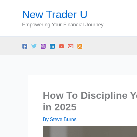
Skip
New Trader U
to
content
Empowering Your Financial Journey
How To Discipline Y
in 2025
By
Steve Burns