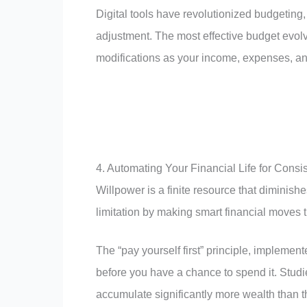
Digital tools have revolutionized budgeting,
adjustment. The most effective budget evol
modifications as your income, expenses, an
4. Automating Your Financial Life for Consi
Willpower is a finite resource that diminis
limitation by making smart financial moves t
The “pay yourself first” principle, impleme
before you have a chance to spend it. Stud
accumulate significantly more wealth than 