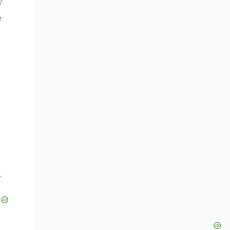
y
e
.