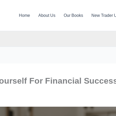
Home
About Us
Our Books
New Trader 
ourself For Financial Succes