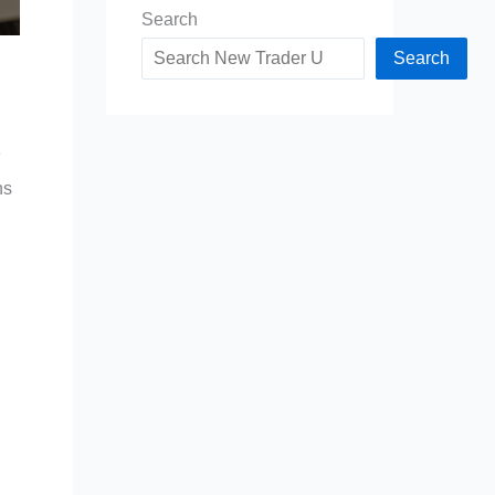
Search
Search
e
ns