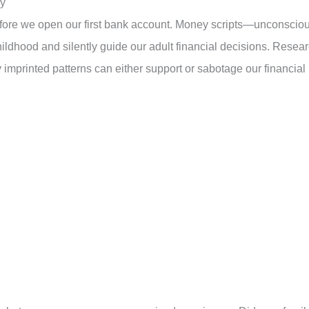
gy
efore we open our first bank account. Money scripts—unconscio
ildhood and silently guide our adult financial decisions. Resea
 imprinted patterns can either support or sabotage our financial