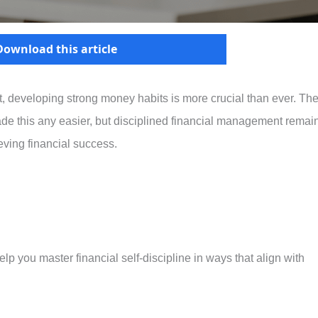
Download this article
 developing strong money habits is more crucial than ever. Th
e this any easier, but disciplined financial management remai
eving financial success.
elp you master financial self-discipline in ways that align with