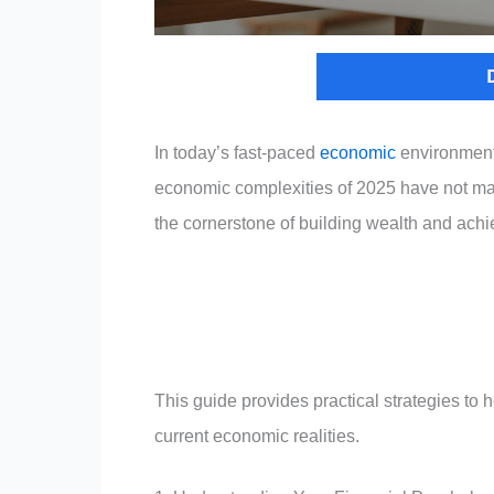
In today’s fast-paced
economic
environment,
economic complexities of 2025 have not mad
the cornerstone of building wealth and achi
This guide provides practical strategies to h
current economic realities.