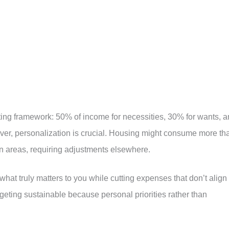
arting framework: 50% of income for necessities, 30% for wants, 
er, personalization is crucial. Housing might consume more th
n areas, requiring adjustments elsewhere.
at truly matters to you while cutting expenses that don’t align
eting sustainable because personal priorities rather than