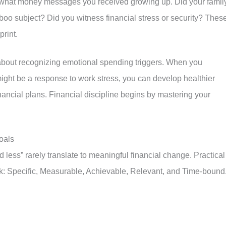
der what money messages you received growing up. Did your famil
oo subject? Did you witness financial stress or security? Thes
print.
 about recognizing emotional spending triggers. When you
ight be a response to work stress, you can develop healthier
nancial plans. Financial discipline begins by mastering your
oals
 less” rarely translate to meaningful financial change. Practical
k: Specific, Measurable, Achievable, Relevant, and Time-bound