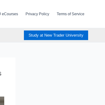
U eCourses
Privacy Policy
Terms of Service
Study at New Trader University
s