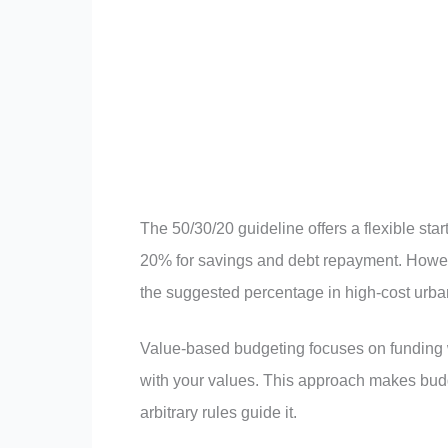
The 50/30/20 guideline offers a flexible st
20% for savings and debt repayment. Howev
the suggested percentage in high-cost urba
Value-based budgeting focuses on funding wh
with your values. This approach makes budg
arbitrary rules guide it.