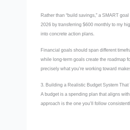
Rather than “build savings,” a SMART goa
2026 by transferring $600 monthly to my high
into concrete action plans.
Financial goals should span different timef
while long-term goals create the roadmap fo
precisely what you’re working toward makes f
3. Building a Realistic Budget System That
A budget is a spending plan that aligns with 
approach is the one you’ll follow consistentl