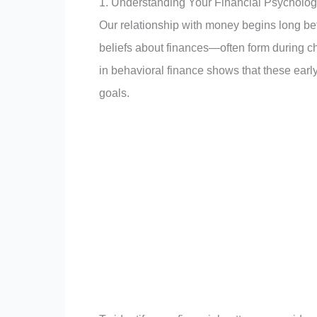
1. Understanding Your Financial Psycholo
Our relationship with money begins long b
beliefs about finances—often form during ch
in behavioral finance shows that these early
goals.