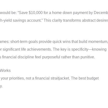
l would be: “Save $10,000 for a home down payment by Decemb
-yield savings account.” This clarity transforms abstract desire
rames: short-term goals provide quick wins that build momentum
r significant life achievements. The key is specificity—knowing
inancial discipline feel purposeful rather than punitive.
 Works
your priorities, not a financial straitjacket. The best budget
y.