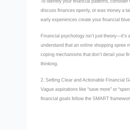
To identify your financial patterns, consi
discuss finances openly, or was money a tab
early experiences create your financial blue
Financial psychology isn’t just theory—it’s
understand that an online shopping spree m
coping mechanisms that don’t derail your fi
thinking.
2. Setting Clear and Actionable Financial G
Vague aspirations like “save more” or “spend
financial goals follow the SMART framewor