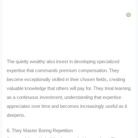
The quietly wealthy also invest in developing specialized
expertise that commands premium compensation. They
become exceptionally skilled in their chosen fields, creating
valuable knowledge that others will pay for. They treat learning
as a continuous investment, understanding that expertise
appreciates over time and becomes increasingly useful as it
deepens.
6. They Master Boring Repetition