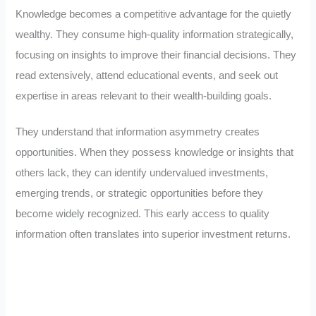
Knowledge becomes a competitive advantage for the quietly
wealthy. They consume high-quality information strategically,
focusing on insights to improve their financial decisions. They
read extensively, attend educational events, and seek out
expertise in areas relevant to their wealth-building goals.
They understand that information asymmetry creates
opportunities. When they possess knowledge or insights that
others lack, they can identify undervalued investments,
emerging trends, or strategic opportunities before they
become widely recognized. This early access to quality
information often translates into superior investment returns.