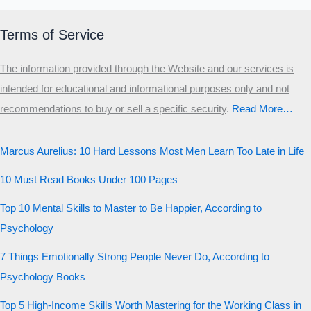
Terms of Service
The information provided through the Website and our services is
intended for educational and informational purposes only and not
recommendations to buy or sell a specific security
.​
Read More…
Marcus Aurelius: 10 Hard Lessons Most Men Learn Too Late in Life
10 Must Read Books Under 100 Pages
Top 10 Mental Skills to Master to Be Happier, According to
Psychology
7 Things Emotionally Strong People Never Do, According to
Psychology Books
Top 5 High-Income Skills Worth Mastering for the Working Class in