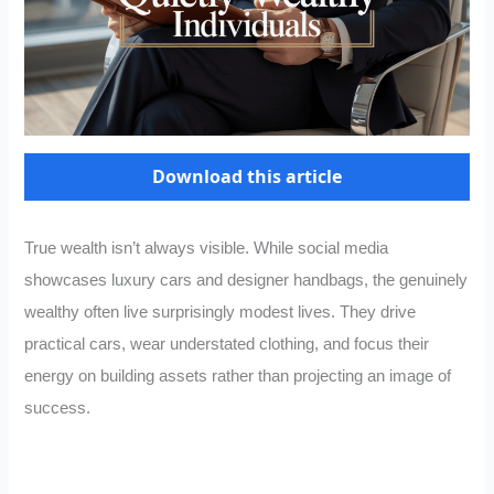
Download this article
True wealth isn’t always visible. While social media
showcases luxury cars and designer handbags, the genuinely
wealthy often live surprisingly modest lives. They drive
practical cars, wear understated clothing, and focus their
energy on building assets rather than projecting an image of
success.