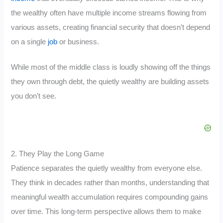
the wealthy often have multiple income streams flowing from
various assets, creating financial security that doesn’t depend
on a single
job
or business.
While most of the middle class is loudly showing off the things
they own through debt, the quietly wealthy are building assets
you don’t see.
2. They Play the Long Game
Patience separates the quietly wealthy from everyone else.
They think in decades rather than months, understanding that
meaningful wealth accumulation requires compounding gains
over time. This long-term perspective allows them to make