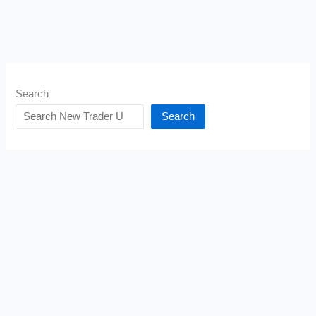
Search
Search