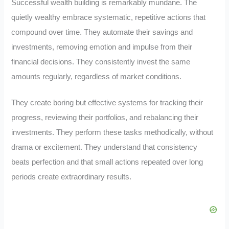
Successful wealth building is remarkably mundane. The
quietly wealthy embrace systematic, repetitive actions that
compound over time. They automate their savings and
investments, removing emotion and impulse from their
financial decisions. They consistently invest the same
amounts regularly, regardless of market conditions.
They create boring but effective systems for tracking their
progress, reviewing their portfolios, and rebalancing their
investments. They perform these tasks methodically, without
drama or excitement. They understand that consistency
beats perfection and that small actions repeated over long
periods create extraordinary results.