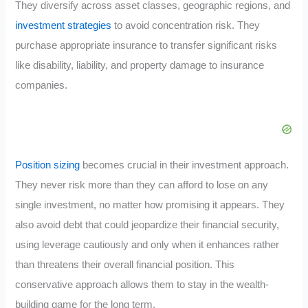
They diversify across asset classes, geographic regions, and
investment strategies
to avoid concentration risk. They
purchase appropriate insurance to transfer significant risks
like disability, liability, and property damage to insurance
companies.
Position sizing
becomes crucial in their investment approach.
They never risk more than they can afford to lose on any
single investment, no matter how promising it appears. They
also avoid debt that could jeopardize their financial security,
using leverage cautiously and only when it enhances rather
than threatens their overall financial position. This
conservative approach allows them to stay in the wealth-
building game for the long term.