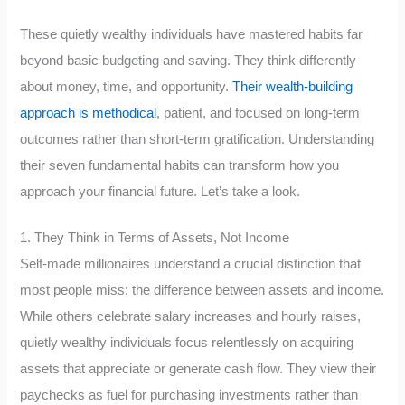
These quietly wealthy individuals have mastered habits far
beyond basic budgeting and saving. They think differently
about money, time, and opportunity.
Their wealth-building
approach is methodical
, patient, and focused on long-term
outcomes rather than short-term gratification. Understanding
their seven fundamental habits can transform how you
approach your financial future. Let’s take a look.
1. They Think in Terms of Assets, Not Income
Self-made millionaires understand a crucial distinction that
most people miss: the difference between assets and income.
While others celebrate salary increases and hourly raises,
quietly wealthy individuals focus relentlessly on acquiring
assets that appreciate or generate cash flow. They view their
paychecks as fuel for purchasing investments rather than