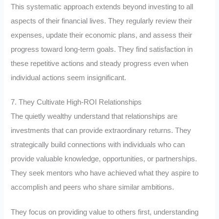
This systematic approach extends beyond investing to all
aspects of their financial lives. They regularly review their
expenses, update their economic plans, and assess their
progress toward long-term goals. They find satisfaction in
these repetitive actions and steady progress even when
individual actions seem insignificant.
7. They Cultivate High-ROI Relationships
The quietly wealthy understand that relationships are
investments that can provide extraordinary returns. They
strategically build connections with individuals who can
provide valuable knowledge, opportunities, or partnerships.
They seek mentors who have achieved what they aspire to
accomplish and peers who share similar ambitions.
They focus on providing value to others first, understanding