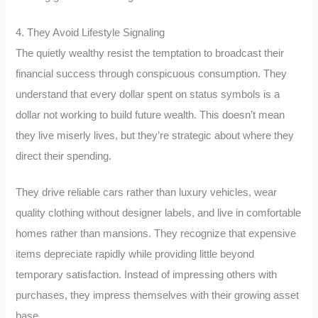
4. They Avoid Lifestyle Signaling
The quietly wealthy resist the temptation to broadcast their
financial success through conspicuous consumption. They
understand that every dollar spent on status symbols is a
dollar not working to build future wealth. This doesn’t mean
they live miserly lives, but they’re strategic about where they
direct their spending.
They drive reliable cars rather than luxury vehicles, wear
quality clothing without designer labels, and live in comfortable
homes rather than mansions. They recognize that expensive
items depreciate rapidly while providing little beyond
temporary satisfaction. Instead of impressing others with
purchases, they impress themselves with their growing asset
base.