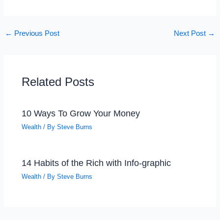
←
Previous Post
Next Post
→
Related Posts
10 Ways To Grow Your Money
Wealth
/ By
Steve Burns
14 Habits of the Rich with Info-graphic
Wealth
/ By
Steve Burns