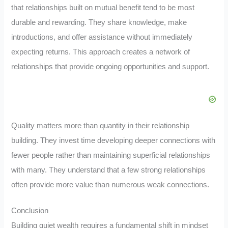
that relationships built on mutual benefit tend to be most
durable and rewarding. They share knowledge, make
introductions, and offer assistance without immediately
expecting returns. This approach creates a network of
relationships that provide ongoing opportunities and support.
Quality matters more than quantity in their relationship
building. They invest time developing deeper connections with
fewer people rather than maintaining superficial relationships
with many. They understand that a few strong relationships
often provide more value than numerous weak connections.
Conclusion
Building quiet wealth requires a fundamental shift in mindset