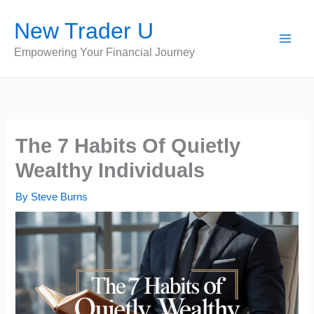
Skip
New Trader U
to
content
Empowering Your Financial Journey
The 7 Habits Of Quietly
Wealthy Individuals
By
Steve Burns