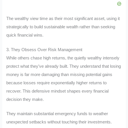
The wealthy view time as their most significant asset, using it
strategically to build sustainable wealth rather than seeking
quick financial wins.
3. They Obsess Over Risk Management
While others chase high returns, the quietly wealthy intensely
protect what they’ve already built. They understand that losing
money is far more damaging than missing potential gains
because losses require exponentially higher returns to
recover. This defensive mindset shapes every financial
decision they make.
They maintain substantial emergency funds to weather
unexpected setbacks without touching their investments.