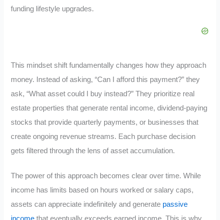
funding lifestyle upgrades.
This mindset shift fundamentally changes how they approach
money. Instead of asking, “Can I afford this payment?” they
ask, “What asset could I buy instead?” They prioritize real
estate properties that generate rental income, dividend-paying
stocks that provide quarterly payments, or businesses that
create ongoing revenue streams. Each purchase decision
gets filtered through the lens of asset accumulation.
The power of this approach becomes clear over time. While
income has limits based on hours worked or salary caps,
assets can appreciate indefinitely and generate
passive
income
that eventually exceeds earned income. This is why