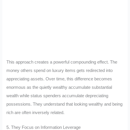
This approach creates a powerful compounding effect. The
money others spend on luxury items gets redirected into
appreciating assets. Over time, this difference becomes
enormous as the quietly wealthy accumulate substantial
wealth while status spenders accumulate depreciating
possessions. They understand that looking wealthy and being
rich are often inversely related.
5. They Focus on Information Leverage