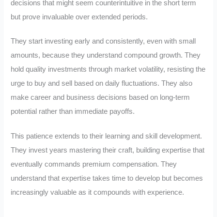
decisions that might seem counterintuitive in the short term
but prove invaluable over extended periods.
They start investing early and consistently, even with small
amounts, because they understand compound growth. They
hold quality investments through market volatility, resisting the
urge to buy and sell based on daily fluctuations. They also
make career and business decisions based on long-term
potential rather than immediate payoffs.
This patience extends to their learning and skill development.
They invest years mastering their craft, building expertise that
eventually commands premium compensation. They
understand that expertise takes time to develop but becomes
increasingly valuable as it compounds with experience.