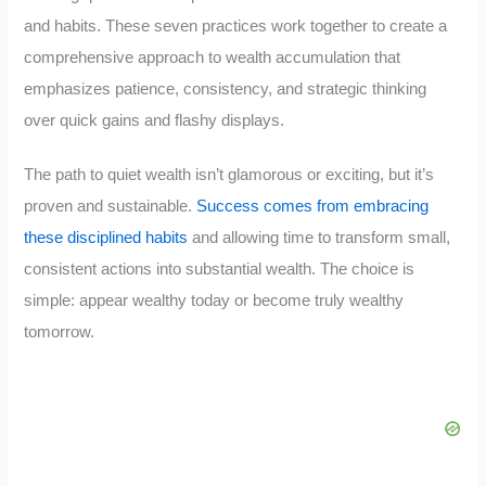
and habits. These seven practices work together to create a
comprehensive approach to wealth accumulation that
emphasizes patience, consistency, and strategic thinking
over quick gains and flashy displays.
The path to quiet wealth isn’t glamorous or exciting, but it’s
proven and sustainable.
Success comes from embracing
these disciplined habits
and allowing time to transform small,
consistent actions into substantial wealth. The choice is
simple: appear wealthy today or become truly wealthy
tomorrow.