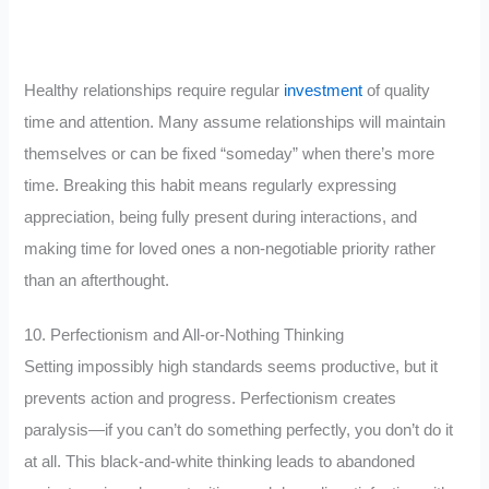
Healthy relationships require regular
investment
of quality
time and attention. Many assume relationships will maintain
themselves or can be fixed “someday” when there’s more
time. Breaking this habit means regularly expressing
appreciation, being fully present during interactions, and
making time for loved ones a non-negotiable priority rather
than an afterthought.
10. Perfectionism and All-or-Nothing Thinking
Setting impossibly high standards seems productive, but it
prevents action and progress. Perfectionism creates
paralysis—if you can’t do something perfectly, you don’t do it
at all. This black-and-white thinking leads to abandoned