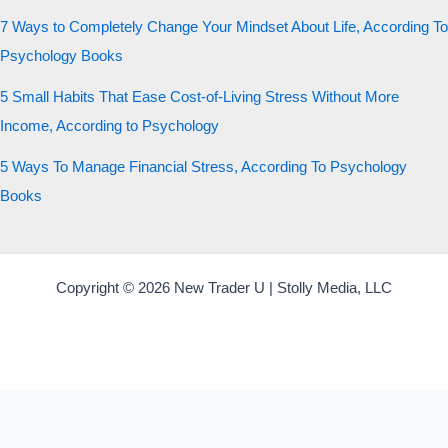
7 Ways to Completely Change Your Mindset About Life, According To
Psychology Books
5 Small Habits That Ease Cost-of-Living Stress Without More
Income, According to Psychology
5 Ways To Manage Financial Stress, According To Psychology
Books
Copyright © 2026 New Trader U | Stolly Media, LLC