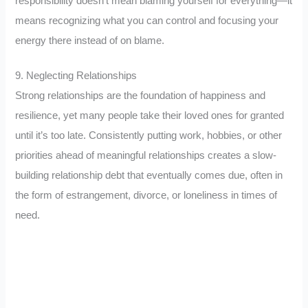
responsibility doesn’t mean blaming yourself for everything—it
means recognizing what you can control and focusing your
energy there instead of on blame.
9. Neglecting Relationships
Strong relationships are the foundation of happiness and
resilience, yet many people take their loved ones for granted
until it’s too late. Consistently putting work, hobbies, or other
priorities ahead of meaningful relationships creates a slow-
building relationship debt that eventually comes due, often in
the form of estrangement, divorce, or loneliness in times of
need.