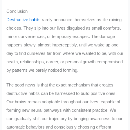
Conclusion
Destructive habits
rarely announce themselves as life-ruining
choices. They slip into our lives disguised as small comforts,
minor conveniences, or temporary escapes. The damage
happens slowly, almost imperceptibly, until we wake up one
day to find ourselves far from where we wanted to be, with our
health, relationships, career, or personal growth compromised
by patterns we barely noticed forming.
The good news is that the exact mechanism that creates
destructive habits can be harnessed to build positive ones.
Our brains remain adaptable throughout our lives, capable of
forming new neural pathways with consistent practice. We
can gradually shift our trajectory by bringing awareness to our
automatic behaviors and consciously choosing different