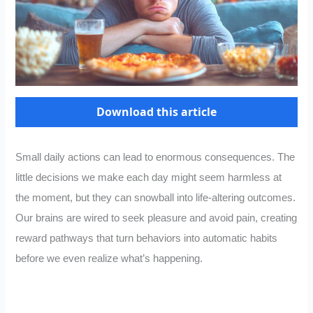
Download this article
Small daily actions can lead to enormous consequences. The
little decisions we make each day might seem harmless at
the moment, but they can snowball into life-altering outcomes.
Our brains are wired to seek pleasure and avoid pain, creating
reward pathways that turn behaviors into automatic habits
before we even realize what’s happening.