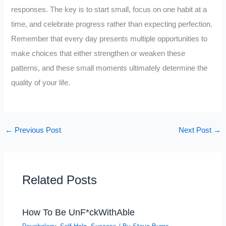
responses. The key is to start small, focus on one habit at a
time, and celebrate progress rather than expecting perfection.
Remember that every day presents multiple opportunities to
make choices that either strengthen or weaken these
patterns, and these small moments ultimately determine the
quality of your life.
←
Previous Post
Next Post
→
Related Posts
How To Be UnF*ckWithAble