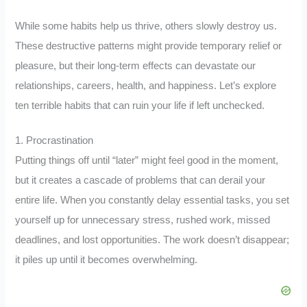
While some habits help us thrive, others slowly destroy us.
These destructive patterns might provide temporary relief or
pleasure, but their long-term effects can devastate our
relationships, careers, health, and happiness. Let’s explore
ten terrible habits that can ruin your life if left unchecked.
1. Procrastination
Putting things off until “later” might feel good in the moment,
but it creates a cascade of problems that can derail your
entire life. When you constantly delay essential tasks, you set
yourself up for unnecessary stress, rushed work, missed
deadlines, and lost opportunities. The work doesn’t disappear;
it piles up until it becomes overwhelming.