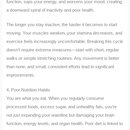
function, saps your energy, and worsens your mood, creating
a downward spiral of inactivity and poor health.
The longer you stay inactive, the harder it becomes to start
moving. Your muscles weaken, your stamina decreases, and
exercise feels increasingly uncomfortable. Breaking this cycle
doesn’t require extreme measures—start with short, regular
walks or simple stretching routines. Any movement is better
than none, and small, consistent efforts lead to significant
improvements.
4. Poor Nutrition Habits
You are what you eat. When you regularly consume
processed foods, excess sugar, and unhealthy fats, you’re
not just expanding your waistline but damaging your brain
function, energy levels, and organ health. Poor diet is linked to