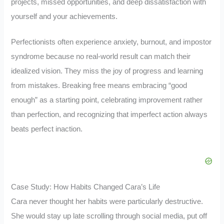
projects, missed opportunities, and deep dissatisfaction with
yourself and your achievements.
Perfectionists often experience anxiety, burnout, and impostor
syndrome because no real-world result can match their
idealized vision. They miss the joy of progress and learning
from mistakes. Breaking free means embracing “good
enough” as a starting point, celebrating improvement rather
than perfection, and recognizing that imperfect action always
beats perfect inaction.
Case Study: How Habits Changed Cara’s Life
Cara never thought her habits were particularly destructive.
She would stay up late scrolling through social media, put off