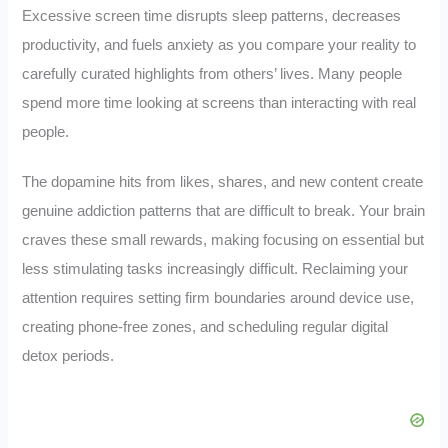
Excessive screen time disrupts sleep patterns, decreases
productivity, and fuels anxiety as you compare your reality to
carefully curated highlights from others’ lives. Many people
spend more time looking at screens than interacting with real
people.
The dopamine hits from likes, shares, and new content create
genuine addiction patterns that are difficult to break. Your brain
craves these small rewards, making focusing on essential but
less stimulating tasks increasingly difficult. Reclaiming your
attention requires setting firm boundaries around device use,
creating phone-free zones, and scheduling regular digital
detox periods.