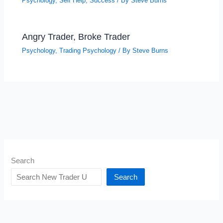
Psychology
,
Self Help
,
Success
/ By
Steve Burns
Angry Trader, Broke Trader
Psychology
,
Trading Psychology
/ By
Steve Burns
Search
Search