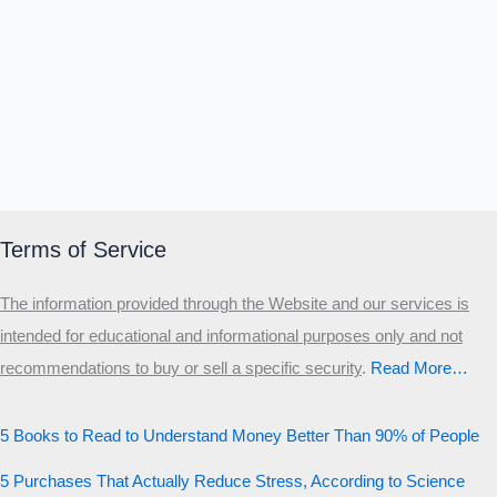
Terms of Service
The information provided through the Website and our services is
intended for educational and informational purposes only and not
recommendations to buy or sell a specific security
.​
Read More…
5 Books to Read to Understand Money Better Than 90% of People
5 Purchases That Actually Reduce Stress, According to Science