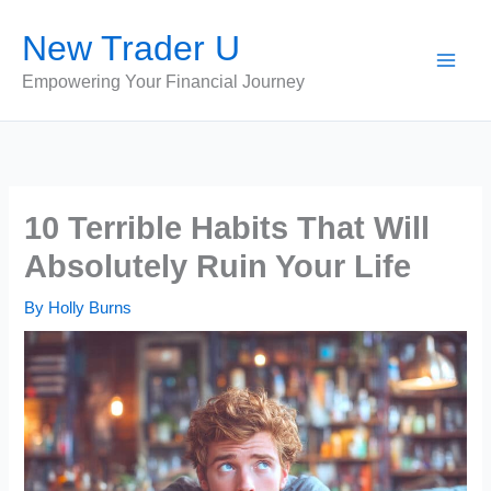
Skip
New Trader U
to
content
Empowering Your Financial Journey
10 Terrible Habits That Will
Absolutely Ruin Your Life
By
Holly Burns