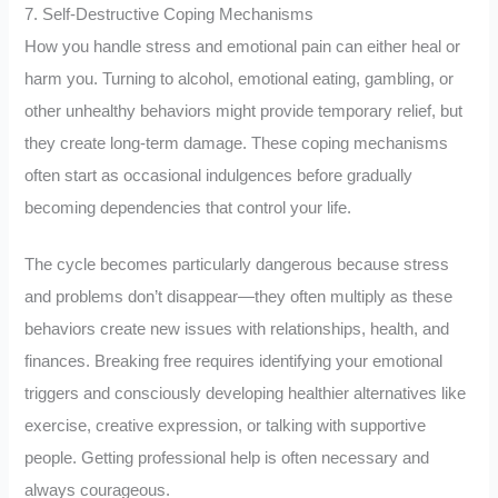
7. Self-Destructive Coping Mechanisms
How you handle stress and emotional pain can either heal or
harm you. Turning to alcohol, emotional eating, gambling, or
other unhealthy behaviors might provide temporary relief, but
they create long-term damage. These coping mechanisms
often start as occasional indulgences before gradually
becoming dependencies that control your life.
The cycle becomes particularly dangerous because stress
and problems don’t disappear—they often multiply as these
behaviors create new issues with relationships, health, and
finances. Breaking free requires identifying your emotional
triggers and consciously developing healthier alternatives like
exercise, creative expression, or talking with supportive
people. Getting professional help is often necessary and
always courageous.