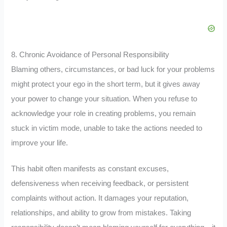
8. Chronic Avoidance of Personal Responsibility
Blaming others, circumstances, or bad luck for your problems
might protect your ego in the short term, but it gives away
your power to change your situation. When you refuse to
acknowledge your role in creating problems, you remain
stuck in victim mode, unable to take the actions needed to
improve your life.
This habit often manifests as constant excuses,
defensiveness when receiving feedback, or persistent
complaints without action. It damages your reputation,
relationships, and ability to grow from mistakes. Taking