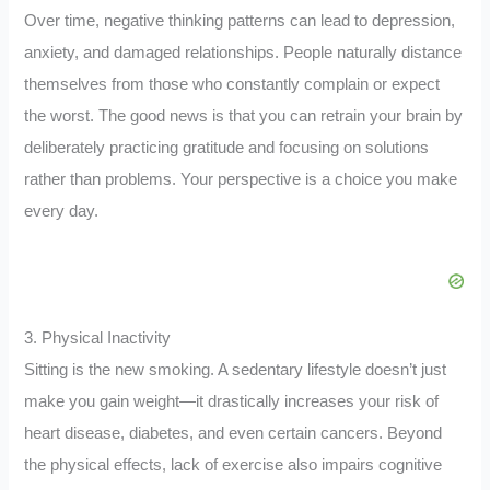
Over time, negative thinking patterns can lead to depression,
anxiety, and damaged relationships. People naturally distance
themselves from those who constantly complain or expect
the worst. The good news is that you can retrain your brain by
deliberately practicing gratitude and focusing on solutions
rather than problems. Your perspective is a choice you make
every day.
3. Physical Inactivity
Sitting is the new smoking. A sedentary lifestyle doesn’t just
make you gain weight—it drastically increases your risk of
heart disease, diabetes, and even certain cancers. Beyond
the physical effects, lack of exercise also impairs cognitive