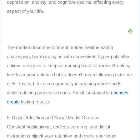
depression, anxiety, and cognitive decline, affecting every
aspect of your life.
The modern food environment makes healthy eating
challenging, bombarding us with convenient, hyper-palatable
options designed to keep us coming back for more. Breaking
free from poor nutrition habits doesn’t mean following extreme
diets. Instead, focus on gradually increasing whole foods
while reducing processed ones. Small, sustainable
changes
create
lasting results.
5. Digital Addiction and Social Media Overuse
Constant notifications, endless scrolling, and digital
distractions hijack your attention and rewire your brain.