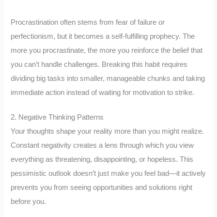
Procrastination often stems from fear of failure or
perfectionism, but it becomes a self-fulfilling prophecy. The
more you procrastinate, the more you reinforce the belief that
you can’t handle challenges. Breaking this habit requires
dividing big tasks into smaller, manageable chunks and taking
immediate action instead of waiting for motivation to strike.
2. Negative Thinking Patterns
Your thoughts shape your reality more than you might realize.
Constant negativity creates a lens through which you view
everything as threatening, disappointing, or hopeless. This
pessimistic outlook doesn’t just make you feel bad—it actively
prevents you from seeing opportunities and solutions right
before you.