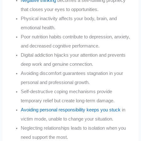
Negative thinking
becomes a self-fulfilling prophecy
that closes your eyes to opportunities.
Physical inactivity affects your body, brain, and
emotional health.
Poor nutrition habits contribute to depression, anxiety,
and decreased cognitive performance.
Digital addiction hijacks your attention and prevents
deep work and genuine connection.
Avoiding discomfort guarantees stagnation in your
personal and professional growth.
Self-destructive coping mechanisms provide
temporary relief but create long-term damage.
Avoiding personal responsibility keeps you stuck
in
victim mode, unable to change your situation.
Neglecting relationships leads to isolation when you
need support the most.