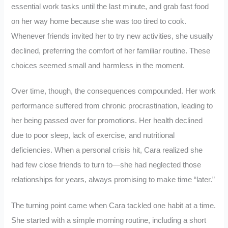
essential work tasks until the last minute, and grab fast food
on her way home because she was too tired to cook.
Whenever friends invited her to try new activities, she usually
declined, preferring the comfort of her familiar routine. These
choices seemed small and harmless in the moment.
Over time, though, the consequences compounded. Her work
performance suffered from chronic procrastination, leading to
her being passed over for promotions. Her health declined
due to poor sleep, lack of exercise, and nutritional
deficiencies. When a personal crisis hit, Cara realized she
had few close friends to turn to—she had neglected those
relationships for years, always promising to make time “later.”
The turning point came when Cara tackled one habit at a time.
She started with a simple morning routine, including a short