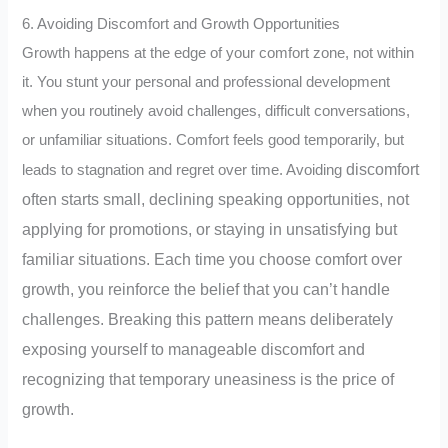
6. Avoiding Discomfort and Growth Opportunities
Growth happens at the edge of your comfort zone, not within
it. You stunt your personal and professional development
when you routinely avoid challenges, difficult conversations,
or unfamiliar situations. Comfort feels good temporarily, but
discomfort
leads to stagnation and regret over time.
Avoiding
often starts small, declining speaking opportunities, not
applying for promotions, or staying in unsatisfying but
familiar situations. Each time you choose comfort over
growth, you reinforce the belief that you can’t handle
challenges. Breaking this pattern means deliberately
exposing yourself to manageable discomfort and
recognizing that temporary uneasiness is the price of
growth.