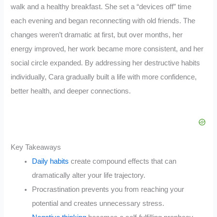
walk and a healthy breakfast. She set a “devices off” time
each evening and began reconnecting with old friends. The
changes weren’t dramatic at first, but over months, her
energy improved, her work became more consistent, and her
social circle expanded. By addressing her destructive habits
individually, Cara gradually built a life with more confidence,
better health, and deeper connections.
Key Takeaways
Daily habits
create compound effects that can
dramatically alter your life trajectory.
Procrastination prevents you from reaching your
potential and creates unnecessary stress.