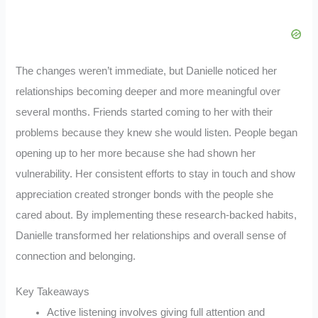
The changes weren’t immediate, but Danielle noticed her
relationships becoming deeper and more meaningful over
several months. Friends started coming to her with their
problems because they knew she would listen. People began
opening up to her more because she had shown her
vulnerability. Her consistent efforts to stay in touch and show
appreciation created stronger bonds with the people she
cared about. By implementing these research-backed habits,
Danielle transformed her relationships and overall sense of
connection and belonging.
Key Takeaways
Active listening involves giving full attention and