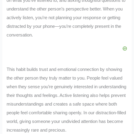
on what you’ve listened to, and asking thoughtful questions to
understand the other person’s perspective better. When you
actively listen, you’re not planning your response or getting
distracted by your phone—you’re completely present in the
conversation.
This habit builds trust and emotional connection by showing
the other person they truly matter to you. People feel valued
when they sense you’re genuinely interested in understanding
their thoughts and feelings. Active listening also helps prevent
misunderstandings and creates a safe space where both
people feel comfortable sharing openly. In our distraction-filled
world, giving someone your undivided attention has become
increasingly rare and precious.