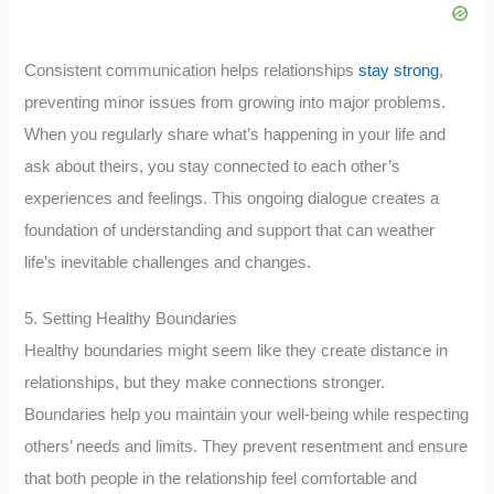
Consistent communication helps relationships
stay strong
,
preventing minor issues from growing into major problems.
When you regularly share what’s happening in your life and
ask about theirs, you stay connected to each other’s
experiences and feelings. This ongoing dialogue creates a
foundation of understanding and support that can weather
life’s inevitable challenges and changes.
5. Setting Healthy Boundaries
Healthy boundaries might seem like they create distance in
relationships, but they make connections stronger.
Boundaries help you maintain your well-being while respecting
others’ needs and limits. They prevent resentment and ensure
that both people in the relationship feel comfortable and