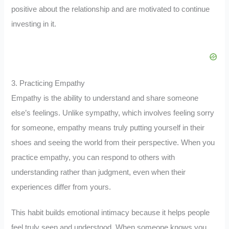
positive about the relationship and are motivated to continue
investing in it.
3. Practicing Empathy
Empathy is the ability to understand and share someone
else’s feelings. Unlike sympathy, which involves feeling sorry
for someone, empathy means truly putting yourself in their
shoes and seeing the world from their perspective. When you
practice empathy, you can respond to others with
understanding rather than judgment, even when their
experiences differ from yours.
This habit builds emotional intimacy because it helps people
feel truly seen and understood. When someone knows you