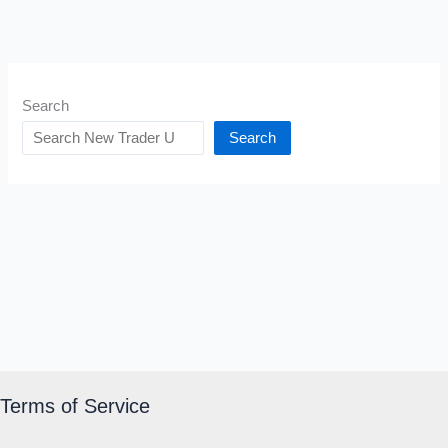
Search
Search
Terms of Service