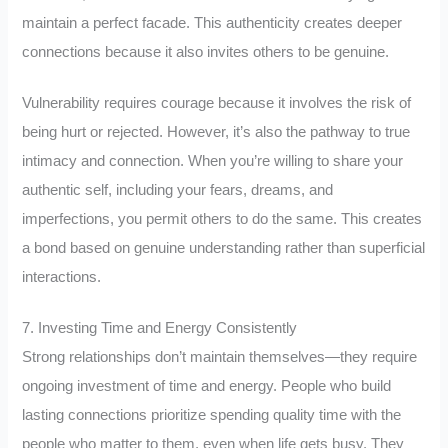
maintain a perfect facade. This authenticity creates deeper
connections because it also invites others to be genuine.
Vulnerability requires courage because it involves the risk of
being hurt or rejected. However, it’s also the pathway to true
intimacy and connection. When you’re willing to share your
authentic self, including your fears, dreams, and
imperfections, you permit others to do the same. This creates
a bond based on genuine understanding rather than superficial
interactions.
7. Investing Time and Energy Consistently
Strong relationships don’t maintain themselves—they require
ongoing investment of time and energy. People who build
lasting connections prioritize spending quality time with the
people who matter to them, even when life gets busy. They