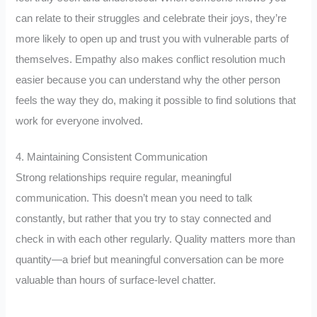
can relate to their struggles and celebrate their joys, they’re
more likely to open up and trust you with vulnerable parts of
themselves. Empathy also makes conflict resolution much
easier because you can understand why the other person
feels the way they do, making it possible to find solutions that
work for everyone involved.
4. Maintaining Consistent Communication
Strong relationships require regular, meaningful
communication. This doesn’t mean you need to talk
constantly, but rather that you try to stay connected and
check in with each other regularly. Quality matters more than
quantity—a brief but meaningful conversation can be more
valuable than hours of surface-level chatter.