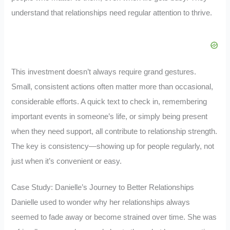
understand that relationships need regular attention to thrive.
This investment doesn’t always require grand gestures.
Small, consistent actions often matter more than occasional,
considerable efforts. A quick text to check in, remembering
important events in someone’s life, or simply being present
when they need support, all contribute to relationship strength.
The key is consistency—showing up for people regularly, not
just when it’s convenient or easy.
Case Study: Danielle’s Journey to Better Relationships
Danielle used to wonder why her relationships always
seemed to fade away or become strained over time. She was