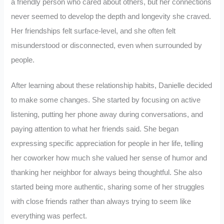
a friendly person who cared about others, but her connections
never seemed to develop the depth and longevity she craved.
Her friendships felt surface-level, and she often felt
misunderstood or disconnected, even when surrounded by
people.
After learning about these relationship habits, Danielle decided
to make some changes. She started by focusing on active
listening, putting her phone away during conversations, and
paying attention to what her friends said. She began
expressing specific appreciation for people in her life, telling
her coworker how much she valued her sense of humor and
thanking her neighbor for always being thoughtful. She also
started being more authentic, sharing some of her struggles
with close friends rather than always trying to seem like
everything was perfect.