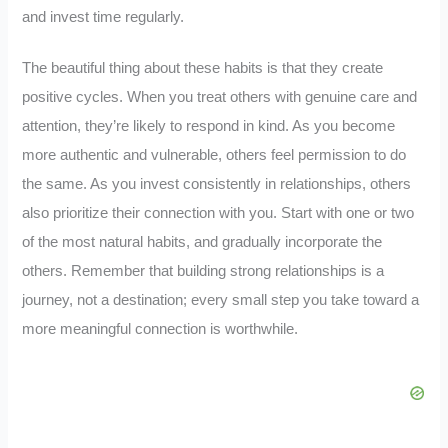
and invest time regularly.
The beautiful thing about these habits is that they create
positive cycles. When you treat others with genuine care and
attention, they’re likely to respond in kind. As you become
more authentic and vulnerable, others feel permission to do
the same. As you invest consistently in relationships, others
also prioritize their connection with you. Start with one or two
of the most natural habits, and gradually incorporate the
others. Remember that building strong relationships is a
journey, not a destination; every small step you take toward a
more meaningful connection is worthwhile.