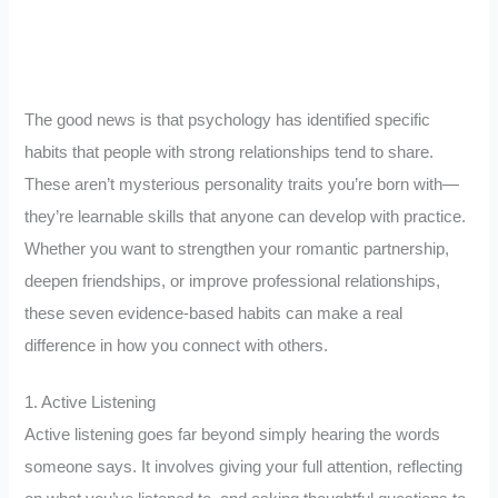
The good news is that psychology has identified specific
habits that people with strong relationships tend to share.
These aren’t mysterious personality traits you’re born with—
they’re learnable skills that anyone can develop with practice.
Whether you want to strengthen your romantic partnership,
deepen friendships, or improve professional relationships,
these seven evidence-based habits can make a real
difference in how you connect with others.
1. Active Listening
Active listening goes far beyond simply hearing the words
someone says. It involves giving your full attention, reflecting