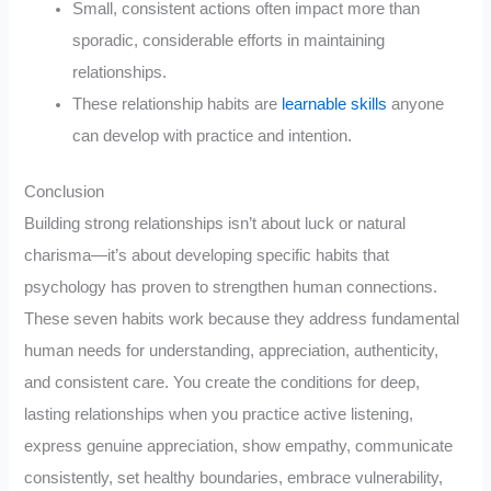
Small, consistent actions often impact more than
sporadic, considerable efforts in maintaining
relationships.
These relationship habits are
learnable skills
anyone
can develop with practice and intention.
Conclusion
Building strong relationships isn’t about luck or natural
charisma—it’s about developing specific habits that
psychology has proven to strengthen human connections.
These seven habits work because they address fundamental
human needs for understanding, appreciation, authenticity,
and consistent care. You create the conditions for deep,
lasting relationships when you practice active listening,
express genuine appreciation, show empathy, communicate
consistently, set healthy boundaries, embrace vulnerability,