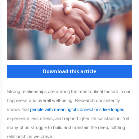
Download this article
Strong relationships are among the most critical factors in our
happiness and overall well-being. Research consistently
shows that
people with meaningful connections live longer
,
experience less stress, and report higher life satisfaction. Yet
many of us struggle to build and maintain the deep, fulfilling
relationships we crave.