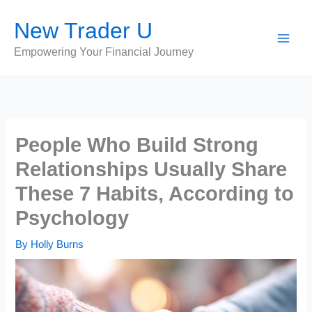
Skip
New Trader U
to
content
Empowering Your Financial Journey
People Who Build Strong
Relationships Usually Share
These 7 Habits, According to
Psychology
By
Holly Burns