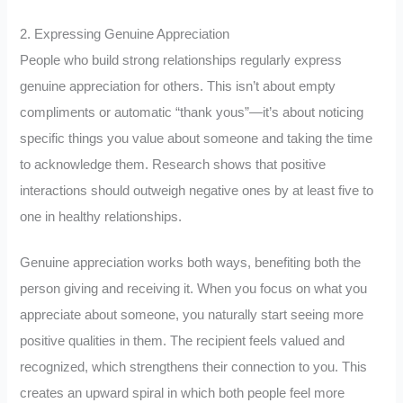
2. Expressing Genuine Appreciation
People who build strong relationships regularly express
genuine appreciation for others. This isn’t about empty
compliments or automatic “thank yous”—it’s about noticing
specific things you value about someone and taking the time
to acknowledge them. Research shows that positive
interactions should outweigh negative ones by at least five to
one in healthy relationships.
Genuine appreciation works both ways, benefiting both the
person giving and receiving it. When you focus on what you
appreciate about someone, you naturally start seeing more
positive qualities in them. The recipient feels valued and
recognized, which strengthens their connection to you. This
creates an upward spiral in which both people feel more