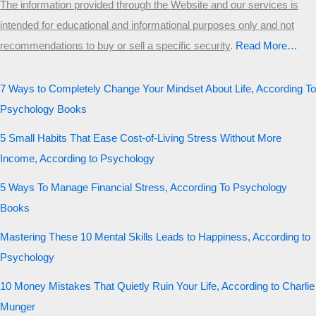
The information provided through the Website and our services is
intended for educational and informational purposes only and not
recommendations to buy or sell a specific security
.​
Read More…
7 Ways to Completely Change Your Mindset About Life, According To
Psychology Books
5 Small Habits That Ease Cost-of-Living Stress Without More
Income, According to Psychology
5 Ways To Manage Financial Stress, According To Psychology
Books
Mastering These 10 Mental Skills Leads to Happiness, According to
Psychology
10 Money Mistakes That Quietly Ruin Your Life, According to Charlie
Munger