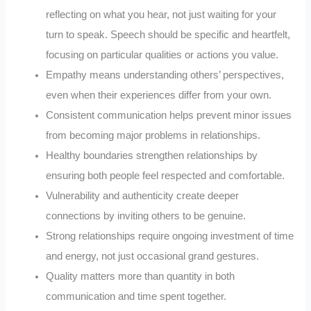
reflecting on what you hear, not just waiting for your
turn to speak. Speech should be specific and heartfelt,
focusing on particular qualities or actions you value.
Empathy means understanding others’ perspectives,
even when their experiences differ from your own.
Consistent communication helps prevent minor issues
from becoming major problems in relationships.
Healthy boundaries strengthen relationships by
ensuring both people feel respected and comfortable.
Vulnerability and authenticity create deeper
connections by inviting others to be genuine.
Strong relationships require ongoing investment of time
and energy, not just occasional grand gestures.
Quality matters more than quantity in both
communication and time spent together.