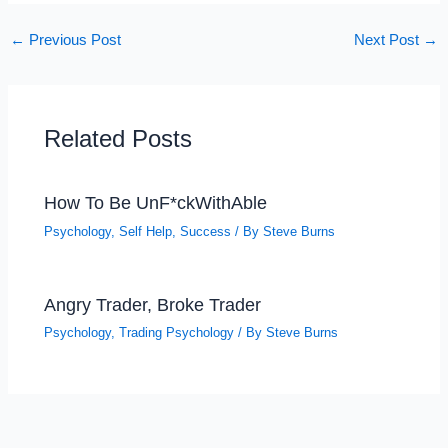
←
Previous Post
Next Post
→
Related Posts
How To Be UnF*ckWithAble
Psychology
,
Self Help
,
Success
/ By
Steve Burns
Angry Trader, Broke Trader
Psychology
,
Trading Psychology
/ By
Steve Burns