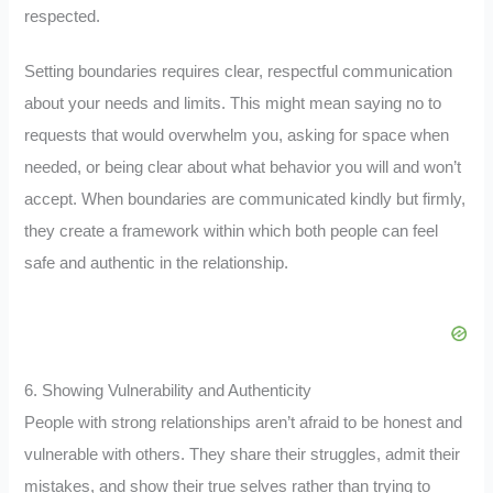
respected.
Setting boundaries requires clear, respectful communication
about your needs and limits. This might mean saying no to
requests that would overwhelm you, asking for space when
needed, or being clear about what behavior you will and won’t
accept. When boundaries are communicated kindly but firmly,
they create a framework within which both people can feel
safe and authentic in the relationship.
6. Showing Vulnerability and Authenticity
People with strong relationships aren’t afraid to be honest and
vulnerable with others. They share their struggles, admit their
mistakes, and show their true selves rather than trying to