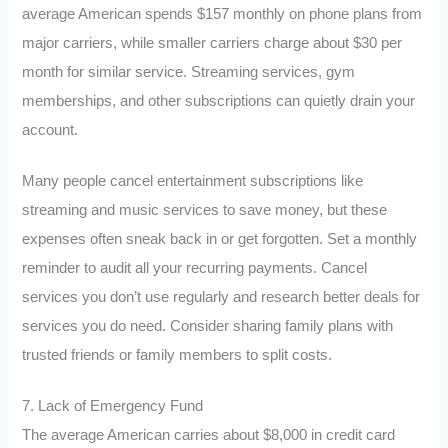
average American spends $157 monthly on phone plans from
major carriers, while smaller carriers charge about $30 per
month for similar service. Streaming services, gym
memberships, and other subscriptions can quietly drain your
account.
Many people cancel entertainment subscriptions like
streaming and music services to save money, but these
expenses often sneak back in or get forgotten. Set a monthly
reminder to audit all your recurring payments. Cancel
services you don’t use regularly and research better deals for
services you do need. Consider sharing family plans with
trusted friends or family members to split costs.
7. Lack of Emergency Fund
The average American carries about $8,000 in credit card