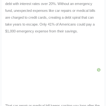
debt with interest rates over 20%. Without an emergency
fund, unexpected expenses like car repairs or medical bills
are charged to credit cards, creating a debt spiral that can
take years to escape. Only 41% of Americans could pay a
$1,000 emergency expense from their savings.
That car repair or medical bill keeps costing you long after the