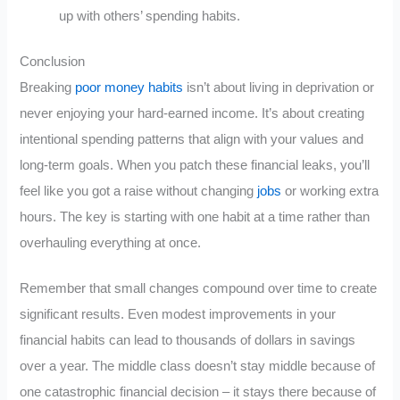
up with others’ spending habits.
Conclusion
Breaking
poor money habits
isn’t about living in deprivation or
never enjoying your hard-earned income. It’s about creating
intentional spending patterns that align with your values and
long-term goals. When you patch these financial leaks, you’ll
feel like you got a raise without changing
jobs
or working extra
hours. The key is starting with one habit at a time rather than
overhauling everything at once.
Remember that small changes compound over time to create
significant results. Even modest improvements in your
financial habits can lead to thousands of dollars in savings
over a year. The middle class doesn’t stay middle because of
one catastrophic financial decision – it stays there because of