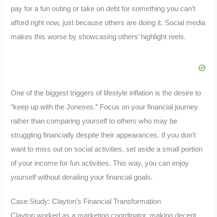
pay for a fun outing or take on debt for something you can’t
afford right now, just because others are doing it. Social media
makes this worse by showcasing others’ highlight reels.
One of the biggest triggers of lifestyle inflation is the desire to
“keep up with the Joneses.” Focus on your financial journey
rather than comparing yourself to others who may be
struggling financially despite their appearances. If you don’t
want to miss out on social activities, set aside a small portion
of your income for fun activities. This way, you can enjoy
yourself without derailing your financial goals.
Case Study: Clayton’s Financial Transformation
Clayton worked as a marketing coordinator, making decent