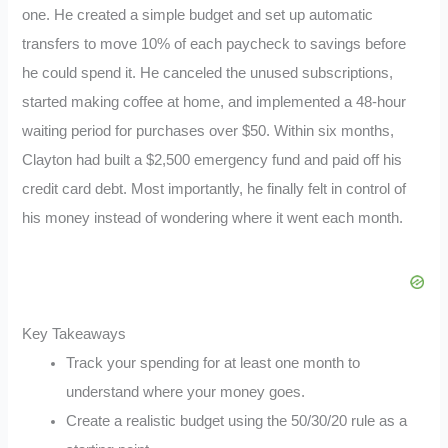
one. He created a simple budget and set up automatic
transfers to move 10% of each paycheck to savings before
he could spend it. He canceled the unused subscriptions,
started making coffee at home, and implemented a 48-hour
waiting period for purchases over $50. Within six months,
Clayton had built a $2,500 emergency fund and paid off his
credit card debt. Most importantly, he finally felt in control of
his money instead of wondering where it went each month.
Key Takeaways
Track your spending for at least one month to
understand where your money goes.
Create a realistic budget using the 50/30/20 rule as a