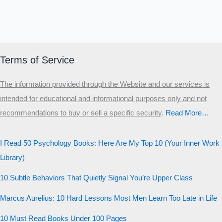
Which male personality type are
you?
MALE HIERARCHY TEST
Primary
Terms of Service
Secondary
The information provided through the Website and our services is
Third
intended for educational and informational purposes only and not
Start the test
recommendations to buy or sell a specific security
.​
Read More…
20 QUESTIONS · 12 ARCHETYPES
I Read 50 Psychology Books: Here Are My Top 10 (Your Inner Work
Library)
10 Subtle Behaviors That Quietly Signal You’re Upper Class
Marcus Aurelius: 10 Hard Lessons Most Men Learn Too Late in Life
10 Must Read Books Under 100 Pages