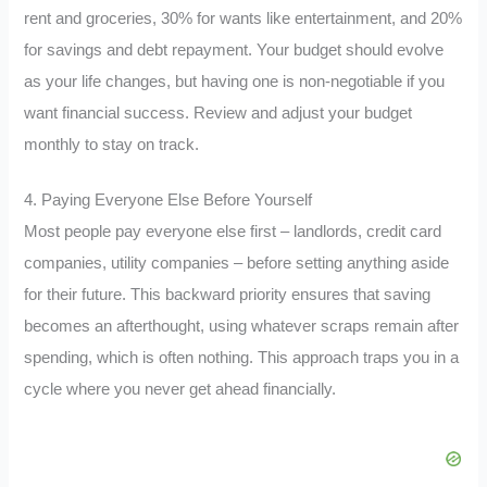
rent and groceries, 30% for wants like entertainment, and 20%
for savings and debt repayment. Your budget should evolve
as your life changes, but having one is non-negotiable if you
want financial success. Review and adjust your budget
monthly to stay on track.
4. Paying Everyone Else Before Yourself
Most people pay everyone else first – landlords, credit card
companies, utility companies – before setting anything aside
for their future. This backward priority ensures that saving
becomes an afterthought, using whatever scraps remain after
spending, which is often nothing. This approach traps you in a
cycle where you never get ahead financially.