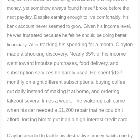
money, yet somehow always found himself broke before the
next payday. Despite earning enough to live comfortably, his
bank account never seemed to grow. Given his income level,
he was frustrated because he felt he should be doing better
tracking
his spending for a month, Clayton
financially.
After
made a shocking discovery. Nearly 35% of his income
went toward impulse purchases, food delivery, and
subscription services he barely used. He spent $137
monthly on eight different subscriptions, buying coffee
out daily instead of making it at home, and ordering
takeout several times a week. The wake-up call came
when his car needed a $1,200 repair that he couldn’t
afford, forcing him to put it on a high-interest credit card.
Clayton decided to tackle his destructive money habits one by