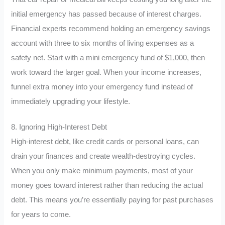
initial emergency has passed because of interest charges.
Financial experts recommend holding an emergency savings
account with three to six months of living expenses as a
safety net. Start with a mini emergency fund of $1,000, then
work toward the larger goal. When your income increases,
funnel extra money into your emergency fund instead of
immediately upgrading your lifestyle.
8. Ignoring High-Interest Debt
High-interest debt, like credit cards or personal loans, can
drain your finances and create wealth-destroying cycles.
When you only make minimum payments, most of your
money goes toward interest rather than reducing the actual
debt. This means you’re essentially paying for past purchases
for years to come.