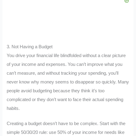
3. Not Having a Budget
You drive your financial life blindfolded without a clear picture
of your income and expenses. You can’t improve what you
can’t measure, and without tracking your spending, you’ll
never know why money seems to disappear so quickly. Many
people avoid budgeting because they think it’s too
complicated or they don’t want to face their actual spending
habits.
Creating a budget doesn’t have to be complex. Start with the
simple 50/30/20 rule: use 50% of your income for needs like