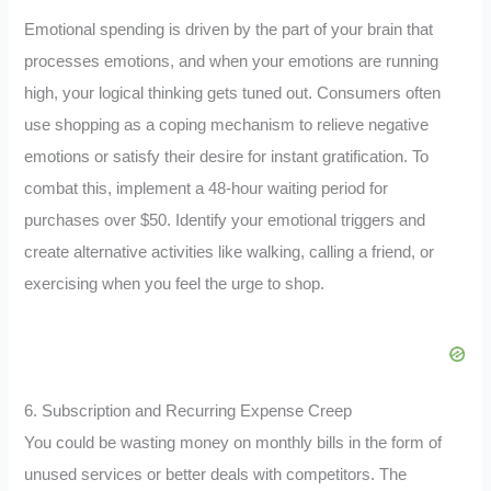
Emotional spending is driven by the part of your brain that
processes emotions, and when your emotions are running
high, your logical thinking gets tuned out. Consumers often
use shopping as a coping mechanism to relieve negative
emotions or satisfy their desire for instant gratification. To
combat this, implement a 48-hour waiting period for
purchases over $50. Identify your emotional triggers and
create alternative activities like walking, calling a friend, or
exercising when you feel the urge to shop.
6. Subscription and Recurring Expense Creep
You could be wasting money on monthly bills in the form of
unused services or better deals with competitors. The