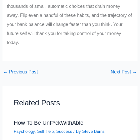
thousands of small, automatic choices that drain money
away. Flip even a handful of these habits, and the trajectory of
your bank balance will change faster than you think. Your
future self will thank you for taking control of your money
today.
←
Previous Post
Next Post
→
Related Posts
How To Be UnF*ckWithAble
Psychology
,
Self Help
,
Success
/ By
Steve Burns