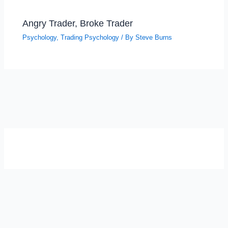
Angry Trader, Broke Trader
Psychology
,
Trading Psychology
/ By
Steve Burns
SELF-REFLECTION QUIZ
Α
Σ
Β
Γ
Δ
Ω
Ζ
Λ
Θ
Ι
Κ
Ε