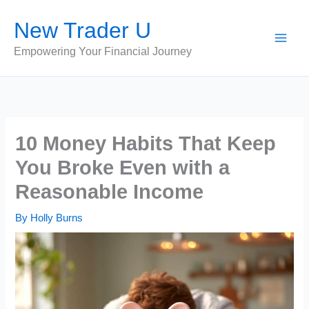
Skip
New Trader U
to
content
Empowering Your Financial Journey
10 Money Habits That Keep
You Broke Even with a
Reasonable Income
By
Holly Burns