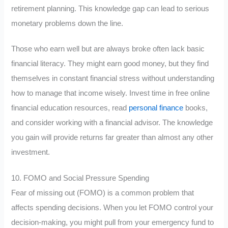
retirement planning. This knowledge gap can lead to serious
monetary problems down the line.
Those who earn well but are always broke often lack basic
financial literacy. They might earn good money, but they find
themselves in constant financial stress without understanding
how to manage that income wisely. Invest time in free online
financial education resources, read
personal finance
books,
and consider working with a financial advisor. The knowledge
you gain will provide returns far greater than almost any other
investment.
10. FOMO and Social Pressure Spending
Fear of missing out (FOMO) is a common problem that
affects spending decisions. When you let FOMO control your
decision-making, you might pull from your emergency fund to