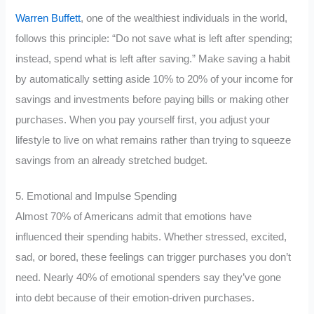
Warren Buffett
, one of the wealthiest individuals in the world,
follows this principle: “Do not save what is left after spending;
instead, spend what is left after saving.” Make saving a habit
by automatically setting aside 10% to 20% of your income for
savings and investments before paying bills or making other
purchases. When you pay yourself first, you adjust your
lifestyle to live on what remains rather than trying to squeeze
savings from an already stretched budget.
5. Emotional and Impulse Spending
Almost 70% of Americans admit that emotions have
influenced their spending habits. Whether stressed, excited,
sad, or bored, these feelings can trigger purchases you don’t
need. Nearly 40% of emotional spenders say they’ve gone
into debt because of their emotion-driven purchases.