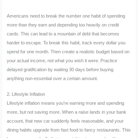
Americans need to break the number one habit of spending
more than they earn and depending too heavily on credit
cards. This can lead to a mountain of debt that becomes
harder to escape. To break this habit, track every dollar you
spend for one month. Then create a realistic budget based on
your actual income, not what you wish it were. Practice
delayed gratification by waiting 30 days before buying
anything non-essential over a certain amount.
2. Lifestyle Inflation
Lifestyle inflation means you’re earning more and spending
more, but not saving more. When a raise lands in your bank
account, that new car suddenly feels reasonable, and your
dining habits upgrade from fast food to fancy restaurants. This