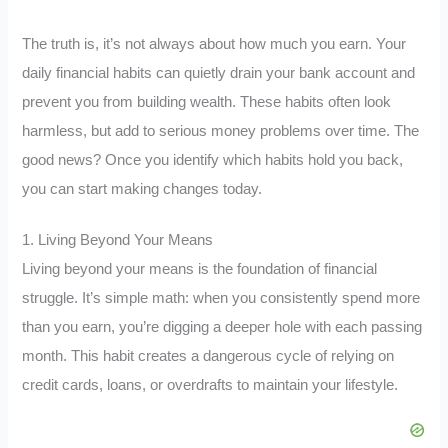
The truth is, it’s not always about how much you earn. Your
daily financial habits can quietly drain your bank account and
prevent you from building wealth. These habits often look
harmless, but add to serious money problems over time. The
good news? Once you identify which habits hold you back,
you can start making changes today.
1. Living Beyond Your Means
Living beyond your means is the foundation of financial
struggle. It’s simple math: when you consistently spend more
than you earn, you’re digging a deeper hole with each passing
month. This habit creates a dangerous cycle of relying on
credit cards, loans, or overdrafts to maintain your lifestyle.