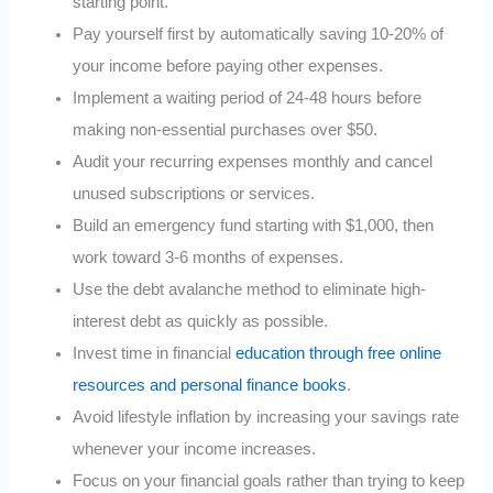
starting point.
Pay yourself first by automatically saving 10-20% of
your income before paying other expenses.
Implement a waiting period of 24-48 hours before
making non-essential purchases over $50.
Audit your recurring expenses monthly and cancel
unused subscriptions or services.
Build an emergency fund starting with $1,000, then
work toward 3-6 months of expenses.
Use the debt avalanche method to eliminate high-
interest debt as quickly as possible.
Invest time in financial
education through free online
resources and personal finance books
.
Avoid lifestyle inflation by increasing your savings rate
whenever your income increases.
Focus on your financial goals rather than trying to keep