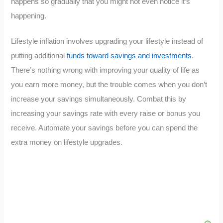
happens so gradually that you might not even notice it’s
happening.
Lifestyle inflation involves upgrading your lifestyle instead of
putting additional
funds toward savings and investments
.
There’s nothing wrong with improving your quality of life as
you earn more money, but the trouble comes when you don’t
increase your savings simultaneously. Combat this by
increasing your savings rate with every raise or bonus you
receive. Automate your savings before you can spend the
extra money on lifestyle upgrades.