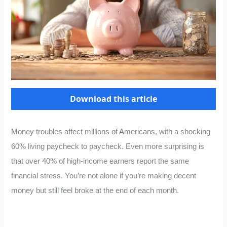
Download this article
Money troubles affect millions of Americans, with a shocking
60% living paycheck to paycheck. Even more surprising is
that over 40% of high-income earners report the same
financial stress. You’re not alone if you’re making decent
money but still feel broke at the end of each month.