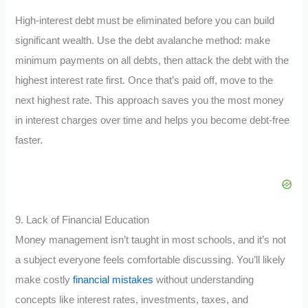
High-interest debt must be eliminated before you can build
significant wealth. Use the debt avalanche method: make
minimum payments on all debts, then attack the debt with the
highest interest rate first. Once that’s paid off, move to the
next highest rate. This approach saves you the most money
in interest charges over time and helps you become debt-free
faster.
9. Lack of Financial Education
Money management isn’t taught in most schools, and it’s not
a subject everyone feels comfortable discussing. You’ll likely
make costly
financial mistakes
without understanding
concepts like interest rates, investments, taxes, and