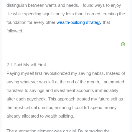
distinguish between wants and needs. I found ways to enjoy
life while spending significantly less than I earned, creating the
foundation for every other
wealth-building strategy
that
followed.
2. I Paid Myself First
Paying myself first revolutionized my saving habits. Instead of
saving whatever was left at the end of the month, I automated
transfers to savings and investment accounts immediately
after each paycheck. This approach treated my future self as
the most critical creditor, ensuring I couldn’t spend money
already allocated to wealth building.
The automation element was crucial. By removing the