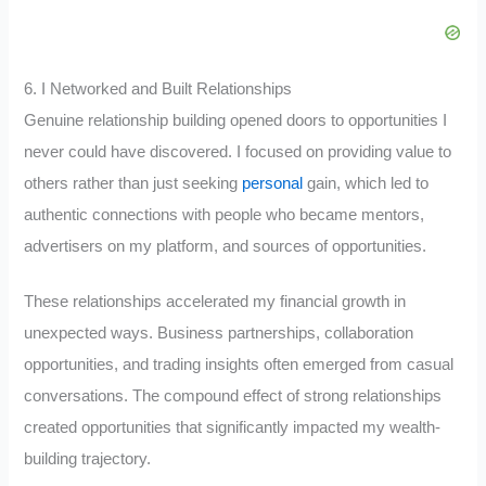
6. I Networked and Built Relationships
Genuine relationship building opened doors to opportunities I
never could have discovered. I focused on providing value to
others rather than just seeking
personal
gain, which led to
authentic connections with people who became mentors,
advertisers on my platform, and sources of opportunities.
These relationships accelerated my financial growth in
unexpected ways. Business partnerships, collaboration
opportunities, and trading insights often emerged from casual
conversations. The compound effect of strong relationships
created opportunities that significantly impacted my wealth-
building trajectory.