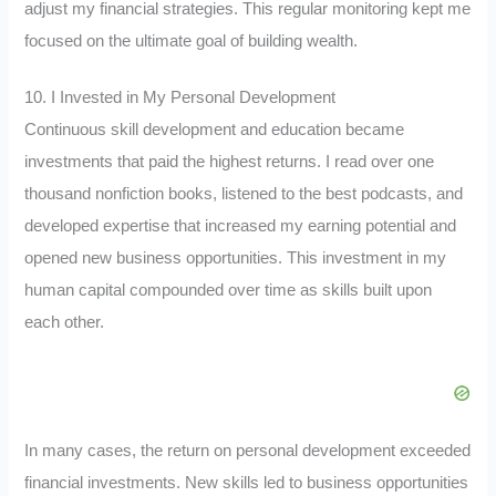
adjust my financial strategies. This regular monitoring kept me
focused on the ultimate goal of building wealth.
10. I Invested in My Personal Development
Continuous skill development and education became
investments that paid the highest returns. I read over one
thousand nonfiction books, listened to the best podcasts, and
developed expertise that increased my earning potential and
opened new business opportunities. This investment in my
human capital compounded over time as skills built upon
each other.
In many cases, the return on personal development exceeded
financial investments. New skills led to business opportunities