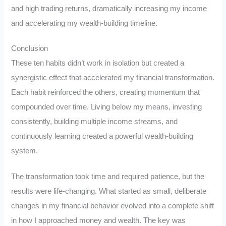
and high trading returns, dramatically increasing my income
and accelerating my wealth-building timeline.
Conclusion
These ten habits didn’t work in isolation but created a
synergistic effect that accelerated my financial transformation.
Each habit reinforced the others, creating momentum that
compounded over time. Living below my means, investing
consistently, building multiple income streams, and
continuously learning created a powerful wealth-building
system.
The transformation took time and required patience, but the
results were life-changing. What started as small, deliberate
changes in my financial behavior evolved into a complete shift
in how I approached money and wealth. The key was