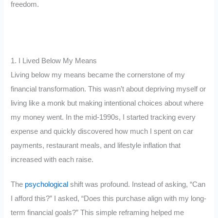
freedom.
1. I Lived Below My Means
Living below my means became the cornerstone of my
financial transformation. This wasn’t about depriving myself or
living like a monk but making intentional choices about where
my money went. In the mid-1990s, I started tracking every
expense and quickly discovered how much I spent on car
payments, restaurant meals, and lifestyle inflation that
increased with each raise.
The
psychological
shift was profound. Instead of asking, “Can
I afford this?” I asked, “Does this purchase align with my long-
term financial goals?” This simple reframing helped me