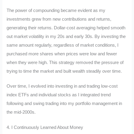
The power of compounding became evident as my
investments grew from new contributions and returns,
generating their returns. Dollar-cost averaging helped smooth
out market volatility in my 20s and early 30s. By investing the
same amount regularly, regardless of market conditions, I
purchased more shares when prices were low and fewer
when they were high. This strategy removed the pressure of
trying to time the market and built wealth steadily over time.
Over time, I evolved into investing in and trading low-cost
index ETFs and individual stocks as I integrated trend
following and swing trading into my portfolio management in
the mid-2000s.
4. I Continuously Learned About Money