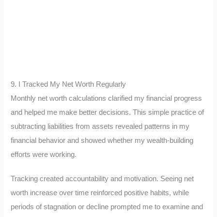
9. I Tracked My Net Worth Regularly
Monthly net worth calculations clarified my financial progress
and helped me make better decisions. This simple practice of
subtracting liabilities from assets revealed patterns in my
financial behavior and showed whether my wealth-building
efforts were working.
Tracking created accountability and motivation. Seeing net
worth increase over time reinforced positive habits, while
periods of stagnation or decline prompted me to examine and