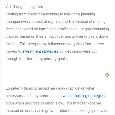
7. I Thought Long-Term
Shifting from short-term thinking to long-term planning
changed every aspect of my financial life. Instead of making
decisions based on immediate gratification, I began evaluating
choices based on their impact five, ten, or twenty years down
the line. This perspective influenced everything from career
moves to
investment strategies
. All decisions were put
through the filter of my primary goals.
Long-term thinking helped me delay gratification when
necessary and stay committed to
wealth-building strategies
even when progress seemed slow. This mindset kept me
focused on sustainable growth rather than seeking quick wins