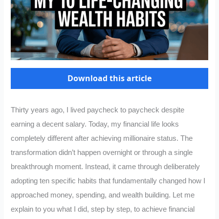
Download this article
Thirty years ago, I lived paycheck to paycheck despite
earning a decent salary. Today, my financial life looks
completely different after achieving millionaire status. The
transformation didn’t happen overnight or through a single
breakthrough moment. Instead, it came through deliberately
adopting ten specific habits that fundamentally changed how I
approached money, spending, and wealth building. Let me
explain to you what I did, step by step, to achieve financial