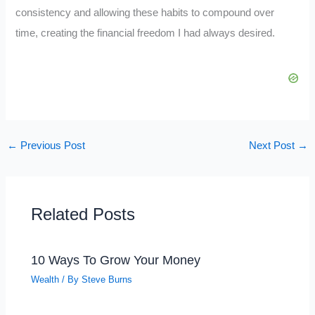
consistency and allowing these habits to compound over
time, creating the financial freedom I had always desired.
←
Previous Post
Next Post
→
Related Posts
10 Ways To Grow Your Money
Wealth
/ By
Steve Burns