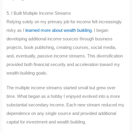
5. I Built Multiple Income Streams
Relying solely on my primary job for income felt increasingly
risky as I
learned more about wealth building
. I began
developing additional income sources through business
projects, book publishing, creating courses, social media,
and, eventually, passive income streams. This diversification
provided both financial security and acceleration toward my
wealth-building goals.
The multiple income streams started small but grew over
time. What began as a hobby I enjoyed evolved into a more
substantial secondary income. Each new stream reduced my
dependence on any single source and provided additional
capital for investment and wealth building.