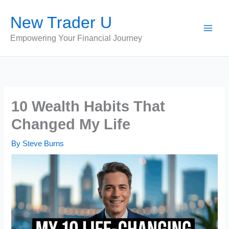
Skip
New Trader U
to
content
Empowering Your Financial Journey
10 Wealth Habits That
Changed My Life
By
Steve Burns