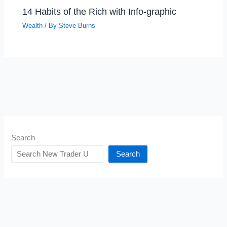
14 Habits of the Rich with Info-graphic
Wealth
/ By
Steve Burns
Search
Search