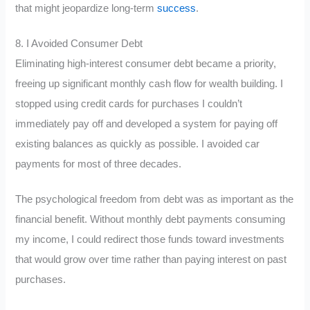
that might jeopardize long-term
success
.
8. I Avoided Consumer Debt
Eliminating high-interest consumer debt became a priority,
freeing up significant monthly cash flow for wealth building. I
stopped using credit cards for purchases I couldn’t
immediately pay off and developed a system for paying off
existing balances as quickly as possible. I avoided car
payments for most of three decades.
The psychological freedom from debt was as important as the
financial benefit. Without monthly debt payments consuming
my income, I could redirect those funds toward investments
that would grow over time rather than paying interest on past
purchases.