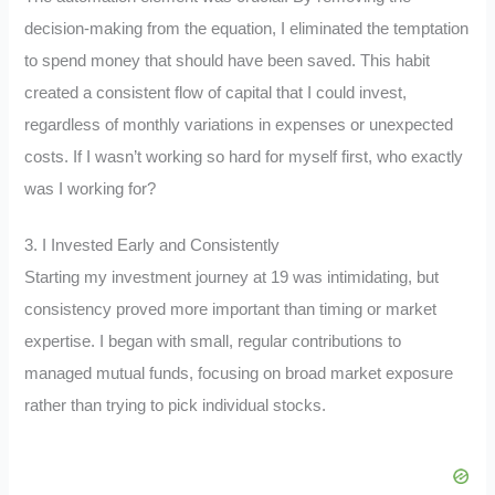
decision-making from the equation, I eliminated the temptation
to spend money that should have been saved. This habit
created a consistent flow of capital that I could invest,
regardless of monthly variations in expenses or unexpected
costs. If I wasn’t working so hard for myself first, who exactly
was I working for?
3. I Invested Early and Consistently
Starting my investment journey at 19 was intimidating, but
consistency proved more important than timing or market
expertise. I began with small, regular contributions to
managed mutual funds, focusing on broad market exposure
rather than trying to pick individual stocks.