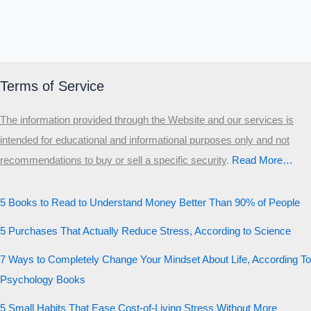
Terms of Service
The information provided through the Website and our services is
intended for educational and informational purposes only and not
recommendations to buy or sell a specific security
.​
Read More…
5 Books to Read to Understand Money Better Than 90% of People
5 Purchases That Actually Reduce Stress, According to Science
7 Ways to Completely Change Your Mindset About Life, According To
Psychology Books
5 Small Habits That Ease Cost-of-Living Stress Without More