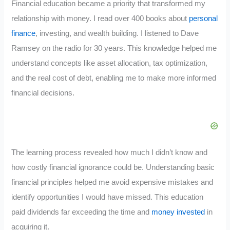
Financial education became a priority that transformed my
relationship with money. I read over 400 books about
personal
finance
, investing, and wealth building. I listened to Dave
Ramsey on the radio for 30 years. This knowledge helped me
understand concepts like asset allocation, tax optimization,
and the real cost of debt, enabling me to make more informed
financial decisions.
The learning process revealed how much I didn’t know and
how costly financial ignorance could be. Understanding basic
financial principles helped me avoid expensive mistakes and
identify opportunities I would have missed. This education
paid dividends far exceeding the time and
money invested
in
acquiring it.