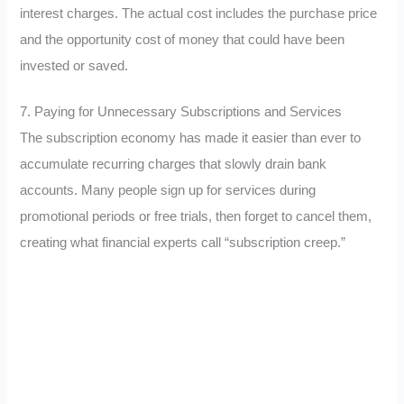
interest charges. The actual cost includes the purchase price
and the opportunity cost of money that could have been
invested or saved.
7. Paying for Unnecessary Subscriptions and Services
The subscription economy has made it easier than ever to
accumulate recurring charges that slowly drain bank
accounts. Many people sign up for services during
promotional periods or free trials, then forget to cancel them,
creating what financial experts call “subscription creep.”