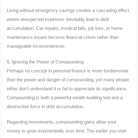
Living without emergency savings creates a cascading effect
where unexpected expenses inevitably lead to debt
accumulation. Car repairs, medical bills, job loss, or home
maintenance issues become financial crises rather than
manageable inconveniences.
5. Ignoring the Power of Compounding
Perhaps no concept in personal finance is more fundamental
than the power and danger of compounding, yet many people
either don’t understand it or fail to appreciate its significance.
Compounding is both a powerful wealth-building tool and a
destructive force in debt accumulation.
Regarding investments, compounding gains allow your
money to grow exponentially over time. The earlier you start