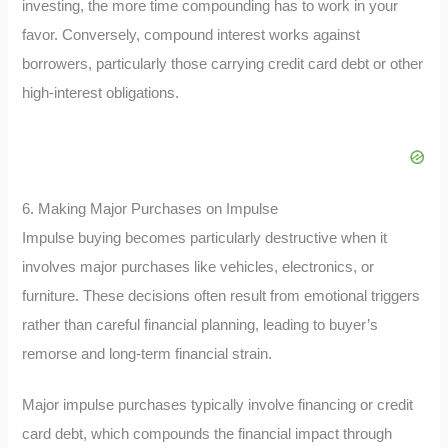
investing, the more time compounding has to work in your
favor. Conversely, compound interest works against
borrowers, particularly those carrying credit card debt or other
high-interest obligations.
6. Making Major Purchases on Impulse
Impulse buying becomes particularly destructive when it
involves major purchases like vehicles, electronics, or
furniture. These decisions often result from emotional triggers
rather than careful financial planning, leading to buyer’s
remorse and long-term financial strain.
Major impulse purchases typically involve financing or credit
card debt, which compounds the financial impact through