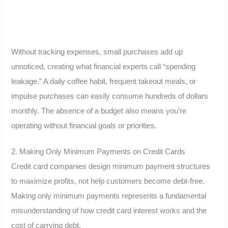
Without tracking expenses, small purchases add up
unnoticed, creating what financial experts call “spending
leakage.” A daily coffee habit, frequent takeout meals, or
impulse purchases can easily consume hundreds of dollars
monthly. The absence of a budget also means you’re
operating without financial goals or priorities.
2. Making Only Minimum Payments on Credit Cards
Credit card companies design minimum payment structures
to maximize profits, not help customers become debt-free.
Making only minimum payments represents a fundamental
misunderstanding of how credit card interest works and the
cost of carrying debt.