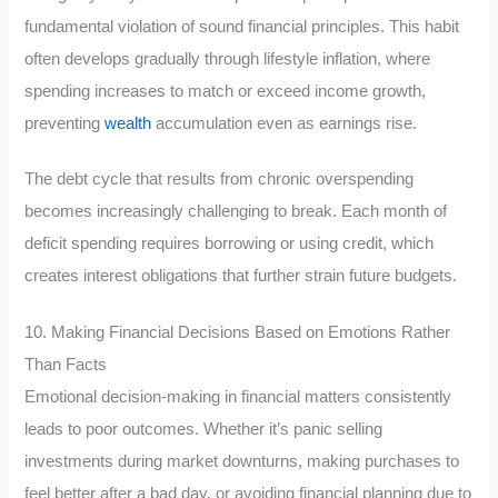
fundamental violation of sound financial principles. This habit
often develops gradually through lifestyle inflation, where
spending increases to match or exceed income growth,
preventing
wealth
accumulation even as earnings rise.
The debt cycle that results from chronic overspending
becomes increasingly challenging to break. Each month of
deficit spending requires borrowing or using credit, which
creates interest obligations that further strain future budgets.
10. Making Financial Decisions Based on Emotions Rather
Than Facts
Emotional decision-making in financial matters consistently
leads to poor outcomes. Whether it’s panic selling
investments during market downturns, making purchases to
feel better after a bad day, or avoiding financial planning due to