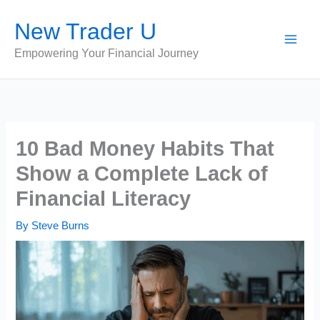
Skip
New Trader U
to
content
Empowering Your Financial Journey
10 Bad Money Habits That
Show a Complete Lack of
Financial Literacy
By
Steve Burns