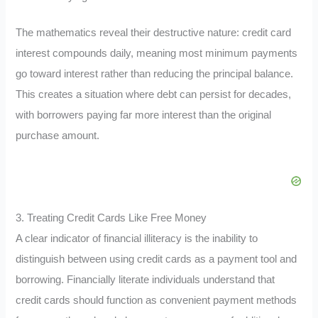
The mathematics reveal their destructive nature: credit card
interest compounds daily, meaning most minimum payments
go toward interest rather than reducing the principal balance.
This creates a situation where debt can persist for decades,
with borrowers paying far more interest than the original
purchase amount.
3. Treating Credit Cards Like Free Money
A clear indicator of financial illiteracy is the inability to
distinguish between using credit cards as a payment tool and
borrowing. Financially literate individuals understand that
credit cards should function as convenient payment methods