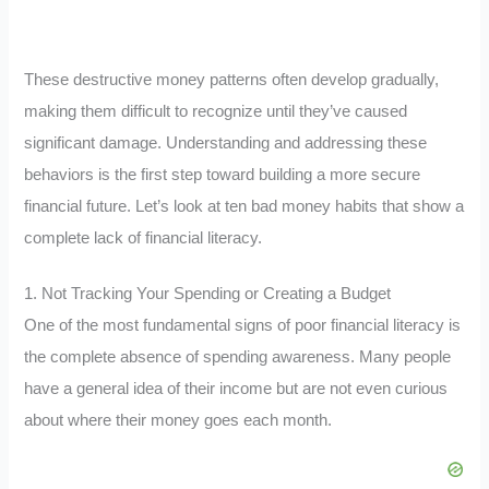
These destructive money patterns often develop gradually,
making them difficult to recognize until they’ve caused
significant damage. Understanding and addressing these
behaviors is the first step toward building a more secure
financial future. Let’s look at ten bad money habits that show a
complete lack of financial literacy.
1. Not Tracking Your Spending or Creating a Budget
One of the most fundamental signs of poor financial literacy is
the complete absence of spending awareness. Many people
have a general idea of their income but are not even curious
about where their money goes each month.