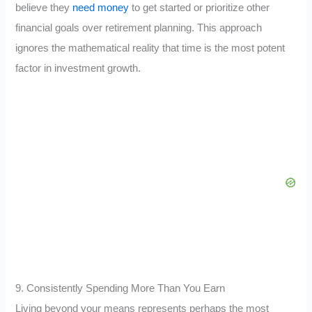
believe they
need money
to get started or prioritize other
financial goals over retirement planning. This approach
ignores the mathematical reality that time is the most potent
factor in investment growth.
9. Consistently Spending More Than You Earn
Living beyond your means represents perhaps the most