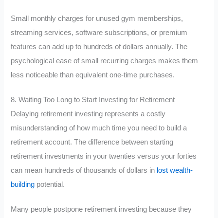
Small monthly charges for unused gym memberships,
streaming services, software subscriptions, or premium
features can add up to hundreds of dollars annually. The
psychological ease of small recurring charges makes them
less noticeable than equivalent one-time purchases.
8. Waiting Too Long to Start Investing for Retirement
Delaying retirement investing represents a costly
misunderstanding of how much time you need to build a
retirement account. The difference between starting
retirement investments in your twenties versus your forties
can mean hundreds of thousands of dollars in
lost wealth-
building
potential.
Many people postpone retirement investing because they