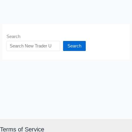
Search
Search
Terms of Service