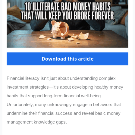
Download this article
Financial literacy isn’t just about understanding complex
investment strategies—it’s about developing healthy money
habits that support long-term financial well-being.
Unfortunately, many unknowingly engage in behaviors that
undermine their financial success and reveal basic money
management knowledge gaps.