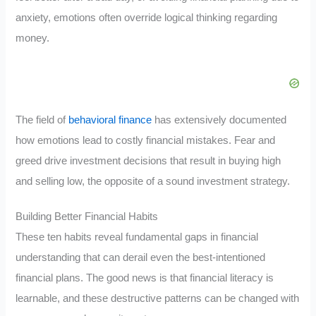
anxiety, emotions often override logical thinking regarding
money.
The field of
behavioral finance
has extensively documented
how emotions lead to costly financial mistakes. Fear and
greed drive investment decisions that result in buying high
and selling low, the opposite of a sound investment strategy.
Building Better Financial Habits
These ten habits reveal fundamental gaps in financial
understanding that can derail even the best-intentioned
financial plans. The good news is that financial literacy is
learnable, and these destructive patterns can be changed with