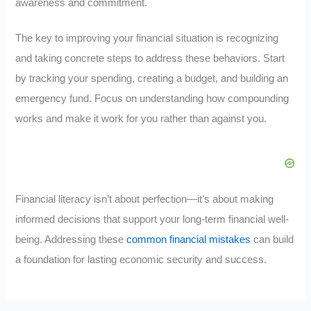
awareness and commitment.
The key to improving your financial situation is recognizing
and taking concrete steps to address these behaviors. Start
by tracking your spending, creating a budget, and building an
emergency fund. Focus on understanding how compounding
works and make it work for you rather than against you.
Financial literacy isn’t about perfection—it’s about making
informed decisions that support your long-term financial well-
being. Addressing these
common financial mistakes
can build
a foundation for lasting economic security and success.