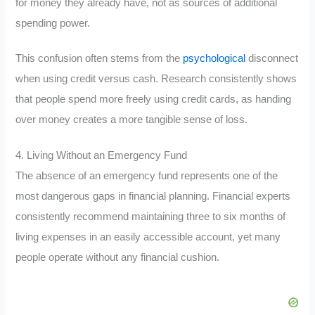
for money they already have, not as sources of additional
spending power.
This confusion often stems from the
psychological
disconnect
when using credit versus cash. Research consistently shows
that people spend more freely using credit cards, as handing
over money creates a more tangible sense of loss.
4. Living Without an Emergency Fund
The absence of an emergency fund represents one of the
most dangerous gaps in financial planning. Financial experts
consistently recommend maintaining three to six months of
living expenses in an easily accessible account, yet many
people operate without any financial cushion.