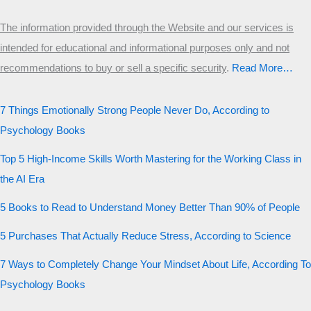
The information provided through the Website and our services is
intended for educational and informational purposes only and not
recommendations to buy or sell a specific security
.​
Read More…
7 Things Emotionally Strong People Never Do, According to
Psychology Books
Top 5 High-Income Skills Worth Mastering for the Working Class in
the AI Era
5 Books to Read to Understand Money Better Than 90% of People
5 Purchases That Actually Reduce Stress, According to Science
7 Ways to Completely Change Your Mindset About Life, According To
Psychology Books