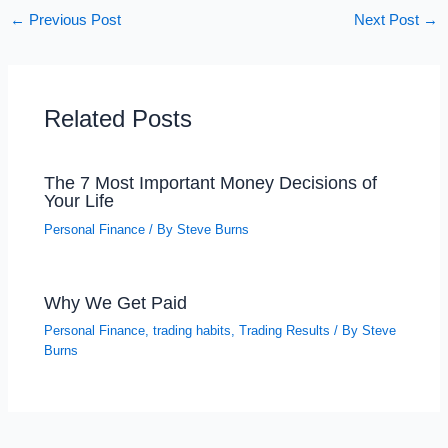
←
Previous Post
Next Post
→
Related Posts
The 7 Most Important Money Decisions of
Your Life
Personal Finance
/ By
Steve Burns
Why We Get Paid
Personal Finance
,
trading habits
,
Trading Results
/ By
Steve
Burns