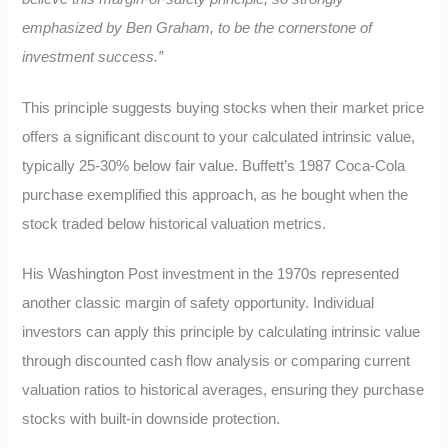
emphasized by Ben Graham, to be the cornerstone of
investment success.”
This principle suggests buying stocks when their market price
offers a significant discount to your calculated intrinsic value,
typically 25-30% below fair value. Buffett’s 1987 Coca-Cola
purchase exemplified this approach, as he bought when the
stock traded below historical valuation metrics.
His Washington Post investment in the 1970s represented
another classic margin of safety opportunity. Individual
investors can apply this principle by calculating intrinsic value
through discounted cash flow analysis or comparing current
valuation ratios to historical averages, ensuring they purchase
stocks with built-in downside protection.