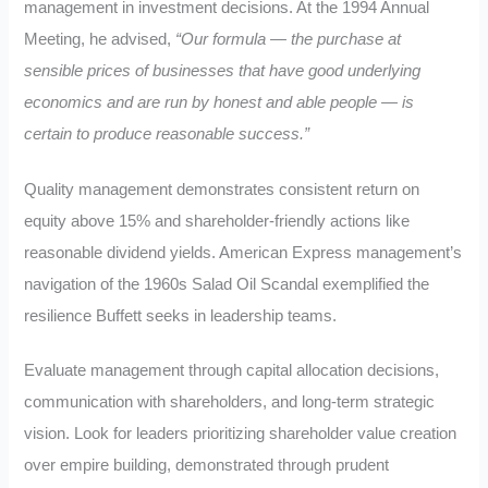
management in investment decisions. At the 1994 Annual
Meeting, he advised,
“Our formula — the purchase at
sensible prices of businesses that have good underlying
economics and are run by honest and able people — is
certain to produce reasonable success.”
Quality management demonstrates consistent return on
equity above 15% and shareholder-friendly actions like
reasonable dividend yields. American Express management’s
navigation of the 1960s Salad Oil Scandal exemplified the
resilience Buffett seeks in leadership teams.
Evaluate management through capital allocation decisions,
communication with shareholders, and long-term strategic
vision. Look for leaders prioritizing shareholder value creation
over empire building, demonstrated through prudent