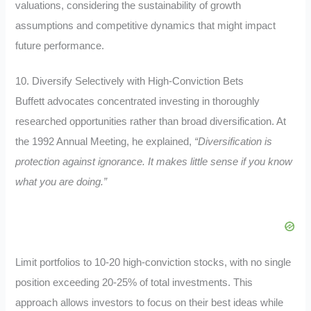
valuations, considering the sustainability of growth
assumptions and competitive dynamics that might impact
future performance.
10. Diversify Selectively with High-Conviction Bets
Buffett advocates concentrated investing in thoroughly
researched opportunities rather than broad diversification. At
the 1992 Annual Meeting, he explained,
“Diversification is
protection against ignorance. It makes little sense if you know
what you are doing.”
Limit portfolios to 10-20 high-conviction stocks, with no single
position exceeding 20-25% of total investments. This
approach allows investors to focus on their best ideas while