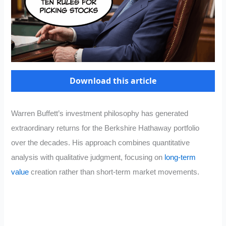
Download this article
Warren Buffett’s investment philosophy has generated
extraordinary returns for the Berkshire Hathaway portfolio
over the decades. His approach combines quantitative
analysis with qualitative judgment, focusing on
long-term
value
creation rather than short-term market movements.