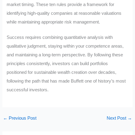
market timing. These ten rules provide a framework for
identifying high-quality companies at reasonable valuations
while maintaining appropriate risk management.
Success requires combining quantitative analysis with
qualitative judgment, staying within your competence areas,
and maintaining a long-term perspective. By following these
principles consistently, investors can build portfolios
positioned for sustainable wealth creation over decades,
following the path that has made Buffett one of history’s most
successful investors.
←
Previous Post
Next Post
→