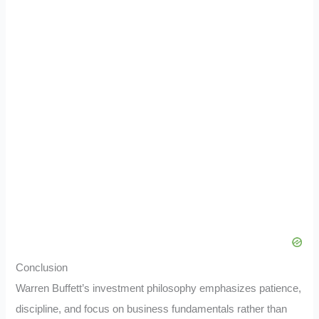
Conclusion
Warren Buffett’s investment philosophy emphasizes patience,
discipline, and focus on business fundamentals rather than