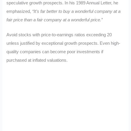
speculative growth prospects. In his 1989 Annual Letter, he
emphasized,
“It’s far better to buy a wonderful company at a
fair price than a fair company at a wonderful price.”
Avoid stocks with price-to-earnings ratios exceeding 20
unless justified by exceptional growth prospects. Even high-
quality companies can become poor investments if
purchased at inflated valuations.