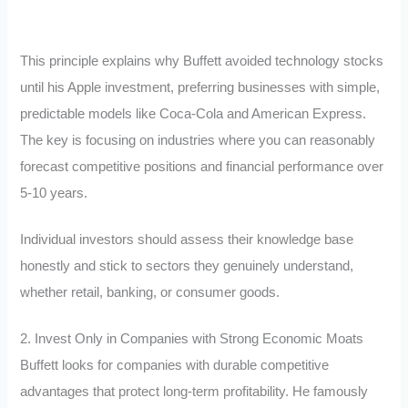
This principle explains why Buffett avoided technology stocks
until his Apple investment, preferring businesses with simple,
predictable models like Coca-Cola and American Express.
The key is focusing on industries where you can reasonably
forecast competitive positions and financial performance over
5-10 years.
Individual investors should assess their knowledge base
honestly and stick to sectors they genuinely understand,
whether retail, banking, or consumer goods.
2. Invest Only in Companies with Strong Economic Moats
Buffett looks for companies with durable competitive
advantages that protect long-term profitability. He famously