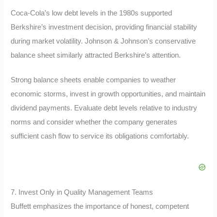
Coca-Cola’s low debt levels in the 1980s supported
Berkshire’s investment decision, providing financial stability
during market volatility. Johnson & Johnson’s conservative
balance sheet similarly attracted Berkshire’s attention.
Strong balance sheets enable companies to weather
economic storms, invest in growth opportunities, and maintain
dividend payments. Evaluate debt levels relative to industry
norms and consider whether the company generates
sufficient cash flow to service its obligations comfortably.
7. Invest Only in Quality Management Teams
Buffett emphasizes the importance of honest, competent