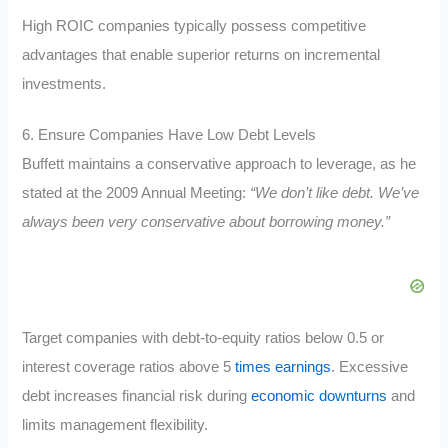
High ROIC companies typically possess competitive
advantages that enable superior returns on incremental
investments.
6. Ensure Companies Have Low Debt Levels
Buffett maintains a conservative approach to leverage, as he
stated at the 2009 Annual Meeting:
“We don’t like debt. We’ve
always been very conservative about borrowing money.”
Target companies with debt-to-equity ratios below 0.5 or
interest coverage ratios above 5
times earnings
. Excessive
debt increases financial risk during
economic downturns
and
limits management flexibility.