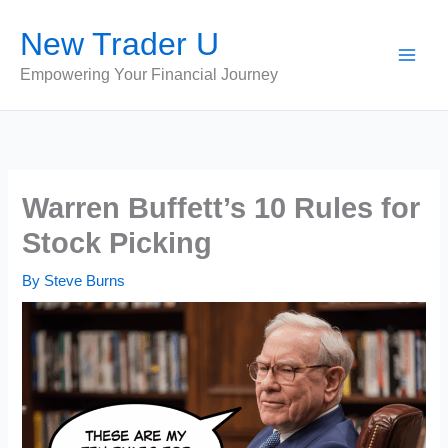
Skip
New Trader U
to
content
Empowering Your Financial Journey
Warren Buffett’s 10 Rules for
Stock Picking
By
Steve Burns