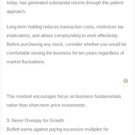
today, has generated substantial returns through this patient
approach.
Long-term holding reduces transaction costs, minimizes tax
implications, and allows compounding to work effectively.
Before purchasing any stock, consider whether you would be
comfortable owning the business for ten years regardless of
market fluctuations.
This mindset encourages focus on business fundamentals
rather than short-term price movements.
9. Never Overpay for Growth
Buffett warns against paying excessive multiples for