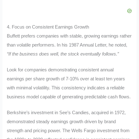
4. Focus on Consistent Earnings Growth
Buffett prefers companies with stable, growing earnings rather
than volatile performers. In his 1987 Annual Letter, he noted,
“If the business does well, the stock eventually follows.”
Look for companies demonstrating consistent annual
earnings per share growth of 7-10% over at least ten years
with minimal volatility. This consistency indicates a reliable
business model capable of generating predictable cash flows.
Berkshire’s investment in See’s Candies, acquired in 1972,
demonstrated steady earnings growth driven by brand
strength and pricing power. The Wells Fargo investment from