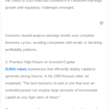
the 1980s to 2020 reflected confidence in consistent earnings
growth until regulatory challenges emerged.
Investors should analyze earnings trends over complete
business cycles, avoiding companies with erratic or declining
profitability patterns.
5. Prioritize High Return on Invested Capital
Buffett values
businesses that efficiently deploy capital to
generate strong returns. In his 1983 Annual Letter, he
explained,
“The best business to own is one that over an
extended period can employ large amounts of incremental
capital at very high rates of return.”