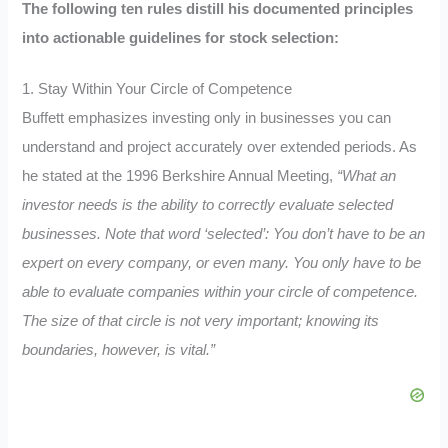
The following ten rules distill his documented principles
into actionable guidelines for stock selection:
1. Stay Within Your Circle of Competence
Buffett emphasizes investing only in businesses you can
understand and project accurately over extended periods. As
he stated at the 1996 Berkshire Annual Meeting,
“What an
investor needs is the ability to correctly evaluate selected
businesses. Note that word ‘selected’: You don’t have to be an
expert on every company, or even many. You only have to be
able to evaluate companies within your circle of competence.
The size of that circle is not very important; knowing its
boundaries, however, is vital.”