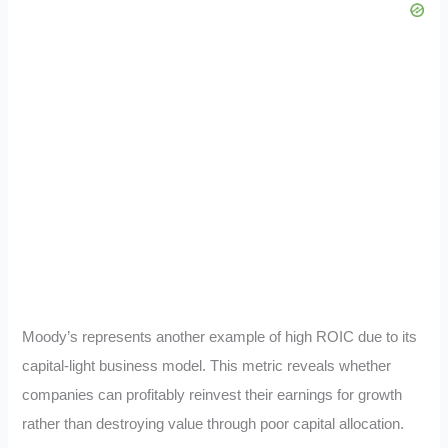
Moody’s represents another example of high ROIC due to its
capital-light business model. This metric reveals whether
companies can profitably reinvest their earnings for growth
rather than destroying value through poor capital allocation.