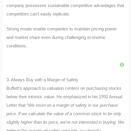
company possesses sustainable competitive advantages that
competitors can’t easily replicate.
Strong moats enable companies to maintain pricing power
and market share even during challenging economic
conditions.
3. Always Buy with a Margin of Safety
Buffett’s approach to valuation centers on purchasing stocks
below their intrinsic value. He emphasized in his 1992 Annual
Letter that
“We insist on a margin of safety in our purchase
price. If we calculate the value of a common stock to be only
slightly higher than its price, we’re not interested in buying. We
believe this margin-of-safety principle, so strongly