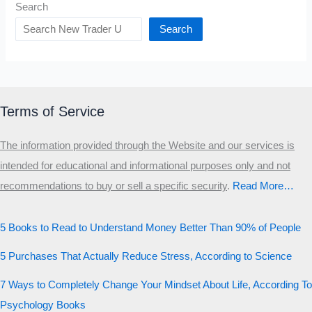
Search
Search
Terms of Service
The information provided through the Website and our services is
intended for educational and informational purposes only and not
recommendations to buy or sell a specific security
.​
Read More…
5 Books to Read to Understand Money Better Than 90% of People
5 Purchases That Actually Reduce Stress, According to Science
7 Ways to Completely Change Your Mindset About Life, According To
Psychology Books