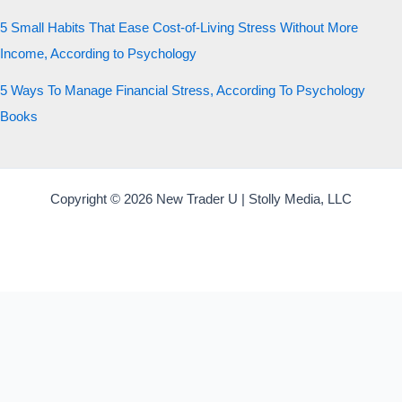
5 Small Habits That Ease Cost-of-Living Stress Without More
Income, According to Psychology
5 Ways To Manage Financial Stress, According To Psychology
Books
Copyright © 2026 New Trader U | Stolly Media, LLC