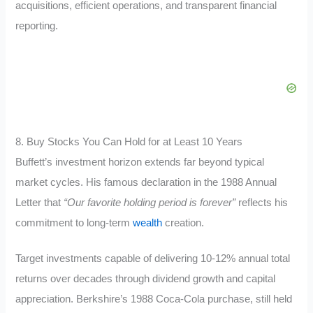
acquisitions, efficient operations, and transparent financial
reporting.
8. Buy Stocks You Can Hold for at Least 10 Years
Buffett’s investment horizon extends far beyond typical
market cycles. His famous declaration in the 1988 Annual
Letter that
“Our favorite holding period is forever”
reflects his
commitment to long-term
wealth
creation.
Target investments capable of delivering 10-12% annual total
returns over decades through dividend growth and capital
appreciation. Berkshire’s 1988 Coca-Cola purchase, still held