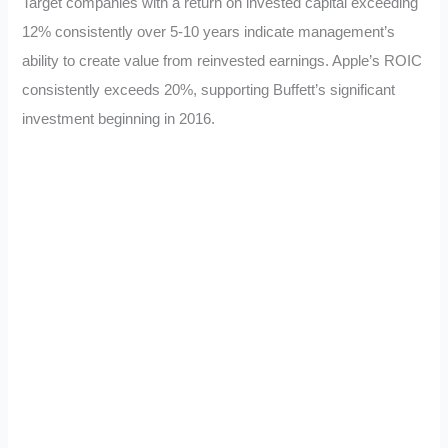
Target companies with a return on invested capital exceeding
12% consistently over 5-10 years indicate management’s
ability to create value from reinvested earnings. Apple’s ROIC
consistently exceeds 20%, supporting Buffett’s significant
investment beginning in 2016.