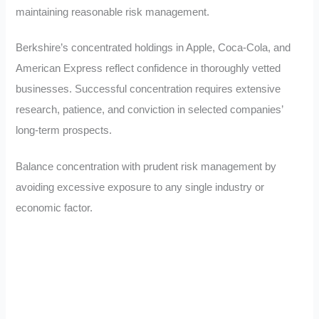
maintaining reasonable risk management.
Berkshire’s concentrated holdings in Apple, Coca-Cola, and
American Express reflect confidence in thoroughly vetted
businesses. Successful concentration requires extensive
research, patience, and conviction in selected companies’
long-term prospects.
Balance concentration with prudent risk management by
avoiding excessive exposure to any single industry or
economic factor.