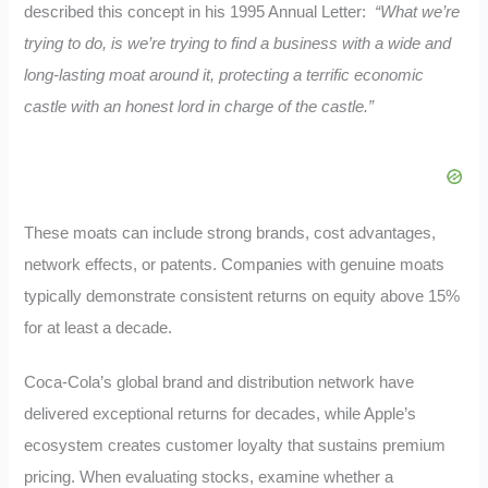
described this concept in his 1995 Annual Letter:
“What we’re
trying to do, is we’re trying to find a business with a wide and
long-lasting moat around it, protecting a terrific economic
castle with an honest lord in charge of the castle.”
These moats can include strong brands, cost advantages,
network effects, or patents. Companies with genuine moats
typically demonstrate consistent returns on equity above 15%
for at least a decade.
Coca-Cola’s global brand and distribution network have
delivered exceptional returns for decades, while Apple’s
ecosystem creates customer loyalty that sustains premium
pricing. When evaluating stocks, examine whether a