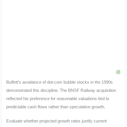
Buffett’s avoidance of dot-com bubble stocks in the 1990s
demonstrated this discipline. The BNSF Railway acquisition
reflected his preference for reasonable valuations tied to
predictable cash flows rather than speculative growth.
Evaluate whether projected growth rates justify current