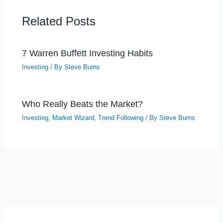
Related Posts
7 Warren Buffett Investing Habits
Investing
/ By
Steve Burns
Who Really Beats the Market?
Investing
,
Market Wizard
,
Trend Following
/ By
Steve Burns