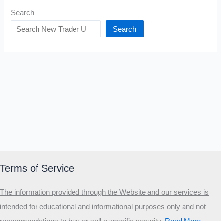
Search
Search
Terms of Service
The information provided through the Website and our services is
intended for educational and informational purposes only and not