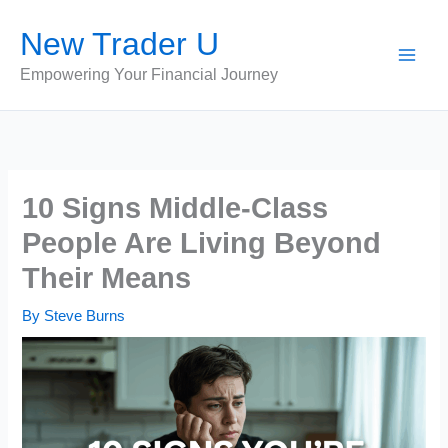
Skip
New Trader U
to
content
Empowering Your Financial Journey
10 Signs Middle-Class
People Are Living Beyond
Their Means
By
Steve Burns