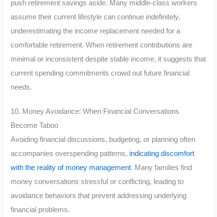
push retirement savings aside. Many middle-class workers
assume their current lifestyle can continue indefinitely,
underestimating the income replacement needed for a
comfortable retirement. When retirement contributions are
minimal or inconsistent despite stable income, it suggests that
current spending commitments crowd out future financial
needs.
10. Money Avoidance: When Financial Conversations
Become Taboo
Avoiding financial discussions, budgeting, or planning often
accompanies overspending patterns,
indicating discomfort
with the reality of money management
. Many families find
money conversations stressful or conflicting, leading to
avoidance behaviors that prevent addressing underlying
financial problems.