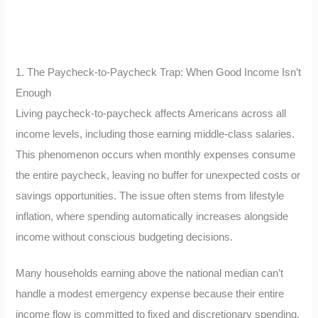
1. The Paycheck-to-Paycheck Trap: When Good Income Isn’t
Enough
Living paycheck-to-paycheck affects Americans across all
income levels, including those earning middle-class salaries.
This phenomenon occurs when monthly expenses consume
the entire paycheck, leaving no buffer for unexpected costs or
savings opportunities. The issue often stems from lifestyle
inflation, where spending automatically increases alongside
income without conscious budgeting decisions.
Many households earning above the national median can’t
handle a modest emergency expense because their entire
income flow is committed to fixed and discretionary spending.