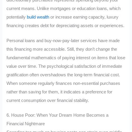
current means. Unlike mortgages or education loans, which
potentially
build wealth
or increase earning capacity, luxury
financing creates debt for depreciating assets or experiences.
Personal loans and buy-now-pay-later services have made
this financing more accessible. Still, they don’t change the
fundamental mathematics of paying interest on items that lose
value over time. The psychological satisfaction of immediate
gratification often overshadows the long-term financial cost.
When someone regularly finances non-essential purchases
rather than saving for them, it indicates a preference for
current consumption over financial stability.
6. House Poor: When Your Dream Home Becomes a
Financial Nightmare