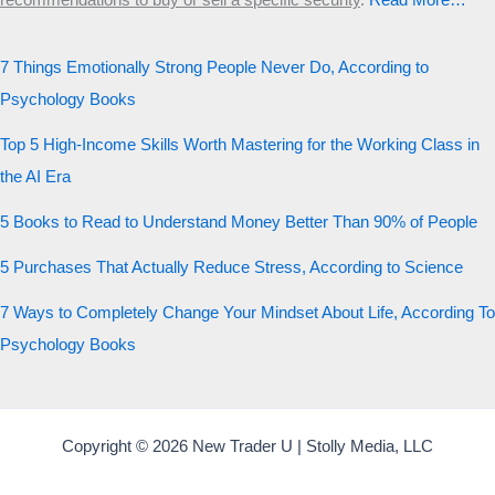
recommendations to buy or sell a specific security
.​
Read More…
7 Things Emotionally Strong People Never Do, According to
Psychology Books
Top 5 High-Income Skills Worth Mastering for the Working Class in
the AI Era
5 Books to Read to Understand Money Better Than 90% of People
5 Purchases That Actually Reduce Stress, According to Science
7 Ways to Completely Change Your Mindset About Life, According To
Psychology Books
Copyright © 2026 New Trader U | Stolly Media, LLC