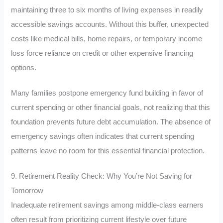
maintaining three to six months of living expenses in readily
accessible savings accounts. Without this buffer, unexpected
costs like medical bills, home repairs, or temporary income
loss force reliance on credit or other expensive financing
options.
Many families postpone emergency fund building in favor of
current spending or other financial goals, not realizing that this
foundation prevents future debt accumulation. The absence of
emergency savings often indicates that current spending
patterns leave no room for this essential financial protection.
9. Retirement Reality Check: Why You’re Not Saving for
Tomorrow
Inadequate retirement savings among middle-class earners
often result from prioritizing current lifestyle over future