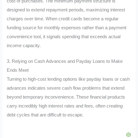
cost of purchases. The minimum payment structure is
designed to extend repayment periods, maximizing interest
charges over time. When credit cards become a regular
funding source for monthly expenses rather than a payment
convenience tool, it signals spending that exceeds actual
income capacity.
3. Relying on Cash Advances and Payday Loans to Make
Ends Meet
Turning to high-cost lending options like payday loans or cash
advances indicates severe cash flow problems that extend
beyond temporary inconvenience. These financial products
carry incredibly high interest rates and fees, often creating
debt cycles that are difficult to escape.