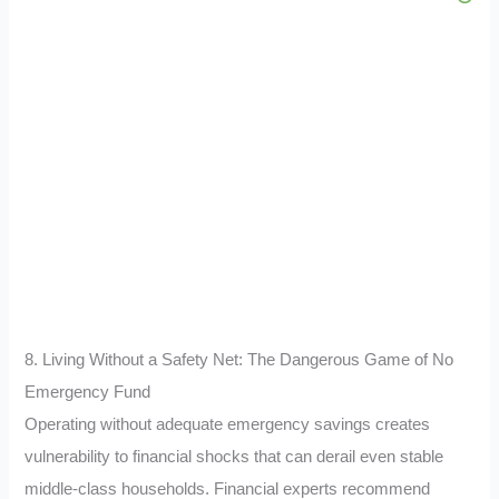
8. Living Without a Safety Net: The Dangerous Game of No
Emergency Fund
Operating without adequate emergency savings creates
vulnerability to financial shocks that can derail even stable
middle-class households. Financial experts recommend