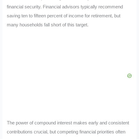
financial security. Financial advisors typically recommend
saving ten to fifteen percent of income for retirement, but
many households fall short of this target.
The power of compound interest makes early and consistent
contributions crucial, but competing financial priorities often