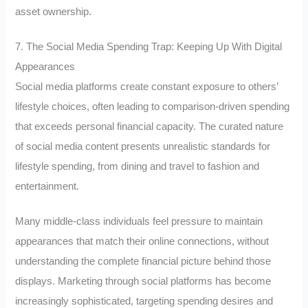
asset ownership.
7. The Social Media Spending Trap: Keeping Up With Digital
Appearances
Social media platforms create constant exposure to others’
lifestyle choices, often leading to comparison-driven spending
that exceeds personal financial capacity. The curated nature
of social media content presents unrealistic standards for
lifestyle spending, from dining and travel to fashion and
entertainment.
Many middle-class individuals feel pressure to maintain
appearances that match their online connections, without
understanding the complete financial picture behind those
displays. Marketing through social platforms has become
increasingly sophisticated, targeting spending desires and