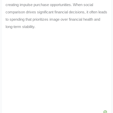
creating impulse purchase opportunities. When social
comparison drives significant financial decisions, it often leads
to spending that prioritizes image over financial health and
long-term stability.