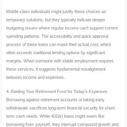
Middle-class individuals might justify these choices as
temporary solutions, but they typically indicate deeper
budgeting issues where regular income can’t support current
spending patterns. The accessibility and quick approval
process of these loans can mask their actual cost, which
often exceeds traditional lending options by significant
margins. When someone with stable employment requires
these services, it suggests fundamental misalignment
between income and expenses.
4. Raiding Your Retirement Fund for Today’s Expenses
Borrowing against retirement accounts or taking early
withdrawals sacrifices long-term financial security for short-
term cash needs. While 401(k) loans might seem like
borrowing from yourself, they interrupt compound growth and