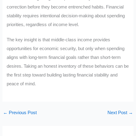
correction before they become entrenched habits. Financial
stability requires intentional decision-making about spending
priorities, regardless of income level.
The key insight is that middle-class income provides
opportunities for economic security, but only when spending
aligns with long-term financial goals rather than short-term
desires. Taking an honest inventory of these behaviors can be
the first step toward building lasting financial stability and
peace of mind.
←
Previous Post
Next Post
→