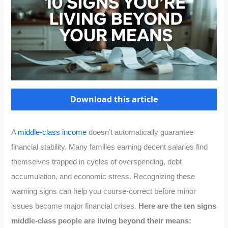
Download this article
A
middle-class income
doesn’t automatically guarantee
financial stability. Many families earning decent salaries find
themselves trapped in cycles of overspending, debt
accumulation, and economic stress. Recognizing these
warning signs can help you course-correct before minor
issues become major financial crises.
Here are the ten signs
middle-class people are living beyond their means: