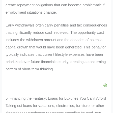
create repayment obligations that can become problematic if
employment situations change.
Early withdrawals often carry penalties and tax consequences
that significantly reduce cash received. The opportunity cost
includes the withdrawn amount and the decades of potential
capital growth that would have been generated. This behavior
typically indicates that current lifestyle expenses have been
prioritized over future financial security, creating a concerning
pattern of short-term thinking.
5. Financing the Fantasy: Loans for Luxuries You Can’t Afford
Taking out loans for vacations, electronics, furniture, or other
discretionary purchases represents spending beyond your