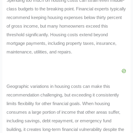
Spending too much on housing costs can strain even middle-
class budgets to the breaking point. Financial experts typically
recommend keeping housing expenses below thirty percent
of gross income, but many homeowners exceed this
threshold significantly. Housing costs extend beyond
mortgage payments, including property taxes, insurance,
maintenance, utilities, and repairs.
Geographic variations in housing costs can make this
recommendation challenging, but exceeding it consistently
limits flexibility for other financial goals. When housing
consumes a large portion of income that other areas suffer,
including savings, debt repayment, or emergency fund
building, it creates long-term financial vulnerability despite the