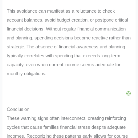
This avoidance can manifest as a reluctance to check
account balances, avoid budget creation, or postpone critical
financial decisions. Without regular financial communication
and planning, spending decisions become reactive rather than
strategic. The absence of financial awareness and planning
typically correlates with spending that exceeds long-term
capacity, even when current income seems adequate for
monthly obligations.
Conclusion
These warning signs often interconnect, creating reinforcing
cycles that cause families financial stress despite adequate
incomes. Recognizing these patterns early allows for course