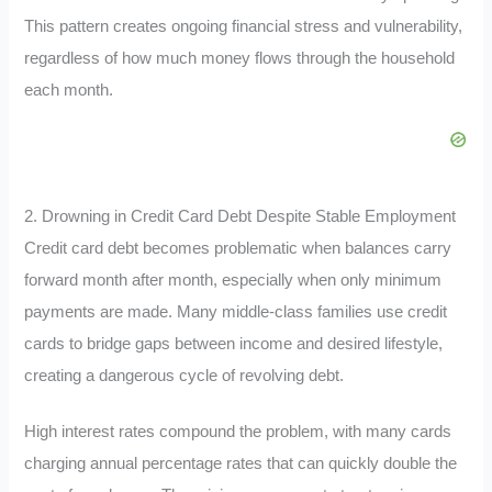
This pattern creates ongoing financial stress and vulnerability,
regardless of how much money flows through the household
each month.
2. Drowning in Credit Card Debt Despite Stable Employment
Credit card debt becomes problematic when balances carry
forward month after month, especially when only minimum
payments are made. Many middle-class families use credit
cards to bridge gaps between income and desired lifestyle,
creating a dangerous cycle of revolving debt.
High interest rates compound the problem, with many cards
charging annual percentage rates that can quickly double the