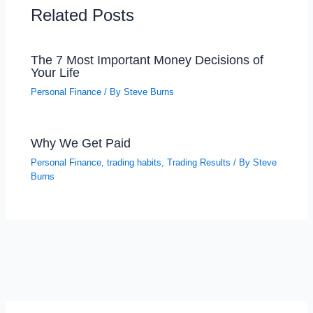
Related Posts
The 7 Most Important Money Decisions of
Your Life
Personal Finance
/ By
Steve Burns
Why We Get Paid
Personal Finance
,
trading habits
,
Trading Results
/ By
Steve
Burns