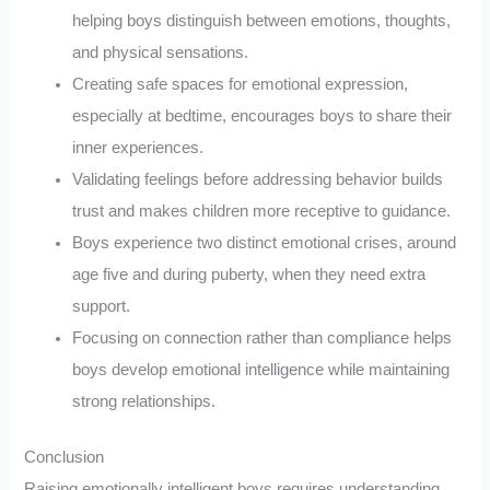
helping boys distinguish between emotions, thoughts,
and physical sensations.
Creating safe spaces for emotional expression,
especially at bedtime, encourages boys to share their
inner experiences.
Validating feelings before addressing behavior builds
trust and makes children more receptive to guidance.
Boys experience two distinct emotional crises, around
age five and during puberty, when they need extra
support.
Focusing on connection rather than compliance helps
boys develop emotional intelligence while maintaining
strong relationships.
Conclusion
Raising emotionally intelligent boys requires understanding