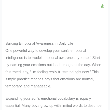
Building Emotional Awareness in Daily Life
One powerful way to develop your son’s emotional
intelligence is to model emotional awareness yourself. Start
by naming your emotions out loud throughout the day. When
frustrated, say, “I’m feeling really frustrated right now.” This
simple practice teaches boys that emotions are normal,
temporary, and manageable.
Expanding your son’s emotional vocabulary is equally
essential. Many boys grow up with limited words to describe