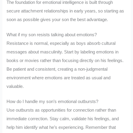
The foundation for emotional intelligence is built through
secure attachment relationships in early years, so starting as
soon as possible gives your son the best advantage.
What if my son resists talking about emotions?
Resistance is normal, especially as boys absorb cultural
messages about masculinity. Start by labeling emotions in
books or movies rather than focusing directly on his feelings.
Be patient and consistent, creating a non-judgmental
environment where emotions are treated as usual and
valuable.
How do I handle my son’s emotional outbursts?
Use outbursts as opportunities for connection rather than
immediate correction. Stay calm, validate his feelings, and
help him identify what he’s experiencing. Remember that