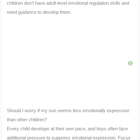
children don’t have adult-level emotional regulation skills and
need guidance to develop them.
Should I worry if my son seems less emotionally expressive
than other children?
Every child develops at their own pace, and boys often face
additional pressure to suppress emotional expression. Focus