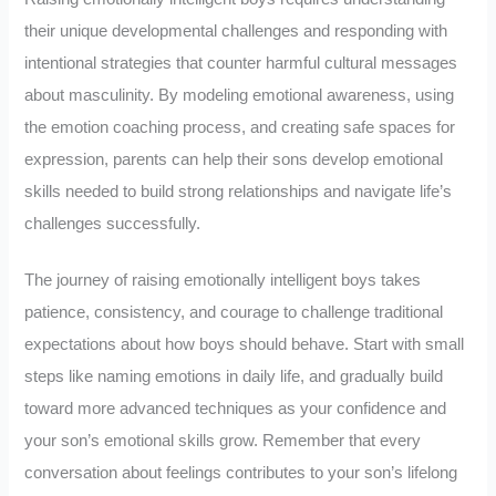
their unique developmental challenges and responding with
intentional strategies that counter harmful cultural messages
about masculinity. By modeling emotional awareness, using
the emotion coaching process, and creating safe spaces for
expression, parents can help their sons develop emotional
skills needed to build strong relationships and navigate life’s
challenges successfully.
The journey of raising emotionally intelligent boys takes
patience, consistency, and courage to challenge traditional
expectations about how boys should behave. Start with small
steps like naming emotions in daily life, and gradually build
toward more advanced techniques as your confidence and
your son’s emotional skills grow. Remember that every
conversation about feelings contributes to your son’s lifelong