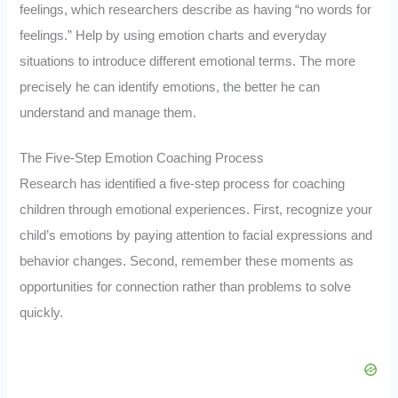
feelings, which researchers describe as having “no words for
feelings.” Help by using emotion charts and everyday
situations to introduce different emotional terms. The more
precisely he can identify emotions, the better he can
understand and manage them.
The Five-Step Emotion Coaching Process
Research has identified a five-step process for coaching
children through emotional experiences. First, recognize your
child’s emotions by paying attention to facial expressions and
behavior changes. Second, remember these moments as
opportunities for connection rather than problems to solve
quickly.