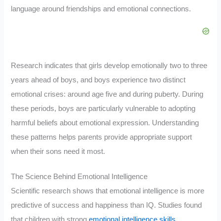
language around friendships and emotional connections.
Research indicates that girls develop emotionally two to three
years ahead of boys, and boys experience two distinct
emotional crises: around age five and during puberty. During
these periods, boys are particularly vulnerable to adopting
harmful beliefs about emotional expression. Understanding
these patterns helps parents provide appropriate support
when their sons need it most.
The Science Behind Emotional Intelligence
Scientific research shows that emotional intelligence is more
predictive of success and happiness than IQ. Studies found
that children with strong
emotional intelligence skills