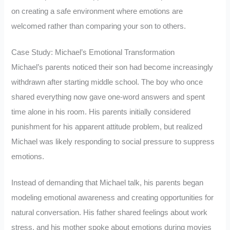
on creating a safe environment where emotions are
welcomed rather than comparing your son to others.
Case Study: Michael’s Emotional Transformation
Michael’s parents noticed their son had become increasingly
withdrawn after starting middle school. The boy who once
shared everything now gave one-word answers and spent
time alone in his room. His parents initially considered
punishment for his apparent attitude problem, but realized
Michael was likely responding to social pressure to suppress
emotions.
Instead of demanding that Michael talk, his parents began
modeling emotional awareness and creating opportunities for
natural conversation. His father shared feelings about work
stress, and his mother spoke about emotions during movies