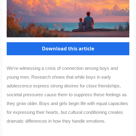
Download this article
We’re witnessing a crisis of connection among boys and
young men. Research shows that while boys in early
adolescence express strong desires for close friendships,
societal pressures cause them to suppress these feelings as
they grow older. Boys and girls begin life with equal capacities
for expressing their hearts, but cultural conditioning creates
dramatic differences in how they handle emotions.