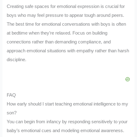
Creating safe spaces for emotional expression is crucial for
boys who may feel pressure to appear tough around peers.
The best time for emotional conversations with boys is often
at bedtime when they’re relaxed. Focus on building
connections rather than demanding compliance, and
approach emotional situations with empathy rather than harsh
discipline.
FAQ
How early should I start teaching emotional intelligence to my
son?
You can begin from infancy by responding sensitively to your
baby’s emotional cues and modeling emotional awareness.