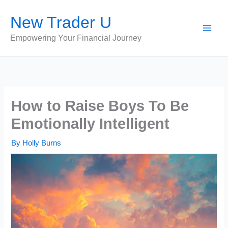
Skip
New Trader U
to
content
Empowering Your Financial Journey
How to Raise Boys To Be
Emotionally Intelligent
By
Holly Burns