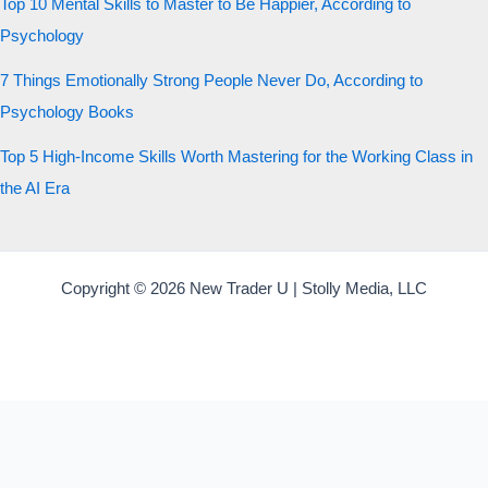
Top 10 Mental Skills to Master to Be Happier, According to
Psychology
7 Things Emotionally Strong People Never Do, According to
Psychology Books
Top 5 High-Income Skills Worth Mastering for the Working Class in
the AI Era
Copyright © 2026 New Trader U | Stolly Media, LLC