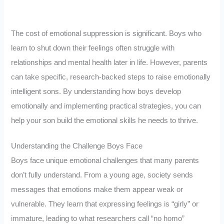
The cost of emotional suppression is significant. Boys who
learn to shut down their feelings often struggle with
relationships and mental health later in life. However, parents
can take specific, research-backed steps to raise emotionally
intelligent sons. By understanding how boys develop
emotionally and implementing practical strategies, you can
help your son build the emotional skills he needs to thrive.
Understanding the Challenge Boys Face
Boys face unique emotional challenges that many parents
don’t fully understand. From a young age, society sends
messages that emotions make them appear weak or
vulnerable. They learn that expressing feelings is “girly” or
immature, leading to what researchers call “no homo”