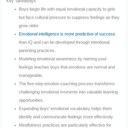
Key Takeaways
Boys begin life with equal emotional capacity to girls
but face cultural pressure to suppress feelings as they
grow older.
Emotional intelligence is more predictive of success
than IQ and can be developed through intentional
parenting practices.
Modeling emotional awareness by naming your
feelings teaches boys that emotions are normal and
manageable.
The five-step emotion coaching process transforms
challenging emotional moments into valuable learning
opportunities.
Expanding boys’ emotional vocabulary helps them
identify and communicate feelings more effectively.
Mindfulness practices are particularly effective for