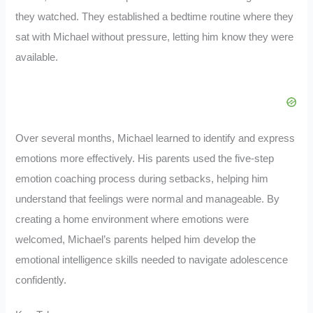
they watched. They established a bedtime routine where they
sat with Michael without pressure, letting him know they were
available.
Over several months, Michael learned to identify and express
emotions more effectively. His parents used the five-step
emotion coaching process during setbacks, helping him
understand that feelings were normal and manageable. By
creating a home environment where emotions were
welcomed, Michael’s parents helped him develop the
emotional intelligence skills needed to navigate adolescence
confidently.