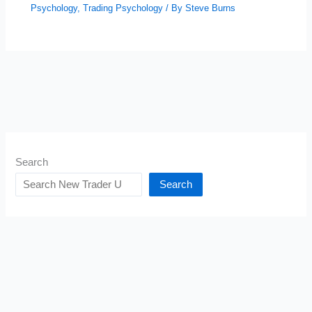
Psychology
,
Trading Psychology
/ By
Steve Burns
Search
Search