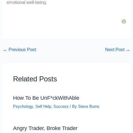
emotional well-being.
←
Previous Post
Next Post
→
Related Posts
How To Be UnF*ckWithAble
Psychology
,
Self Help
,
Success
/ By
Steve Burns
Angry Trader, Broke Trader