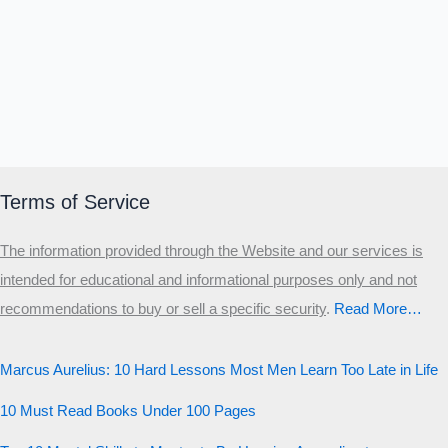
Terms of Service
The information provided through the Website and our services is
intended for educational and informational purposes only and not
recommendations to buy or sell a specific security
.​
Read More…
Marcus Aurelius: 10 Hard Lessons Most Men Learn Too Late in Life
10 Must Read Books Under 100 Pages