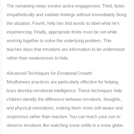
The remaining steps involve active engagement. Third, listen
empathetically and validate feelings without immediately fixing
the situation. Fourth, help him find words to label what he’s
experiencing. Finally, appropriate limits must be set while
working together to solve the underlying problem. This
teaches boys that emotions are information to be understood
rather than weaknesses to hide.
Advanced Techniques for Emotional Growth
Mindfulness practices are particularly effective for helping
boys develop emotional intelligence. These techniques help
children identify the difference between emotions, thoughts,
and physical sensations, making them more self-aware and
responsive rather than reactive. You can teach your son to
observe emotions like watching snow settle in a snow globe.