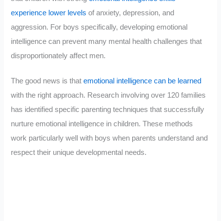
experience lower levels
of anxiety, depression, and
aggression. For boys specifically, developing emotional
intelligence can prevent many mental health challenges that
disproportionately affect men.
The good news is that
emotional intelligence can be learned
with the right approach. Research involving over 120 families
has identified specific parenting techniques that successfully
nurture emotional intelligence in children. These methods
work particularly well with boys when parents understand and
respect their unique developmental needs.