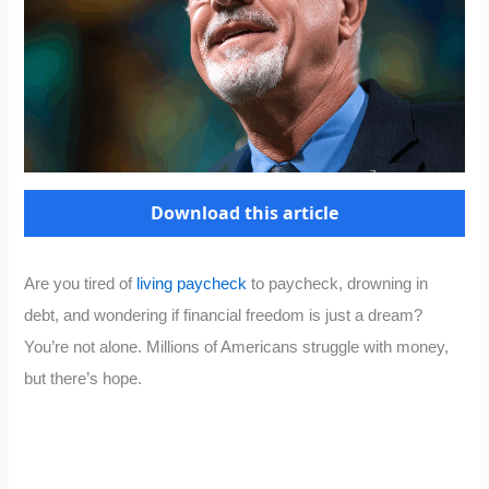
Download this article
Are you tired of
living paycheck
to paycheck, drowning in
debt, and wondering if financial freedom is just a dream?
You’re not alone. Millions of Americans struggle with money,
but there’s hope.