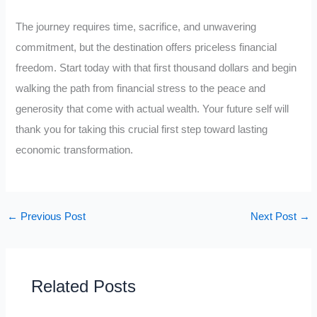
The journey requires time, sacrifice, and unwavering
commitment, but the destination offers priceless financial
freedom. Start today with that first thousand dollars and begin
walking the path from financial stress to the peace and
generosity that come with actual wealth. Your future self will
thank you for taking this crucial first step toward lasting
economic transformation.
←
Previous Post
Next Post
→
Related Posts