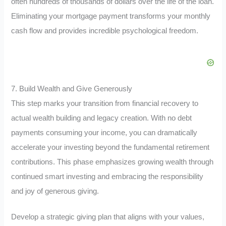
often hundreds of thousands of dollars over the life of the loan.
Eliminating your mortgage payment transforms your monthly
cash flow and provides incredible psychological freedom.
7. Build Wealth and Give Generously
This step marks your transition from financial recovery to
actual wealth building and legacy creation. With no debt
payments consuming your income, you can dramatically
accelerate your investing beyond the fundamental retirement
contributions. This phase emphasizes growing wealth through
continued smart investing and embracing the responsibility
and joy of generous giving.
Develop a strategic giving plan that aligns with your values,