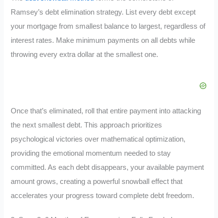
Ramsey’s debt elimination strategy. List every debt except
your mortgage from smallest balance to largest, regardless of
interest rates. Make minimum payments on all debts while
throwing every extra dollar at the smallest one.
Once that’s eliminated, roll that entire payment into attacking
the next smallest debt. This approach prioritizes
psychological victories over mathematical optimization,
providing the emotional momentum needed to stay
committed. As each debt disappears, your available payment
amount grows, creating a powerful snowball effect that
accelerates your progress toward complete debt freedom.