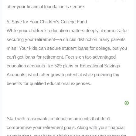
after your financial foundation is secure.
5. Save for Your Children’s College Fund
While your children’s education matters deeply, it comes after
securing your retirement—a crucial distinction many parents
miss. Your kids can secure student loans for college, but you
can’t get loans for retirement. Focus on tax-advantaged
education accounts like 529 plans or Educational Savings
Accounts, which offer growth potential while providing tax
benefits for qualified educational expenses.
Start with reasonable contribution amounts that don’t
compromise your retirement goals. Along with your financial