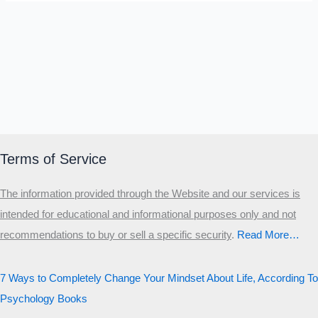
Terms of Service
The information provided through the Website and our services is
intended for educational and informational purposes only and not
recommendations to buy or sell a specific security
.​
Read More…
7 Ways to Completely Change Your Mindset About Life, According To
Psychology Books