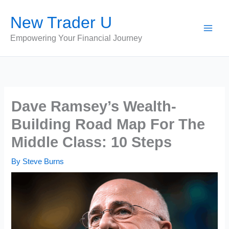
Skip
New Trader U
to
content
Empowering Your Financial Journey
Dave Ramsey’s Wealth-
Building Road Map For The
Middle Class: 10 Steps
By
Steve Burns