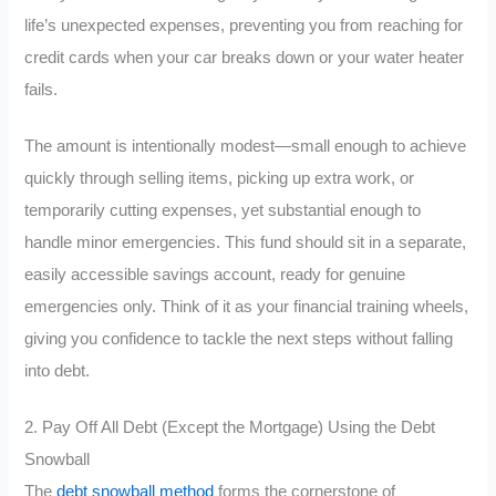
life’s unexpected expenses, preventing you from reaching for
credit cards when your car breaks down or your water heater
fails.
The amount is intentionally modest—small enough to achieve
quickly through selling items, picking up extra work, or
temporarily cutting expenses, yet substantial enough to
handle minor emergencies. This fund should sit in a separate,
easily accessible savings account, ready for genuine
emergencies only. Think of it as your financial training wheels,
giving you confidence to tackle the next steps without falling
into debt.
2. Pay Off All Debt (Except the Mortgage) Using the Debt
Snowball
The
debt snowball method
forms the cornerstone of