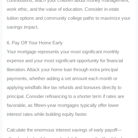
contributions, teach your children about money management,
work ethic, and the value of education. Consider in-state
tuition options and community college paths to maximize your
savings impact.
6. Pay Off Your Home Early
Your mortgage represents your most significant monthly
expense and your most significant opportunity for financial
liberation. Attack your home loan through extra principal
payments, whether adding a set amount each month or
applying windfalls like tax refunds and bonuses directly to
principal. Consider refinancing to a shorter term if rates are
favorable, as fifteen-year mortgages typically offer lower
interest rates while building equity faster.
Calculate the enormous interest savings of early payoff—