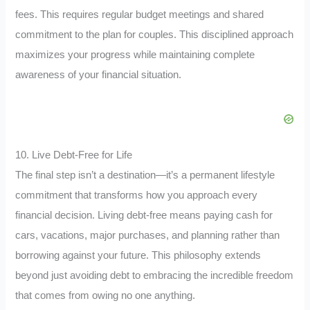
fees. This requires regular budget meetings and shared
commitment to the plan for couples. This disciplined approach
maximizes your progress while maintaining complete
awareness of your financial situation.
10. Live Debt-Free for Life
The final step isn’t a destination—it’s a permanent lifestyle
commitment that transforms how you approach every
financial decision. Living debt-free means paying cash for
cars, vacations, major purchases, and planning rather than
borrowing against your future. This philosophy extends
beyond just avoiding debt to embracing the incredible freedom
that comes from owing no one anything.