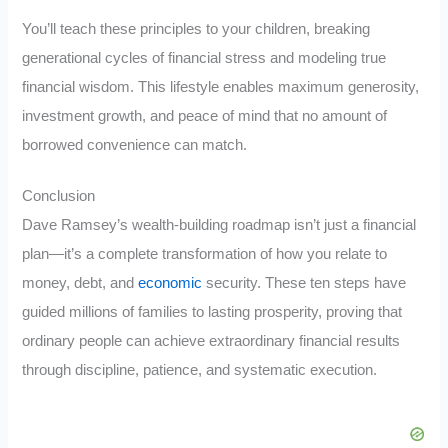
You’ll teach these principles to your children, breaking
generational cycles of financial stress and modeling true
financial wisdom. This lifestyle enables maximum generosity,
investment growth, and peace of mind that no amount of
borrowed convenience can match.
Conclusion
Dave Ramsey’s wealth-building roadmap isn’t just a financial
plan—it’s a complete transformation of how you relate to
money, debt, and
economic
security. These ten steps have
guided millions of families to lasting prosperity, proving that
ordinary people can achieve extraordinary financial results
through discipline, patience, and systematic execution.