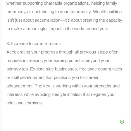
whether supporting charitable organizations, helping family
members, or contributing to your community. Wealth building
isn’t just about accumulation—it’s about creating the capacity
to make a meaningful impact in the world around you.
8. Increase Income Streams
Accelerating your progress through all previous steps often
requires increasing your earning potential beyond your
primary job. Explore side businesses, freelance opportunities,
or skill development that positions you for career
advancement. The key is working within your strengths and
interests while avoiding lifestyle inflation that negates your
additional earnings.