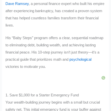
Dave Ramsey
, a personal finance expert who built his empire
after experiencing bankruptcy, has created a proven system
that has helped countless families transform their financial
lives.
His “Baby Steps” program offers a clear, sequential roadmap
to eliminating debt, building wealth, and achieving lasting
financial peace. His
10-step journey isn’t just theory—it’s a
practical guide that prioritizes math and
psychological
victories to motivate you
.
1. Save $1,000 for a Starter Emergency Fund
Your wealth-building journey begins with a small but crucial
safety net. This initial emergency fund is your buffer against