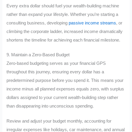
Every extra dollar should fuel your wealth-building machine
rather than expand your lifestyle. Whether you’re starting a
consulting business, developing
passive income streams
, or
climbing the corporate ladder, increased income dramatically
shortens the timeline for achieving each financial milestone.
9. Maintain a Zero-Based Budget
Zero-based budgeting serves as your financial GPS
throughout this journey, ensuring every dollar has a
predetermined purpose before you spend it. This means your
income minus all planned expenses equals zero, with surplus
dollars assigned to your current wealth-building step rather
than disappearing into unconscious spending.
Review and adjust your budget monthly, accounting for
irregular expenses like holidays, car maintenance, and annual