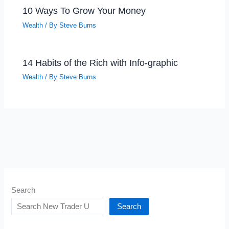
10 Ways To Grow Your Money
Wealth
/ By
Steve Burns
14 Habits of the Rich with Info-graphic
Wealth
/ By
Steve Burns
Search
Search