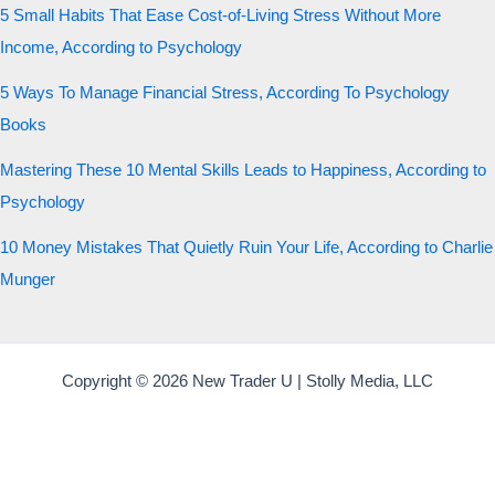
5 Small Habits That Ease Cost-of-Living Stress Without More
Income, According to Psychology
5 Ways To Manage Financial Stress, According To Psychology
Books
Mastering These 10 Mental Skills Leads to Happiness, According to
Psychology
10 Money Mistakes That Quietly Ruin Your Life, According to Charlie
Munger
Copyright © 2026 New Trader U | Stolly Media, LLC