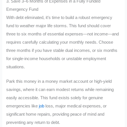
3. Save 3–6 Months of Expenses in a Fully Funded
Emergency Fund
With debt eliminated, it’s time to build a robust emergency
fund to weather major life storms. This fund should cover
three to six months of essential expenses—not income—and
requires carefully calculating your monthly needs. Choose
three months if you have stable dual incomes, or six months
for single-income households or unstable employment
situations.
Park this money in a money market account or high-yield
savings, where it can earn modest returns while remaining
easily accessible. This fund exists solely for genuine
emergencies like
job
loss, major medical expenses, or
significant home repairs, providing peace of mind and
preventing any return to debt.