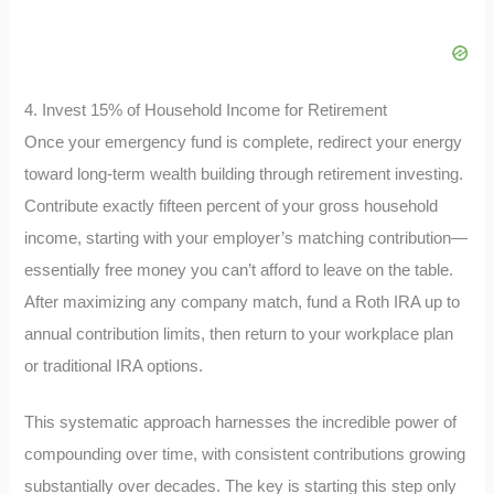
4. Invest 15% of Household Income for Retirement
Once your emergency fund is complete, redirect your energy
toward long-term wealth building through retirement investing.
Contribute exactly fifteen percent of your gross household
income, starting with your employer’s matching contribution—
essentially free money you can’t afford to leave on the table.
After maximizing any company match, fund a Roth IRA up to
annual contribution limits, then return to your workplace plan
or traditional IRA options.
This systematic approach harnesses the incredible power of
compounding over time, with consistent contributions growing
substantially over decades. The key is starting this step only