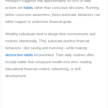
Research suggests that approximately 40-50% of daily
actions are
habits
rather than conscious decisions. Running
below conscious awareness, these automatic behaviors can
either support or undermine financial goals.
Wealthy individuals tend to design their environments and
routines intentionally. They automate positive financial
behaviors—like saving and investing—while making
destructive habits
inconvenient. Their daily routines often
include habits that compound wealth over time: reading
educational financial content, networking, or skill
development.