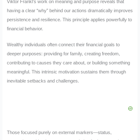
Viktor Frankl’s work on meaning and purpose reveals that
having a clear “why” behind our actions dramatically improves
persistence and resilience. This principle applies powerfully to
financial behavior.
Wealthy individuals often connect their financial goals to
deeper purposes: providing for family, creating freedom,
contributing to causes they care about, or building something
meaningful. This intrinsic motivation sustains them through
inevitable setbacks and challenges.
Those focused purely on external markers—status,