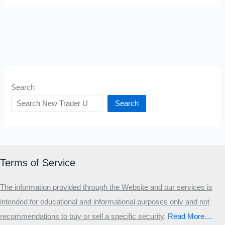
Search
Search
Terms of Service
The information provided through the Website and our services is
intended for educational and informational purposes only and not
recommendations to buy or sell a specific security
.​
Read More…