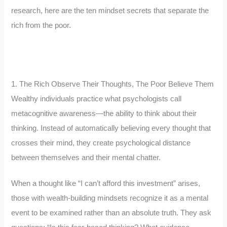
research, here are the ten mindset secrets that separate the
rich from the poor.
1. The Rich Observe Their Thoughts, The Poor Believe Them
Wealthy individuals practice what psychologists call
metacognitive awareness—the ability to think about their
thinking. Instead of automatically believing every thought that
crosses their mind, they create psychological distance
between themselves and their mental chatter.
When a thought like “I can’t afford this investment” arises,
those with wealth-building mindsets recognize it as a mental
event to be examined rather than an absolute truth. They ask