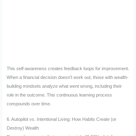
This self-awareness creates feedback loops for improvement.
When a financial decision doesn’t work out, those with wealth-
building mindsets analyze what went wrong, including their
role in the outcome. This continuous learning process
compounds over time.
6. Autopilot vs. Intentional Living: How Habits Create (or
Destroy) Wealth