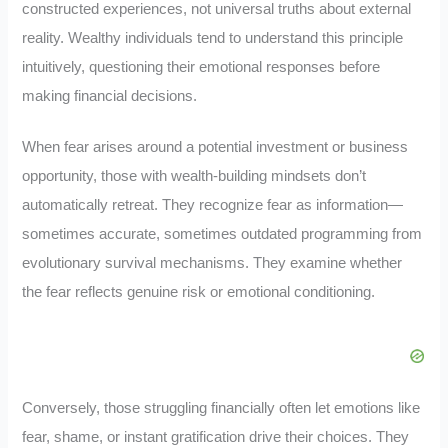
constructed experiences, not universal truths about external
reality. Wealthy individuals tend to understand this principle
intuitively, questioning their emotional responses before
making financial decisions.
When fear arises around a potential investment or business
opportunity, those with wealth-building mindsets don’t
automatically retreat. They recognize fear as information—
sometimes accurate, sometimes outdated programming from
evolutionary survival mechanisms. They examine whether
the fear reflects genuine risk or emotional conditioning.
Conversely, those struggling financially often let emotions like
fear, shame, or instant gratification drive their choices. They