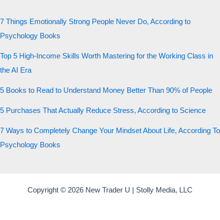
7 Things Emotionally Strong People Never Do, According to
Psychology Books
Top 5 High-Income Skills Worth Mastering for the Working Class in
the AI Era
5 Books to Read to Understand Money Better Than 90% of People
5 Purchases That Actually Reduce Stress, According to Science
7 Ways to Completely Change Your Mindset About Life, According To
Psychology Books
Copyright © 2026 New Trader U | Stolly Media, LLC