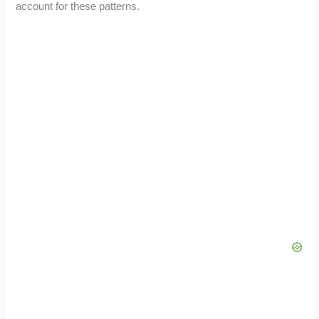
account for these patterns.