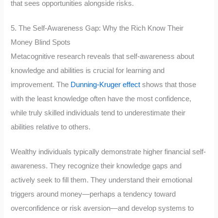
that sees opportunities alongside risks.
5. The Self-Awareness Gap: Why the Rich Know Their
Money Blind Spots
Metacognitive research reveals that self-awareness about
knowledge and abilities is crucial for learning and
improvement. The
Dunning-Kruger effect
shows that those
with the least knowledge often have the most confidence,
while truly skilled individuals tend to underestimate their
abilities relative to others.
Wealthy individuals typically demonstrate higher financial self-
awareness. They recognize their knowledge gaps and
actively seek to fill them. They understand their emotional
triggers around money—perhaps a tendency toward
overconfidence or risk aversion—and develop systems to