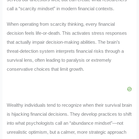
call a “scarcity mindset” in modern financial contexts.
When operating from scarcity thinking, every financial
decision feels life-or-death. This activates stress responses
that actually impair decision-making abilities. The brain’s
threat-detection system interprets financial risks through a
survival lens, often leading to paralysis or extremely
conservative choices that limit growth.
Wealthy individuals tend to recognize when their survival brain
is hijacking financial decisions. They develop practices to shift
into what psychologists call an “abundance mindset”—not
unrealistic optimism, but a calmer, more strategic approach