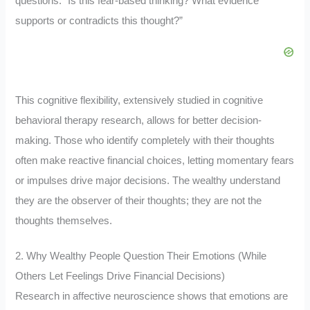
questions: “Is this fear-based thinking? What evidence
supports or contradicts this thought?”
This cognitive flexibility, extensively studied in cognitive
behavioral therapy research, allows for better decision-
making. Those who identify completely with their thoughts
often make reactive financial choices, letting momentary fears
or impulses drive major decisions. The wealthy understand
they are the observer of their thoughts; they are not the
thoughts themselves.
2. Why Wealthy People Question Their Emotions (While
Others Let Feelings Drive Financial Decisions)
Research in affective neuroscience shows that emotions are