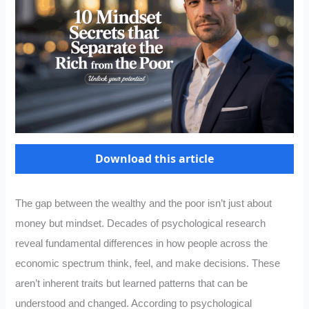
Download this article
The gap between the wealthy and the poor isn’t just about
money but mindset. Decades of psychological research
reveal fundamental differences in how people across the
economic spectrum think, feel, and make decisions. These
aren’t inherent traits but learned patterns that can be
understood and changed. According to psychological