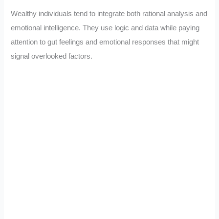
Wealthy individuals tend to integrate both rational analysis and
emotional intelligence. They use logic and data while paying
attention to gut feelings and emotional responses that might
signal overlooked factors.