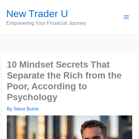
Skip
New Trader U
to
content
Empowering Your Financial Journey
10 Mindset Secrets That
Separate the Rich from the
Poor, According to
Psychology
By
Steve Burns