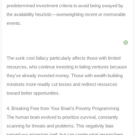
predetermined investment criteria to avoid being swayed by
the availability heuristic—overweighting recent or memorable
events.
The sunk cost fallacy particularly affects those with limited
resources, who continue investing in failing ventures because
they’ve already invested money. Those with wealth-building
mindsets more readily cut losses and redirect resources
toward better opportunities.
4. Breaking Free from Your Brain’s Poverty Programming
The human brain evolved to prioritize survival, constantly
scanning for threats and problems. This negativity bias
served our ancestors well, but can create what researchers