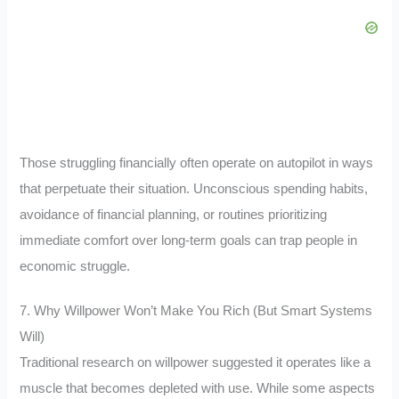
Those struggling financially often operate on autopilot in ways
that perpetuate their situation. Unconscious spending habits,
avoidance of financial planning, or routines prioritizing
immediate comfort over long-term goals can trap people in
economic struggle.
7. Why Willpower Won’t Make You Rich (But Smart Systems
Will)
Traditional research on willpower suggested it operates like a
muscle that becomes depleted with use. While some aspects