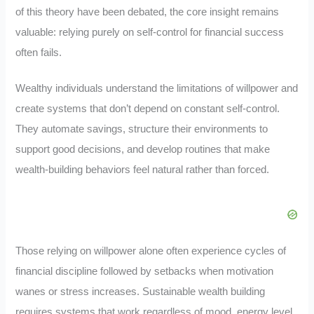
of this theory have been debated, the core insight remains
valuable: relying purely on self-control for financial success
often fails.
Wealthy individuals understand the limitations of willpower and
create systems that don’t depend on constant self-control.
They automate savings, structure their environments to
support good decisions, and develop routines that make
wealth-building behaviors feel natural rather than forced.
Those relying on willpower alone often experience cycles of
financial discipline followed by setbacks when motivation
wanes or stress increases. Sustainable wealth building
requires systems that work regardless of mood, energy level,