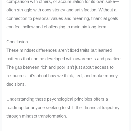
comparison with others, or accumulation for its own sake—
often struggle with consistency and satisfaction. Without a
connection to personal values and meaning, financial goals
can feel hollow and challenging to maintain long-term.
Conclusion
These mindset differences aren’t fixed traits but learned
patterns that can be developed with awareness and practice.
The gap between rich and poor isn’t just about access to
resources—it’s about how we think, feel, and make money
decisions.
Understanding these psychological principles offers a
roadmap for anyone seeking to shift their financial trajectory
through mindset transformation.