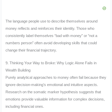
The language people use to describe themselves around
money reflects and reinforces their identity. Those who
consistently label themselves “bad with money” or “not a
numbers person” often avoid developing skills that could
change their financial trajectory.
9. Thinking Your Way to Broke: Why Logic Alone Fails in
Wealth Building
Purely analytical approaches to money often fail because they
ignore decision-making’s emotional and intuitive aspects.
Research on the somatic marker hypothesis suggests that
emotions provide valuable information for complex decisions,
including financial ones.