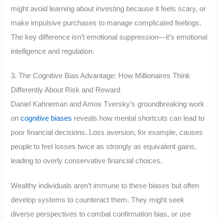
might avoid learning about investing because it feels scary, or
make impulsive purchases to manage complicated feelings.
The key difference isn’t emotional suppression—it’s emotional
intelligence and regulation.
3. The Cognitive Bias Advantage: How Millionaires Think
Differently About Risk and Reward
Daniel Kahneman and Amos Tversky’s groundbreaking work
on
cognitive biases
reveals how mental shortcuts can lead to
poor financial decisions. Loss aversion, for example, causes
people to feel losses twice as strongly as equivalent gains,
leading to overly conservative financial choices.
Wealthy individuals aren’t immune to these biases but often
develop systems to counteract them. They might seek
diverse perspectives to combat confirmation bias, or use