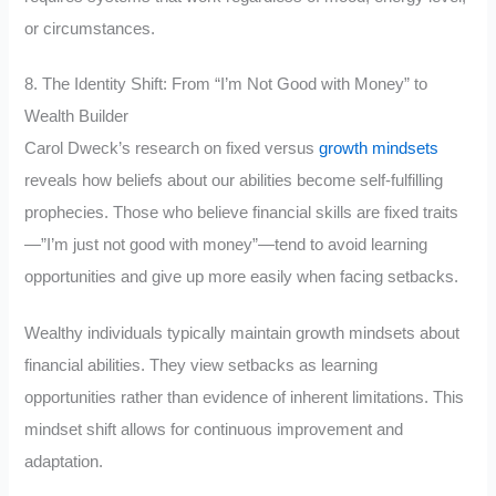
or circumstances.
8. The Identity Shift: From “I’m Not Good with Money” to
Wealth Builder
Carol Dweck’s research on fixed versus
growth mindsets
reveals how beliefs about our abilities become self-fulfilling
prophecies. Those who believe financial skills are fixed traits
—”I’m just not good with money”—tend to avoid learning
opportunities and give up more easily when facing setbacks.
Wealthy individuals typically maintain growth mindsets about
financial abilities. They view setbacks as learning
opportunities rather than evidence of inherent limitations. This
mindset shift allows for continuous improvement and
adaptation.