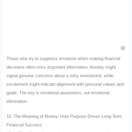
Those who try to suppress emotions when making financial
decisions often miss important information. Anxiety might
signal genuine concerns about a risky investment, while
excitement might indicate alignment with personal values and
goals. The key is emotional awareness, not emotional
elimination.
10. The Meaning of Money: How Purpose Drives Long-Term
Financial Success