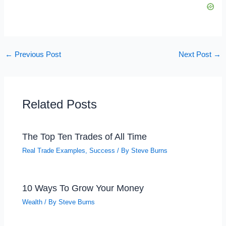
←
Previous Post
Next Post
→
Related Posts
The Top Ten Trades of All Time
Real Trade Examples
,
Success
/ By
Steve Burns
10 Ways To Grow Your Money
Wealth
/ By
Steve Burns