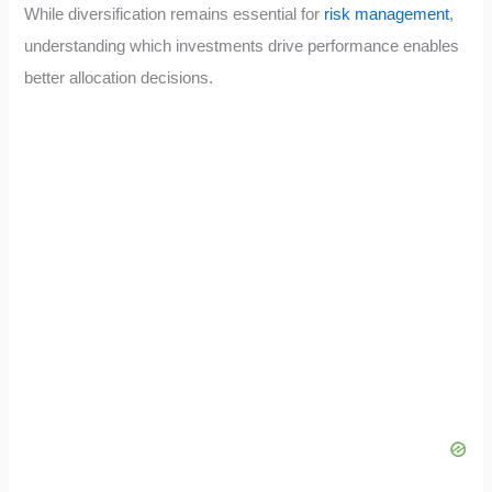
While diversification remains essential for
risk management
,
understanding which investments drive performance enables
better allocation decisions.