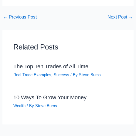
←
Previous Post
Next Post
→
Related Posts
The Top Ten Trades of All Time
Real Trade Examples
,
Success
/ By
Steve Burns
10 Ways To Grow Your Money
Wealth
/ By
Steve Burns