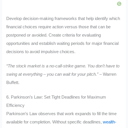
Develop decision-making frameworks that help identify which
financial choices require action versus those that can be
postponed or avoided. Create criteria for evaluating
opportunities and establish waiting periods for major financial
decisions to avoid impulsive choices.
“The stock market is a no-call-strike game. You don’t have to
swing at everything – you can wait for your pitch.”
– Warren
Buffett.
6. Parkinson’s Law: Set Tight Deadlines for Maximum
Efficiency
Parkinson’s Law observes that work expands to fill the time
available for completion. Without specific deadlines,
wealth-