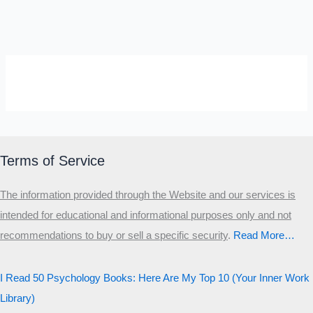
SELF-REFLECTION QUIZ
Α
Σ
Β
Γ
Δ
Ω
Ζ
Λ
Θ
Ι
Κ
Ε
Terms of Service
Which male personality type are
The information provided through the Website and our services is
you?
intended for educational and informational purposes only and not
recommendations to buy or sell a specific security
.​
Read More…
MALE HIERARCHY TEST
Primary
I Read 50 Psychology Books: Here Are My Top 10 (Your Inner Work
Secondary
Library)
Third