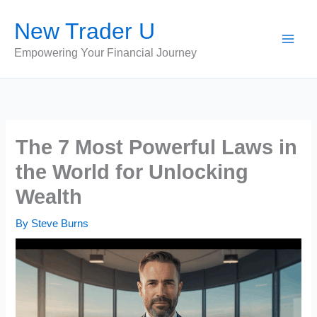
Skip
New Trader U
to
content
Empowering Your Financial Journey
The 7 Most Powerful Laws in
the World for Unlocking
Wealth
By
Steve Burns