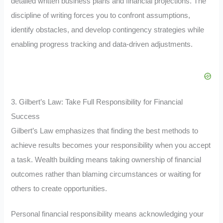
detailed written business plans and financial projections. The
discipline of writing forces you to confront assumptions,
identify obstacles, and develop contingency strategies while
enabling progress tracking and data-driven adjustments.
3. Gilbert’s Law: Take Full Responsibility for Financial
Success
Gilbert’s Law emphasizes that finding the best methods to
achieve results becomes your responsibility when you accept
a task. Wealth building means taking ownership of financial
outcomes rather than blaming circumstances or waiting for
others to create opportunities.
Personal financial responsibility means acknowledging your