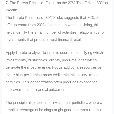
7. The Pareto Principle: Focus on the 20% That Drives 80% of
Wealth
The Pareto Principle, or 80/20 rule, suggests that 80% of
effects come from 20% of causes. In wealth building, this
helps identify the small number of activities, relationships, or
investments that produce most financial results.
Apply Pareto analysis to income sources, identifying which
investments, businesses, clients, products, or services
generate the most revenue. Focus additional resources on
these high-performing areas while minimizing low-impact
activities. This concentration often produces exponential
improvements in financial outcomes.
The principle also applies to investment portfolios, where a
small percentage of holdings might generate most returns.