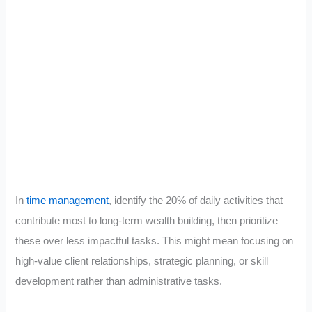
In
time management
, identify the 20% of daily activities that
contribute most to long-term wealth building, then prioritize
these over less impactful tasks. This might mean focusing on
high-value client relationships, strategic planning, or skill
development rather than administrative tasks.