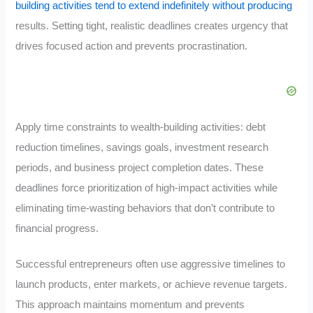
building activities tend to extend indefinitely without producing
results. Setting tight, realistic deadlines creates urgency that
drives focused action and prevents procrastination.
Apply time constraints to wealth-building activities: debt
reduction timelines, savings goals, investment research
periods, and business project completion dates. These
deadlines force prioritization of high-impact activities while
eliminating time-wasting behaviors that don’t contribute to
financial progress.
Successful entrepreneurs often use aggressive timelines to
launch products, enter markets, or achieve revenue targets.
This approach maintains momentum and prevents