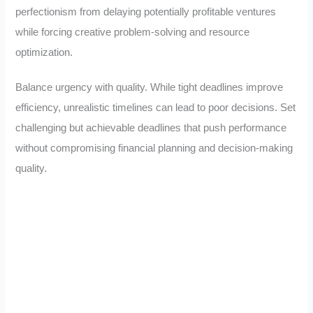
perfectionism from delaying potentially profitable ventures
while forcing creative problem-solving and resource
optimization.
Balance urgency with quality. While tight deadlines improve
efficiency, unrealistic timelines can lead to poor decisions. Set
challenging but achievable deadlines that push performance
without compromising financial planning and decision-making
quality.