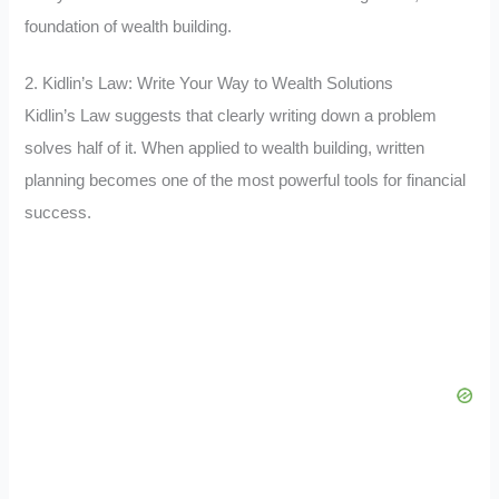
foundation of wealth building.
2. Kidlin’s Law: Write Your Way to Wealth Solutions
Kidlin’s Law suggests that clearly writing down a problem
solves half of it. When applied to wealth building, written
planning becomes one of the most powerful tools for financial
success.