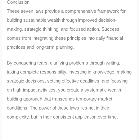
Conclusion
These seven laws provide a comprehensive framework for
building sustainable wealth through improved decision-
making, strategic thinking, and focused action. Success
comes from integrating these principles into daily financial
practices and long-term planning.
By conquering fears, clarifying problems through writing,
taking complete responsibility, investing in knowledge, making
strategic decisions, setting effective deadlines, and focusing
on high-impact activities, you create a systematic wealth-
building approach that transcends temporary market
conditions. The power of these laws lies not in their
complexity, but in their consistent application over time.