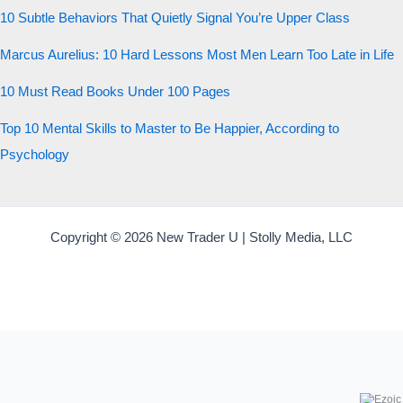
10 Subtle Behaviors That Quietly Signal You’re Upper Class
Start the test
Marcus Aurelius: 10 Hard Lessons Most Men Learn Too Late in Life
20 QUESTIONS · 12 ARCHETYPES
10 Must Read Books Under 100 Pages
Top 10 Mental Skills to Master to Be Happier, According to
Psychology
Copyright © 2026 New Trader U | Stolly Media, LLC