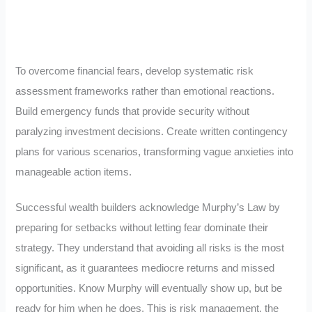
To overcome financial fears, develop systematic risk
assessment frameworks rather than emotional reactions.
Build emergency funds that provide security without
paralyzing investment decisions. Create written contingency
plans for various scenarios, transforming vague anxieties into
manageable action items.
Successful wealth builders acknowledge Murphy’s Law by
preparing for setbacks without letting fear dominate their
strategy. They understand that avoiding all risks is the most
significant, as it guarantees mediocre returns and missed
opportunities. Know Murphy will eventually show up, but be
ready for him when he does. This is risk management, the