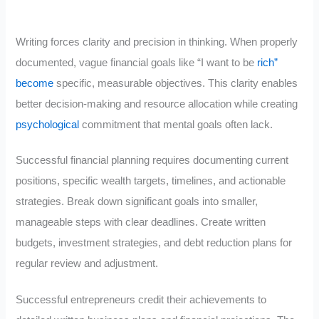
Writing forces clarity and precision in thinking. When properly
documented, vague financial goals like “I want to be
rich”
become
specific, measurable objectives. This clarity enables
better decision-making and resource allocation while creating
psychological
commitment that mental goals often lack.
Successful financial planning requires documenting current
positions, specific wealth targets, timelines, and actionable
strategies. Break down significant goals into smaller,
manageable steps with clear deadlines. Create written
budgets, investment strategies, and debt reduction plans for
regular review and adjustment.
Successful entrepreneurs credit their achievements to