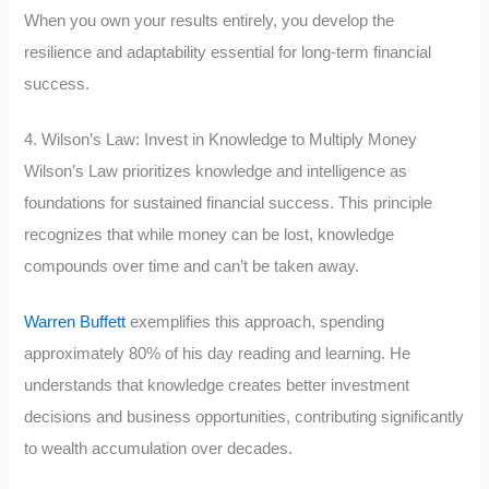
When you own your results entirely, you develop the
resilience and adaptability essential for long-term financial
success.
4. Wilson’s Law: Invest in Knowledge to Multiply Money
Wilson’s Law prioritizes knowledge and intelligence as
foundations for sustained financial success. This principle
recognizes that while money can be lost, knowledge
compounds over time and can’t be taken away.
Warren Buffett
exemplifies this approach, spending
approximately 80% of his day reading and learning. He
understands that knowledge creates better investment
decisions and business opportunities, contributing significantly
to wealth accumulation over decades.