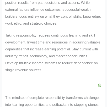
position results from past decisions and actions. While
external factors influence outcomes, successful wealth
builders focus entirely on what they control: skills, knowledge,
work ethic, and strategic choices.
Taking responsibility requires continuous learning and skill
development. Invest time and resources in acquiring valuable
capabilities that increase earning potential. Stay current with
industry trends, technology, and market opportunities.
Develop multiple income streams to reduce dependence on
single revenue sources.
The mindset of complete responsibility transforms challenges
into learning opportunities and setbacks into stepping stones.