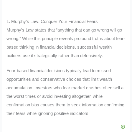
1. Murphy’s Law: Conquer Your Financial Fears
Murphy’s Law states that “anything that can go wrong will go
wrong.” While this principle reveals profound truths about fear-
based thinking in financial decisions, successful wealth
builders use it strategically rather than defensively.
Fear-based financial decisions typically lead to missed
opportunities and conservative choices that limit wealth
accumulation. Investors who fear market crashes often sell at
the worst times or avoid investing altogether, while
confirmation bias causes them to seek information confirming
their fears while ignoring positive indicators.