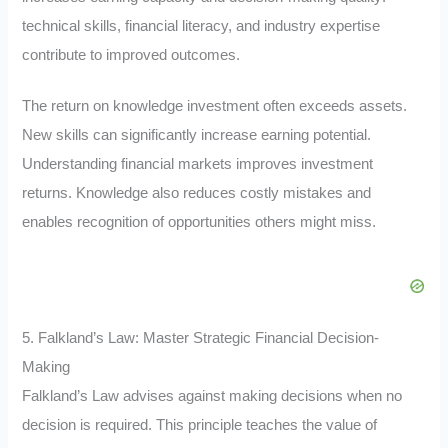
technical skills, financial literacy, and industry expertise
contribute to improved outcomes.
The return on knowledge investment often exceeds assets.
New skills can significantly increase earning potential.
Understanding financial markets improves investment
returns. Knowledge also reduces costly mistakes and
enables recognition of opportunities others might miss.
5. Falkland’s Law: Master Strategic Financial Decision-
Making
Falkland’s Law advises against making decisions when no
decision is required. This principle teaches the value of