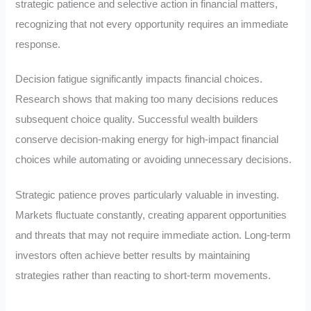
strategic patience and selective action in financial matters,
recognizing that not every opportunity requires an immediate
response.
Decision fatigue significantly impacts financial choices.
Research shows that making too many decisions reduces
subsequent choice quality. Successful wealth builders
conserve decision-making energy for high-impact financial
choices while automating or avoiding unnecessary decisions.
Strategic patience proves particularly valuable in investing.
Markets fluctuate constantly, creating apparent opportunities
and threats that may not require immediate action. Long-term
investors often achieve better results by maintaining
strategies rather than reacting to short-term movements.