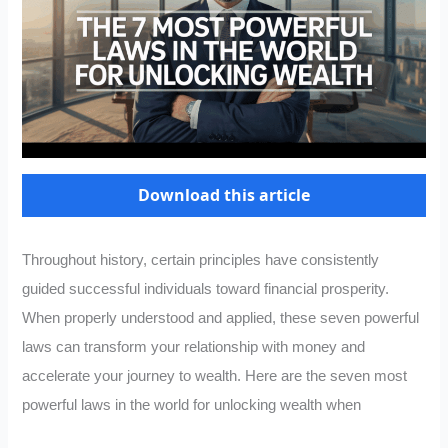
Download this article
Throughout history, certain principles have consistently
guided successful individuals toward financial prosperity.
When properly understood and applied, these seven powerful
laws can transform your relationship with money and
accelerate your journey to wealth. Here are the seven most
powerful laws in the world for unlocking wealth when