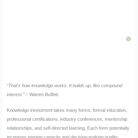
“That’s how knowledge works. It builds up, like compound
interest.”
– Warren Buffett.
Knowledge investment takes many forms: formal education,
professional certifications, industry conferences, mentorship
relationships, and self-directed learning. Each form potentially
increases earning capacity and decision-making quality: