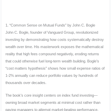
1. “Common Sense on Mutual Funds” by John C. Bogle
John C. Bogle, founder of Vanguard Group, revolutionized
investing by demonstrating how costs systematically destroy
wealth over time. His masterwork exposes the mathematical
reality that high fees compound negatively, eroding returns
that could otherwise fuel long-term wealth building. Bogle’s
“cost matters hypothesis” shows how small expense ratios of
1-2% annually can reduce portfolio values by hundreds of
thousands over decades.
The book’s core insight centers on index fund investing—
owning broad market segments at minimal cost rather than
paying managers to attempt market-beating performance.