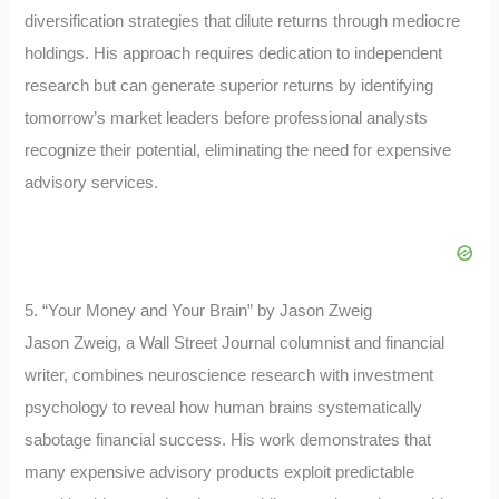
diversification strategies that dilute returns through mediocre
holdings. His approach requires dedication to independent
research but can generate superior returns by identifying
tomorrow’s market leaders before professional analysts
recognize their potential, eliminating the need for expensive
advisory services.
5. “Your Money and Your Brain” by Jason Zweig
Jason Zweig, a Wall Street Journal columnist and financial
writer, combines neuroscience research with investment
psychology to reveal how human brains systematically
sabotage financial success. His work demonstrates that
many expensive advisory products exploit predictable