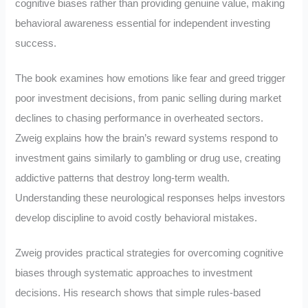
cognitive biases rather than providing genuine value, making
behavioral awareness essential for independent investing
success.
The book examines how emotions like fear and greed trigger
poor investment decisions, from panic selling during market
declines to chasing performance in overheated sectors.
Zweig explains how the brain’s reward systems respond to
investment gains similarly to gambling or drug use, creating
addictive patterns that destroy long-term wealth.
Understanding these neurological responses helps investors
develop discipline to avoid costly behavioral mistakes.
Zweig provides practical strategies for overcoming cognitive
biases through systematic approaches to investment
decisions. His research shows that simple rules-based