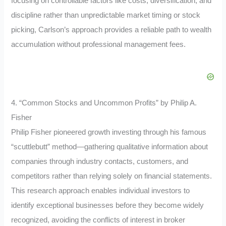
focusing on controllable factors like costs, diversification, and
discipline rather than unpredictable market timing or stock
picking, Carlson’s approach provides a reliable path to wealth
accumulation without professional management fees.
4. “Common Stocks and Uncommon Profits” by Philip A.
Fisher
Philip Fisher pioneered growth investing through his famous
“scuttlebutt” method—gathering qualitative information about
companies through industry contacts, customers, and
competitors rather than relying solely on financial statements.
This research approach enables individual investors to
identify exceptional businesses before they become widely
recognized, avoiding the conflicts of interest in broker