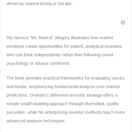
driven by market timing or hot tips.
His famous “Mr. Market” allegory illustrates how market
emotions create opportunities for patient, analytical investors
who can think independently rather than following crowd
psychology or advisor sentiment.
The book provides practical frameworks for evaluating stocks
and bonds, emphasizing fundamental analysis over market
predictions. Graham’s defensive investor strategy offers a
simple wealth-building approach through diversified, quality
securities, while his enterprising investor methods teach more
advanced analysis techniques.