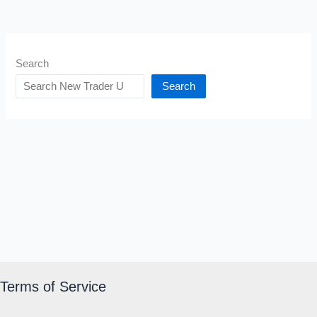
Search
Search
Terms of Service