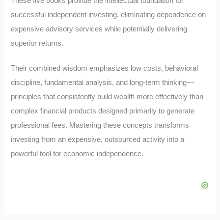
These five books provide the intellectual foundation for
successful independent investing, eliminating dependence on
expensive advisory services while potentially delivering
superior returns.
Their combined wisdom emphasizes low costs, behavioral
discipline, fundamental analysis, and long-term thinking—
principles that consistently build wealth more effectively than
complex financial products designed primarily to generate
professional fees. Mastering these concepts transforms
investing from an expensive, outsourced activity into a
powerful tool for economic independence.