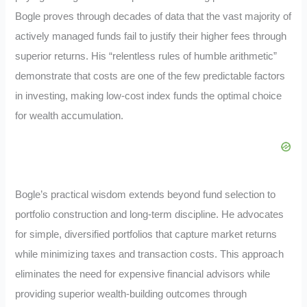
Bogle proves through decades of data that the vast majority of
actively managed funds fail to justify their higher fees through
superior returns. His “relentless rules of humble arithmetic”
demonstrate that costs are one of the few predictable factors
in investing, making low-cost index funds the optimal choice
for wealth accumulation.
Bogle’s practical wisdom extends beyond fund selection to
portfolio construction and long-term discipline. He advocates
for simple, diversified portfolios that capture market returns
while minimizing taxes and transaction costs. This approach
eliminates the need for expensive financial advisors while
providing superior wealth-building outcomes through