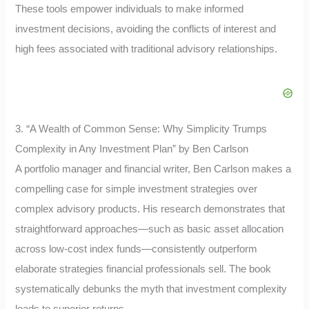
These tools empower individuals to make informed
investment decisions, avoiding the conflicts of interest and
high fees associated with traditional advisory relationships.
3. “A Wealth of Common Sense: Why Simplicity Trumps
Complexity in Any Investment Plan” by Ben Carlson
A portfolio manager and financial writer, Ben Carlson makes a
compelling case for simple investment strategies over
complex advisory products. His research demonstrates that
straightforward approaches—such as basic asset allocation
across low-cost index funds—consistently outperform
elaborate strategies financial professionals sell. The book
systematically debunks the myth that investment complexity
leads to superior returns.