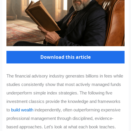
Download this article
The financial advisory industry generates billions in fees while
studies consistently show that most actively managed funds
underperform simple index strategies. The following five
investment classics provide the knowledge and frameworks
to
build wealth
independently, often outperforming expensive
professional management through disciplined, evidence-
based approaches. Let’s look at what each book teaches.