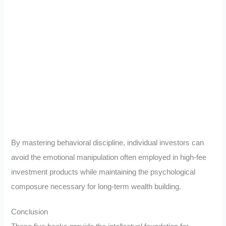
By mastering behavioral discipline, individual investors can
avoid the emotional manipulation often employed in high-fee
investment products while maintaining the psychological
composure necessary for long-term wealth building.
Conclusion