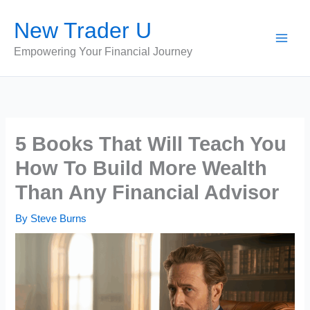
Skip
New Trader U
to
content
Empowering Your Financial Journey
5 Books That Will Teach You
How To Build More Wealth
Than Any Financial Advisor
By
Steve Burns