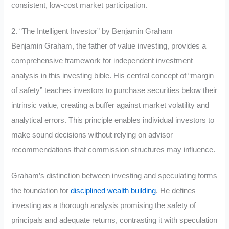
consistent, low-cost market participation.
2. “The Intelligent Investor” by Benjamin Graham
Benjamin Graham, the father of value investing, provides a
comprehensive framework for independent investment
analysis in this investing bible. His central concept of “margin
of safety” teaches investors to purchase securities below their
intrinsic value, creating a buffer against market volatility and
analytical errors. This principle enables individual investors to
make sound decisions without relying on advisor
recommendations that commission structures may influence.
Graham’s distinction between investing and speculating forms
the foundation for
disciplined wealth building
. He defines
investing as a thorough analysis promising the safety of
principals and adequate returns, contrasting it with speculation