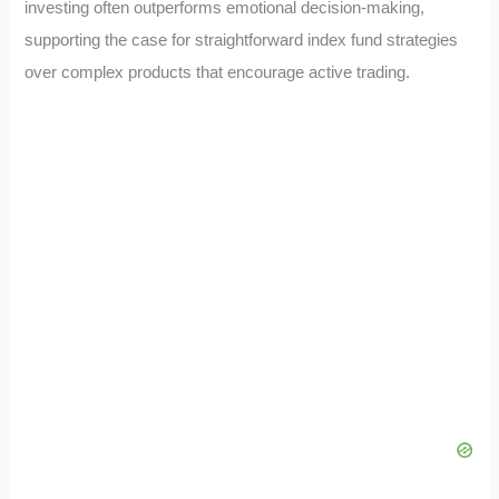
investing often outperforms emotional decision-making,
supporting the case for straightforward index fund strategies
over complex products that encourage active trading.