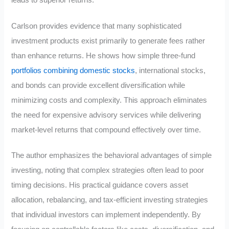
Carlson provides evidence that many sophisticated
investment products exist primarily to generate fees rather
than enhance returns. He shows how simple three-fund
portfolios combining domestic stocks
, international stocks,
and bonds can provide excellent diversification while
minimizing costs and complexity. This approach eliminates
the need for expensive advisory services while delivering
market-level returns that compound effectively over time.
The author emphasizes the behavioral advantages of simple
investing, noting that complex strategies often lead to poor
timing decisions. His practical guidance covers asset
allocation, rebalancing, and tax-efficient investing strategies
that individual investors can implement independently. By