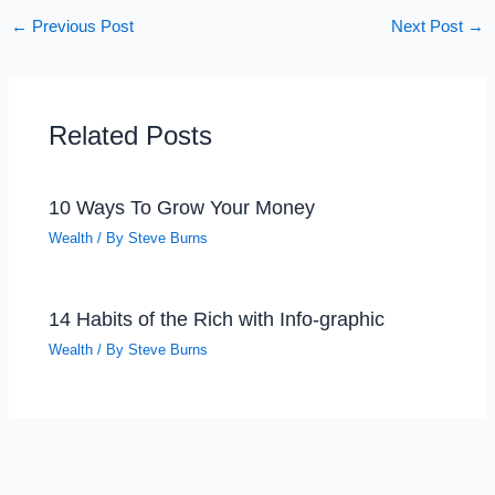
←
Previous Post
Next Post
→
Related Posts
10 Ways To Grow Your Money
Wealth
/ By
Steve Burns
14 Habits of the Rich with Info-graphic
Wealth
/ By
Steve Burns