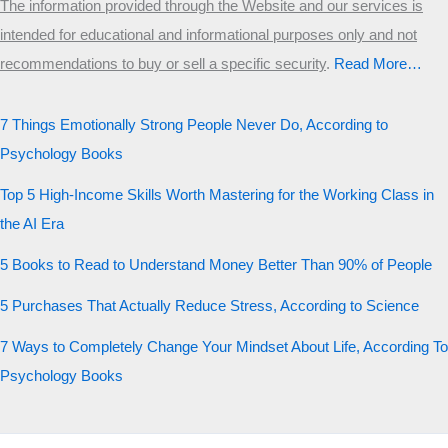
The information provided through the Website and our services is
intended for educational and informational purposes only and not
recommendations to buy or sell a specific security
.​
Read More…
7 Things Emotionally Strong People Never Do, According to
Psychology Books
Top 5 High-Income Skills Worth Mastering for the Working Class in
the AI Era
5 Books to Read to Understand Money Better Than 90% of People
5 Purchases That Actually Reduce Stress, According to Science
7 Ways to Completely Change Your Mindset About Life, According To
Psychology Books