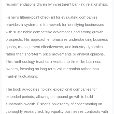
recommendations driven by investment banking relationships.
Fisher’s fifteen-point checklist for evaluating companies
provides a systematic framework for identifying businesses
with sustainable competitive advantages and strong growth
prospects. His approach emphasizes understanding business
quality, management effectiveness, and industry dynamics
rather than short-term price movements or analyst opinions.
This methodology teaches investors to think like business
owners, focusing on long-term value creation rather than
market fluctuations.
The book advocates holding exceptional companies for
extended periods, allowing compound growth to build
substantial wealth. Fisher’s philosophy of concentrating on
thoroughly researched, high-quality businesses contrasts with