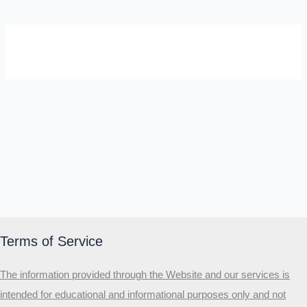
SELF-REFLECTION QUIZ
Α
Σ
Β
Γ
Δ
Ω
Ζ
Λ
Θ
Ι
Κ
Ε
Which male personality type are
you?
MALE HIERARCHY TEST
Primary
Terms of Service
Secondary
The information provided through the Website and our services is
Third
intended for educational and informational purposes only and not