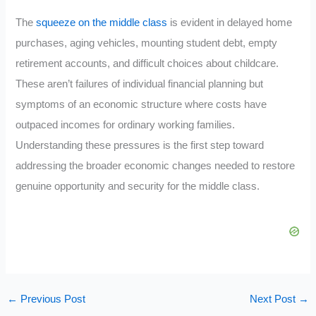
The
squeeze on the middle class
is evident in delayed home
purchases, aging vehicles, mounting student debt, empty
retirement accounts, and difficult choices about childcare.
These aren’t failures of individual financial planning but
symptoms of an economic structure where costs have
outpaced incomes for ordinary working families.
Understanding these pressures is the first step toward
addressing the broader economic changes needed to restore
genuine opportunity and security for the middle class.
←
Previous Post
Next Post
→