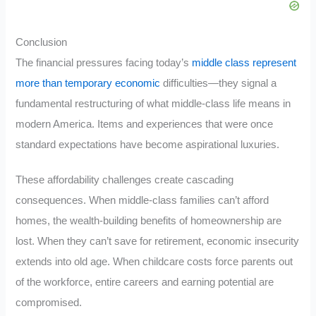
Conclusion
The financial pressures facing today’s
middle class represent
more than temporary economic
difficulties—they signal a
fundamental restructuring of what middle-class life means in
modern America. Items and experiences that were once
standard expectations have become aspirational luxuries.
These affordability challenges create cascading
consequences. When middle-class families can’t afford
homes, the wealth-building benefits of homeownership are
lost. When they can’t save for retirement, economic insecurity
extends into old age. When childcare costs force parents out
of the workforce, entire careers and earning potential are
compromised.