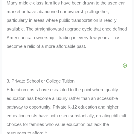
Many middle-class families have been drawn to the used car
market or have abandoned car ownership altogether,
particularly in areas where public transportation is readily
available. The straightforward upgrade cycle that once defined
American car ownership—trading in every few years—has
become a relic of a more affordable past.
3. Private School or College Tuition
Education costs have escalated to the point where quality
education has become a luxury rather than an accessible
pathway to opportunity. Private K-12 education and higher
education costs have both risen substantially, creating difficult
choices for families who value education but lack the
resources to afford it.