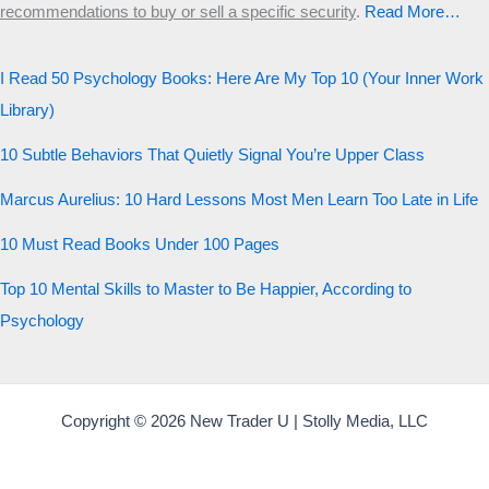
Start the test
recommendations to buy or sell a specific security
.​
Read More…
20 QUESTIONS · 12 ARCHETYPES
I Read 50 Psychology Books: Here Are My Top 10 (Your Inner Work
Library)
10 Subtle Behaviors That Quietly Signal You’re Upper Class
Marcus Aurelius: 10 Hard Lessons Most Men Learn Too Late in Life
10 Must Read Books Under 100 Pages
Top 10 Mental Skills to Master to Be Happier, According to
Psychology
Copyright © 2026 New Trader U | Stolly Media, LLC