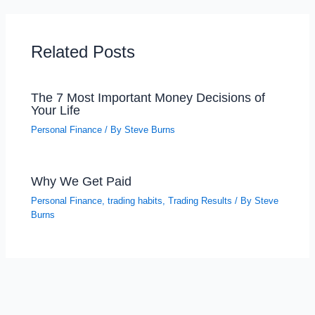
Related Posts
The 7 Most Important Money Decisions of
Your Life
Personal Finance
/ By
Steve Burns
Why We Get Paid
Personal Finance
,
trading habits
,
Trading Results
/ By
Steve
Burns