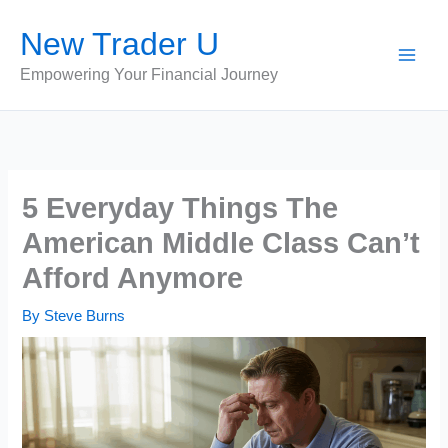
Skip
New Trader U
to
content
Empowering Your Financial Journey
5 Everyday Things The
American Middle Class Can’t
Afford Anymore
By
Steve Burns