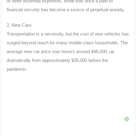
or other essential expenses. What was once a path to
financial security has become a source of perpetual anxiety.
2. New Cars
Transportation is a necessity, but the cost of new vehicles has
surged beyond reach for many middle-class households. The
average new car price now hovers around $48,000, up
dramatically from approximately $35,000 before the
pandemic.