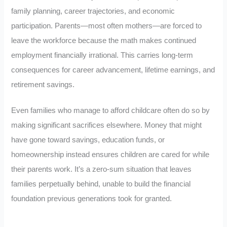
family planning, career trajectories, and economic
participation. Parents—most often mothers—are forced to
leave the workforce because the math makes continued
employment financially irrational. This carries long-term
consequences for career advancement, lifetime earnings, and
retirement savings.
Even families who manage to afford childcare often do so by
making significant sacrifices elsewhere. Money that might
have gone toward savings, education funds, or
homeownership instead ensures children are cared for while
their parents work. It’s a zero-sum situation that leaves
families perpetually behind, unable to build the financial
foundation previous generations took for granted.