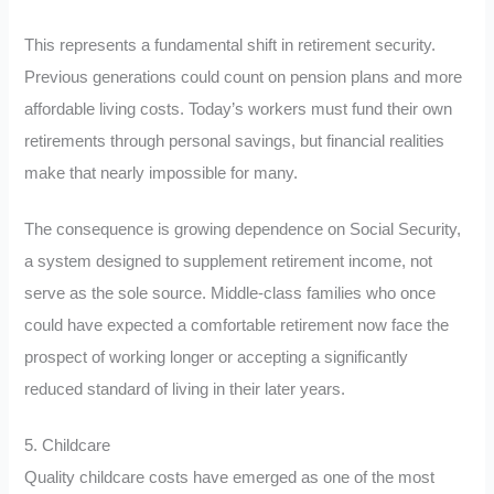
This represents a fundamental shift in retirement security.
Previous generations could count on pension plans and more
affordable living costs. Today’s workers must fund their own
retirements through personal savings, but financial realities
make that nearly impossible for many.
The consequence is growing dependence on Social Security,
a system designed to supplement retirement income, not
serve as the sole source. Middle-class families who once
could have expected a comfortable retirement now face the
prospect of working longer or accepting a significantly
reduced standard of living in their later years.
5. Childcare
Quality childcare costs have emerged as one of the most