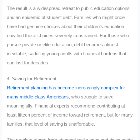
The result is a widespread retreat to public education options
and an epidemic of student debt. Families who might once
have had genuine choices about their children’s education
now find those choices severely constrained. For those who
pursue private or elite education, debt becomes almost
inevitable, saddling young adults with financial burdens that
can last for decades.
4. Saving for Retirement
Retirement planning has become increasingly complex for
many middle-class Americans
, who struggle to save
meaningfully. Financial experts recommend contributing at
least fifteen percent of income toward retirement, but for many
families, that level of saving is unaffordable.
The problem stems from stagnant real wages and rising costs