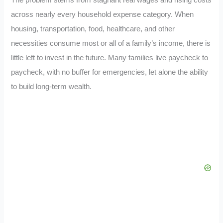
across nearly every household expense category. When
housing, transportation, food, healthcare, and other
necessities consume most or all of a family’s income, there is
little left to invest in the future. Many families live paycheck to
paycheck, with no buffer for emergencies, let alone the ability
to build long-term wealth.