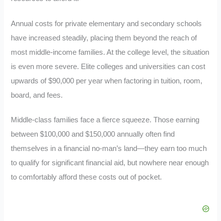
Annual costs for private elementary and secondary schools
have increased steadily, placing them beyond the reach of
most middle-income families. At the college level, the situation
is even more severe. Elite colleges and universities can cost
upwards of $90,000 per year when factoring in tuition, room,
board, and fees.
Middle-class families face a fierce squeeze. Those earning
between $100,000 and $150,000 annually often find
themselves in a financial no-man’s land—they earn too much
to qualify for significant financial aid, but nowhere near enough
to comfortably afford these costs out of pocket.