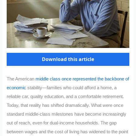
Download this article
The American
middle class once represented the backbone of
economic
stability—families who could afford a home, a
reliable car, quality education, and a comfortable retirement.
Today, that reality has shifted dramatically. What were once
standard middle-class milestones have become increasingly
out of reach, even for dual-income households. The gap
between wages and the cost of living has widened to the point