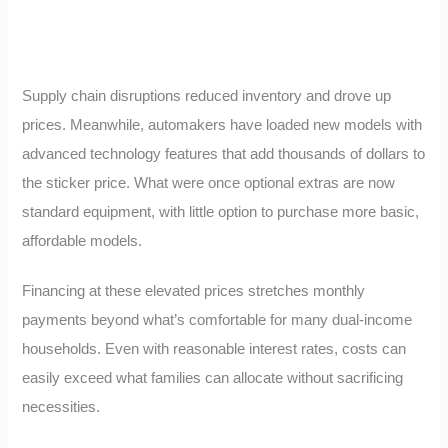
Supply chain disruptions reduced inventory and drove up
prices. Meanwhile, automakers have loaded new models with
advanced technology features that add thousands of dollars to
the sticker price. What were once optional extras are now
standard equipment, with little option to purchase more basic,
affordable models.
Financing at these elevated prices stretches monthly
payments beyond what’s comfortable for many dual-income
households. Even with reasonable interest rates, costs can
easily exceed what families can allocate without sacrificing
necessities.