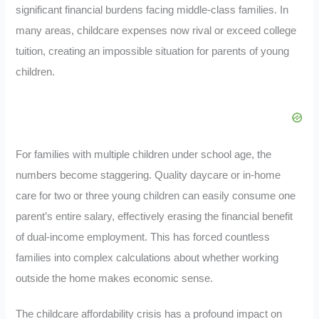
significant financial burdens facing middle-class families. In
many areas, childcare expenses now rival or exceed college
tuition, creating an impossible situation for parents of young
children.
For families with multiple children under school age, the
numbers become staggering. Quality daycare or in-home
care for two or three young children can easily consume one
parent’s entire salary, effectively erasing the financial benefit
of dual-income employment. This has forced countless
families into complex calculations about whether working
outside the home makes economic sense.
The childcare affordability crisis has a profound impact on