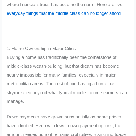
where financial stress has become the norm. Here are five
everyday things that the middle class can no longer afford
.
1. Home Ownership in Major Cities
Buying a home has traditionally been the cornerstone of
middle-class wealth-building, but that dream has become
nearly impossible for many families, especially in major
metropolitan areas. The cost of purchasing a home has
skyrocketed beyond what typical middle-income earners can
manage.
Down payments have grown substantially as home prices
have climbed. Even with lower down payment options, the
amount needed upfront remains prohibitive. Rising mortgage