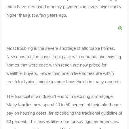
rates have increased monthly payments to levels significantly
higher than just a few years ago.
Most troubling is the severe shortage of affordable homes.
New construction hasn’t kept pace with demand, and existing
homes that were once within reach are now priced for
wealthier buyers. Fewer than one in five homes are within
reach for typical middle-income households in many markets.
The financial strain doesn’t end with securing a mortgage.
Many families now spend 40 to 50 percent of their take-home
pay on housing costs, far exceeding the traditional guideline of
30 percent. This leaves little room for savings, emergencies,