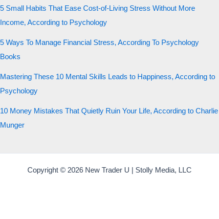
5 Small Habits That Ease Cost-of-Living Stress Without More
Income, According to Psychology
5 Ways To Manage Financial Stress, According To Psychology
Books
Mastering These 10 Mental Skills Leads to Happiness, According to
Psychology
10 Money Mistakes That Quietly Ruin Your Life, According to Charlie
Munger
Copyright © 2026 New Trader U | Stolly Media, LLC