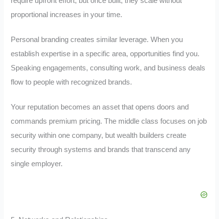
require upfront effort, but once built, they scale without
proportional increases in your time.
Personal branding creates similar leverage. When you
establish expertise in a specific area, opportunities find you.
Speaking engagements, consulting work, and business deals
flow to people with recognized brands.
Your reputation becomes an asset that opens doors and
commands premium pricing. The middle class focuses on job
security within one company, but wealth builders create
security through systems and brands that transcend any
single employer.