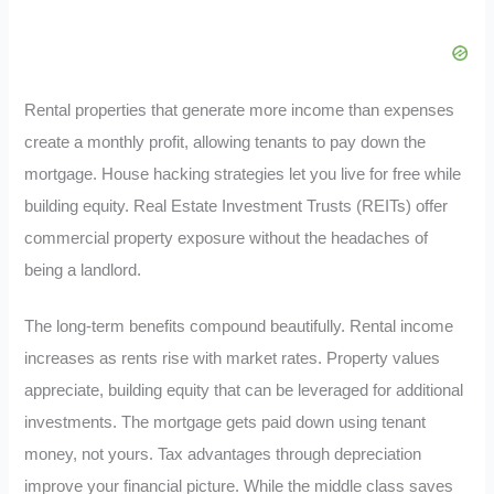
Rental properties that generate more income than expenses
create a monthly profit, allowing tenants to pay down the
mortgage. House hacking strategies let you live for free while
building equity. Real Estate Investment Trusts (REITs) offer
commercial property exposure without the headaches of
being a landlord.
The long-term benefits compound beautifully. Rental income
increases as rents rise with market rates. Property values
appreciate, building equity that can be leveraged for additional
investments. The mortgage gets paid down using tenant
money, not yours. Tax advantages through depreciation
improve your financial picture. While the middle class saves