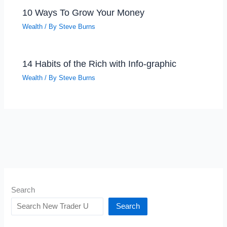
10 Ways To Grow Your Money
Wealth
/ By
Steve Burns
14 Habits of the Rich with Info-graphic
Wealth
/ By
Steve Burns
Search
Search