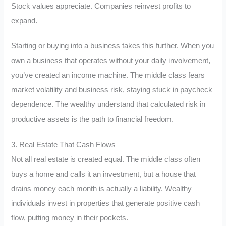
Stock values appreciate. Companies reinvest profits to
expand.
Starting or buying into a business takes this further. When you
own a business that operates without your daily involvement,
you’ve created an income machine. The middle class fears
market volatility and business risk, staying stuck in paycheck
dependence. The wealthy understand that calculated risk in
productive assets is the path to financial freedom.
3. Real Estate That Cash Flows
Not all real estate is created equal. The middle class often
buys a home and calls it an investment, but a house that
drains money each month is actually a liability. Wealthy
individuals invest in properties that generate positive cash
flow, putting money in their pockets.