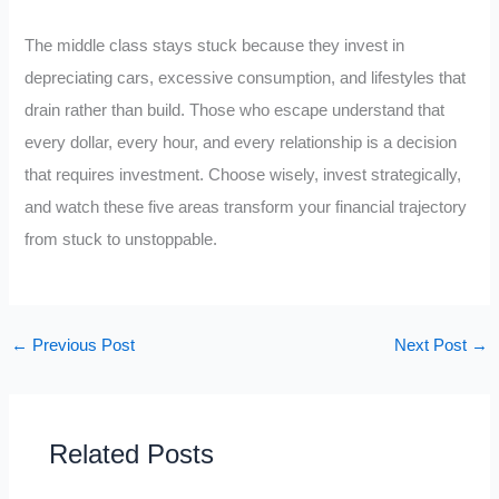
The middle class stays stuck because they invest in
depreciating cars, excessive consumption, and lifestyles that
drain rather than build. Those who escape understand that
every dollar, every hour, and every relationship is a decision
that requires investment. Choose wisely, invest strategically,
and watch these five areas transform your financial trajectory
from stuck to unstoppable.
←
Previous Post
Next Post
→
Related Posts