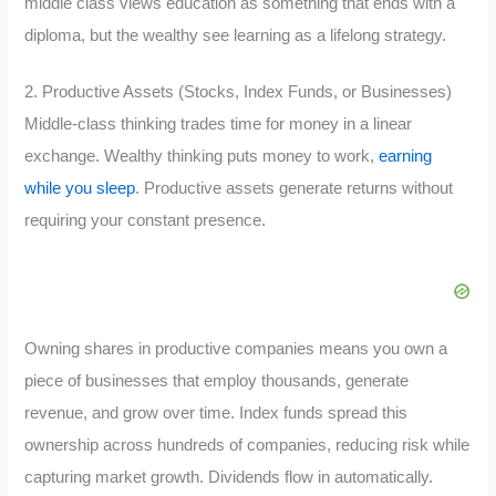
middle class views education as something that ends with a
diploma, but the wealthy see learning as a lifelong strategy.
2. Productive Assets (Stocks, Index Funds, or Businesses)
Middle-class thinking trades time for money in a linear
exchange. Wealthy thinking puts money to work,
earning
while you sleep
. Productive assets generate returns without
requiring your constant presence.
Owning shares in productive companies means you own a
piece of businesses that employ thousands, generate
revenue, and grow over time. Index funds spread this
ownership across hundreds of companies, reducing risk while
capturing market growth. Dividends flow in automatically.