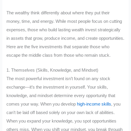
The wealthy think differently about where they put their
money, time, and energy. While most people focus on cutting
expenses, those who build lasting wealth invest strategically
in assets that grow, produce income, and create opportunities.
Here are the five investments that separate those who
escape the middle class from those who remain stuck.
1. Themselves (Skills, Knowledge, and Mindset)
The most powerful investment isn’t found on any stock
exchange—it’s the investment in yourself. Your skills,
knowledge, and mindset determine every opportunity that
comes your way. When you develop
high-income skills
, you
can’t be laid off based solely on your own lack of abilities.
When you expand your knowledge, you spot opportunities
others miss. When you shift your mindset, you break through