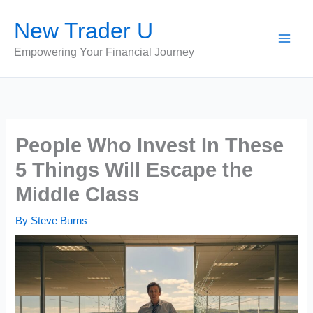
Skip
New Trader U
to
content
Empowering Your Financial Journey
People Who Invest In These
5 Things Will Escape the
Middle Class
By
Steve Burns