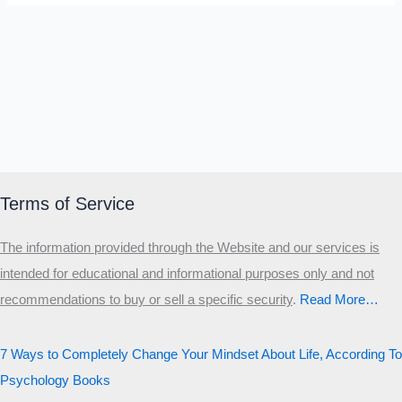
Terms of Service
The information provided through the Website and our services is
intended for educational and informational purposes only and not
recommendations to buy or sell a specific security
.​
Read More…
7 Ways to Completely Change Your Mindset About Life, According To
Psychology Books