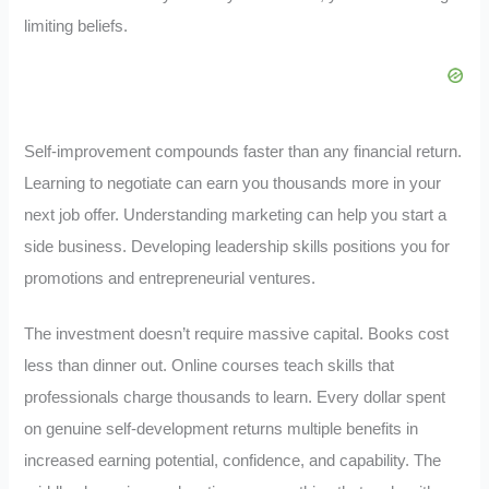
limiting beliefs.
Self-improvement compounds faster than any financial return.
Learning to negotiate can earn you thousands more in your
next job offer. Understanding marketing can help you start a
side business. Developing leadership skills positions you for
promotions and entrepreneurial ventures.
The investment doesn’t require massive capital. Books cost
less than dinner out. Online courses teach skills that
professionals charge thousands to learn. Every dollar spent
on genuine self-development returns multiple benefits in
increased earning potential, confidence, and capability. The