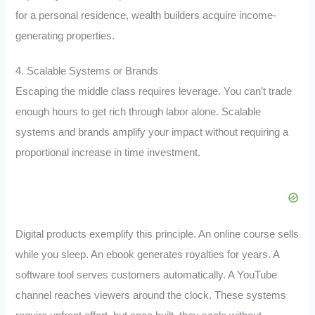
for a personal residence, wealth builders acquire income-
generating properties.
4. Scalable Systems or Brands
Escaping the middle class requires leverage. You can’t trade
enough hours to get rich through labor alone. Scalable
systems and brands amplify your impact without requiring a
proportional increase in time investment.
Digital products exemplify this principle. An online course sells
while you sleep. An ebook generates royalties for years. A
software tool serves customers automatically. A YouTube
channel reaches viewers around the clock. These systems