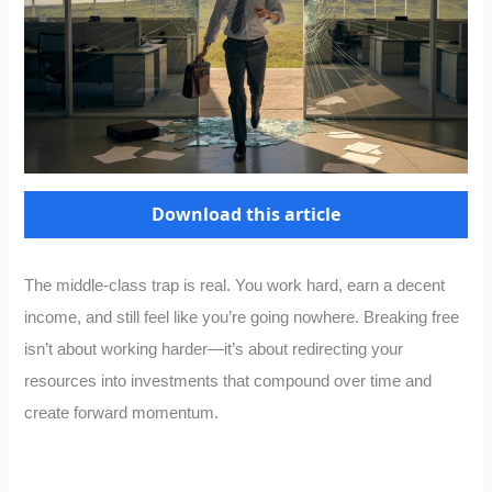
Download this article
The middle-class trap is real. You work hard, earn a decent
income, and still feel like you’re going nowhere. Breaking free
isn’t about working harder—it’s about redirecting your
resources into investments that compound over time and
create forward momentum.