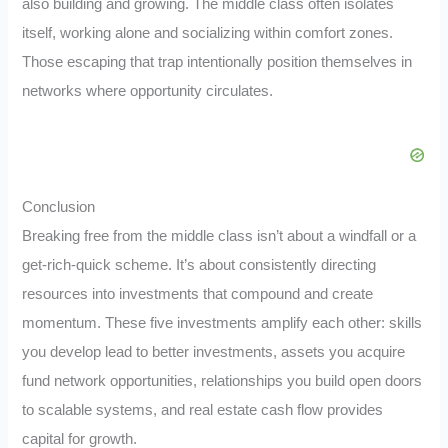
also building and growing. The middle class often isolates
itself, working alone and socializing within comfort zones.
Those escaping that trap intentionally position themselves in
networks where opportunity circulates.
Conclusion
Breaking free from the middle class isn’t about a windfall or a
get-rich-quick scheme. It’s about consistently directing
resources into investments that compound and create
momentum. These five investments amplify each other: skills
you develop lead to better investments, assets you acquire
fund network opportunities, relationships you build open doors
to scalable systems, and real estate cash flow provides
capital for growth.