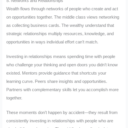
5. Networks and Relationships
Wealth flows through networks of people who create and act
on opportunities together. The middle class views networking
as collecting business cards. The wealthy understand that
strategic relationships multiply resources, knowledge, and
opportunities in ways individual effort can’t match.
Investing in relationships means spending time with people
who challenge your thinking and open doors you didn’t know
existed. Mentors provide guidance that shortcuts your
learning curve. Peers share insights and opportunities.
Partners with complementary skills let you accomplish more
together.
These moments don’t happen by accident—they result from
consistently investing in relationships with people who are