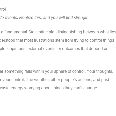
rol
events. Realize this, and you will find strength.”
n a fundamental Stoic principle: distinguishing between what lie
erstood that most frustrations stem from trying to control things
le’s opinions, external events, or outcomes that depend on
r something falls within your sphere of control. Your thoughts,
your control. The weather, other people’s actions, and past
 waste energy worrying about things they can’t change.