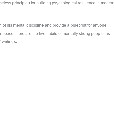
imeless principles for building psychological resilience in moder
 of his mental discipline and provide a blueprint for anyone
r peace. Here are the five habits of mentally strong people, as
 writings.