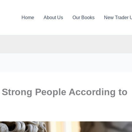
Home
About Us
Our Books
New Trader 
y Strong People According to