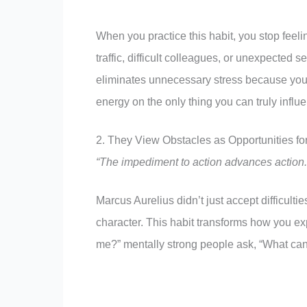
When you practice this habit, you stop feeli
traffic, difficult colleagues, or unexpected s
eliminates unnecessary stress because you’r
energy on the only thing you can truly infl
2. They View Obstacles as Opportunities fo
“The impediment to action advances action
Marcus Aurelius didn’t just accept difficult
character. This habit transforms how you ex
me?” mentally strong people ask, “What can