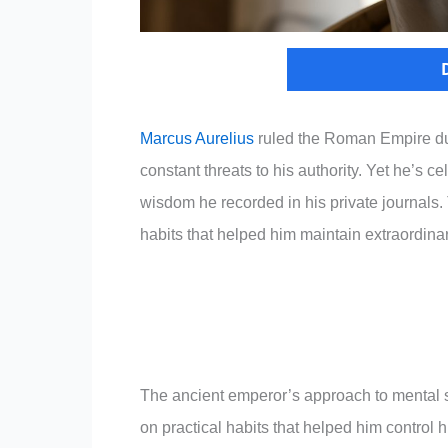
Marcus Aurelius
ruled the Roman Empire duri
constant threats to his authority. Yet he’s cel
wisdom he recorded in his private journals. 
habits that helped him maintain extraordin
The ancient emperor’s approach to mental st
on practical habits that helped him control h