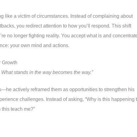
ng like a victim of circumstances. Instead of complaining about
etbacks, you redirect attention to how you’ll respond. This shift
e no longer fighting reality. You accept what is and concentrat
uence: your own mind and actions.
r Growth
. What stands in the way becomes the way.”
ies—he actively reframed them as opportunities to strengthen his
perience challenges. Instead of asking, “Why is this happening 
 this teach me?”