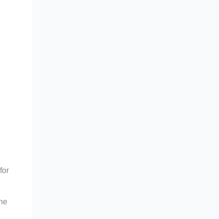
for
The