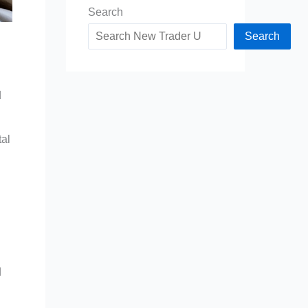
Search
Search
d
tal
d