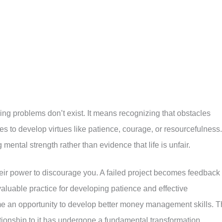
ing problems don’t exist. It means recognizing that obstacles
 to develop virtues like patience, courage, or resourcefulness.
 mental strength rather than evidence that life is unfair.
eir power to discourage you. A failed project becomes feedback 
aluable practice for developing patience and effective
e an opportunity to develop better money management skills. 
ationship to it has undergone a fundamental transformation.