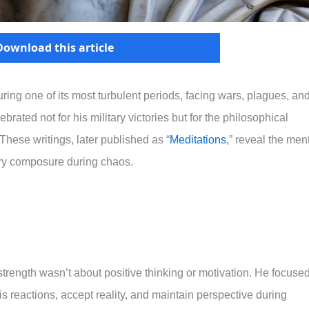
Download this article
ng one of its most turbulent periods, facing wars, plagues, an
ebrated not for his military victories but for the philosophical
These writings, later published as “
Meditations
,” reveal the men
ary composure during chaos.
rength wasn’t about positive thinking or motivation. He focuse
is reactions, accept reality, and maintain perspective during