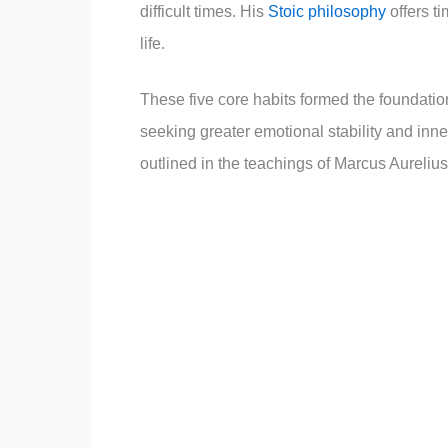
difficult times. His
Stoic philosophy
offers t
life.
These five core habits formed the foundation
seeking greater emotional stability and inne
outlined in the teachings of Marcus Aurelius’