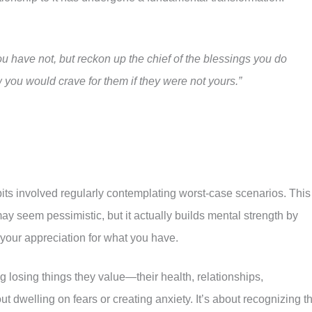
u have not, but reckon up the chief of the blessings you do
you would crave for them if they were not yours.”
its involved regularly contemplating worst-case scenarios. This
ay seem pessimistic, but it actually builds mental strength by
g your appreciation for what you have.
 losing things they value—their health, relationships,
ut dwelling on fears or creating anxiety. It’s about recognizing t