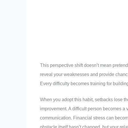
This perspective shift doesn’t mean pretend
reveal your weaknesses and provide chances
Every difficulty becomes training for building
When you adopt this habit, setbacks lose th
improvement. A difficult person becomes a v
communication. Financial stress can becom
obstacle itself hasn’t changed, but your rel