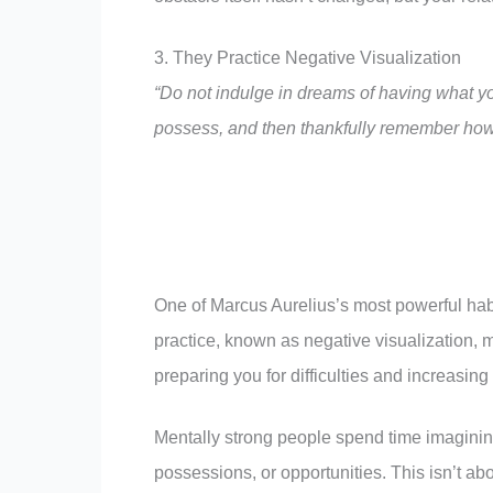
3. They Practice Negative Visualization
“Do not indulge in dreams of having what yo
possess, and then thankfully remember how 
One of Marcus Aurelius’s most powerful hab
practice, known as negative visualization, m
preparing you for difficulties and increasin
Mentally strong people spend time imagining
possessions, or opportunities. This isn’t abo