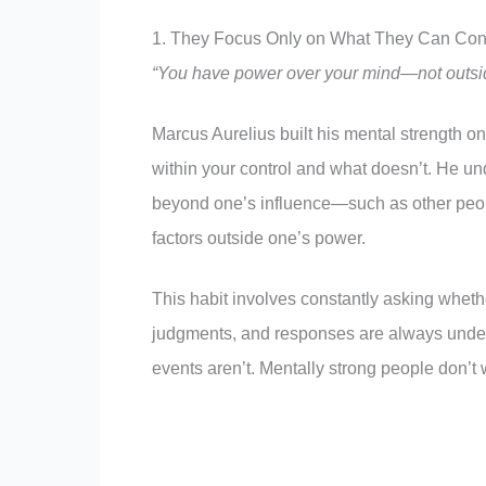
1. They Focus Only on What They Can Cont
“You have power over your mind—not outside 
Marcus Aurelius built his mental strength o
within your control and what doesn’t. He und
beyond one’s influence—such as other peop
factors outside one’s power.
This habit involves constantly asking whethe
judgments, and responses are always under 
events aren’t. Mentally strong people don’t