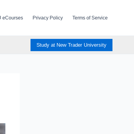
U eCourses
Privacy Policy
Terms of Service
Study at New Trader University