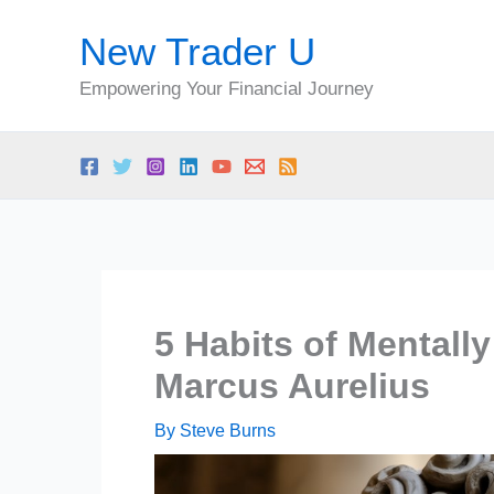
Skip
New Trader U
to
content
Empowering Your Financial Journey
5 Habits of Mentall
Marcus Aurelius
By
Steve Burns