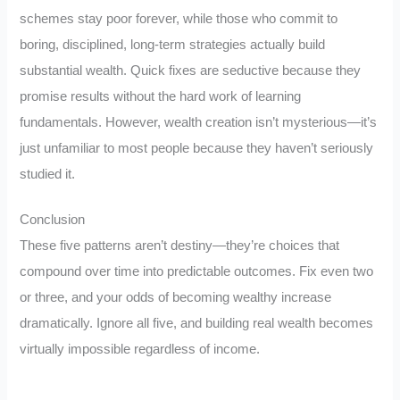
schemes stay poor forever, while those who commit to
boring, disciplined, long-term strategies actually build
substantial wealth. Quick fixes are seductive because they
promise results without the hard work of learning
fundamentals. However, wealth creation isn’t mysterious—it’s
just unfamiliar to most people because they haven’t seriously
studied it.
Conclusion
These five patterns aren’t destiny—they’re choices that
compound over time into predictable outcomes. Fix even two
or three, and your odds of becoming wealthy increase
dramatically. Ignore all five, and building real wealth becomes
virtually impossible regardless of income.