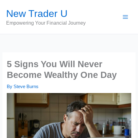
Skip
New Trader U
to
content
Empowering Your Financial Journey
5 Signs You Will Never
Become Wealthy One Day
By
Steve Burns