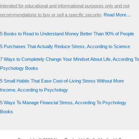
intended for educational and informational purposes only and not
recommendations to buy or sell a specific security
.​
Read More…
5 Books to Read to Understand Money Better Than 90% of People
5 Purchases That Actually Reduce Stress, According to Science
7 Ways to Completely Change Your Mindset About Life, According To
Psychology Books
5 Small Habits That Ease Cost-of-Living Stress Without More
Income, According to Psychology
5 Ways To Manage Financial Stress, According To Psychology
Books