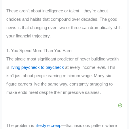
These aren’t about intelligence or talent—they’re about
choices and habits that compound over decades. The good
news is that changing even two or three can dramatically shift
your financial trajectory.
1. You Spend More Than You Earn
The single most significant predictor of never building wealth
is
living paycheck to paycheck
at every income level. This
isn’t just about people earning minimum wage. Many six-
figure earners live the same way, constantly struggling to
make ends meet despite their impressive salaries.
The problem is
lifestyle creep
—that insidious pattern where