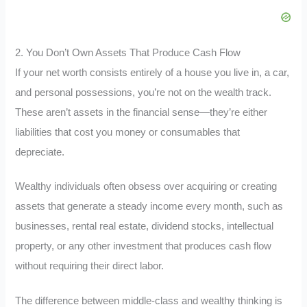
2. You Don’t Own Assets That Produce Cash Flow
If your net worth consists entirely of a house you live in, a car,
and personal possessions, you’re not on the wealth track.
These aren’t assets in the financial sense—they’re either
liabilities that cost you money or consumables that
depreciate.
Wealthy individuals often obsess over acquiring or creating
assets that generate a steady income every month, such as
businesses, rental real estate, dividend stocks, intellectual
property, or any other investment that produces cash flow
without requiring their direct labor.
The difference between middle-class and wealthy thinking is