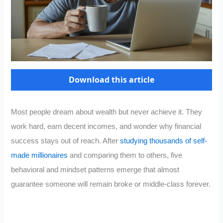
Download this article
Most people dream about wealth but never achieve it. They
work hard, earn decent incomes, and wonder why financial
success stays out of reach. After
studying thousands of self-
made millionaires
and comparing them to others, five
behavioral and mindset patterns emerge that almost
guarantee someone will remain broke or middle-class forever.