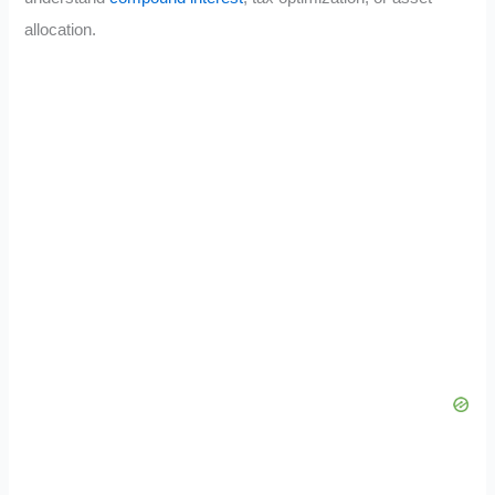
allocation.