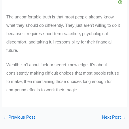
The uncomfortable truth is that most people already know
what they should do differently. They just aren’t willing to do it
because it requires short-term sacrifice, psychological
discomfort, and taking full responsibility for their financial
future.
Wealth isn’t about luck or secret knowledge. It’s about
consistently making difficult choices that most people refuse
to make, then maintaining those choices long enough for
compound effects to work their magic.
←
Previous Post
Next Post
→