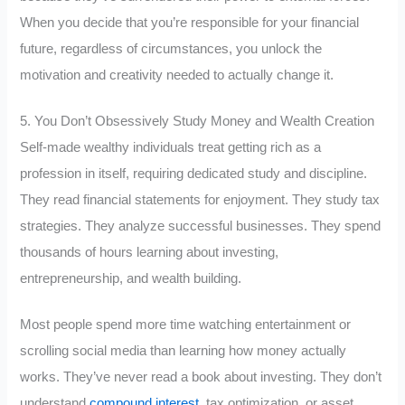
When you decide that you’re responsible for your financial
future, regardless of circumstances, you unlock the
motivation and creativity needed to actually change it.
5. You Don’t Obsessively Study Money and Wealth Creation
Self-made wealthy individuals treat getting rich as a
profession in itself, requiring dedicated study and discipline.
They read financial statements for enjoyment. They study tax
strategies. They analyze successful businesses. They spend
thousands of hours learning about investing,
entrepreneurship, and wealth building.
Most people spend more time watching entertainment or
scrolling social media than learning how money actually
works. They’ve never read a book about investing. They don’t
understand
compound interest
, tax optimization, or asset