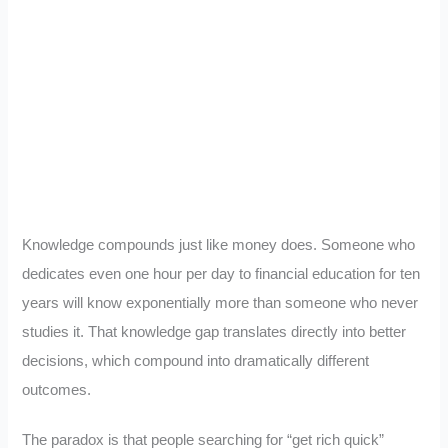
Knowledge compounds just like money does. Someone who
dedicates even one hour per day to financial education for ten
years will know exponentially more than someone who never
studies it. That knowledge gap translates directly into better
decisions, which compound into dramatically different
outcomes.
The paradox is that people searching for “get rich quick”