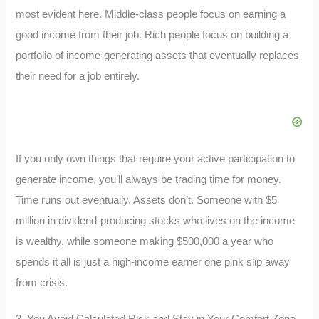
most evident here. Middle-class people focus on earning a
good income from their job. Rich people focus on building a
portfolio of income-generating assets that eventually replaces
their need for a job entirely.
If you only own things that require your active participation to
generate income, you’ll always be trading time for money.
Time runs out eventually. Assets don’t. Someone with $5
million in dividend-producing stocks who lives on the income
is wealthy, while someone making $500,000 a year who
spends it all is just a high-income earner one pink slip away
from crisis.
3. You Avoid Calculated Risk and Stay in Your Comfort Zone