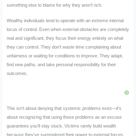
something else to blame for why they aren’t rich.
Wealthy individuals tend to operate with an extreme internal
locus of control. Even when external obstacles are completely
real and significant, they focus their energy entirely on what
they can control. They don’t waste time complaining about
unfairness or waiting for conditions to improve. They adapt,
find new paths, and take personal responsibility for their
outcomes.
This isn’t about denying that systemic problems exist—it’s
about recognizing that using those problems as an excuse
guarantees you’ll stay stuck. Victims rarely build wealth
because they’ve surrendered their power to external forces.