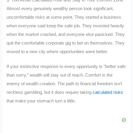
Almost every genuinely wealthy person took significant,
uncomfortable risks at some point. They started a business
when everyone said keep the safe job. They invested heavily
when the market crashed, and everyone else panicked. They
quit the comfortable corporate gig to bet on themselves. They
moved to a new city where opportunities were better.
If your instinctive response to every opportunity is “better safe
than sorry,” wealth will stay out of reach. Comfort is the
enemy of wealth creation. The path to financial freedom isn’t
reckless gambling, but it does require taking
calculated risks
that make your stomach turn a little.