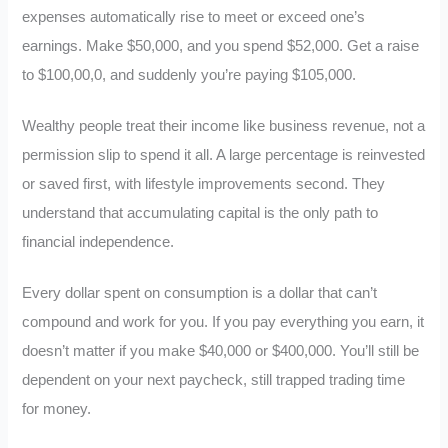
expenses automatically rise to meet or exceed one’s
earnings. Make $50,000, and you spend $52,000. Get a raise
to $100,00,0, and suddenly you’re paying $105,000.
Wealthy people treat their income like business revenue, not a
permission slip to spend it all. A large percentage is reinvested
or saved first, with lifestyle improvements second. They
understand that accumulating capital is the only path to
financial independence.
Every dollar spent on consumption is a dollar that can’t
compound and work for you. If you pay everything you earn, it
doesn’t matter if you make $40,000 or $400,000. You’ll still be
dependent on your next paycheck, still trapped trading time
for money.