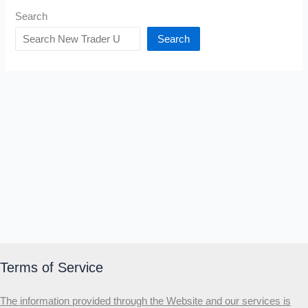
Search
Search
Terms of Service
The information provided through the Website and our services is