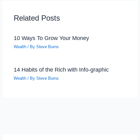
Related Posts
10 Ways To Grow Your Money
Wealth
/ By
Steve Burns
14 Habits of the Rich with Info-graphic
Wealth
/ By
Steve Burns