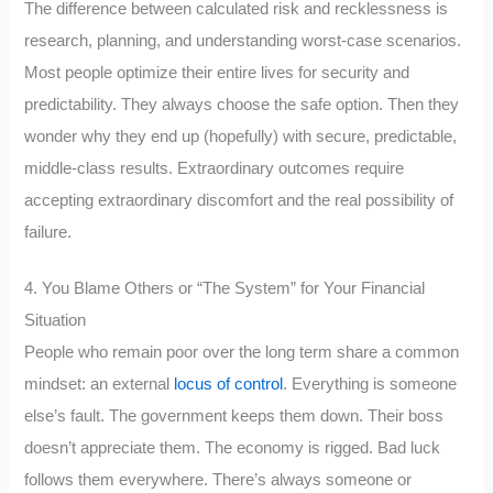
The difference between calculated risk and recklessness is
research, planning, and understanding worst-case scenarios.
Most people optimize their entire lives for security and
predictability. They always choose the safe option. Then they
wonder why they end up (hopefully) with secure, predictable,
middle-class results. Extraordinary outcomes require
accepting extraordinary discomfort and the real possibility of
failure.
4. You Blame Others or “The System” for Your Financial
Situation
People who remain poor over the long term share a common
mindset: an external
locus of control
. Everything is someone
else’s fault. The government keeps them down. Their boss
doesn’t appreciate them. The economy is rigged. Bad luck
follows them everywhere. There’s always someone or