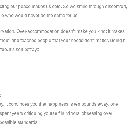
ecting our peace makes us cold. So we smile through discomfort,
le who would never do the same for us.
servation. Over-accommodation doesn’t make you kind; it makes
urnout, and teaches people that your needs don’t matter. Being n
ue. It’s self-betrayal.
x
ity. It convinces you that happiness is ten pounds away, one
ent years critiquing yourself in mirrors, obsessing over
possible standards.