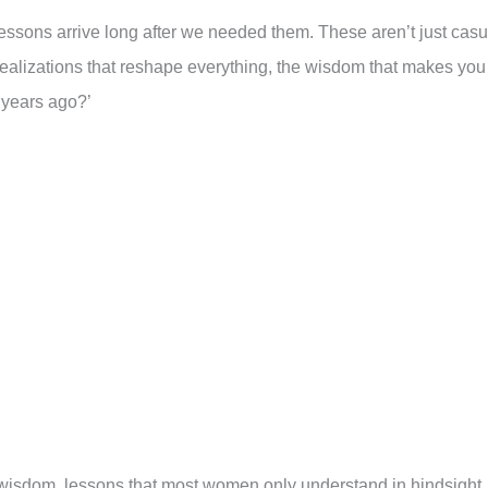
 lessons arrive long after we needed them. These aren’t just casu
realizations that reshape everything, the wisdom that makes you
 years ago?’
d wisdom, lessons that most women only understand in hindsight.