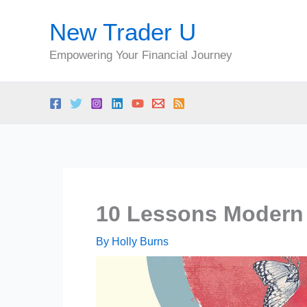
Skip
New Trader U
to
content
Empowering Your Financial Journey
10 Lessons Modern 
By
Holly Burns