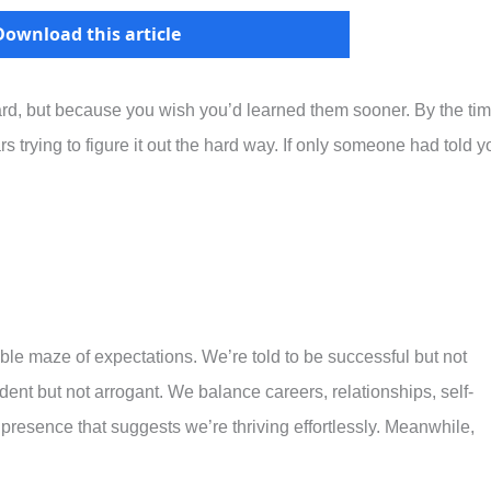
Download this article
rd, but because you wish you’d learned them sooner. By the ti
rs trying to figure it out the hard way. If only someone had told y
e maze of expectations. We’re told to be successful but not
ident but not arrogant. We balance careers, relationships, self-
 presence that suggests we’re thriving effortlessly. Meanwhile,