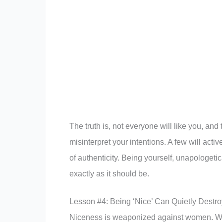
The truth is, not everyone will like you, an
misinterpret your intentions. A few will acti
of authenticity. Being yourself, unapologeti
exactly as it should be.
Lesson #4: Being ‘Nice’ Can Quietly Destr
Niceness is weaponized against women. We’r