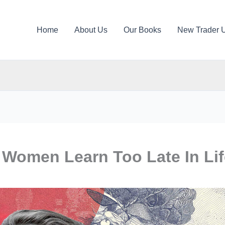
Home
About Us
Our Books
New Trader 
Women Learn Too Late In Lif