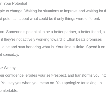
n Your Potential
e to change. Waiting for situations to improve and waiting for t
 potential, about what could be if only things were different.
n. Someone’s potential to be a better partner, a better friend, a
f they’re not actively working toward it. Effort beats promises
ld be and start honoring what is. Your time is finite. Spend it on
not someday.
Be Worthy
our confidence, erodes your self-respect, and transforms you int
e. You say yes when you mean no. You apologize for taking up
omfortable.