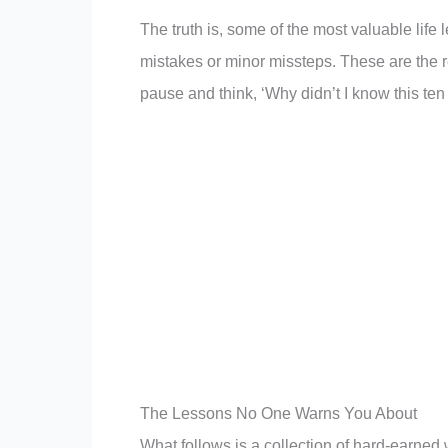
The truth is, some of the most valuable life
mistakes or minor missteps. These are the 
pause and think, ‘Why didn’t I know this ten
The Lessons No One Warns You About
What follows is a collection of hard-earne