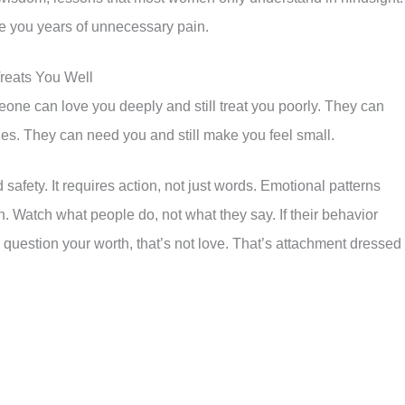
 you years of unnecessary pain.
reats You Well
one can love you deeply and still treat you poorly. They can
ies. They can need you and still make you feel small.
safety. It requires action, not just words. Emotional patterns
n. Watch what people do, not what they say. If their behavior
question your worth, that’s not love. That’s attachment dressed