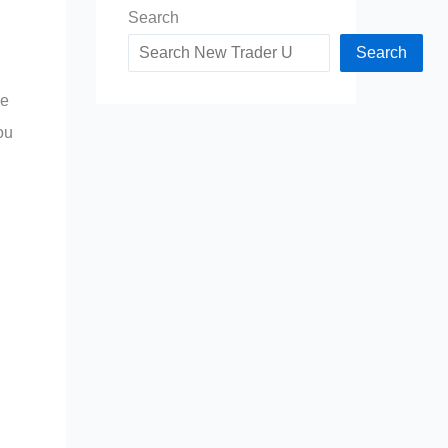
Search
Search
me
ou