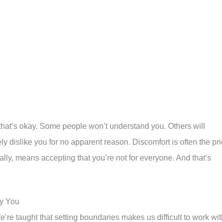
d that’s okay. Some people won’t understand you. Others will
vely dislike you for no apparent reason. Discomfort is often the pr
cally, means accepting that you’re not for everyone. And that’s
oy You
e taught that setting boundaries makes us difficult to work wit