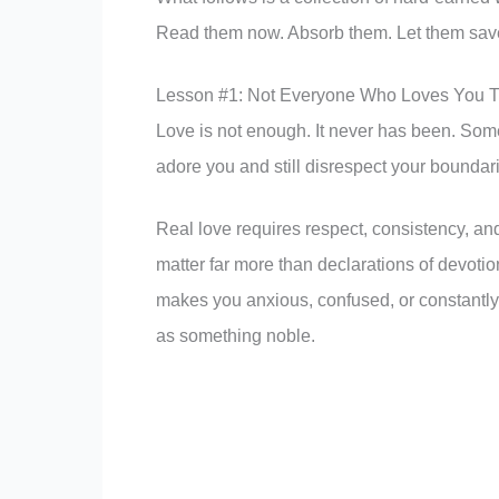
Read them now. Absorb them. Let them save
Lesson #1: Not Everyone Who Loves You T
Love is not enough. It never has been. Some
adore you and still disrespect your boundar
Real love requires respect, consistency, and 
matter far more than declarations of devotio
makes you anxious, confused, or constantly 
as something noble.