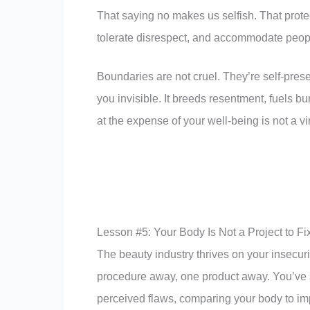
That saying no makes us selfish. That prot
tolerate disrespect, and accommodate peop
Boundaries are not cruel. They’re self-pre
you invisible. It breeds resentment, fuels b
at the expense of your well-being is not a virt
Lesson #5: Your Body Is Not a Project to Fi
The beauty industry thrives on your insecur
procedure away, one product away. You’ve sp
perceived flaws, comparing your body to im