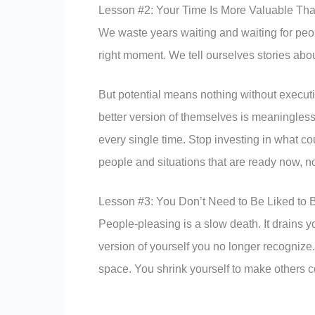
Lesson #2: Your Time Is More Valuable Tha
We waste years waiting and waiting for peopl
right moment. We tell ourselves stories about
But potential means nothing without executio
better version of themselves is meaningless i
every single time. Stop investing in what cou
people and situations that are ready now, 
Lesson #3: You Don’t Need to Be Liked to 
People-pleasing is a slow death. It drains y
version of yourself you no longer recogniz
space. You shrink yourself to make others c