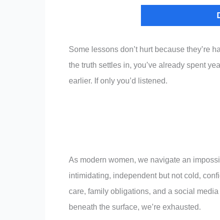
Some lessons don’t hurt because they’re ha
the truth settles in, you’ve already spent yea
earlier. If only you’d listened.
As modern women, we navigate an impossibl
intimidating, independent but not cold, conf
care, family obligations, and a social media
beneath the surface, we’re exhausted.