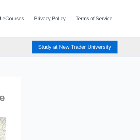
U eCourses
Privacy Policy
Terms of Service
Study at New Trader University
e