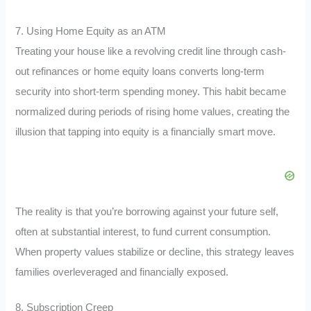
7. Using Home Equity as an ATM
Treating your house like a revolving credit line through cash-
out refinances or home equity loans converts long-term
security into short-term spending money. This habit became
normalized during periods of rising home values, creating the
illusion that tapping into equity is a financially smart move.
The reality is that you’re borrowing against your future self,
often at substantial interest, to fund current consumption.
When property values stabilize or decline, this strategy leaves
families overleveraged and financially exposed.
8. Subscription Creep