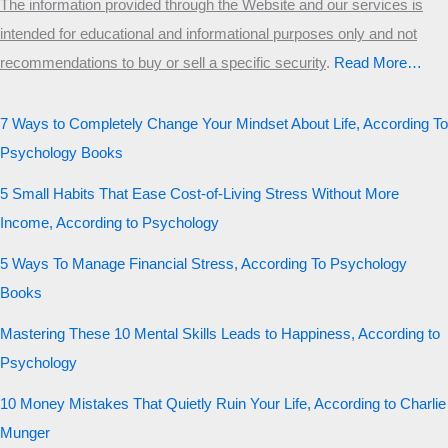
The information provided through the Website and our services is
intended for educational and informational purposes only and not
recommendations to buy or sell a specific security
.​
Read More…
7 Ways to Completely Change Your Mindset About Life, According To
Psychology Books
5 Small Habits That Ease Cost-of-Living Stress Without More
Income, According to Psychology
5 Ways To Manage Financial Stress, According To Psychology
Books
Mastering These 10 Mental Skills Leads to Happiness, According to
Psychology
10 Money Mistakes That Quietly Ruin Your Life, According to Charlie
Munger