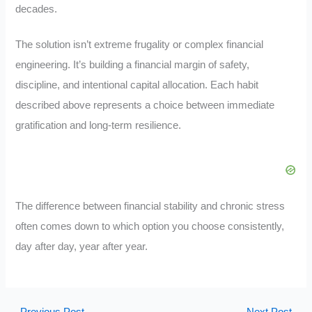
decades.
The solution isn’t extreme frugality or complex financial
engineering. It’s building a financial margin of safety,
discipline, and intentional capital allocation. Each habit
described above represents a choice between immediate
gratification and long-term resilience.
The difference between financial stability and chronic stress
often comes down to which option you choose consistently,
day after day, year after year.