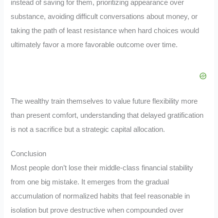
instead of saving for them, prioritizing appearance over
substance, avoiding difficult conversations about money, or
taking the path of least resistance when hard choices would
ultimately favor a more favorable outcome over time.
The wealthy train themselves to value future flexibility more
than present comfort, understanding that delayed gratification
is not a sacrifice but a strategic capital allocation.
Conclusion
Most people don’t lose their middle-class financial stability
from one big mistake. It emerges from the gradual
accumulation of normalized habits that feel reasonable in
isolation but prove destructive when compounded over