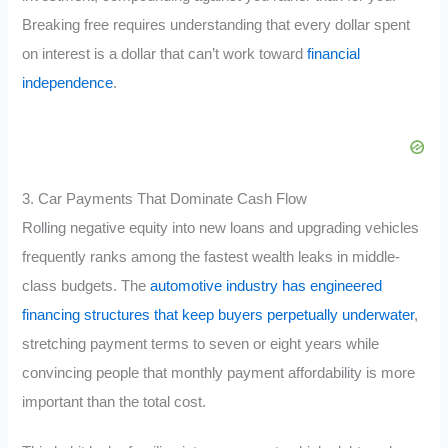
Breaking free requires understanding that every dollar spent
on interest is a dollar that can’t work toward
financial
independence
.
3. Car Payments That Dominate Cash Flow
Rolling negative equity into new loans and upgrading vehicles
frequently ranks among the fastest wealth leaks in middle-
class budgets. The
automotive industry has engineered
financing structures that keep buyers perpetually underwater
,
stretching payment terms to seven or eight years while
convincing people that monthly payment affordability is more
important than the total cost.