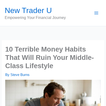
Skip
New Trader U
to
content
Empowering Your Financial Journey
10 Terrible Money Habits
That Will Ruin Your Middle-
Class Lifestyle
By
Steve Burns