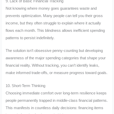
9. Lack of Basic Financial Tracking
Not knowing where money goes guarantees waste and
prevents optimization. Many people can tell you their gross
income, but they often struggle to explain where it actually
flows each month. This blindness allows inefficient spending
patterns to persist indefinitely.
The solution isn’t obsessive penny-counting but developing
awareness of the major spending categories that shape your
financial reality. Without tracking, you can’t identify leaks,
make informed trade-offs, or measure progress toward goals.
10. Short-Term Thinking
Choosing immediate comfort over long-term resilience keeps
people permanently trapped in middle-class financial patterns.
This manifests in countless daily decisions: financing items