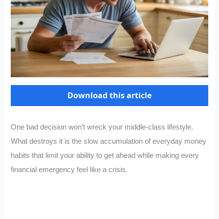
Download this article
One bad decision won’t wreck your middle-class lifestyle.
What destroys it is the slow accumulation of everyday money
habits that limit your ability to get ahead while making every
financial emergency feel like a crisis.