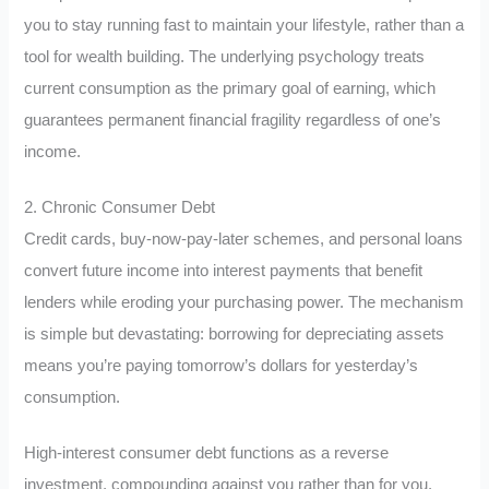
you to stay running fast to maintain your lifestyle, rather than a
tool for wealth building. The underlying psychology treats
current consumption as the primary goal of earning, which
guarantees permanent financial fragility regardless of one’s
income.
2. Chronic Consumer Debt
Credit cards, buy-now-pay-later schemes, and personal loans
convert future income into interest payments that benefit
lenders while eroding your purchasing power. The mechanism
is simple but devastating: borrowing for depreciating assets
means you’re paying tomorrow’s dollars for yesterday’s
consumption.
High-interest consumer debt functions as a reverse
investment, compounding against you rather than for you.