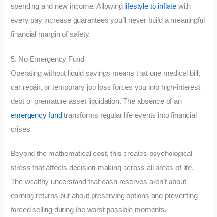
spending and new income. Allowing
lifestyle to inflate
with
every pay increase guarantees you’ll never build a meaningful
financial margin of safety.
5. No Emergency Fund
Operating without liquid savings means that one medical bill,
car repair, or temporary job loss forces you into high-interest
debt or premature asset liquidation. The absence of an
emergency fund
transforms regular life events into financial
crises.
Beyond the mathematical cost, this creates psychological
stress that affects decision-making across all areas of life.
The wealthy understand that cash reserves aren’t about
earning returns but about preserving options and preventing
forced selling during the worst possible moments.