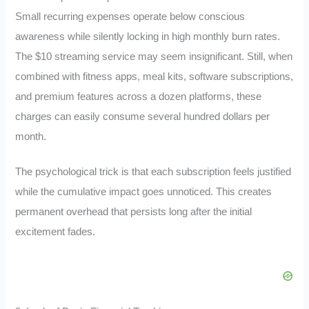
Small recurring expenses operate below conscious
awareness while silently locking in high monthly burn rates.
The $10 streaming service may seem insignificant. Still, when
combined with fitness apps, meal kits, software subscriptions,
and premium features across a dozen platforms, these
charges can easily consume several hundred dollars per
month.
The psychological trick is that each subscription feels justified
while the cumulative impact goes unnoticed. This creates
permanent overhead that persists long after the initial
excitement fades.