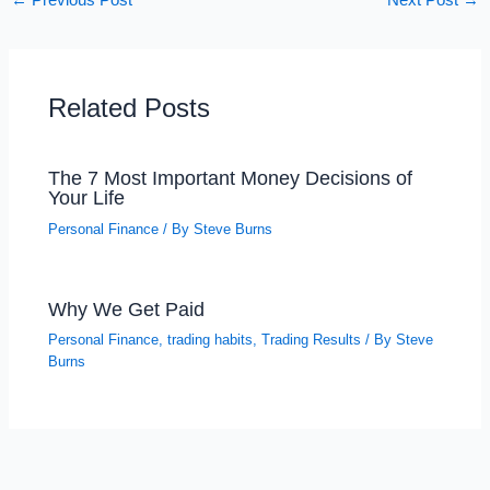
←
Previous Post
Next Post
→
Related Posts
The 7 Most Important Money Decisions of
Your Life
Personal Finance
/ By
Steve Burns
Why We Get Paid
Personal Finance
,
trading habits
,
Trading Results
/ By
Steve
Burns