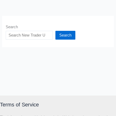
Search
Search
Terms of Service