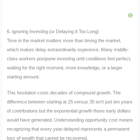
6. Ignoring Investing (or Delaying It Too Long)
Time in the market matters more than timing the market,
which makes delay extraordinarily expensive. Many middle-
class workers postpone investing until conditions feel perfect,
waiting for the right moment, more knowledge, or a larger
starting amount.
This hesitation costs decades of compound growth. The
difference between starting at 25 versus 35 isn’t just ten years
of contributions but the exponential growth those early dollars
would have generated. Understanding opportunity cost means
recognizing that every year delayed represents a permanent
loss of wealth that cannot be recovered.