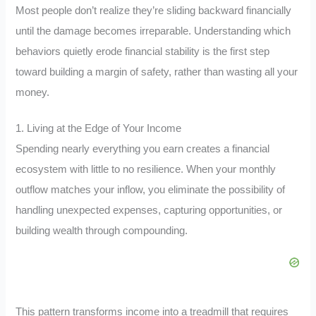
Most people don’t realize they’re sliding backward financially
until the damage becomes irreparable. Understanding which
behaviors quietly erode financial stability is the first step
toward building a margin of safety, rather than wasting all your
money.
1. Living at the Edge of Your Income
Spending nearly everything you earn creates a financial
ecosystem with little to no resilience. When your monthly
outflow matches your inflow, you eliminate the possibility of
handling unexpected expenses, capturing opportunities, or
building wealth through compounding.
This pattern transforms income into a treadmill that requires