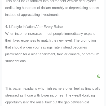
This habit locks families into permanent vehicle debt cycles,
dedicating hundreds of dollars monthly to depreciating assets
instead of appreciating investments.
4. Lifestyle Inflation After Every Raise
When income increases, most people immediately expand
their fixed expenses to match the new level. The promotion
that should widen your savings rate instead becomes
justification for a nicer apartment, fancier dinners, or premium
subscriptions.
This pattern explains why high earners often feel as financially
stressed as those with lower incomes. The wealth-building
opportunity isn’t the raise itself but the gap between old